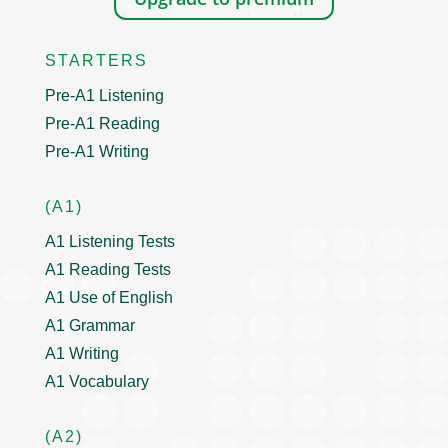
STARTERS
Pre-A1 Listening
Pre-A1 Reading
Pre-A1 Writing
(A1)
A1 Listening Tests
A1 Reading Tests
A1 Use of English
A1 Grammar
A1 Writing
A1 Vocabulary
(A2)