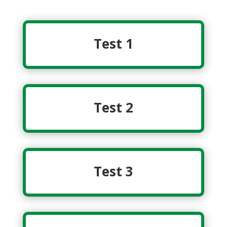
Test 1
Test 2
Test 3