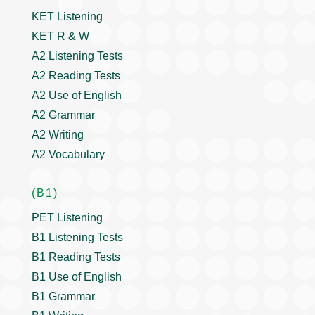
KET Listening
KET R & W
A2 Listening Tests
A2 Reading Tests
A2 Use of English
A2 Grammar
A2 Writing
A2 Vocabulary
(B1)
PET Listening
B1 Listening Tests
B1 Reading Tests
B1 Use of English
B1 Grammar