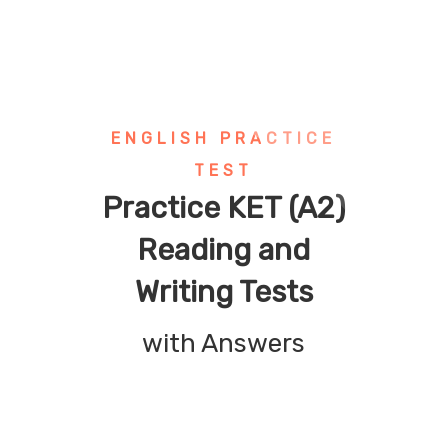
ENGLISH PRACTICE
TEST
Practice KET (A2)
Reading and
Writing Tests
with Answers