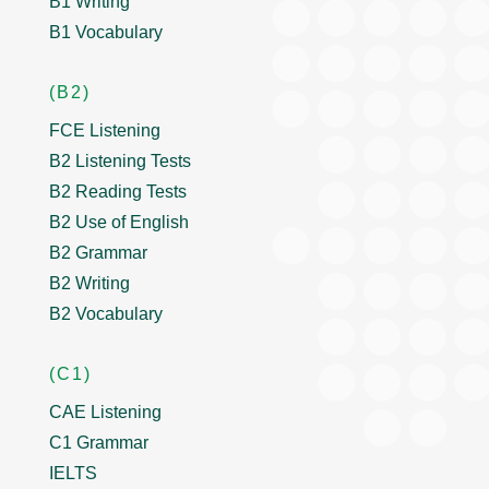
B1 Writing
B1 Vocabulary
(B2)
FCE Listening
B2 Listening Tests
B2 Reading Tests
B2 Use of English
B2 Grammar
B2 Writing
B2 Vocabulary
(C1)
CAE Listening
C1 Grammar
IELTS