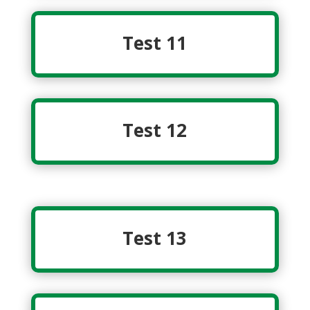
Test 11
Test 12
Test 13