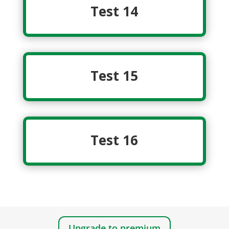
Test 14
Test 15
Test 16
Upgrade to premium