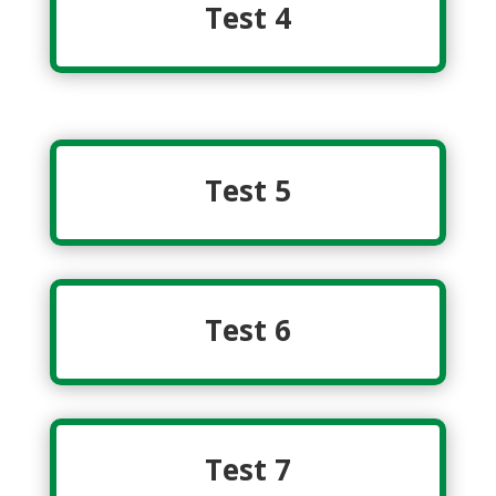
Test 4
Test 5
Test 6
Test 7