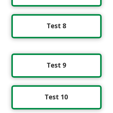
Test 8
Test 9
Test 10