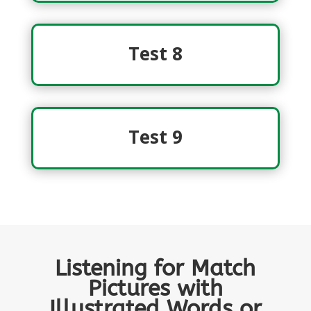
Test 8
Test 9
Listening for Match
Pictures with
Illustrated Words or