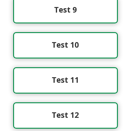
Test 9
Test 10
Test 11
Test 12