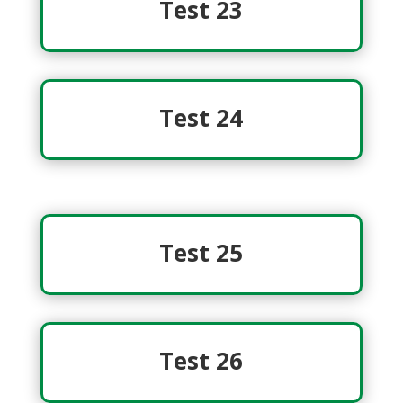
Test 23
Test 24
Test 25
Test 26