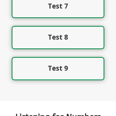
Test 7
Test 8
Test 9