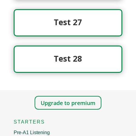
Test 27
Test 28
Upgrade to premium
STARTERS
Pre-A1 Listening