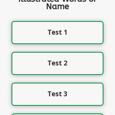
Name
Test 1
Test 2
Test 3