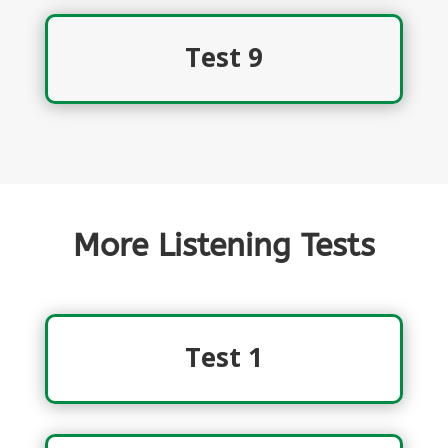
Test 9
More Listening Tests
Test 1