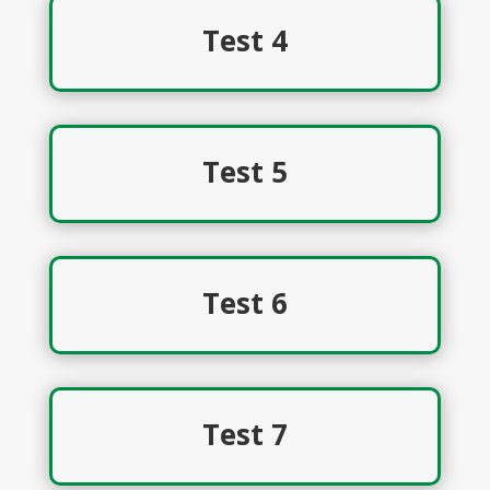
Test 4
Test 5
Test 6
Test 7