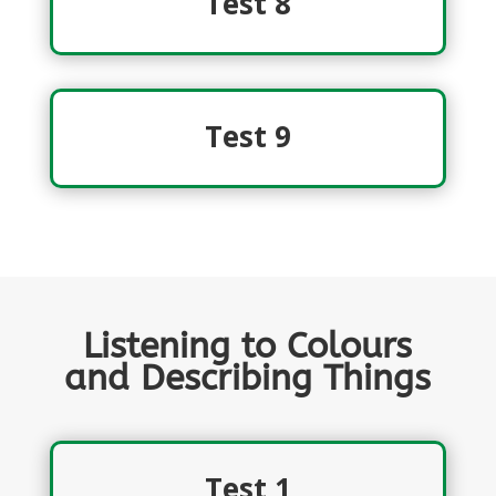
Test 8
Test 9
Listening to Colours
and Describing Things
Test 1