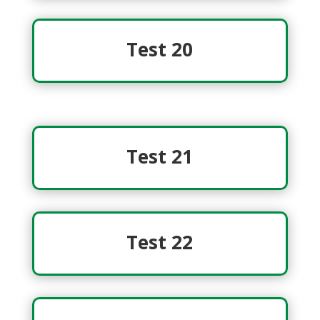
Test 20
Test 21
Test 22