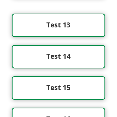
Test 13
Test 14
Test 15