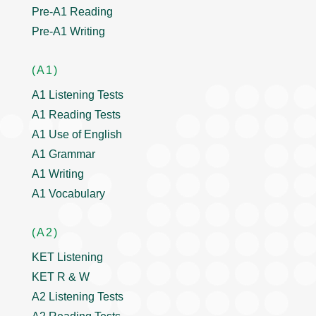
Pre-A1 Reading
Pre-A1 Writing
(A1)
A1 Listening Tests
A1 Reading Tests
A1 Use of English
A1 Grammar
A1 Writing
A1 Vocabulary
(A2)
KET Listening
KET R & W
A2 Listening Tests