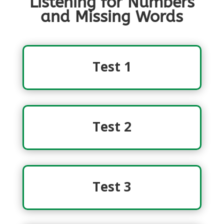
Listening for Numbers
and Missing Words
Test 1
Test 2
Test 3