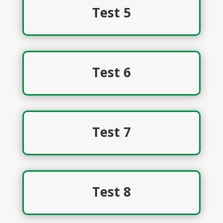
Test 5
Test 6
Test 7
Test 8