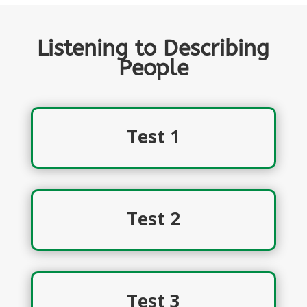
Listening to Describing
People
Test 1
Test 2
Test 3