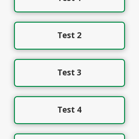
Test 2
Test 3
Test 4