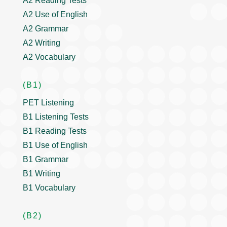
A2 Reading Tests
A2 Use of English
A2 Grammar
A2 Writing
A2 Vocabulary
(B1)
PET Listening
B1 Listening Tests
B1 Reading Tests
B1 Use of English
B1 Grammar
B1 Writing
B1 Vocabulary
(B2)