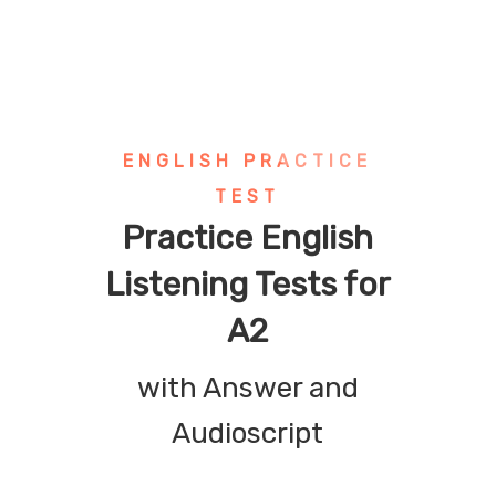
ENGLISH PRACTICE
TEST
Practice English
Listening Tests for
A2
with Answer and
Audioscript