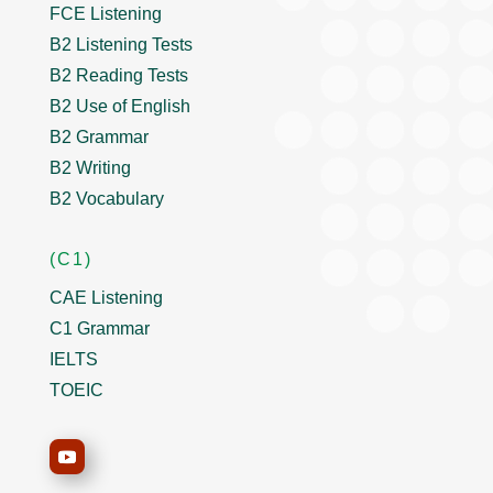
FCE Listening
B2 Listening Tests
B2 Reading Tests
B2 Use of English
B2 Grammar
B2 Writing
B2 Vocabulary
(C1)
CAE Listening
C1 Grammar
IELTS
TOEIC