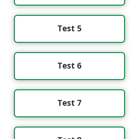
Test 5
Test 6
Test 7