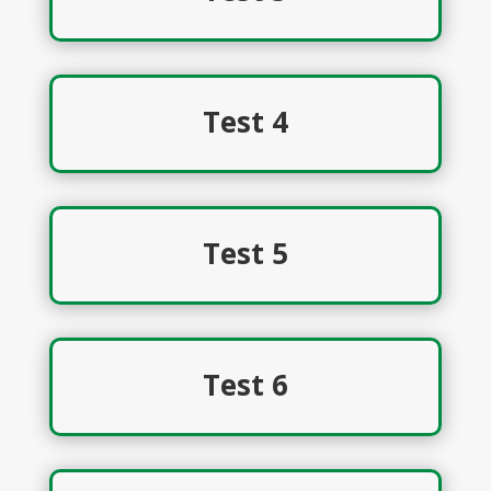
Test 4
Test 5
Test 6