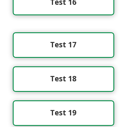
Test 16
Test 17
Test 18
Test 19