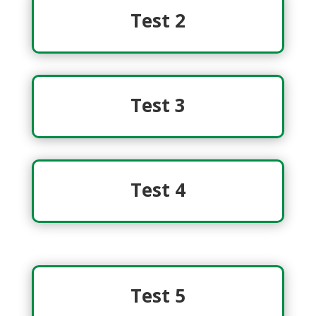
Test 2
Test 3
Test 4
Test 5