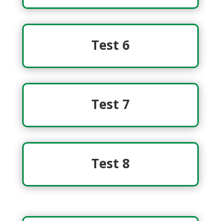
Test 6
Test 7
Test 8