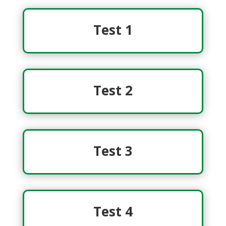
Test 1
Test 2
Test 3
Test 4