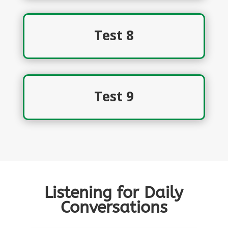
Test 8
Test 9
Listening for Daily
Conversations