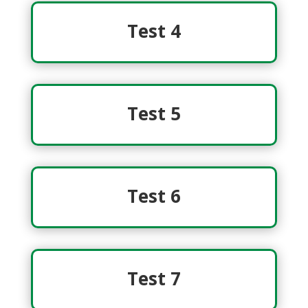
Test 4
Test 5
Test 6
Test 7