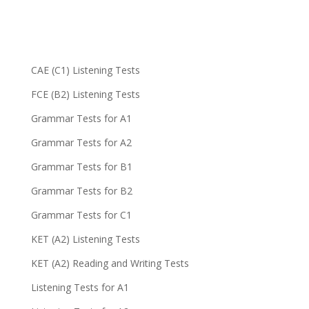
CAE (C1) Listening Tests
FCE (B2) Listening Tests
Grammar Tests for A1
Grammar Tests for A2
Grammar Tests for B1
Grammar Tests for B2
Grammar Tests for C1
KET (A2) Listening Tests
KET (A2) Reading and Writing Tests
Listening Tests for A1