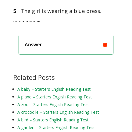
5
The girl is wearing a blue dress.
………………..
Answer
Related Posts
A baby – Starters English Reading Test
A plane – Starters English Reading Test
A zoo – Starters English Reading Test
A crocodile – Starters English Reading Test
A bird – Starters English Reading Test
A garden – Starters English Reading Test