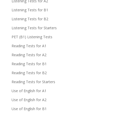
Listening Tests for A2
Listening Tests for B1
Listening Tests for B2
Listening Tests for Starters
PET (B1) Listening Tests
Reading Tests for A1
Reading Tests for A2
Reading Tests for B1
Reading Tests for B2
Reading Tests for Starters
Use of English for A1
Use of English for A2
Use of English for B1