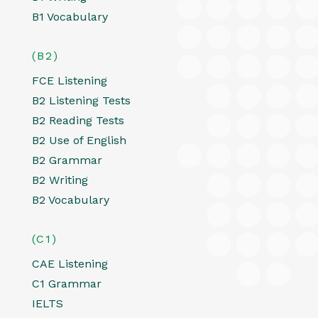
B1 Vocabulary
(B2)
FCE Listening
B2 Listening Tests
B2 Reading Tests
B2 Use of English
B2 Grammar
B2 Writing
B2 Vocabulary
(C1)
CAE Listening
C1 Grammar
IELTS