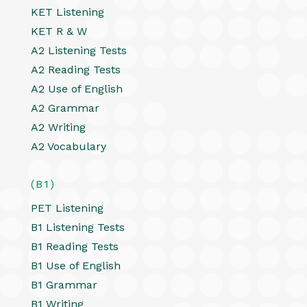
KET Listening
KET R & W
A2 Listening Tests
A2 Reading Tests
A2 Use of English
A2 Grammar
A2 Writing
A2 Vocabulary
(B1)
PET Listening
B1 Listening Tests
B1 Reading Tests
B1 Use of English
B1 Grammar
B1 Writing