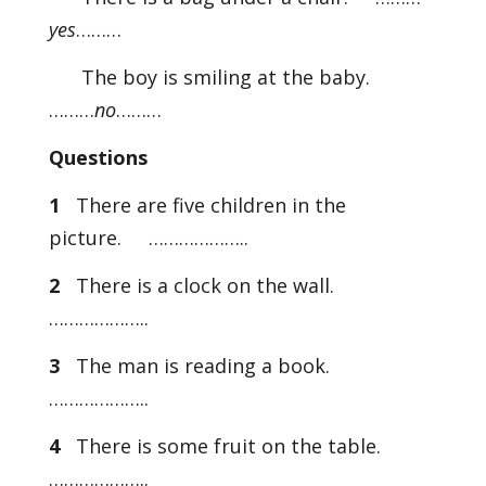
yes
………
The boy is smiling at the baby.
………
no
………
Questions
1
There are five children in the
picture. ………………..
2
There is a clock on the wall.
………………..
3
The man is reading a book.
………………..
4
There is some fruit on the table.
………………..