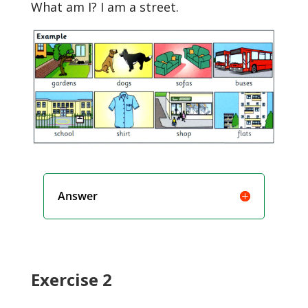
What am I? I am a street.
Answer
Exercise 2