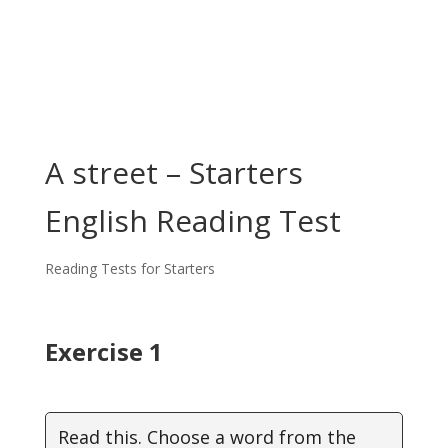
A street – Starters
English Reading Test
Reading Tests for Starters
Exercise 1
Read this. Choose a word from the