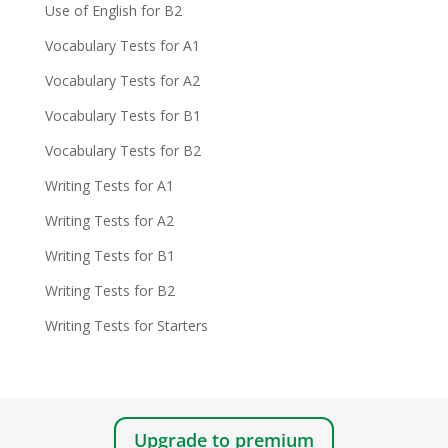
Use of English for B2
Vocabulary Tests for A1
Vocabulary Tests for A2
Vocabulary Tests for B1
Vocabulary Tests for B2
Writing Tests for A1
Writing Tests for A2
Writing Tests for B1
Writing Tests for B2
Writing Tests for Starters
Upgrade to premium