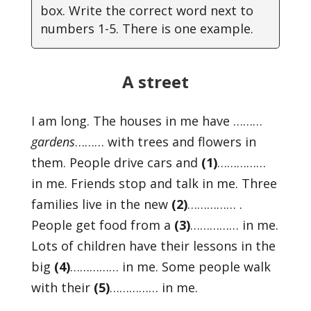
box. Write the correct word next to
numbers 1-5. There is one example.
A street
I am long. The houses in me have ………
gardens
……… with trees and flowers in
them. People drive cars and
(1)
……………
in me. Friends stop and talk in me. Three
families live in the new
(2)
…………… .
People get food from a
(3)
…………… in me.
Lots of children have their lessons in the
big
(4)
…………… in me. Some people walk
with their
(5)
…………… in me.