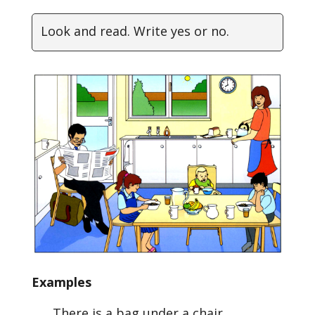
Look and read. Write yes or no.
Examples
There is a bag under a chair. ………