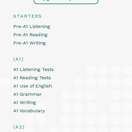
STARTERS
Pre-A1 Listening
Pre-A1 Reading
Pre-A1 Writing
(A1)
A1 Listening Tests
A1 Reading Tests
A1 Use of English
A1 Grammar
A1 Writing
A1 Vocabulary
(A2)