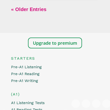
« Older Entries
Upgrade to premium
STARTERS
Pre-A1 Listening
Pre-A1 Reading
Pre-A1 Writing
(A1)
A1 Listening Tests
A1 Reading Tests