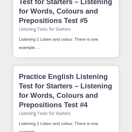
Test for Starters – Listening
for Words, Colours and
Prepositions Test #5
Listening Tests for Starters
Listening 1 Listen and colour. There is one
example....
Practice English Listening
Test for Starters – Listening
for Words, Colours and
Prepositions Test #4
Listening Tests for Starters
Listening 1 Listen and colour. There is one
example....