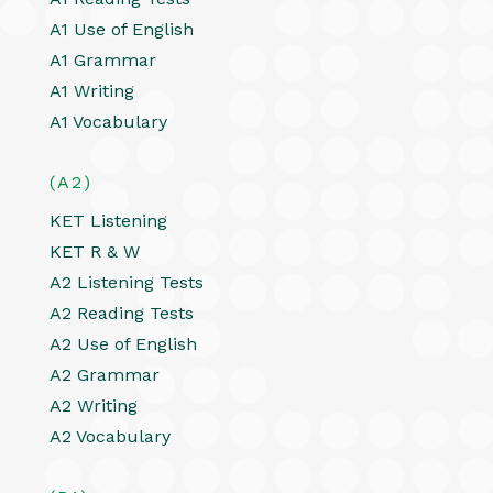
A1 Use of English
A1 Grammar
A1 Writing
A1 Vocabulary
(A2)
KET Listening
KET R & W
A2 Listening Tests
A2 Reading Tests
A2 Use of English
A2 Grammar
A2 Writing
A2 Vocabulary