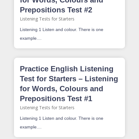
Prepositions Test #2
Listening Tests for Starters
Listening 1 Listen and colour. There is one
example....
Practice English Listening
Test for Starters – Listening
for Words, Colours and
Prepositions Test #1
Listening Tests for Starters
Listening 1 Listen and colour. There is one
example....