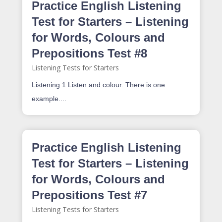
Practice English Listening
Test for Starters – Listening
for Words, Colours and
Prepositions Test #8
Listening Tests for Starters
Listening 1 Listen and colour. There is one
example....
Practice English Listening
Test for Starters – Listening
for Words, Colours and
Prepositions Test #7
Listening Tests for Starters