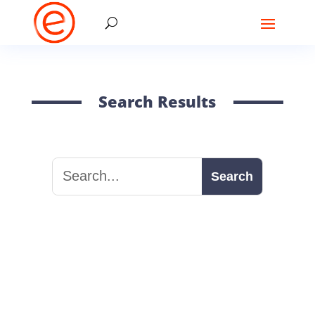
Search Results