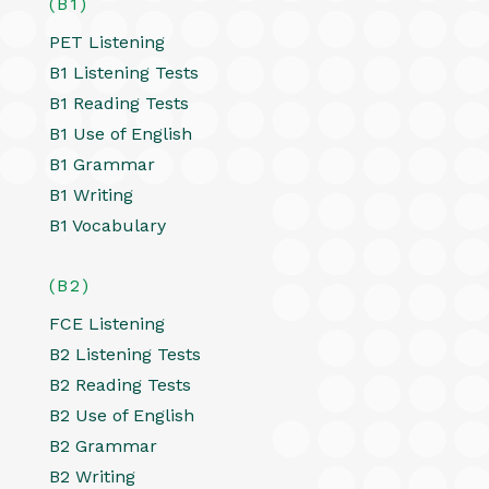
(B1)
PET Listening
B1 Listening Tests
B1 Reading Tests
B1 Use of English
B1 Grammar
B1 Writing
B1 Vocabulary
(B2)
FCE Listening
B2 Listening Tests
B2 Reading Tests
B2 Use of English
B2 Grammar
B2 Writing