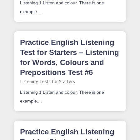
Listening 1 Listen and colour. There is one
example....
Practice English Listening
Test for Starters – Listening
for Words, Colours and
Prepositions Test #6
Listening Tests for Starters
Listening 1 Listen and colour. There is one
example....
Practice English Listening