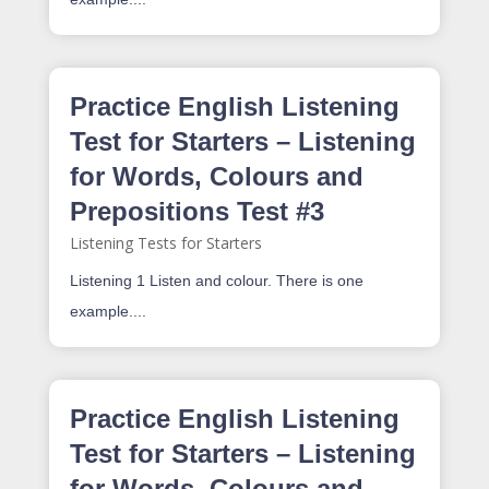
Practice English Listening
Test for Starters – Listening
for Words, Colours and
Prepositions Test #3
Listening Tests for Starters
Listening 1 Listen and colour. There is one
example....
Practice English Listening
Test for Starters – Listening
for Words, Colours and