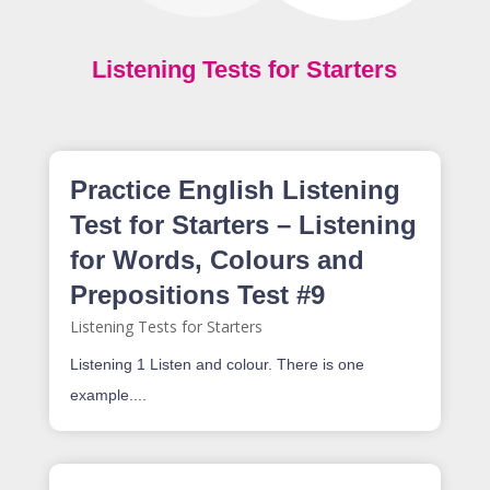
Listening Tests for Starters
Practice English Listening
Test for Starters – Listening
for Words, Colours and
Prepositions Test #9
Listening Tests for Starters
Listening 1 Listen and colour. There is one
example....