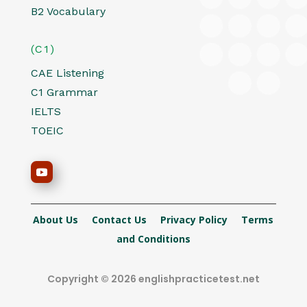
B2 Vocabulary
(C1)
CAE Listening
C1 Grammar
IELTS
TOEIC
About Us
Contact Us
Privacy Policy
Terms
and Conditions
Copyright © 2026 englishpracticetest.net