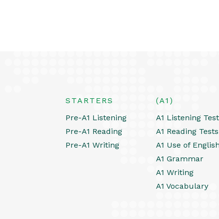
STARTERS
(A1)
Pre-A1 Listening
A1 Listening Tes
Pre-A1 Reading
A1 Reading Tests
Pre-A1 Writing
A1 Use of Englis
A1 Grammar
A1 Writing
A1 Vocabulary