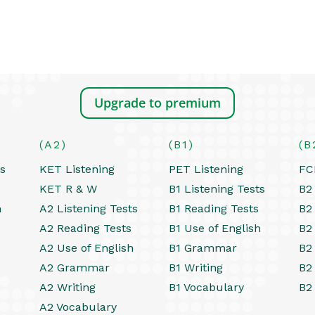
Upgrade to premium
(A2)
(B1)
(B
ts
KET Listening
PET Listening
FC
KET R & W
B1 Listening Tests
B2 
h
A2 Listening Tests
B1 Reading Tests
B2
A2 Reading Tests
B1 Use of English
B2
A2 Use of English
B1 Grammar
B2
A2 Grammar
B1 Writing
B2
A2 Writing
B1 Vocabulary
B2
A2 Vocabulary