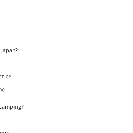
 Japan?
tice.
ne.
 camping?
soon.