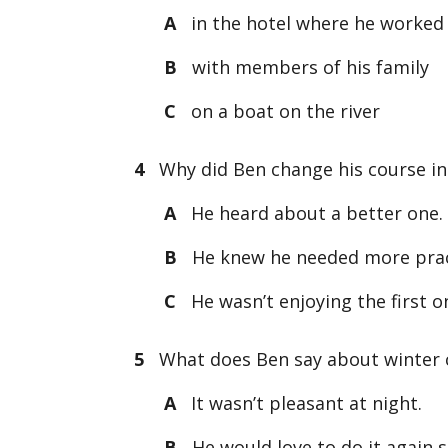
A
in the hotel where he worked
B
with members of his family
C
on a boat on the river
4
Why did Ben change his course in
A
He heard about a better one.
B
He knew he needed more prac
C
He wasn’t enjoying the first o
5
What does Ben say about winter
A
It wasn’t pleasant at night.
B
He would love to do it again 