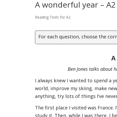
A wonderful year – A2
Reading Tests for A2
For each question, choose the corr
A
Ben Jones talks about hi
I always knew I wanted to spend a ye
world, improve my skiing, make new
anything, try lots of things I’ve nev
The first place I visited was France.
study it. Then, while I was there, I