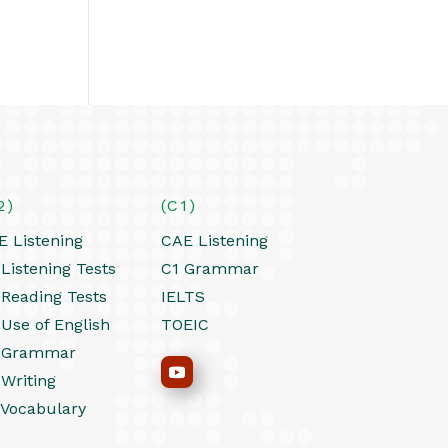
2)
(C1)
E Listening
CAE Listening
Listening Tests
C1 Grammar
 Reading Tests
IELTS
 Use of English
TOEIC
 Grammar
 Writing
 Vocabulary