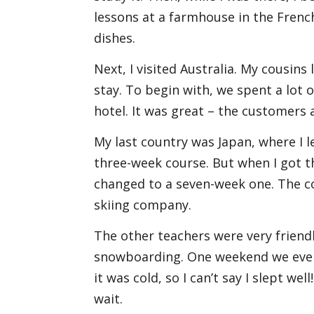
lessons at a farmhouse in the French
dishes.
Next, I visited Australia. My cousins
stay. To begin with, we spent a lot of
hotel. It was great – the customers a
My last country was Japan, where I l
three-week course. But when I got the
changed to a seven-week one. The c
skiing company.
The other teachers were very friendly
snowboarding. One weekend we even 
it was cold, so I can’t say I slept we
wait.