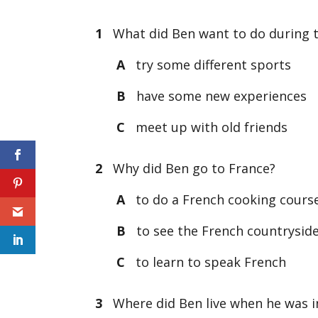
1
What did Ben want to do during th
A
try some different sports
B
have some new experiences
C
meet up with old friends
2
Why did Ben go to France?
A
to do a French cooking cours
B
to see the French countrysid
C
to learn to speak French
3
Where did Ben live when he was in