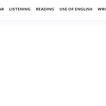
AR
LISTENING
READING
USE OF ENGLISH
WRI