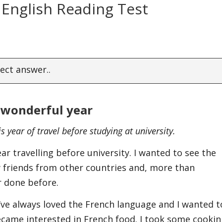
 English Reading Test
ect answer..
 wonderful year
s year of travel before studying at university.
ar travelling before university. I wanted to see the
 friends from other countries and, more than
er done before.
 I’ve always loved the French language and I wanted t
 became interested in French food. I took some cooki