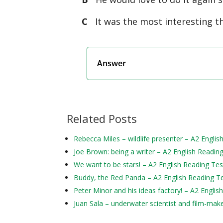
C
It was the most interesting th
Answer
Related Posts
Rebecca Miles – wildlife presenter – A2 Englis
Joe Brown: being a writer – A2 English Readin
We want to be stars! – A2 English Reading Tes
Buddy, the Red Panda – A2 English Reading T
Peter Minor and his ideas factory! – A2 Englis
Juan Sala – underwater scientist and film-mak