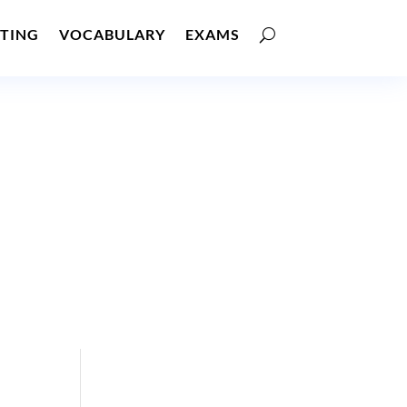
TING
VOCABULARY
EXAMS