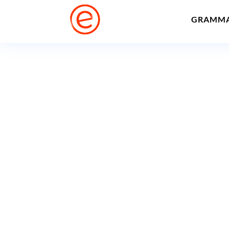
GRAMM