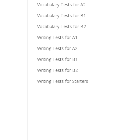
Vocabulary Tests for A2
Vocabulary Tests for B1
Vocabulary Tests for B2
Writing Tests for A1
Writing Tests for A2
Writing Tests for B1
Writing Tests for B2
Writing Tests for Starters