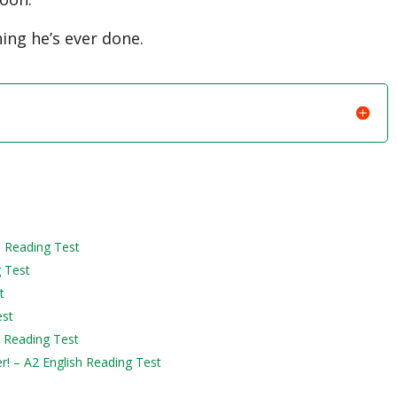
ing he’s ever done.
h Reading Test
g Test
t
est
h Reading Test
er! – A2 English Reading Test