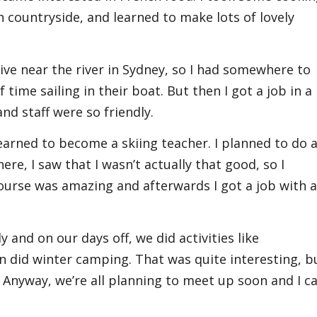
 countryside, and learned to make lots of lovely
 live near the river in Sydney, so I had somewhere to
 time sailing in their boat. But then I got a job in a
nd staff were so friendly.
earned to become a skiing teacher. I planned to do 
re, I saw that I wasn’t actually that good, so I
ourse was amazing and afterwards I got a job with 
 and on our days off, we did activities like
did winter camping. That was quite interesting, b
ll! Anyway, we’re all planning to meet up soon and I ca