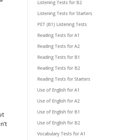
Listening Tests for B2
Listening Tests for Starters
PET (B1) Listening Tests
Reading Tests for A1
Reading Tests for A2
Reading Tests for B1
a
Reading Tests for B2
Reading Tests for Starters
a
Use of English for A1
Use of English for A2
Use of English for B1
ut
Use of English for B2
n’t
Vocabulary Tests for A1