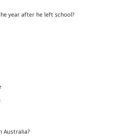
e year after he left school?
e
e
 Australia?