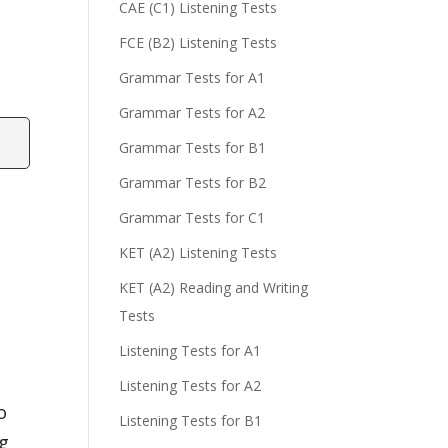
CAE (C1) Listening Tests
FCE (B2) Listening Tests
Grammar Tests for A1
Grammar Tests for A2
Grammar Tests for B1
Grammar Tests for B2
Grammar Tests for C1
KET (A2) Listening Tests
KET (A2) Reading and Writing
Tests
Listening Tests for A1
Listening Tests for A2
o
Listening Tests for B1
ng