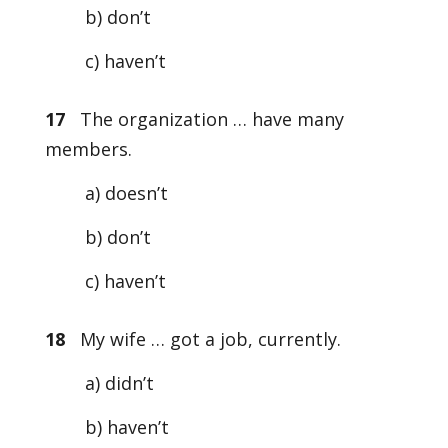
b) don’t
c) haven’t
17
The organization … have many
members.
a) doesn’t
b) don’t
c) haven’t
18
My wife … got a job, currently.
a) didn’t
b) haven’t