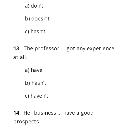
a) don’t
b) doesn’t
c) hasn’t
13
The professor … got any experience
at all.
a) have
b) hasn’t
c) haven’t
14
Her business … have a good
prospects.