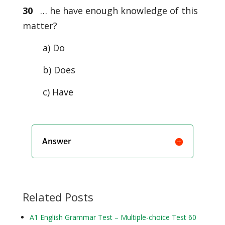
30
… he have enough knowledge of this
matter?
a) Do
b) Does
c) Have
Answer
Related Posts
A1 English Grammar Test – Multiple-choice Test 60