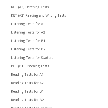
KET (A2) Listening Tests
KET (A2) Reading and Writing Tests
Listening Tests for A1
Listening Tests for A2
Listening Tests for B1
Listening Tests for B2
Listening Tests for Starters
PET (B1) Listening Tests
Reading Tests for A1
Reading Tests for A2
Reading Tests for B1
Reading Tests for B2