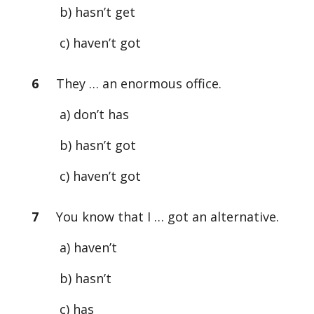
b) hasn’t get
c) haven’t got
6
They … an enormous office.
a) don’t has
b) hasn’t got
c) haven’t got
7
You know that I … got an alternative.
a) haven’t
b) hasn’t
c) has