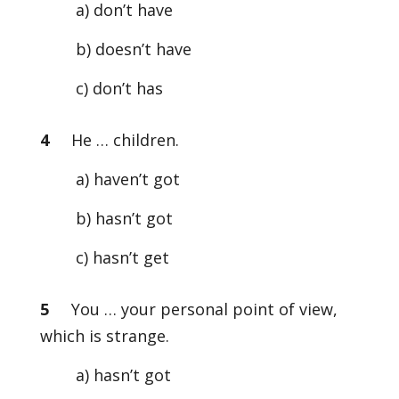
a) don’t have
b) doesn’t have
c) don’t has
4
He … children.
a) haven’t got
b) hasn’t got
c) hasn’t get
5
You … your personal point of view,
which is strange.
a) hasn’t got