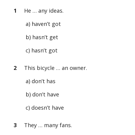
1
He … any ideas.
a) haven’t got
b) hasn’t get
c) hasn’t got
2
This bicycle … an owner.
a) don’t has
b) don’t have
c) doesn’t have
3
They … many fans.