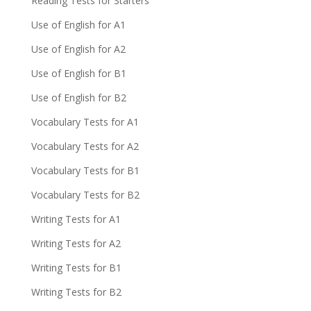
Reading Tests for Starters
Use of English for A1
Use of English for A2
Use of English for B1
Use of English for B2
Vocabulary Tests for A1
Vocabulary Tests for A2
Vocabulary Tests for B1
Vocabulary Tests for B2
Writing Tests for A1
Writing Tests for A2
Writing Tests for B1
Writing Tests for B2