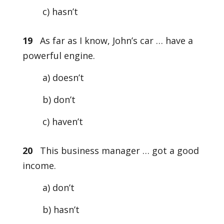
c) hasn’t
19
As far as I know, John’s car … have a
powerful engine.
a) doesn’t
b) don’t
c) haven’t
20
This business manager … got a good
income.
a) don’t
b) hasn’t