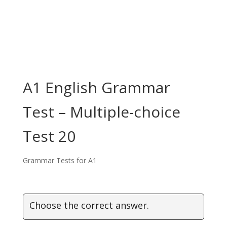
A1 English Grammar
Test – Multiple-choice
Test 20
Grammar Tests for A1
Choose the correct answer.