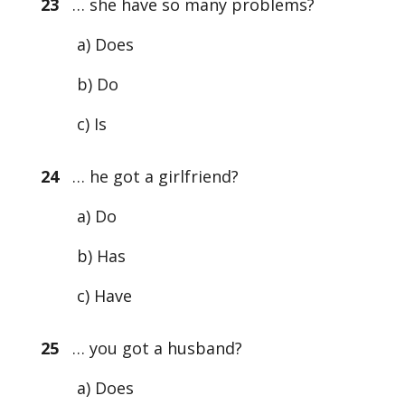
23
… she have so many problems?
a) Does
b) Do
c) Is
24
… he got a girlfriend?
a) Do
b) Has
c) Have
25
… you got a husband?
a) Does