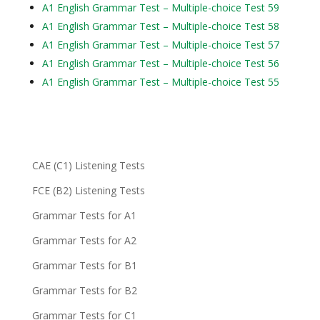
A1 English Grammar Test – Multiple-choice Test 59
A1 English Grammar Test – Multiple-choice Test 58
A1 English Grammar Test – Multiple-choice Test 57
A1 English Grammar Test – Multiple-choice Test 56
A1 English Grammar Test – Multiple-choice Test 55
CAE (C1) Listening Tests
FCE (B2) Listening Tests
Grammar Tests for A1
Grammar Tests for A2
Grammar Tests for B1
Grammar Tests for B2
Grammar Tests for C1