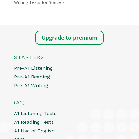
Writing Tests for Starters
Upgrade to premium
STARTERS
Pre-A1 Listening
Pre-A1 Reading
Pre-A1 Writing
(A1)
A1 Listening Tests
A1 Reading Tests
A1 Use of English