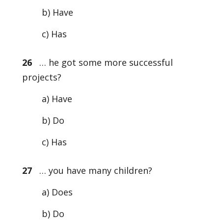
b) Have
c) Has
26
… he got some more successful
projects?
a) Have
b) Do
c) Has
27
… you have many children?
a) Does
b) Do