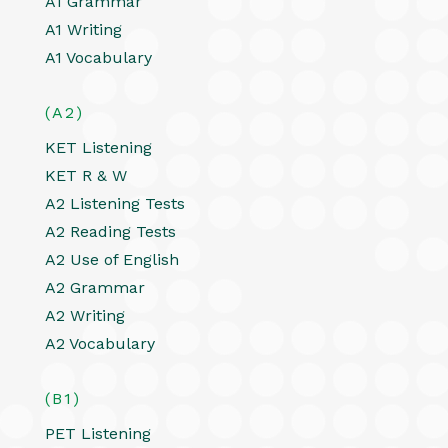
A1 Grammar
A1 Writing
A1 Vocabulary
(A2)
KET Listening
KET R & W
A2 Listening Tests
A2 Reading Tests
A2 Use of English
A2 Grammar
A2 Writing
A2 Vocabulary
(B1)
PET Listening