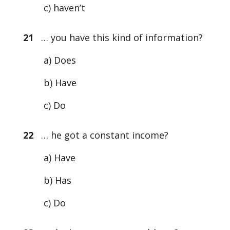
c) haven’t
21
… you have this kind of information?
a) Does
b) Have
c) Do
22
… he got a constant income?
a) Have
b) Has
c) Do