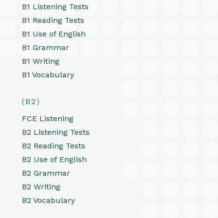
B1 Listening Tests
B1 Reading Tests
B1 Use of English
B1 Grammar
B1 Writing
B1 Vocabulary
(B2)
FCE Listening
B2 Listening Tests
B2 Reading Tests
B2 Use of English
B2 Grammar
B2 Writing
B2 Vocabulary