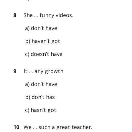
8
She … funny videos.
a) don’t have
b) haven’t got
c) doesn’t have
9
It … any growth.
a) don’t have
b) don’t has
c) hasn’t got
10
We … such a great teacher.