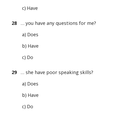
c) Have
28
… you have any questions for me?
a) Does
b) Have
c) Do
29
… she have poor speaking skills?
a) Does
b) Have
c) Do