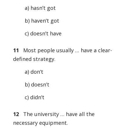
a) hasn’t got
b) haven’t got
c) doesn’t have
11
Most people usually … have a clear-
defined strategy.
a) don’t
b) doesn’t
c) didn’t
12
The university … have all the
necessary equipment.