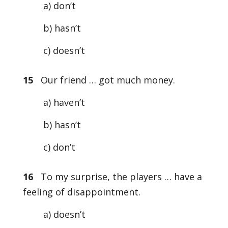
a) don’t
b) hasn’t
c) doesn’t
15
Our friend … got much money.
a) haven’t
b) hasn’t
c) don’t
16
To my surprise, the players … have a
feeling of disappointment.
a) doesn’t