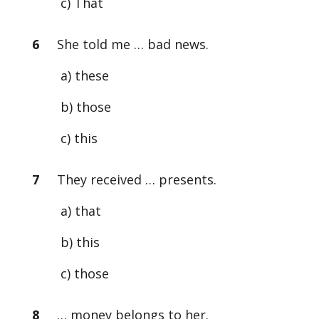
c) That
6
She told me … bad news.
a) these
b) those
c) this
7
They received … presents.
a) that
b) this
c) those
8
… money belongs to her.