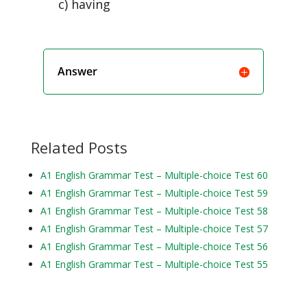
c) having
Answer
Related Posts
A1 English Grammar Test – Multiple-choice Test 60
A1 English Grammar Test – Multiple-choice Test 59
A1 English Grammar Test – Multiple-choice Test 58
A1 English Grammar Test – Multiple-choice Test 57
A1 English Grammar Test – Multiple-choice Test 56
A1 English Grammar Test – Multiple-choice Test 55