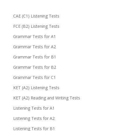
CAE (C1) Listening Tests
FCE (B2) Listening Tests
Grammar Tests for A1
Grammar Tests for A2
Grammar Tests for B1
Grammar Tests for B2
Grammar Tests for C1
KET (A2) Listening Tests
KET (A2) Reading and Writing Tests
Listening Tests for A1
Listening Tests for A2
Listening Tests for B1