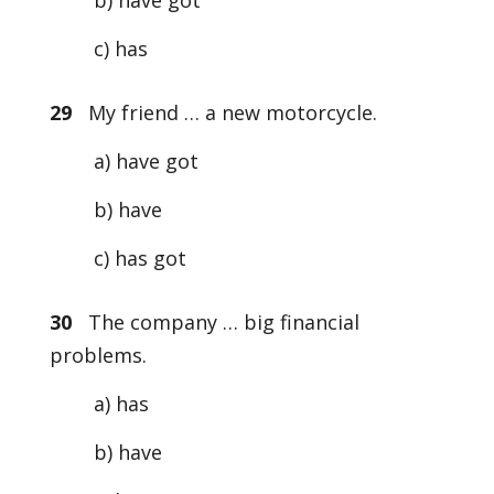
b) have got
c) has
29
My friend … a new motorcycle.
a) have got
b) have
c) has got
30
The company … big financial
problems.
a) has
b) have