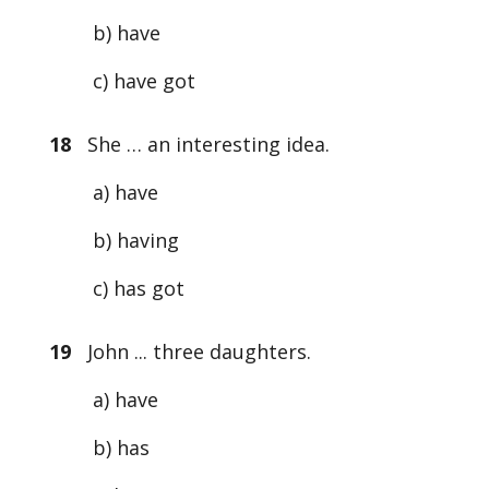
b) have
c) have got
18
She … an interesting idea.
a) have
b) having
c) has got
19
John ... three daughters.
a) have
b) has