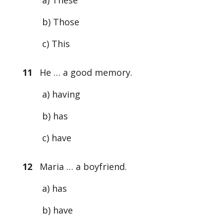
a) These
b) Those
c) This
11
He … a good memory.
a) having
b) has
c) have
12
Maria … a boyfriend.
a) has
b) have