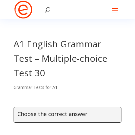
A1 English Grammar
Test – Multiple-choice
Test 30
Grammar Tests for A1
Choose the correct answer.