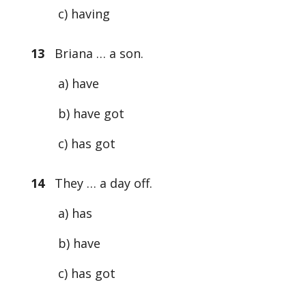
c) having
13
Briana … a son.
a) have
b) have got
c) has got
14
They … a day off.
a) has
b) have
c) has got