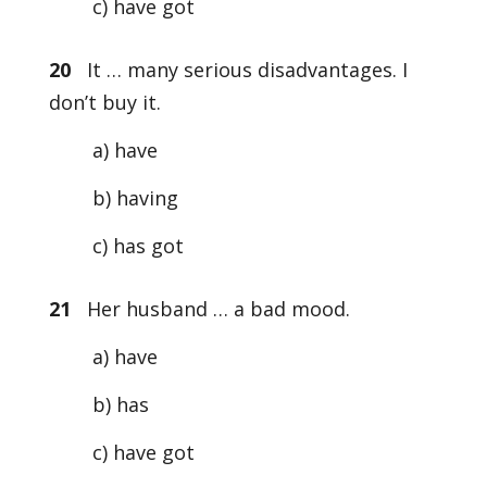
c) have got
20
It … many serious disadvantages. I
don’t buy it.
a) have
b) having
c) has got
21
Her husband … a bad mood.
a) have
b) has
c) have got