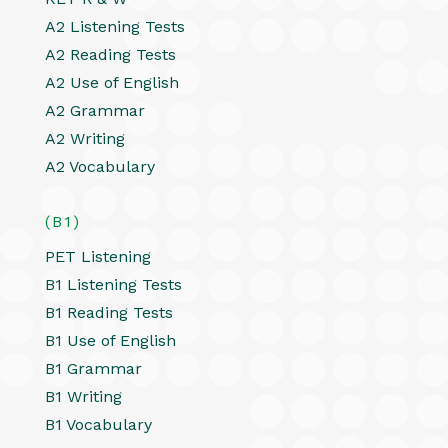
A2 Listening Tests
A2 Reading Tests
A2 Use of English
A2 Grammar
A2 Writing
A2 Vocabulary
(B1)
PET Listening
B1 Listening Tests
B1 Reading Tests
B1 Use of English
B1 Grammar
B1 Writing
B1 Vocabulary