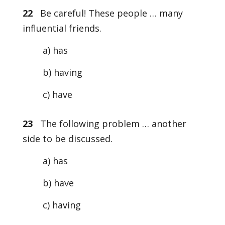
22
Be careful! These people … many
influential friends.
a) has
b) having
c) have
23
The following problem … another
side to be discussed.
a) has
b) have
c) having