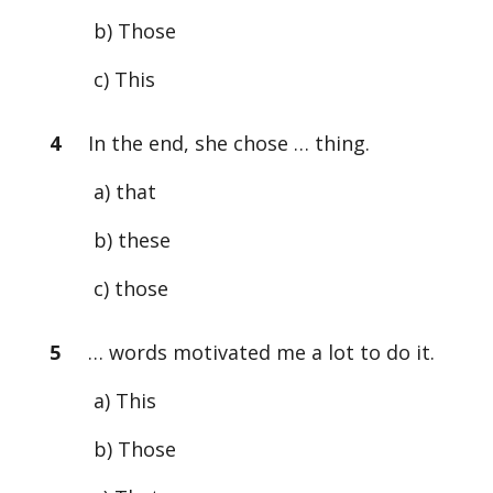
b) Those
c) This
4
In the end, she chose … thing.
a) that
b) these
c) those
5
… words motivated me a lot to do it.
a) This
b) Those