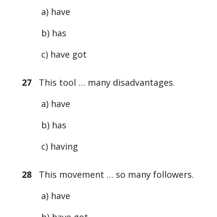
a) have
b) has
c) have got
27
This tool … many disadvantages.
a) have
b) has
c) having
28
This movement … so many followers.
a) have