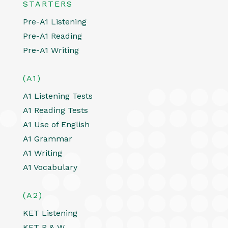
STARTERS
Pre-A1 Listening
Pre-A1 Reading
Pre-A1 Writing
(A1)
A1 Listening Tests
A1 Reading Tests
A1 Use of English
A1 Grammar
A1 Writing
A1 Vocabulary
(A2)
KET Listening
KET R & W