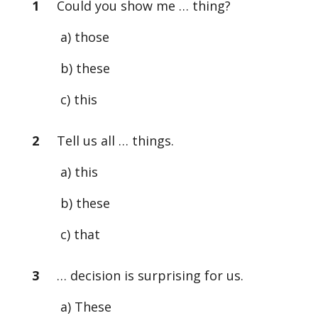
1
Could you show me … thing?
a) those
b) these
c) this
2
Tell us all … things.
a) this
b) these
c) that
3
… decision is surprising for us.
a) These