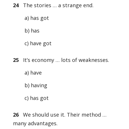
24
The stories … a strange end.
a) has got
b) has
c) have got
25
It’s economy … lots of weaknesses.
a) have
b) having
c) has got
26
We should use it. Their method …
many advantages.