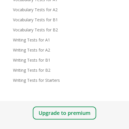
Vocabulary Tests for A2
Vocabulary Tests for B1
Vocabulary Tests for B2
Writing Tests for A1
Writing Tests for A2
Writing Tests for B1
Writing Tests for B2
Writing Tests for Starters
Upgrade to premium