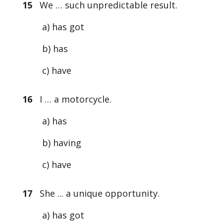
15
We … such unpredictable result.
a) has got
b) has
c) have
16
I … a motorcycle.
a) has
b) having
c) have
17
She ... a unique opportunity.
a) has got