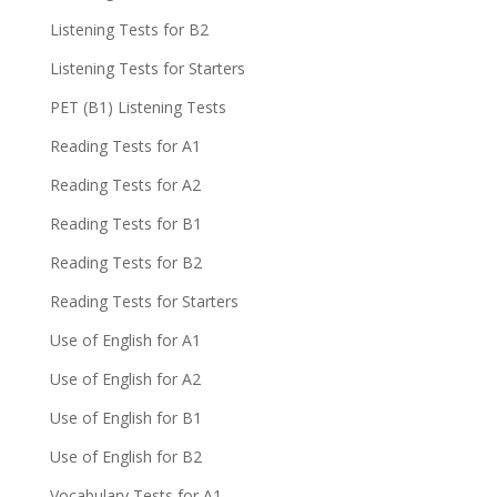
Listening Tests for B2
Listening Tests for Starters
PET (B1) Listening Tests
Reading Tests for A1
Reading Tests for A2
Reading Tests for B1
Reading Tests for B2
Reading Tests for Starters
Use of English for A1
Use of English for A2
Use of English for B1
Use of English for B2
Vocabulary Tests for A1