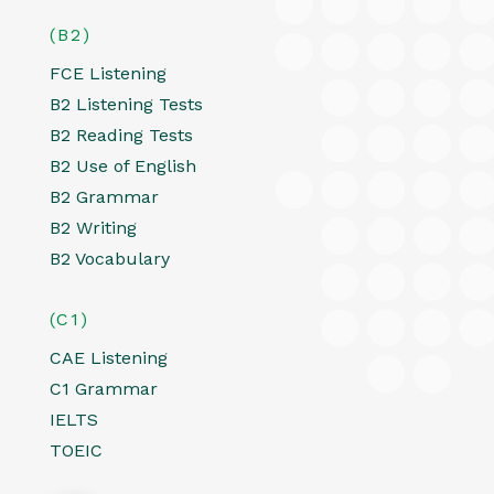
(B2)
FCE Listening
B2 Listening Tests
B2 Reading Tests
B2 Use of English
B2 Grammar
B2 Writing
B2 Vocabulary
(C1)
CAE Listening
C1 Grammar
IELTS
TOEIC