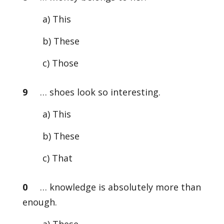
a) This
b) These
c) Those
9
… shoes look so interesting.
a) This
b) These
c) That
0
… knowledge is absolutely more than
enough.