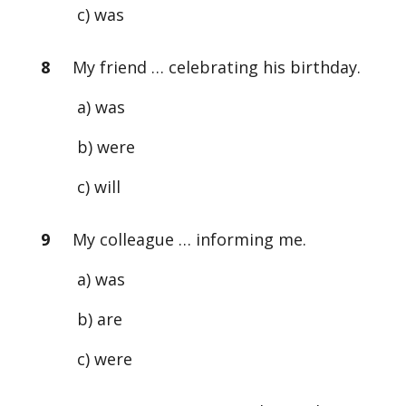
c) was
8
My friend … celebrating his birthday.
a) was
b) were
c) will
9
My colleague … informing me.
a) was
b) are
c) were