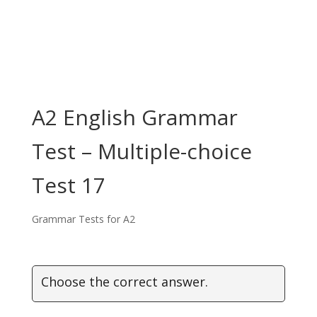
A2 English Grammar
Test – Multiple-choice
Test 17
Grammar Tests for A2
Choose the correct answer.