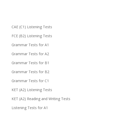
CAE (C1) Listening Tests
FCE (B2) Listening Tests
Grammar Tests for A1
Grammar Tests for A2
Grammar Tests for B1
Grammar Tests for B2
Grammar Tests for C1
KET (A2) Listening Tests
KET (A2) Reading and Writing Tests
Listening Tests for A1