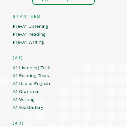
STARTERS
Pre-A1 Listening
Pre-A1 Reading
Pre-A1 Writing
(A1)
A1 Listening Tests
A1 Reading Tests
A1 Use of English
A1 Grammar
A1 Writing
A1 Vocabulary
(A2)