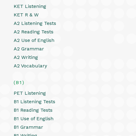
KET Listening
KET R & W
A2 Listening Tests
A2 Reading Tests
A2 Use of English
A2 Grammar
A2 Writing
A2 Vocabulary
(B1)
PET Listening
B1 Listening Tests
B1 Reading Tests
B1 Use of English
B1 Grammar
B1 Writing