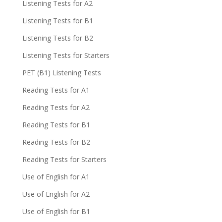
Listening Tests for A2
Listening Tests for B1
Listening Tests for B2
Listening Tests for Starters
PET (B1) Listening Tests
Reading Tests for A1
Reading Tests for A2
Reading Tests for B1
Reading Tests for B2
Reading Tests for Starters
Use of English for A1
Use of English for A2
Use of English for B1