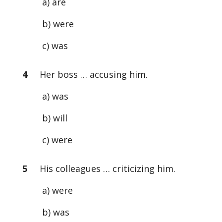
a) are
b) were
c) was
4
Her boss … accusing him.
a) was
b) will
c) were
5
His colleagues … criticizing him.
a) were
b) was