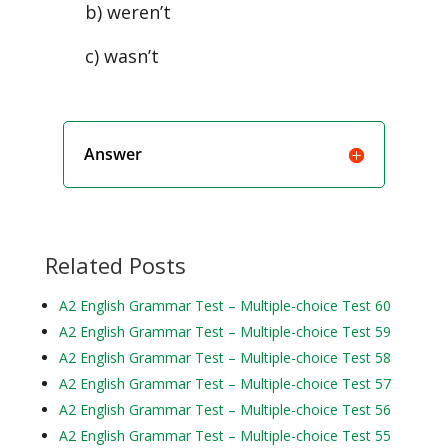
b) weren’t
c) wasn’t
Answer
Related Posts
A2 English Grammar Test – Multiple-choice Test 60
A2 English Grammar Test – Multiple-choice Test 59
A2 English Grammar Test – Multiple-choice Test 58
A2 English Grammar Test – Multiple-choice Test 57
A2 English Grammar Test – Multiple-choice Test 56
A2 English Grammar Test – Multiple-choice Test 55