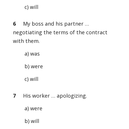
c) will
6
My boss and his partner …
negotiating the terms of the contract
with them.
a) was
b) were
c) will
7
His worker … apologizing.
a) were
b) will