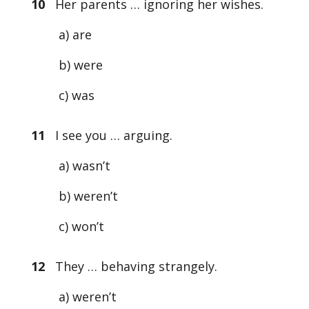
10
Her parents … ignoring her wishes.
a) are
b) were
c) was
11
I see you … arguing.
a) wasn’t
b) weren’t
c) won’t
12
They … behaving strangely.
a) weren’t