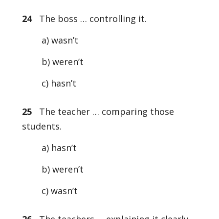
24
The boss … controlling it.
a) wasn’t
b) weren’t
c) hasn’t
25
The teacher … comparing those
students.
a) hasn’t
b) weren’t
c) wasn’t