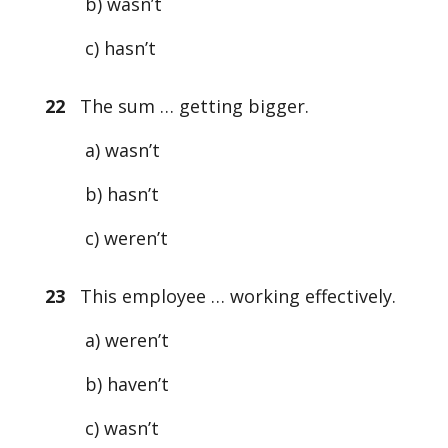
b) wasn’t
c) hasn’t
22
The sum … getting bigger.
a) wasn’t
b) hasn’t
c) weren’t
23
This employee … working effectively.
a) weren’t
b) haven’t
c) wasn’t