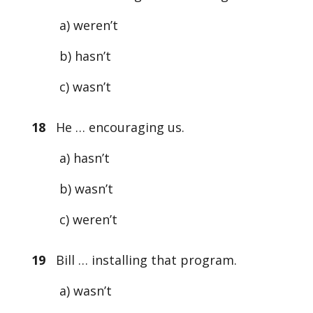
a) weren’t
b) hasn’t
c) wasn’t
18
He … encouraging us.
a) hasn’t
b) wasn’t
c) weren’t
19
Bill … installing that program.
a) wasn’t