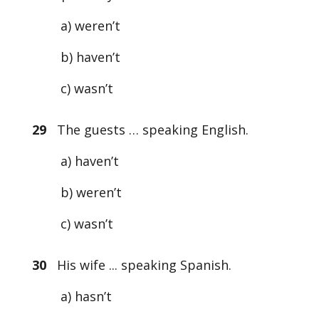
a) weren’t
b) haven’t
c) wasn’t
29
The guests … speaking English.
a) haven’t
b) weren’t
c) wasn’t
30
His wife ... speaking Spanish.
a) hasn’t