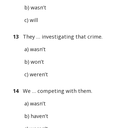
b) wasn’t
c) will
13
They … investigating that crime.
a) wasn’t
b) won’t
c) weren’t
14
We … competing with them.
a) wasn’t
b) haven’t