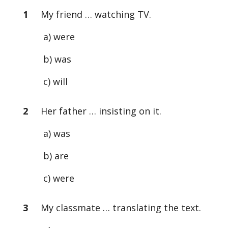
1
My friend … watching TV.
a) were
b) was
c) will
2
Her father … insisting on it.
a) was
b) are
c) were
3
My classmate … translating the text.