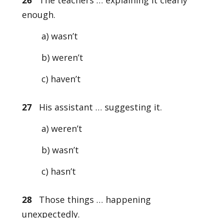
26
The teachers … explaining it clearly
enough.
a) wasn’t
b) weren’t
c) haven’t
27
His assistant … suggesting it.
a) weren’t
b) wasn’t
c) hasn’t
28
Those things … happening
unexpectedly.