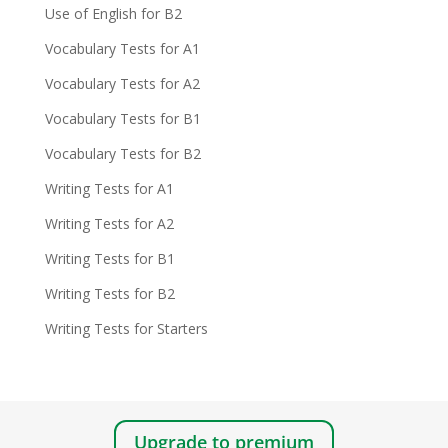
Use of English for B2
Vocabulary Tests for A1
Vocabulary Tests for A2
Vocabulary Tests for B1
Vocabulary Tests for B2
Writing Tests for A1
Writing Tests for A2
Writing Tests for B1
Writing Tests for B2
Writing Tests for Starters
Upgrade to premium