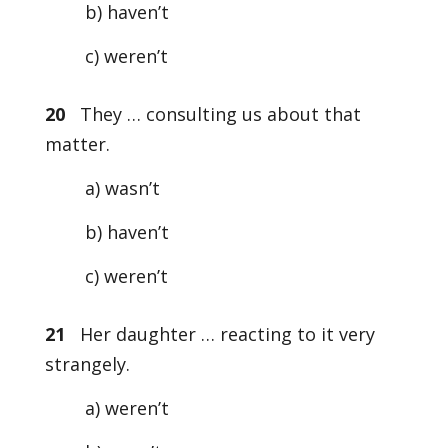
b) haven’t
c) weren’t
20
They … consulting us about that
matter.
a) wasn’t
b) haven’t
c) weren’t
21
Her daughter … reacting to it very
strangely.
a) weren’t