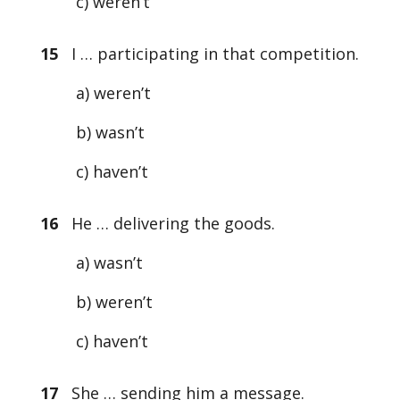
c) weren’t
15
I … participating in that competition.
a) weren’t
b) wasn’t
c) haven’t
16
He … delivering the goods.
a) wasn’t
b) weren’t
c) haven’t
17
She … sending him a message.