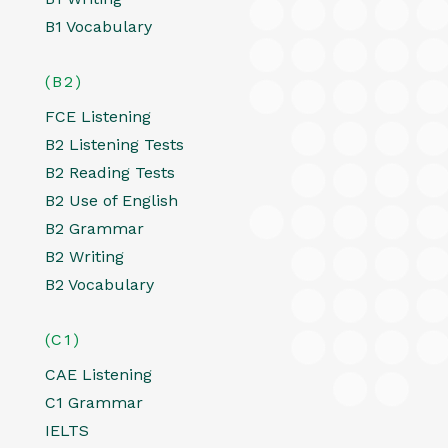
B1 Vocabulary
(B2)
FCE Listening
B2 Listening Tests
B2 Reading Tests
B2 Use of English
B2 Grammar
B2 Writing
B2 Vocabulary
(C1)
CAE Listening
C1 Grammar
IELTS