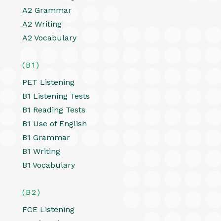
A2 Grammar
A2 Writing
A2 Vocabulary
(B1)
PET Listening
B1 Listening Tests
B1 Reading Tests
B1 Use of English
B1 Grammar
B1 Writing
B1 Vocabulary
(B2)
FCE Listening