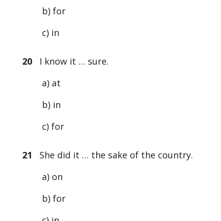
b) for
c) in
20
I know it … sure.
a) at
b) in
c) for
21
She did it … the sake of the country.
a) on
b) for
c) in