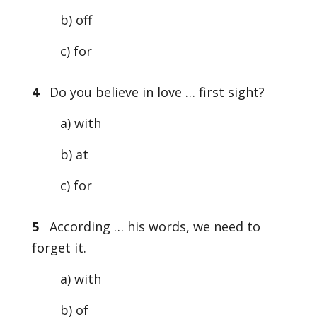
b) off
c) for
4
Do you believe in love … first sight?
a) with
b) at
c) for
5
According … his words, we need to
forget it.
a) with
b) of