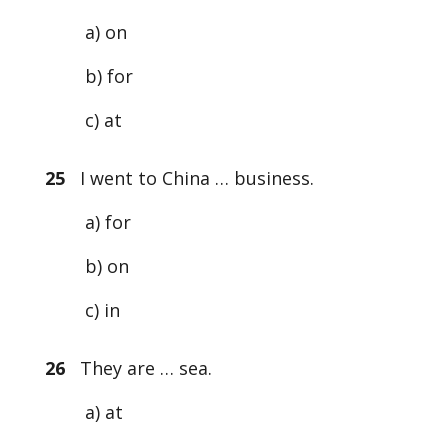
a) on
b) for
c) at
25
I went to China … business.
a) for
b) on
c) in
26
They are … sea.
a) at