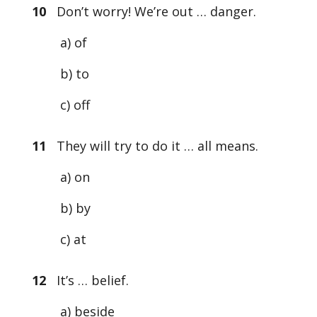
10
Don’t worry! We’re out … danger.
a) of
b) to
c) off
11
They will try to do it … all means.
a) on
b) by
c) at
12
It’s … belief.
a) beside