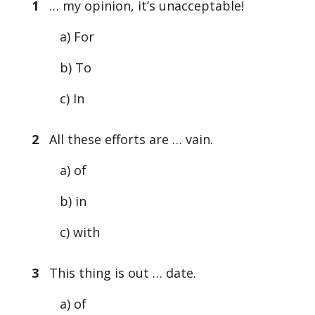
1
… my opinion, it’s unacceptable!
a) For
b) To
c) In
2
All these efforts are … vain.
a) of
b) in
c) with
3
This thing is out … date.
a) of