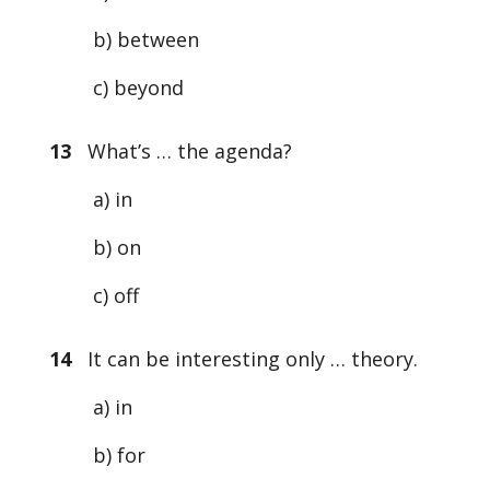
b) between
c) beyond
13
What’s … the agenda?
a) in
b) on
c) off
14
It can be interesting only … theory.
a) in
b) for