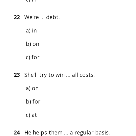
22
We’re … debt.
a) in
b) on
c) for
23
She’ll try to win … all costs.
a) on
b) for
c) at
24
He helps them … a regular basis.