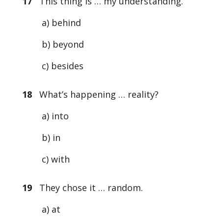
17
This thing is … my understanding.
a) behind
b) beyond
c) besides
18
What’s happening … reality?
a) into
b) in
c) with
19
They chose it … random.
a) at