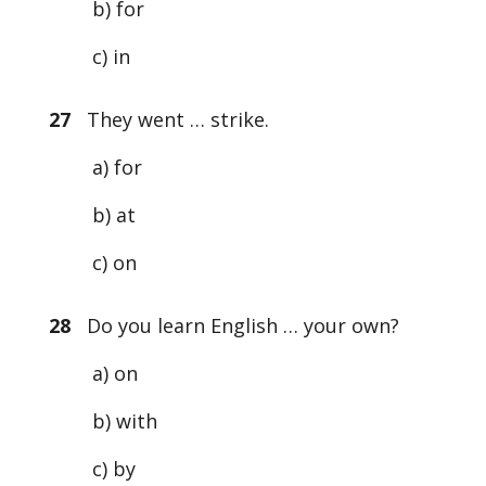
b) for
c) in
27
They went … strike.
a) for
b) at
c) on
28
Do you learn English … your own?
a) on
b) with
c) by