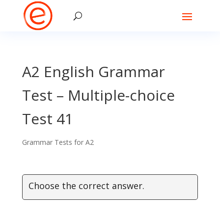
A2 English Grammar
Test – Multiple-choice
Test 41
Grammar Tests for A2
Choose the correct answer.