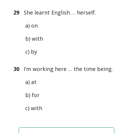
29
She learnt English … herself.
a) on
b) with
c) by
30
I’m working here … the time being.
a) at
b) for
c) with