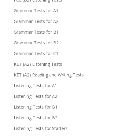
Grammar Tests for A1
Grammar Tests for A2
Grammar Tests for B1
Grammar Tests for B2
Grammar Tests for C1
KET (A2) Listening Tests
KET (A2) Reading and Writing Tests
Listening Tests for A1
Listening Tests for A2
Listening Tests for B1
Listening Tests for B2
Listening Tests for Starters