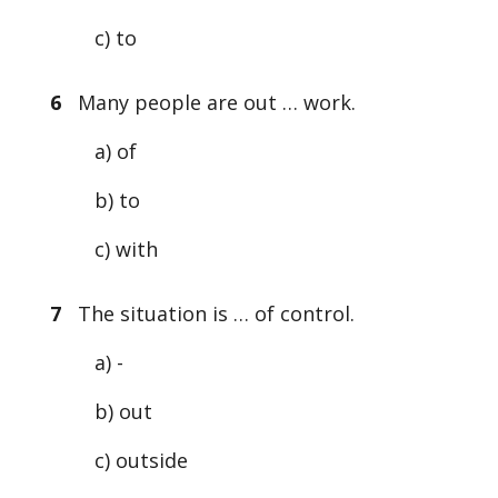
c) to
6
Many people are out … work.
a) of
b) to
c) with
7
The situation is … of control.
a) -
b) out
c) outside