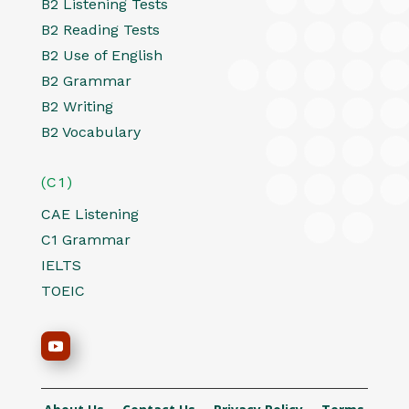
B2 Listening Tests
B2 Reading Tests
B2 Use of English
B2 Grammar
B2 Writing
B2 Vocabulary
(C1)
CAE Listening
C1 Grammar
IELTS
TOEIC