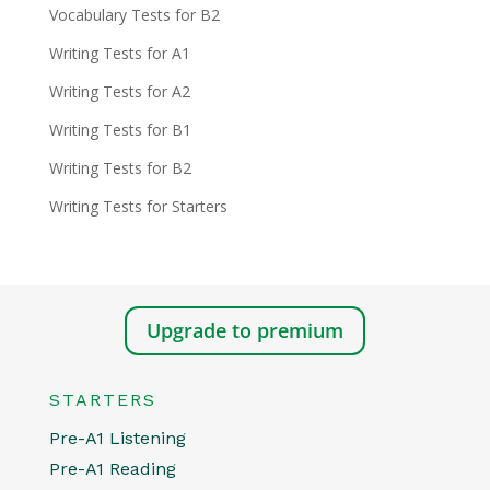
Vocabulary Tests for B2
Writing Tests for A1
Writing Tests for A2
Writing Tests for B1
Writing Tests for B2
Writing Tests for Starters
Upgrade to premium
STARTERS
Pre-A1 Listening
Pre-A1 Reading