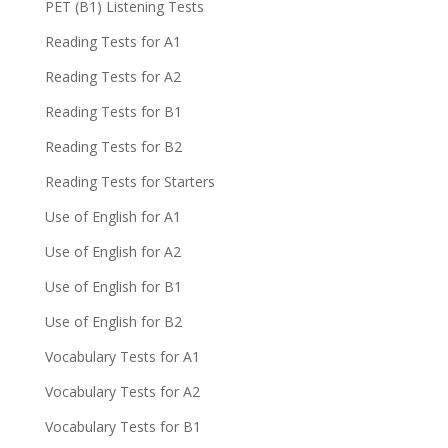
PET (B1) Listening Tests
Reading Tests for A1
Reading Tests for A2
Reading Tests for B1
Reading Tests for B2
Reading Tests for Starters
Use of English for A1
Use of English for A2
Use of English for B1
Use of English for B2
Vocabulary Tests for A1
Vocabulary Tests for A2
Vocabulary Tests for B1