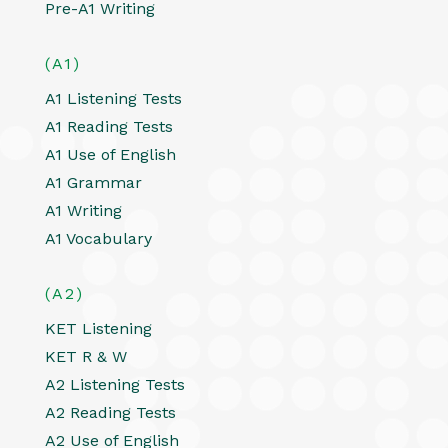
Pre-A1 Writing
(A1)
A1 Listening Tests
A1 Reading Tests
A1 Use of English
A1 Grammar
A1 Writing
A1 Vocabulary
(A2)
KET Listening
KET R & W
A2 Listening Tests
A2 Reading Tests
A2 Use of English