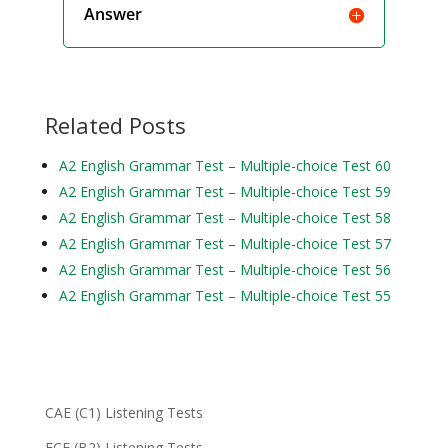
Answer
Related Posts
A2 English Grammar Test – Multiple-choice Test 60
A2 English Grammar Test – Multiple-choice Test 59
A2 English Grammar Test – Multiple-choice Test 58
A2 English Grammar Test – Multiple-choice Test 57
A2 English Grammar Test – Multiple-choice Test 56
A2 English Grammar Test – Multiple-choice Test 55
CAE (C1) Listening Tests
FCE (B2) Listening Tests