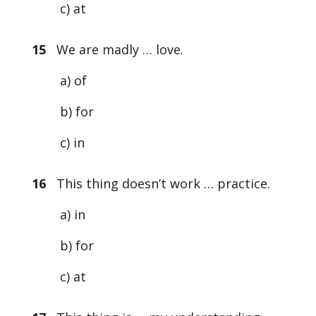
c) at
15
We are madly … love.
a) of
b) for
c) in
16
This thing doesn’t work … practice.
a) in
b) for
c) at