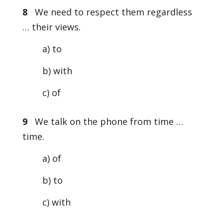
8
We need to respect them regardless
… their views.
a) to
b) with
c) of
9
We talk on the phone from time …
time.
a) of
b) to
c) with