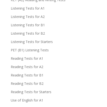
Listening Tests for A1
Listening Tests for A2
Listening Tests for B1
Listening Tests for B2
Listening Tests for Starters
PET (B1) Listening Tests
Reading Tests for A1
Reading Tests for A2
Reading Tests for B1
Reading Tests for B2
Reading Tests for Starters
Use of English for A1