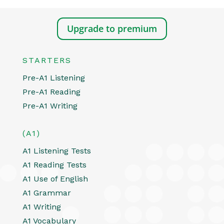
Upgrade to premium
STARTERS
Pre-A1 Listening
Pre-A1 Reading
Pre-A1 Writing
(A1)
A1 Listening Tests
A1 Reading Tests
A1 Use of English
A1 Grammar
A1 Writing
A1 Vocabulary