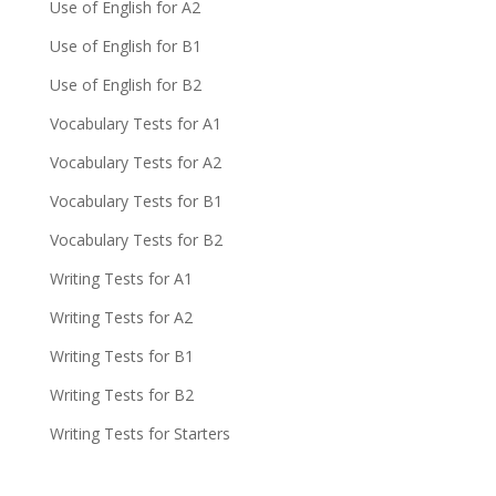
Use of English for A2
Use of English for B1
Use of English for B2
Vocabulary Tests for A1
Vocabulary Tests for A2
Vocabulary Tests for B1
Vocabulary Tests for B2
Writing Tests for A1
Writing Tests for A2
Writing Tests for B1
Writing Tests for B2
Writing Tests for Starters