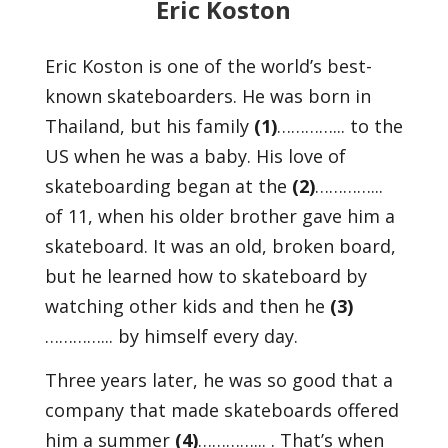
Eric Koston
Eric Koston is one of the world’s best-
known skateboarders. He was born in
Thailand, but his family
(1)
…………... to the
US when he was a baby. His love of
skateboarding began at the
(2)
…………...
of 11, when his older brother gave him a
skateboard. It was an old, broken board,
but he learned how to skateboard by
watching other kids and then he
(3)
…………... by himself every day.
Three years later, he was so good that a
company that made skateboards offered
him a summer
(4)
…………... . That’s when