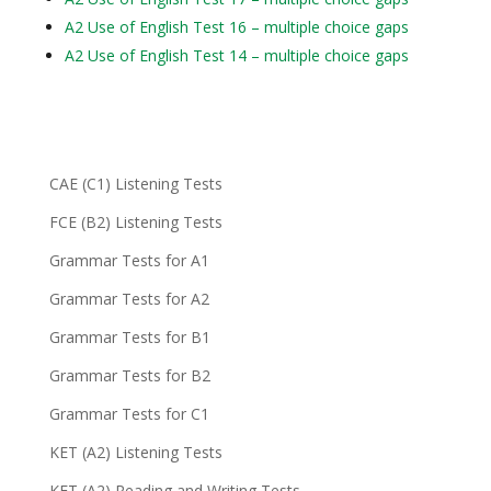
A2 Use of English Test 16 – multiple choice gaps
A2 Use of English Test 14 – multiple choice gaps
CAE (C1) Listening Tests
FCE (B2) Listening Tests
Grammar Tests for A1
Grammar Tests for A2
Grammar Tests for B1
Grammar Tests for B2
Grammar Tests for C1
KET (A2) Listening Tests
KET (A2) Reading and Writing Tests