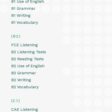
B1 Use of English
B1 Grammar
B1 Writing
B1 Vocabulary
(B2)
FCE Listening
B2 Listening Tests
B2 Reading Tests
B2 Use of English
B2 Grammar
B2 Writing
B2 Vocabulary
(C1)
CAE Listening