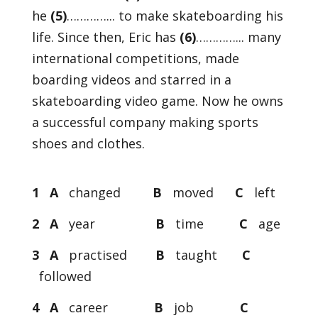
he
(5)
…………... to make skateboarding his
life. Since then, Eric has
(6)
…………... many
international competitions, made
boarding videos and starred in a
skateboarding video game. Now he owns
a successful company making sports
shoes and clothes.
1 A
changed
B
moved
C
left
2 A
year
B
time
C
age
3 A
practised
B
taught
C
followed
4 A
career
B
job
C