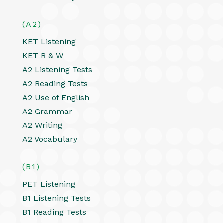
(A2)
KET Listening
KET R & W
A2 Listening Tests
A2 Reading Tests
A2 Use of English
A2 Grammar
A2 Writing
A2 Vocabulary
(B1)
PET Listening
B1 Listening Tests
B1 Reading Tests