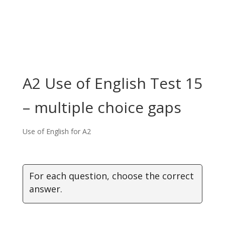
A2 Use of English Test 15
– multiple choice gaps
Use of English for A2
For each question, choose the correct
answer.