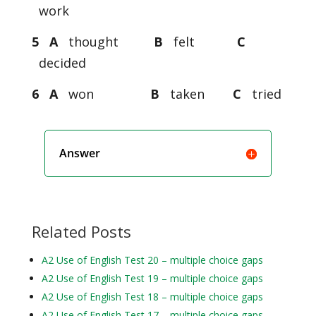
work
5 A
thought
B
felt
C
decided
6 A
won
B
taken
C
tried
Answer
Related Posts
A2 Use of English Test 20 – multiple choice gaps
A2 Use of English Test 19 – multiple choice gaps
A2 Use of English Test 18 – multiple choice gaps
A2 Use of English Test 17 – multiple choice gaps