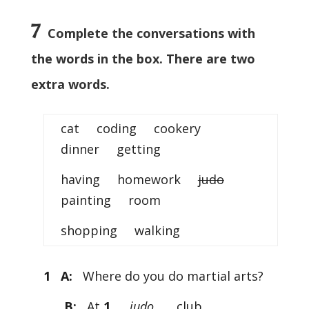
7
Complete the conversations with
the words in the box. There are two
extra words.
cat coding cookery
dinner getting
having homework
judo
painting room
shopping walking
1 A:
Where do you do martial arts?
B:
At
1
……
judo
…… club.