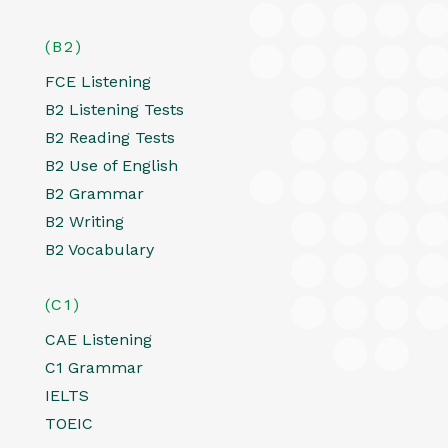
(B2)
FCE Listening
B2 Listening Tests
B2 Reading Tests
B2 Use of English
B2 Grammar
B2 Writing
B2 Vocabulary
(C1)
CAE Listening
C1 Grammar
IELTS
TOEIC