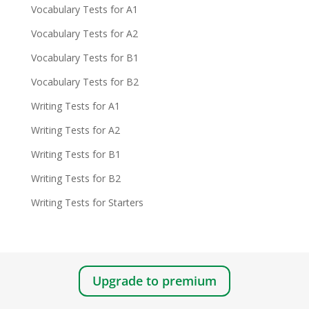
Vocabulary Tests for A1
Vocabulary Tests for A2
Vocabulary Tests for B1
Vocabulary Tests for B2
Writing Tests for A1
Writing Tests for A2
Writing Tests for B1
Writing Tests for B2
Writing Tests for Starters
Upgrade to premium