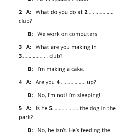
2 A:
What do you do at
2
……………….
club?
B:
We work on computers.
3 A:
What are you making in
3
………………. club?
B:
I’m making a cake.
4 A:
Are you
4
………………. up?
B:
No, I’m not! I’m sleeping!
5 A:
Is he
5
………………. the dog in the
park?
B:
No, he isn’t. He’s feeding the