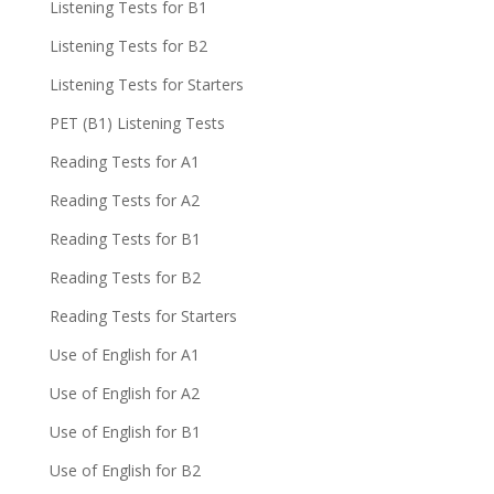
Listening Tests for B1
Listening Tests for B2
Listening Tests for Starters
PET (B1) Listening Tests
Reading Tests for A1
Reading Tests for A2
Reading Tests for B1
Reading Tests for B2
Reading Tests for Starters
Use of English for A1
Use of English for A2
Use of English for B1
Use of English for B2