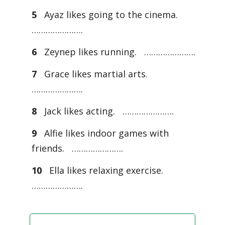
5
Ayaz likes going to the cinema.
………………….
6
Zeynep likes running. ………………….
7
Grace likes martial arts.
………………….
8
Jack likes acting. ………………….
9
Alfie likes indoor games with
friends. ………………….
10
Ella likes relaxing exercise.
………………….