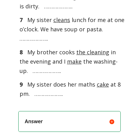
is dirty. ………………..
7
My sister
cleans
lunch for me at one
o’clock. We have soup or pasta.
………………..
8
My brother cooks
the cleaning
in
the evening and I
make
the washing-
up. ………………..
9
My sister does her maths
cake
at 8
pm. ………………..
Answer