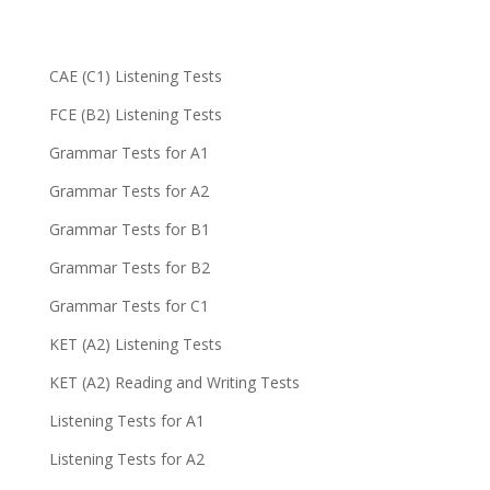
CAE (C1) Listening Tests
FCE (B2) Listening Tests
Grammar Tests for A1
Grammar Tests for A2
Grammar Tests for B1
Grammar Tests for B2
Grammar Tests for C1
KET (A2) Listening Tests
KET (A2) Reading and Writing Tests
Listening Tests for A1
Listening Tests for A2