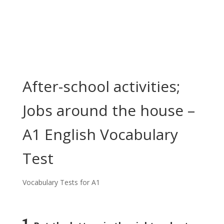
After-school activities;
Jobs around the house –
A1 English Vocabulary
Test
Vocabulary Tests for A1
1