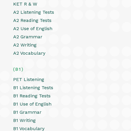
KET R & W
A2 Listening Tests
A2 Reading Tests
A2 Use of English
A2 Grammar
A2 Writing
A2 Vocabulary
(B1)
PET Listening
B1 Listening Tests
B1 Reading Tests
B1 Use of English
B1 Grammar
B1 Writing
B1 Vocabulary