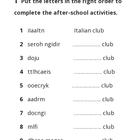
Put the letters in the right order to
complete the after-school activities.
1
iIaaltn Italian club
2
seroh ngidir ………………. club
3
doju ………………. club
4
ttlhcaeis ………………. club
5
ooecryk ………………. club
6
aadrm ………………. club
7
docngi ………………. club
8
mlfi ………………. club