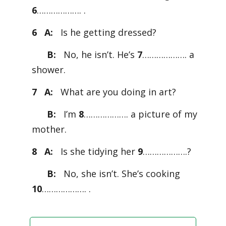
6
………………. .
6 A:
Is he getting dressed?
B:
No, he isn’t. He’s
7
………………. a
shower.
7 A:
What are you doing in art?
B:
I’m
8
………………. a picture of my
mother.
8 A:
Is she tidying her
9
……………….?
B:
No, she isn’t. She’s cooking
10
………………. .