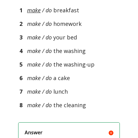
1
make
/ do
breakfast
2
make / do
homework
3
make / do
your bed
4
make / do
the washing
5
make / do
the washing-up
6
make / do
a cake
7
make / do
lunch
8
make / do
the cleaning
Answer