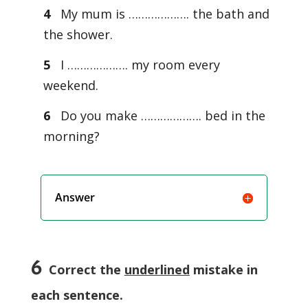
4
My mum is ………………. the bath and
the shower.
5
I ………………. my room every
weekend.
6
Do you make ………………. bed in the
morning?
Answer
6
Correct the
underlined
mistake in
each sentence.