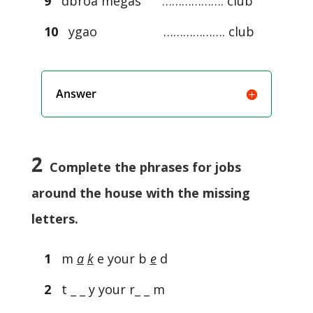
9
dbroa megas ………………. club
10
ygao ………………. club
Answer
2
Complete the phrases for jobs
around the house with the missing
letters.
1
m
a
k
e your b
e
d
2
t _ _ y your r_ _ m