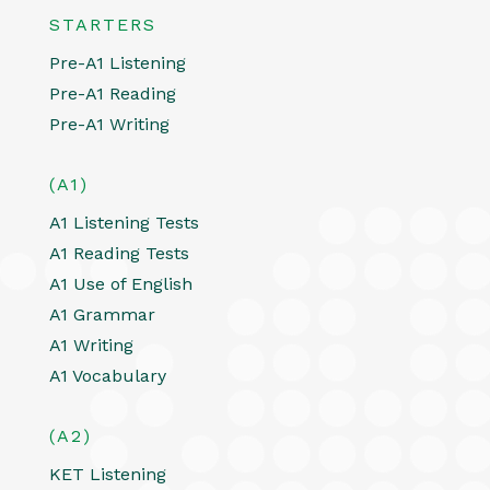
STARTERS
Pre-A1 Listening
Pre-A1 Reading
Pre-A1 Writing
(A1)
A1 Listening Tests
A1 Reading Tests
A1 Use of English
A1 Grammar
A1 Writing
A1 Vocabulary
(A2)
KET Listening