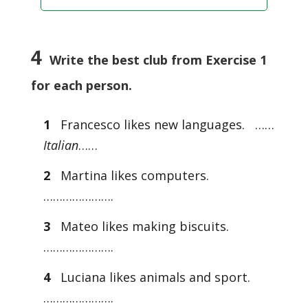
4
Write the best club from Exercise 1
for each person.
1
Francesco likes new languages. ……
Italian
……
2
Martina likes computers.
………………….
3
Mateo likes making biscuits.
………………….
4
Luciana likes animals and sport.
………………….