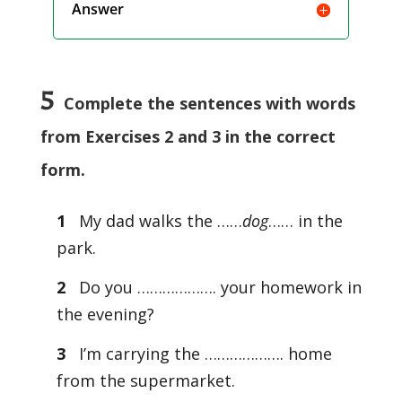
Answer
5
Complete the sentences with words
from Exercises 2 and 3 in the correct
form.
1
My dad walks the ……
dog
…… in the
park.
2
Do you ………………. your homework in
the evening?
3
I’m carrying the ………………. home
from the supermarket.