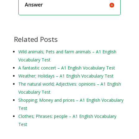
Answer
Related Posts
Wild animals; Pets and farm animals – A1 English
Vocabulary Test
A fantastic concert – A1 English Vocabulary Test
Weather; Holidays – A1 English Vocabulary Test
The natural world; Adjectives: opinions – A1 English
Vocabulary Test
Shopping; Money and prices – A1 English Vocabulary
Test
Clothes; Phrases: people – A1 English Vocabulary
Test