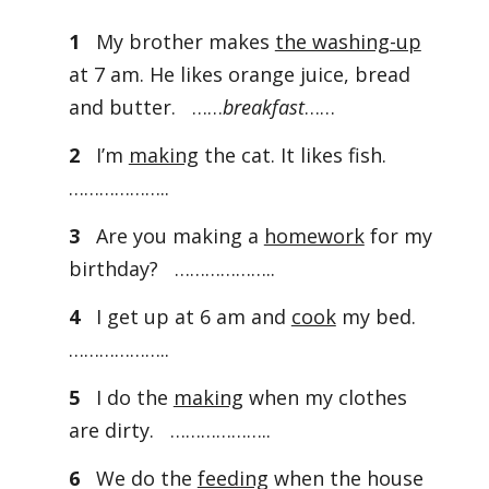
1
My brother makes
the washing-up
at 7 am. He likes orange juice, bread
and butter. ……
breakfast
……
2
I’m
making
the cat. It likes fish.
………………..
3
Are you making a
homework
for my
birthday? ………………..
4
I get up at 6 am and
cook
my bed.
………………..
5
I do the
making
when my clothes
are dirty. ………………..
6
We do the
feeding
when the house