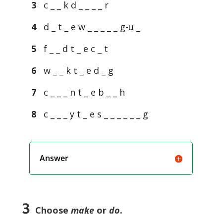
3
c _ _ k d _ _ _ _ r
4
d _ t _ e w _ _ _ _ _ g-u _
5
f _ _ d t _ e c _ t
6
w _ _ k t _ e d _ g
7
c _ _ _ n t _ e b _ _ h
8
c _ _ _ y t _ e s _ _ _ _ _ _ g
Answer
3
Choose
make
or
do
.