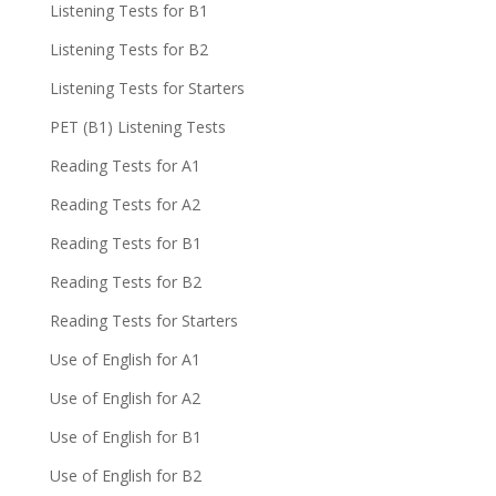
Listening Tests for B1
Listening Tests for B2
Listening Tests for Starters
PET (B1) Listening Tests
Reading Tests for A1
Reading Tests for A2
Reading Tests for B1
Reading Tests for B2
Reading Tests for Starters
Use of English for A1
Use of English for A2
Use of English for B1
Use of English for B2