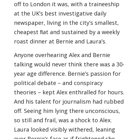
off to London it was, with a traineeship
at the UK’s best investigative daily
newspaper, living in the city’s smallest,
cheapest ﬂat and sustained by a weekly
roast dinner at Bernie and Laura’s.
Anyone overhearing Alex and Bernie
talking would never think there was a 30-
year age difference. Bernie’s passion for
political debate – and conspiracy
theories – kept Alex enthralled for hours.
And his talent for journalism had rubbed
off. Seeing him lying there unconscious,
so still and frail, was a shock to Alex.
Laura looked visibly withered, leaning
over Bernie’s face as if frightened she