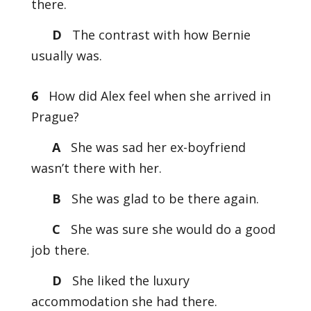
there.
D
The contrast with how Bernie
usually was.
6
How did Alex feel when she arrived in
Prague?
A
She was sad her ex-boyfriend
wasn’t there with her.
B
She was glad to be there again.
C
She was sure she would do a good
job there.
D
She liked the luxury
accommodation she had there.