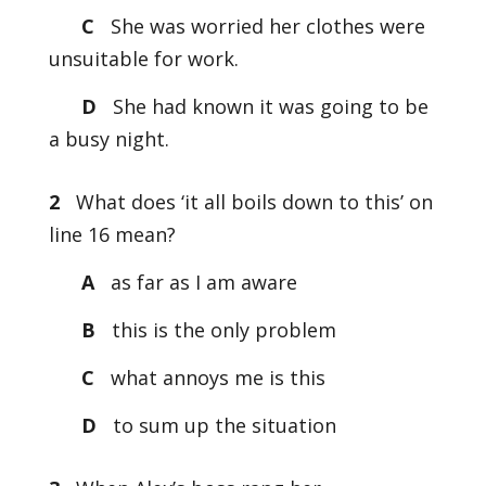
C
She was worried her clothes were
unsuitable for work.
D
She had known it was going to be
a busy night.
2
What does ‘it all boils down to this’ on
line 16 mean?
A
as far as I am aware
B
this is the only problem
C
what annoys me is this
D
to sum up the situation