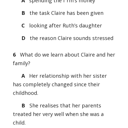
A
spending the f rm’s money
B
the task Claire has been given
C
looking after Ruth’s daughter
D
the reason Claire sounds stressed
6
What do we learn about Claire and her
family?
A
Her relationship with her sister
has completely changed since their
childhood.
B
She realises that her parents
treated her very well when she was a
child.