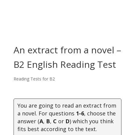
An extract from a novel –
B2 English Reading Test
Reading Tests for B2
You are going to read an extract from
a novel.
For questions
1-6
, choose the
answer (
A
,
B
,
C
or
D
) which you think
fits best according to the text.