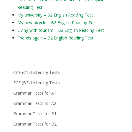
Reading Test
My university – B2 English Reading Test
My new bicycle – B2 English Reading Test
Living with tourism – B2 English Reading Test
Friends again – B2 English Reading Test
CAE (C1) Listening Tests
FCE (B2) Listening Tests
Grammar Tests for A1
Grammar Tests for A2
Grammar Tests for B1
Grammar Tests for B2