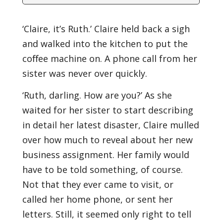
‘Claire, it’s Ruth.’ Claire held back a sigh
and walked into the kitchen to put the
coﬀee machine on. A phone call from her
sister was never over quickly.
‘Ruth, darling. How are you?’ As she
waited for her sister to start describing
in detail her latest disaster, Claire mulled
over how much to reveal about her new
business assignment. Her family would
have to be told something, of course.
Not that they ever came to visit, or
called her home phone, or sent her
letters. Still, it seemed only right to tell