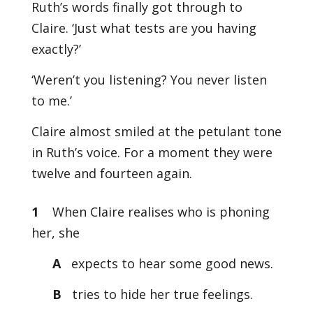
Ruth’s words finally got through to
Claire. ‘Just what tests are you having
exactly?’
‘Weren’t you listening? You never listen
to me.’
Claire almost smiled at the petulant tone
in Ruth’s voice. For a moment they were
twelve and fourteen again.
1
When Claire realises who is phoning
her, she
A
expects to hear some good news.
B
tries to hide her true feelings.