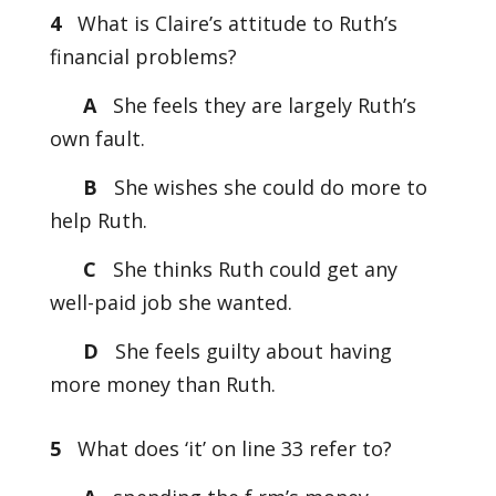
4
What is Claire’s attitude to Ruth’s
financial problems?
A
She feels they are largely Ruth’s
own fault.
B
She wishes she could do more to
help Ruth.
C
She thinks Ruth could get any
well-paid job she wanted.
D
She feels guilty about having
more money than Ruth.
5
What does ‘it’ on line 33 refer to?