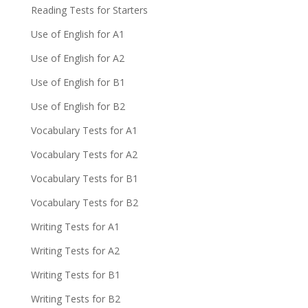
Reading Tests for Starters
Use of English for A1
Use of English for A2
Use of English for B1
Use of English for B2
Vocabulary Tests for A1
Vocabulary Tests for A2
Vocabulary Tests for B1
Vocabulary Tests for B2
Writing Tests for A1
Writing Tests for A2
Writing Tests for B1
Writing Tests for B2