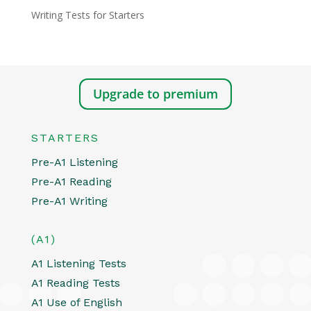
Writing Tests for Starters
Upgrade to premium
STARTERS
Pre-A1 Listening
Pre-A1 Reading
Pre-A1 Writing
(A1)
A1 Listening Tests
A1 Reading Tests
A1 Use of English