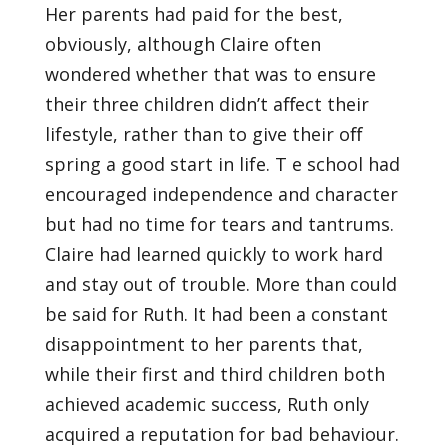
Her parents had paid for the best,
obviously, although Claire often
wondered whether that was to ensure
their three children didn’t aﬀect their
lifestyle, rather than to give their oﬀ
spring a good start in life. T e school had
encouraged independence and character
but had no time for tears and tantrums.
Claire had learned quickly to work hard
and stay out of trouble. More than could
be said for Ruth. It had been a constant
disappointment to her parents that,
while their first and third children both
achieved academic success, Ruth only
acquired a reputation for bad behaviour.