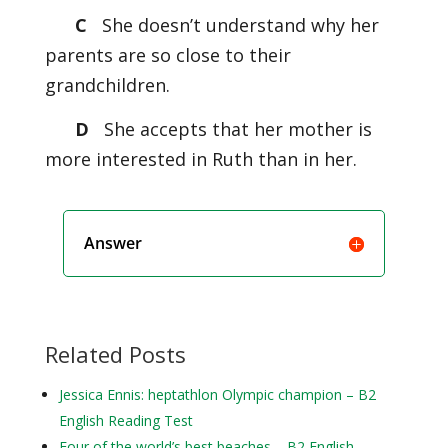
C
She doesn’t understand why her
parents are so close to their
grandchildren.
D
She accepts that her mother is
more interested in Ruth than in her.
Answer
Related Posts
Jessica Ennis: heptathlon Olympic champion – B2
English Reading Test
Four of the world’s best beaches – B2 English