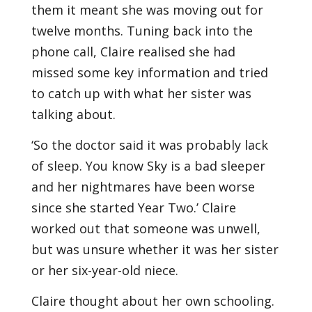
them it meant she was moving out for
twelve months. Tuning back into the
phone call, Claire realised she had
missed some key information and tried
to catch up with what her sister was
talking about.
‘So the doctor said it was probably lack
of sleep. You know Sky is a bad sleeper
and her nightmares have been worse
since she started Year Two.’ Claire
worked out that someone was unwell,
but was unsure whether it was her sister
or her six-year-old niece.
Claire thought about her own schooling.