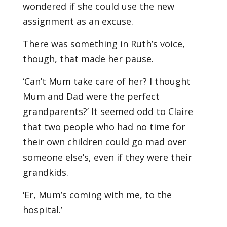
wondered if she could use the new
assignment as an excuse.
There was something in Ruth’s voice,
though, that made her pause.
‘Can’t Mum take care of her? I thought
Mum and Dad were the perfect
grandparents?’ It seemed odd to Claire
that two people who had no time for
their own children could go mad over
someone else’s, even if they were their
grandkids.
‘Er, Mum’s coming with me, to the
hospital.’