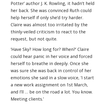
Potter’ author J. K. Rowling, it hadn’t held
her back. She was convinced Ruth could
help herself if only she’d try harder.
Claire was almost too irritated by the
thinly-veiled criticism to react to the
request, but not quite.
‘Have Sky? How long for? When?’ Claire
could hear panic in her voice and forced
herself to breathe in deeply. Once she
was sure she was back in control of her
emotions she said in a slow voice, ‘I start
a new work assignment on 1st March,
and I’ll … be on the road a lot. You know.
Meeting clients.’