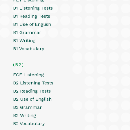
B1 Listening Tests
B1 Reading Tests
B1 Use of English
B1 Grammar
B1 Writing
B1 Vocabulary
(B2)
FCE Listening
B2 Listening Tests
B2 Reading Tests
B2 Use of English
B2 Grammar
B2 Writing
B2 Vocabulary