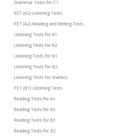
Grammar Tests for C1
KET (A2) Listening Tests
KET (A2) Reading and Writing Tests
Listening Tests for A1
Listening Tests for A2
Listening Tests for B1
Listening Tests for B2
Listening Tests for Starters
PET (B1) Listening Tests
Reading Tests for A1
Reading Tests for A2
Reading Tests for B1
Reading Tests for B2