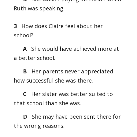
Ruth was speaking.
3
How does Claire feel about her
school?
A
She would have achieved more at
a better school.
B
Her parents never appreciated
how successful she was there.
C
Her sister was better suited to
that school than she was.
D
She may have been sent there for
the wrong reasons.