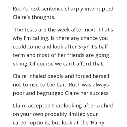
Ruth’s next sentence sharply interrupted
Claire’s thoughts.
‘The tests are the week after next. That’s
why I’m calling. Is there any chance you
could come and look after Sky? It’s half-
term and most of her friends are going
skiing. Of course we can’t aﬀord that…’
Claire inhaled deeply and forced herself
not to rise to the bait. Ruth was always
poor and begrudged Claire her success.
Claire accepted that looking after a child
on your own probably limited your
career options, but look at the ‘Harry