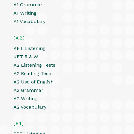
A1 Grammar
A1 Writing
A1 Vocabulary
(A2)
KET Listening
KET R & W
A2 Listening Tests
A2 Reading Tests
A2 Use of English
A2 Grammar
A2 Writing
A2 Vocabulary
(B1)
PET Listening