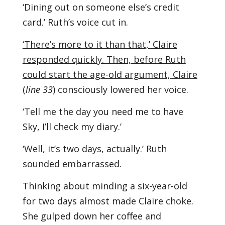
‘Dining out on someone else’s credit
card.’ Ruth’s voice cut in.
‘There’s more to it than that,’ Claire
responded quickly. Then, before Ruth
could start the age-old argument, Claire
(
line 33
) consciously lowered her voice.
‘Tell me the day you need me to have
Sky, I’ll check my diary.’
‘Well, it’s two days, actually.’ Ruth
sounded embarrassed.
Thinking about minding a six-year-old
for two days almost made Claire choke.
She gulped down her coﬀee and