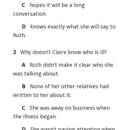
C
hopes it will be a long
conversation.
D
knows exactly what she will say to
Ruth.
2
Why doesn’t Claire know who is ill?
A
Ruth didn’t make it clear who she
was talking about.
B
None of her other relatives had
written to her about it.
C
She was away on business when
the illness began.
D
She wasn’t paying attention when