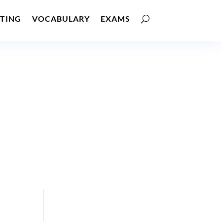
TING
VOCABULARY
EXAMS