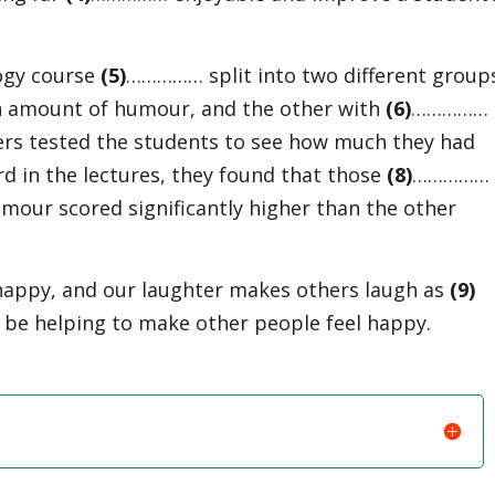
logy course
(
5)
…………… split into two different group
n amount of humour, and the other with
(
6)
……………
hers tested the students to see how much they had
 in the lectures, they found that those
(
8)
……………
mour scored significantly higher than the other
happy, and our laughter makes others laugh as
(
9)
 be helping to make other people feel happy.