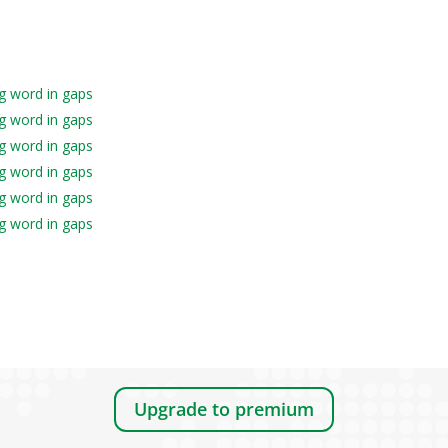
ng word in gaps
ng word in gaps
ng word in gaps
ng word in gaps
ng word in gaps
ng word in gaps
Upgrade to premium