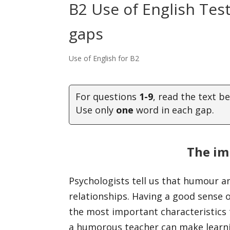
B2 Use of English Tes
gaps
Use of English for B2
For questions
1-9
, read the text b
Use only
one
word in each gap.
The im
Psychologists tell us that humour 
relationships. Having a good sense
the most important characteristics
a humorous teacher can make learn