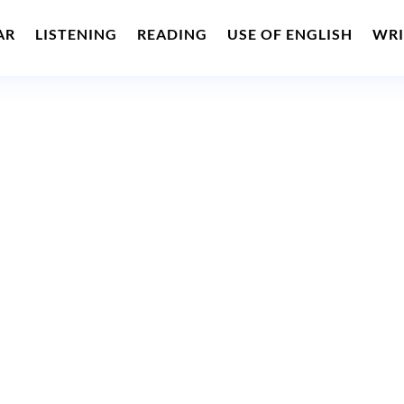
AR
LISTENING
READING
USE OF ENGLISH
WRI