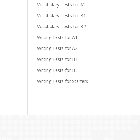
Vocabulary Tests for A2
Vocabulary Tests for B1
Vocabulary Tests for B2
Writing Tests for A1
Writing Tests for A2
Writing Tests for B1
Writing Tests for B2
Writing Tests for Starters