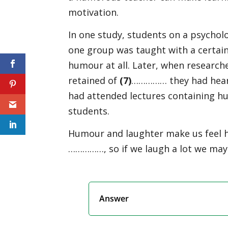
motivation.
In one study, students on a psycho
one group was taught with a certai
humour at all. Later, when researc
retained of
(
7)
…………… they had heard
had attended lectures containing hu
students.
Humour and laughter make us feel 
……………, so if we laugh a lot we may
Answer