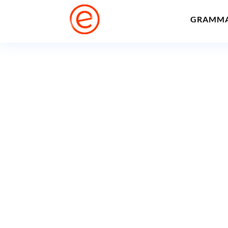
GRAMM