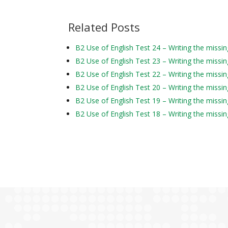
Related Posts
B2 Use of English Test 24 – Writing the missi
B2 Use of English Test 23 – Writing the missi
B2 Use of English Test 22 – Writing the missi
B2 Use of English Test 20 – Writing the missi
B2 Use of English Test 19 – Writing the missi
B2 Use of English Test 18 – Writing the missi