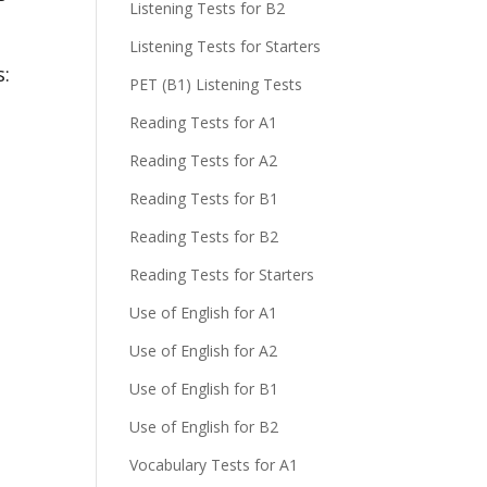
Listening Tests for B2
Listening Tests for Starters
s:
PET (B1) Listening Tests
Reading Tests for A1
Reading Tests for A2
Reading Tests for B1
Reading Tests for B2
Reading Tests for Starters
Use of English for A1
Use of English for A2
Use of English for B1
Use of English for B2
Vocabulary Tests for A1