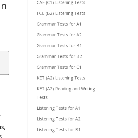
in
CAE (C1) Listening Tests
FCE (B2) Listening Tests
Grammar Tests for A1
Grammar Tests for A2
Grammar Tests for B1
Grammar Tests for B2
Grammar Tests for C1
KET (A2) Listening Tests
KET (A2) Reading and Writing
Tests
Listening Tests for A1
f
Listening Tests for A2
ms,
Listening Tests for B1
s