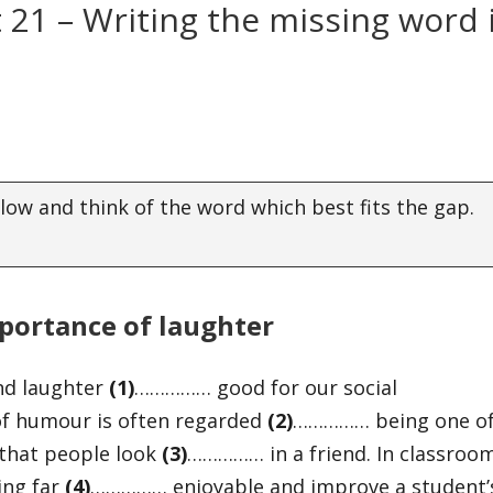
t 21 – Writing the missing word 
elow and think of the word which best fits the gap.
portance of laughter
and laughter
(1)
…………… good for our social
 of humour is often regarded
(
2)
…………… being one o
 that people look
(
3)
…………… in a friend. In classroo
ing far
(
4)
…………… enjoyable and improve a student’