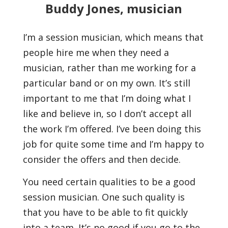
Buddy Jones, musician
I’m a session musician, which means that
people hire me when they need a
musician, rather than me working for a
particular band or on my own. It’s still
important to me that I’m doing what I
like and believe in, so I don’t accept all
the work I’m offered. I’ve been doing this
job for quite some time and I’m happy to
consider the offers and then decide.
You need certain qualities to be a good
session musician. One such quality is
that you have to be able to fit quickly
into a team. It’s no good if you go to the