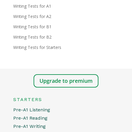
Writing Tests for A1
Writing Tests for A2
Writing Tests for B1
Writing Tests for B2
Writing Tests for Starters
Upgrade to premium
STARTERS
Pre-A1 Listening
Pre-A1 Reading
Pre-A1 Writing