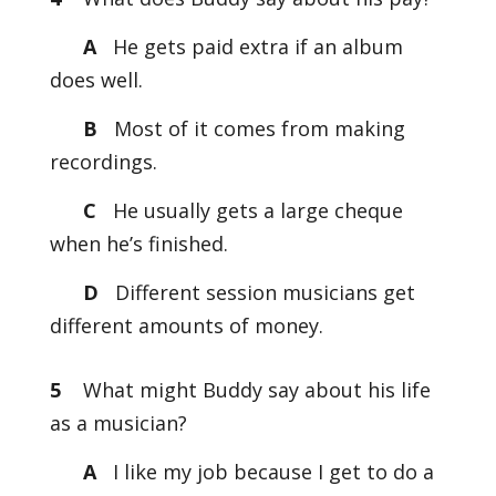
A
He gets paid extra if an album
does well.
B
Most of it comes from making
recordings.
C
He usually gets a large cheque
when he’s finished.
D
Different session musicians get
different amounts of money.
5
What might Buddy say about his life
as a musician?
A
I like my job because I get to do a