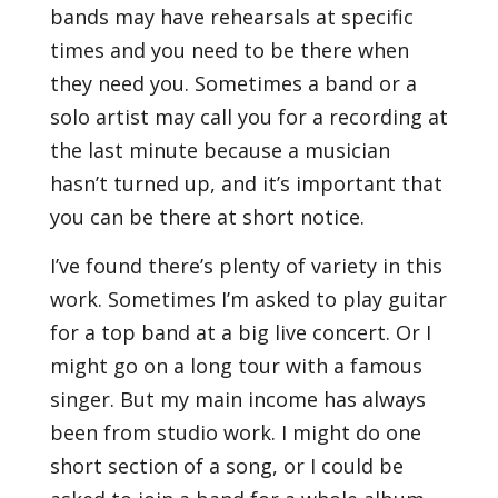
bands may have rehearsals at specific
times and you need to be there when
they need you. Sometimes a band or a
solo artist may call you for a recording at
the last minute because a musician
hasn’t turned up, and it’s important that
you can be there at short notice.
I’ve found there’s plenty of variety in this
work. Sometimes I’m asked to play guitar
for a top band at a big live concert. Or I
might go on a long tour with a famous
singer. But my main income has always
been from studio work. I might do one
short section of a song, or I could be