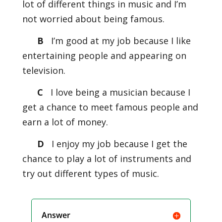
lot of different things in music and I’m
not worried about being famous.
B
I’m good at my job because I like
entertaining people and appearing on
television.
C
I love being a musician because I
get a chance to meet famous people and
earn a lot of money.
D
I enjoy my job because I get the
chance to play a lot of instruments and
try out different types of music.
Answer