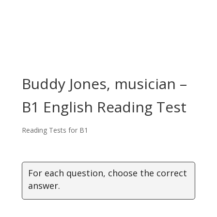
Buddy Jones, musician –
B1 English Reading Test
Reading Tests for B1
For each question, choose the correct
answer.