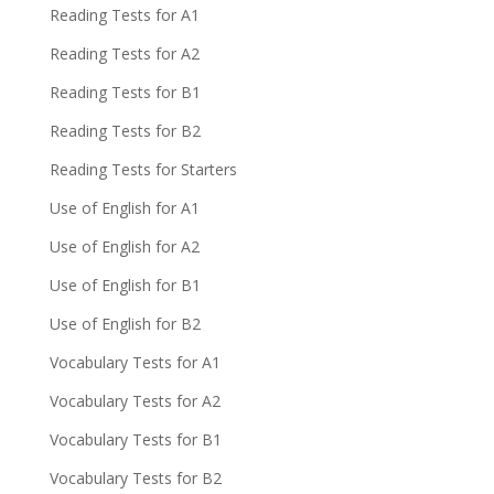
Reading Tests for A1
Reading Tests for A2
Reading Tests for B1
Reading Tests for B2
Reading Tests for Starters
Use of English for A1
Use of English for A2
Use of English for B1
Use of English for B2
Vocabulary Tests for A1
Vocabulary Tests for A2
Vocabulary Tests for B1
Vocabulary Tests for B2