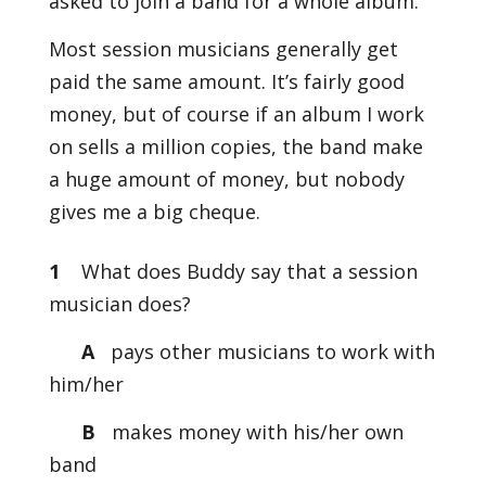
asked to join a band for a whole album.
Most session musicians generally get
paid the same amount. It’s fairly good
money, but of course if an album I work
on sells a million copies, the band make
a huge amount of money, but nobody
gives me a big cheque.
1
What does Buddy say that a session
musician does?
A
pays other musicians to work with
him/her
B
makes money with his/her own
band