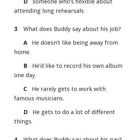
D
someone who’s flexible about
attending long rehearsals
3
What does Buddy say about his job?
A
He doesn’t like being away from
home.
B
He’d like to record his own album
one day.
C
He rarely gets to work with
famous musicians.
D
He gets to do a lot of different
things.
4
What does Buddy say about his pay?