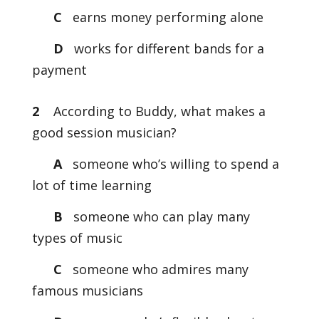
C
earns money performing alone
D
works for different bands for a
payment
2
According to Buddy, what makes a
good session musician?
A
someone who’s willing to spend a
lot of time learning
B
someone who can play many
types of music
C
someone who admires many
famous musicians