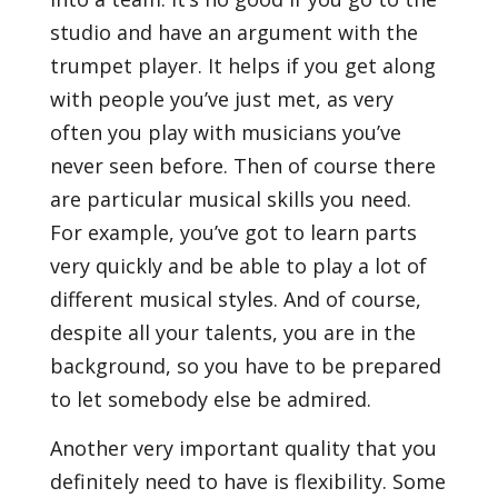
studio and have an argument with the
trumpet player. It helps if you get along
with people you’ve just met, as very
often you play with musicians you’ve
never seen before. Then of course there
are particular musical skills you need.
For example, you’ve got to learn parts
very quickly and be able to play a lot of
different musical styles. And of course,
despite all your talents, you are in the
background, so you have to be prepared
to let somebody else be admired.
Another very important quality that you
definitely need to have is flexibility. Some