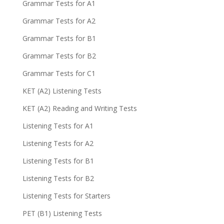
Grammar Tests for A1
Grammar Tests for A2
Grammar Tests for B1
Grammar Tests for B2
Grammar Tests for C1
KET (A2) Listening Tests
KET (A2) Reading and Writing Tests
Listening Tests for A1
Listening Tests for A2
Listening Tests for B1
Listening Tests for B2
Listening Tests for Starters
PET (B1) Listening Tests