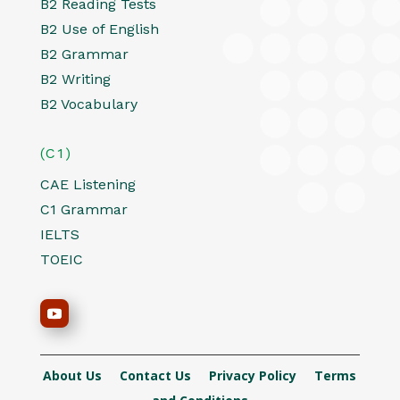
B2 Reading Tests
B2 Use of English
B2 Grammar
B2 Writing
B2 Vocabulary
(C1)
CAE Listening
C1 Grammar
IELTS
TOEIC
About Us
Contact Us
Privacy Policy
Terms