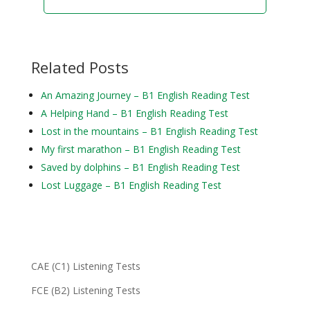
Related Posts
An Amazing Journey – B1 English Reading Test
A Helping Hand – B1 English Reading Test
Lost in the mountains – B1 English Reading Test
My first marathon – B1 English Reading Test
Saved by dolphins – B1 English Reading Test
Lost Luggage – B1 English Reading Test
CAE (C1) Listening Tests
FCE (B2) Listening Tests