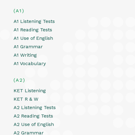
(A1)
A1 Listening Tests
A1 Reading Tests
A1 Use of English
A1 Grammar
A1 Writing
A1 Vocabulary
(A2)
KET Listening
KET R & W
A2 Listening Tests
A2 Reading Tests
A2 Use of English
A2 Grammar