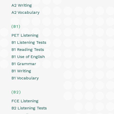
A2 Writing
A2 Vocabulary
(B1)
PET Listening
B1 Listening Tests
B1 Reading Tests
B1 Use of English
B1 Grammar
B1 Writing
B1 Vocabulary
(B2)
FCE Listening
B2 Listening Tests