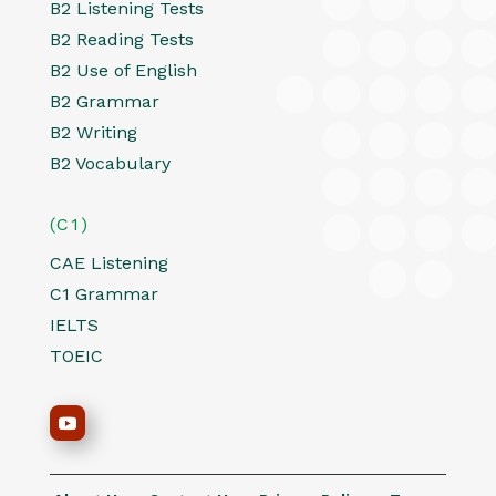
B2 Listening Tests
B2 Reading Tests
B2 Use of English
B2 Grammar
B2 Writing
B2 Vocabulary
(C1)
CAE Listening
C1 Grammar
IELTS
TOEIC