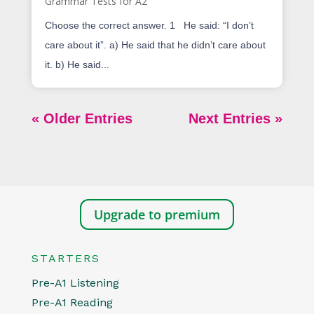
Grammar Tests for A2
Choose the correct answer. 1 He said: “I don’t
care about it”. a) He said that he didn’t care about
it. b) He said...
« Older Entries
Next Entries »
Upgrade to premium
STARTERS
Pre-A1 Listening
Pre-A1 Reading