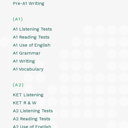
Pre-A1 Writing
(A1)
A1 Listening Tests
A1 Reading Tests
A1 Use of English
A1 Grammar
A1 Writing
A1 Vocabulary
(A2)
KET Listening
KET R & W
A2 Listening Tests
A2 Reading Tests
A2 Use of English