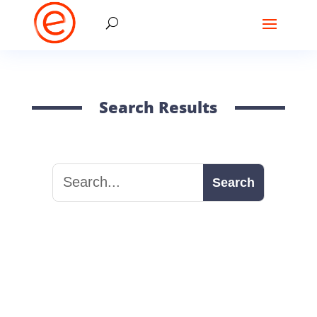
Search Results