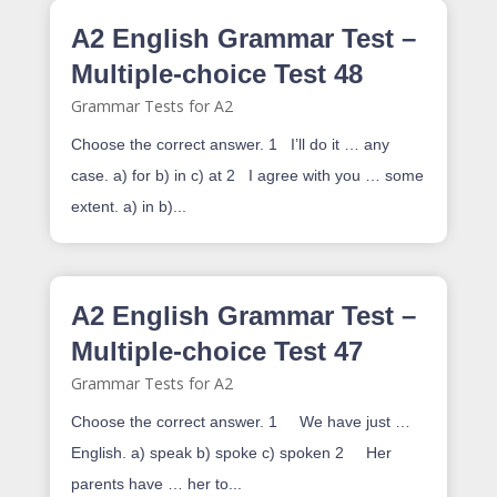
A2 English Grammar Test –
Multiple-choice Test 48
Grammar Tests for A2
Choose the correct answer. 1 I’ll do it … any
case. a) for b) in c) at 2 I agree with you … some
extent. a) in b)...
A2 English Grammar Test –
Multiple-choice Test 47
Grammar Tests for A2
Choose the correct answer. 1 We have just …
English. a) speak b) spoke c) spoken 2 Her
parents have … her to...