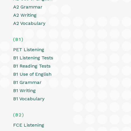
A2 Grammar
A2 Writing
A2 Vocabulary
(B1)
PET Listening
B1 Listening Tests
B1 Reading Tests
B1 Use of English
B1 Grammar
B1 Writing
B1 Vocabulary
(B2)
FCE Listening