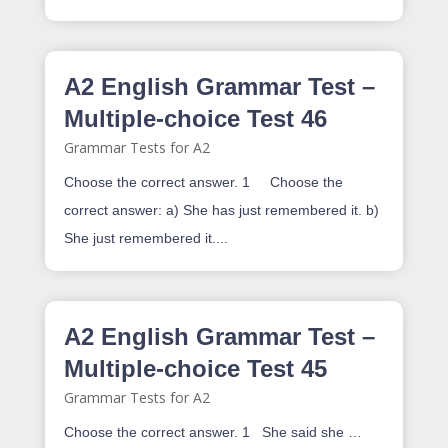
A2 English Grammar Test –
Multiple-choice Test 46
Grammar Tests for A2
Choose the correct answer. 1 Choose the
correct answer: a) She has just remembered it. b)
She just remembered it....
A2 English Grammar Test –
Multiple-choice Test 45
Grammar Tests for A2
Choose the correct answer. 1 She said she …