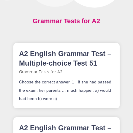
Grammar Tests for A2
A2 English Grammar Test –
Multiple-choice Test 51
Grammar Tests for A2
Choose the correct answer. 1 If she had passed
the exam, her parents … much happier. a) would
had been b) were c)...
A2 English Grammar Test –