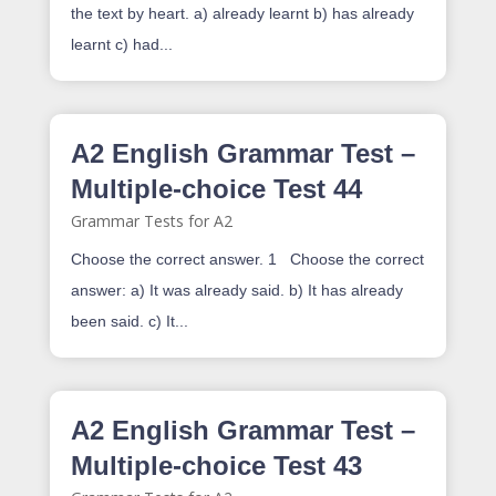
the text by heart. a) already learnt b) has already
learnt c) had...
A2 English Grammar Test –
Multiple-choice Test 44
Grammar Tests for A2
Choose the correct answer. 1 Choose the correct
answer: a) It was already said. b) It has already
been said. c) It...
A2 English Grammar Test –
Multiple-choice Test 43