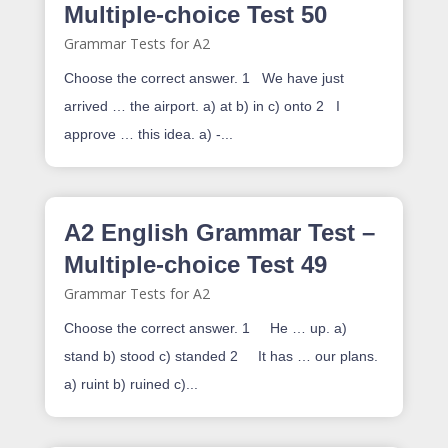
Multiple-choice Test 50
Grammar Tests for A2
Choose the correct answer. 1 We have just
arrived … the airport. a) at b) in c) onto 2 I
approve … this idea. a) -...
A2 English Grammar Test –
Multiple-choice Test 49
Grammar Tests for A2
Choose the correct answer. 1 He … up. a)
stand b) stood c) standed 2 It has … our plans.
a) ruint b) ruined c)...