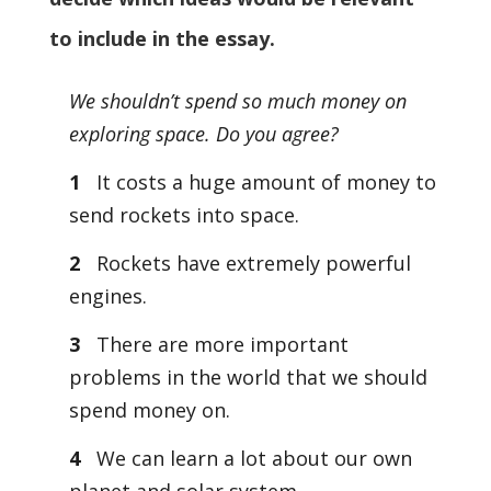
to include in the essay.
We shouldn’t spend so much money on
exploring space. Do you agree?
1
It costs a huge amount of money to
send rockets into space.
2
Rockets have extremely powerful
engines.
3
There are more important
problems in the world that we should
spend money on.
4
We can learn a lot about our own