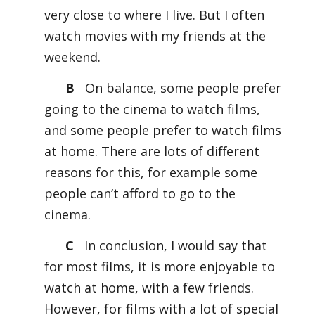
very close to where I live. But I often
watch movies with my friends at the
weekend.
B
On balance, some people prefer
going to the cinema to watch films,
and some people prefer to watch films
at home. There are lots of diﬀerent
reasons for this, for example some
people can’t aﬀord to go to the
cinema.
C
In conclusion, I would say that
for most films, it is more enjoyable to
watch at home, with a few friends.
However, for films with a lot of special