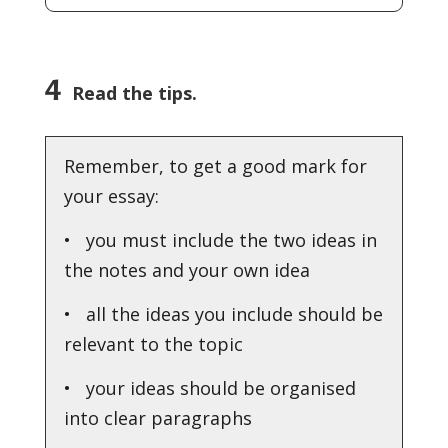
4
Read the tips.
Remember, to get a good mark for
your essay:
• you must include the two ideas in
the notes and your own idea
• all the ideas you include should be
relevant to the topic
• your ideas should be organised
into clear paragraphs