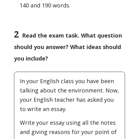
140 and 190 words.
2
Read the exam task. What question
should you answer? What ideas should
you include?
In your English class you have been
talking about the environment. Now,
your English teacher has asked you
to write an essay.
Write your essay using all the notes
and giving reasons for your point of