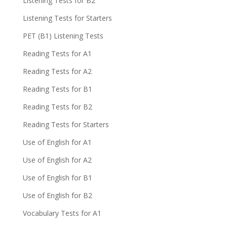
Listening Tests for B2
Listening Tests for Starters
PET (B1) Listening Tests
Reading Tests for A1
Reading Tests for A2
Reading Tests for B1
Reading Tests for B2
Reading Tests for Starters
Use of English for A1
Use of English for A2
Use of English for B1
Use of English for B2
Vocabulary Tests for A1