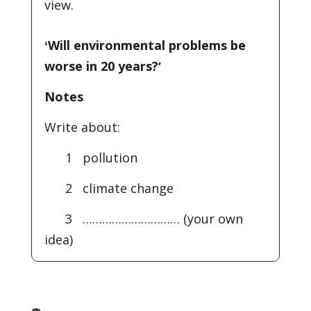
view.
ʻWill environmental problems be
worse in 20 years?ʼ
Notes
Write about:
1 pollution
2 climate change
3 ………………………… (your own
idea)