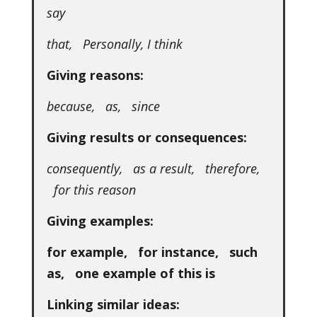
say
that, Personally, I think
Giving reasons:
because, as, since
Giving results or consequences:
consequently, as a result, therefore,
for this reason
Giving examples:
for example, for instance, such
as, one example of this is
Linking similar ideas: