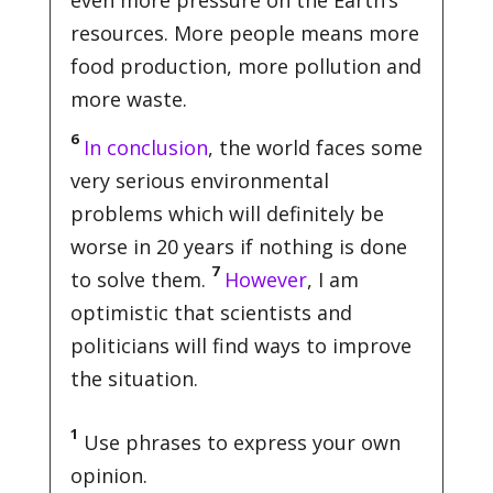
even more pressure on the Earth’s
resources. More people means more
food production, more pollution and
more waste.
6
In conclusion
, the world faces some
very serious environmental
problems which will definitely be
worse in 20 years if nothing is done
7
to solve them.
However
, I am
optimistic that scientists and
politicians will find ways to improve
the situation.
1
Use phrases to express your own
opinion.