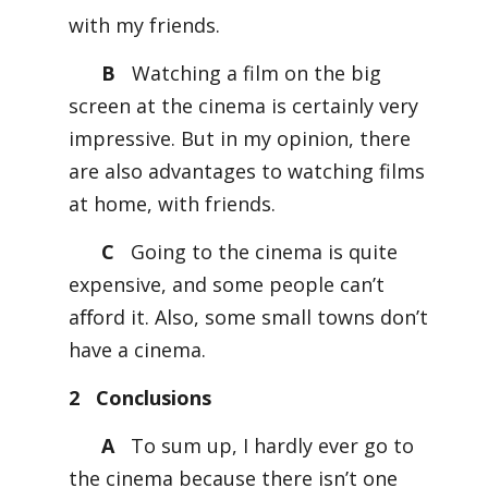
with my friends.
B
Watching a film on the big
screen at the cinema is certainly very
impressive. But in my opinion, there
are also advantages to watching films
at home, with friends.
C
Going to the cinema is quite
expensive, and some people can’t
aﬀord it. Also, some small towns don’t
have a cinema.
2 Conclusions
A
To sum up, I hardly ever go to
the cinema because there isn’t one