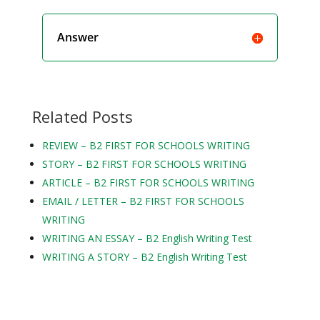
Answer
Related Posts
REVIEW – B2 FIRST FOR SCHOOLS WRITING
STORY – B2 FIRST FOR SCHOOLS WRITING
ARTICLE – B2 FIRST FOR SCHOOLS WRITING
EMAIL / LETTER – B2 FIRST FOR SCHOOLS
WRITING
WRITING AN ESSAY – B2 English Writing Test
WRITING A STORY – B2 English Writing Test