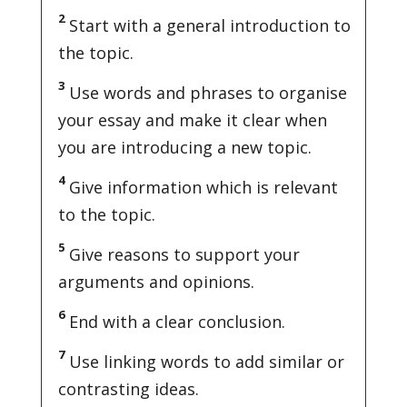
2
Start with a general introduction to
the topic.
3
Use words and phrases to organise
your essay and make it clear when
you are introducing a new topic.
4
Give information which is relevant
to the topic.
5
Give reasons to support your
arguments and opinions.
6
End with a clear conclusion.
7
Use linking words to add similar or
contrasting ideas.