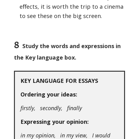
eﬀects, it is worth the trip to a cinema
to see these on the big screen.
8
Study the words and expressions in
the Key language box.
KEY LANGUAGE FOR ESSAYS
Ordering your ideas:
firstly, secondly, finally
Expressing your opinion:
in my opinion, in my view, I would