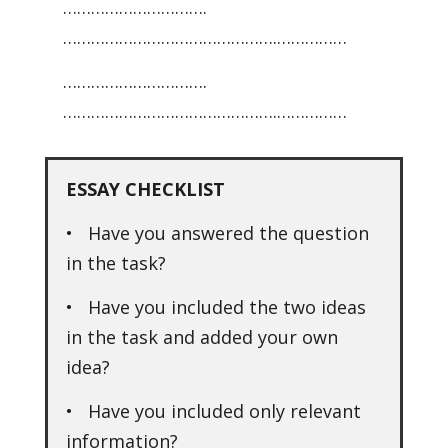
………………………….
……………………………………….……………
………………………….
……………………………………….……………
ESSAY CHECKLIST
• Have you answered the question
in the task?
• Have you included the two ideas
in the task and added your own
idea?
• Have you included only relevant
information?