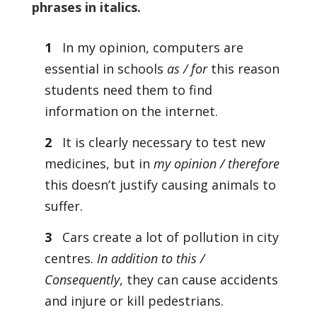
phrases in italics.
1
In my opinion, computers are
essential in schools
as / for
this reason
students need them to find
information on the internet.
2
It is clearly necessary to test new
medicines, but in
my opinion / therefore
this doesn’t justify causing animals to
suffer.
3
Cars create a lot of pollution in city
centres.
In addition to this /
Consequently
, they can cause accidents
and injure or kill pedestrians.