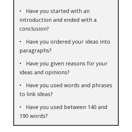
• Have you started with an
introduction and ended with a
conclusion?
• Have you ordered your ideas into
paragraphs?
• Have you given reasons for your
ideas and opinions?
• Have you used words and phrases
to link ideas?
• Have you used between 140 and
190 words?