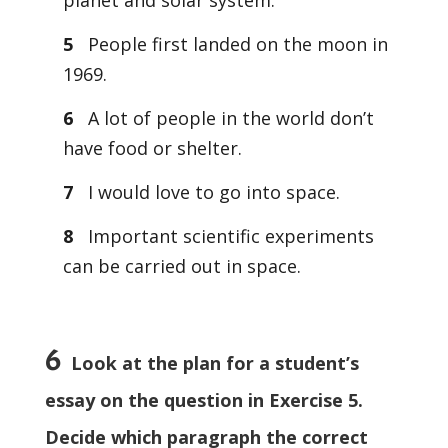
planet and solar system.
5
People first landed on the moon in
1969.
6
A lot of people in the world don’t
have food or shelter.
7
I would love to go into space.
8
Important scientific experiments
can be carried out in space.
6
Look at the plan for a student’s
essay on the question in Exercise 5.
Decide which paragraph the correct