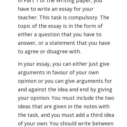
In Part 1 of the Writing paper, you
have to write an essay for your
teacher. This task is compulsory. The
topic of the essay is in the form of
either a question that you have to
answer, or a statement that you have
to agree or disagree with.
In your essay, you can either just give
arguments in favour of your own
opinion or you can give arguments for
and against the idea and end by giving
your opinion. You must include the two
ideas that are given in the notes with
the task, and you must add a third idea
of your own. You should write between