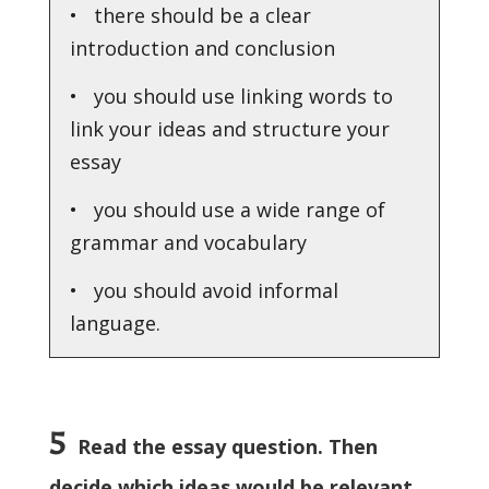
• there should be a clear
introduction and conclusion
• you should use linking words to
link your ideas and structure your
essay
• you should use a wide range of
grammar and vocabulary
• you should avoid informal
language.
5
Read the essay question. Then
decide which ideas would be relevant