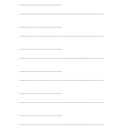
………………………….
……………………………………….……………
………………………….
……………………………………….……………
………………………….
……………………………………….……………
………………………….
……………………………………….……………
………………………….
……………………………………….……………
………………………….
……………………………………….……………