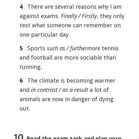
4
There are several reasons why I am
against exams.
Finally / Firstly
, they only
test what someone can remember on
one particular day.
5
Sports
such as / furthermore
tennis
and football are more sociable than
running.
6
The climate is becoming warmer
and
in contrast / as a result
a lot of
animals are now in danger of dying
out.
10
Read the exam task and plan your