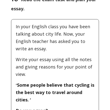
essay.
In your English class you have been
talking about city life. Now, your
English teacher has asked you to
write an essay.
Write your essay using all the notes
and giving reasons for your point of
view.
ʻSome people believe that cycling is
the best way to travel around
cities. ʼ