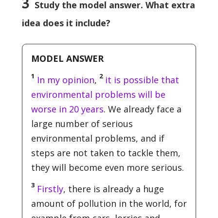
3
Study the model answer. What extra
idea does it include?
MODEL ANSWER
1
2
In my opinion
,
it is possible that
environmental problems will be
worse in 20 years
. We already face a
large number of serious
environmental problems, and if
steps are not taken to tackle them,
they will become even more serious.
3
Firstly
, there is already a huge
amount of pollution in the world, for