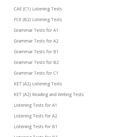
CAE (C1) Listening Tests
FCE (B2) Listening Tests
Grammar Tests for A1
Grammar Tests for A2
Grammar Tests for B1
Grammar Tests for B2
Grammar Tests for C1
KET (A2) Listening Tests
KET (A2) Reading and Writing Tests
Listening Tests for A1
Listening Tests for A2
Listening Tests for B1