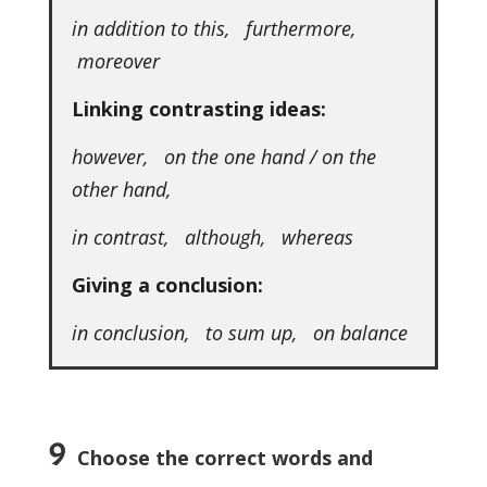
in addition to this, furthermore,
moreover
Linking contrasting ideas:
however, on the one hand / on the
other hand,
in contrast, although, whereas
Giving a conclusion:
in conclusion, to sum up, on balance
9
Choose the correct words and