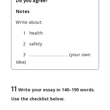
Do you agree?
Notes
Write about:
1 health
2 safety
3 ……………………………. (your own
idea)
11
Write your essay in 140–190 words.
Use the checklist below.