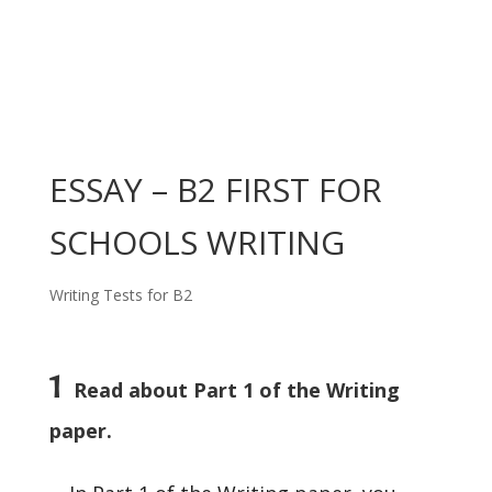
ESSAY – B2 FIRST FOR
SCHOOLS WRITING
Writing Tests for B2
1
Read about Part 1 of the Writing
paper.