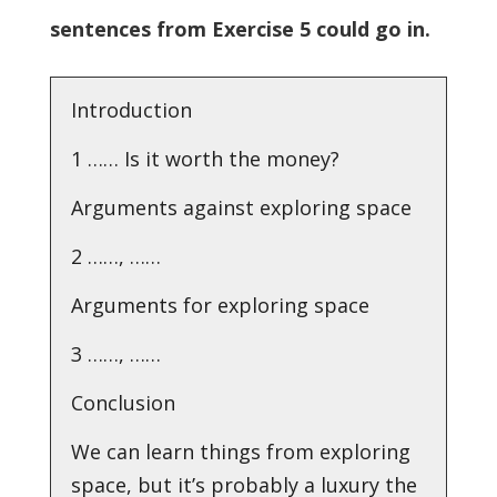
sentences from Exercise 5 could go in.
Introduction
1 …… Is it worth the money?
Arguments against exploring space
2 ……, ……
Arguments for exploring space
3 ……, ……
Conclusion
We can learn things from exploring
space, but it’s probably a luxury the