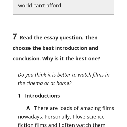
world can’t aﬀord.
7
Read the essay question. Then
choose the best introduction and
conclusion. Why is it the best one?
Do you think it is better to watch films in
the cinema or at home?
1 Introductions
A
There are loads of amazing films
nowadays. Personally, I love science
fiction films and I often watch them