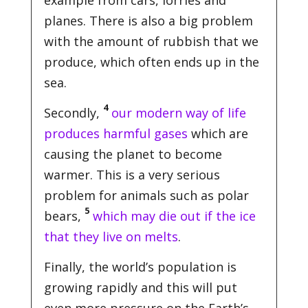
example from cars, lorries and
planes. There is also a big problem
with the amount of rubbish that we
produce, which often ends up in the
sea.
4
Secondly,
our modern way of life
produces harmful gases
which are
causing the planet to become
warmer. This is a very serious
problem for animals such as polar
5
bears,
which may die out if the ice
that they live on melts
.
Finally, the world’s population is
growing rapidly and this will put