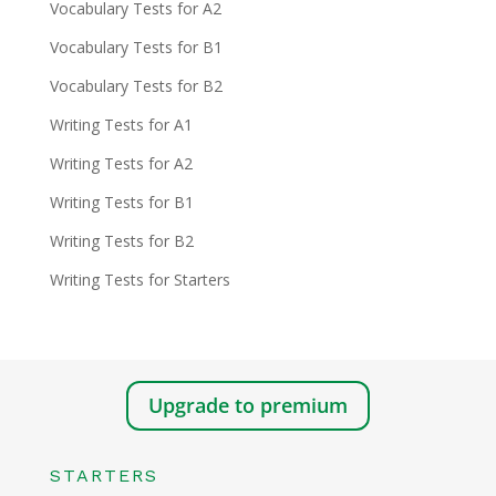
Vocabulary Tests for A2
Vocabulary Tests for B1
Vocabulary Tests for B2
Writing Tests for A1
Writing Tests for A2
Writing Tests for B1
Writing Tests for B2
Writing Tests for Starters
Upgrade to premium
STARTERS