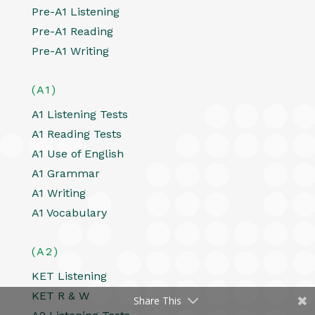
Pre-A1 Listening
Pre-A1 Reading
Pre-A1 Writing
(A1)
A1 Listening Tests
A1 Reading Tests
A1 Use of English
A1 Grammar
A1 Writing
A1 Vocabulary
(A2)
KET Listening
KET R & W
Share This