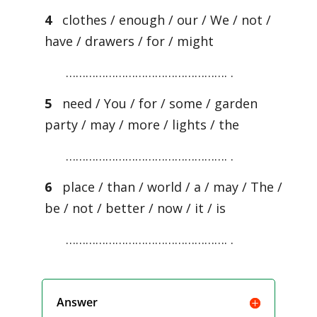
4
clothes / enough / our / We / not /
have / drawers / for / might
…………………………………………. .
5
need / You / for / some / garden
party / may / more / lights / the
…………………………………………. .
6
place / than / world / a / may / The /
be / not / better / now / it / is
…………………………………………. .
Answer