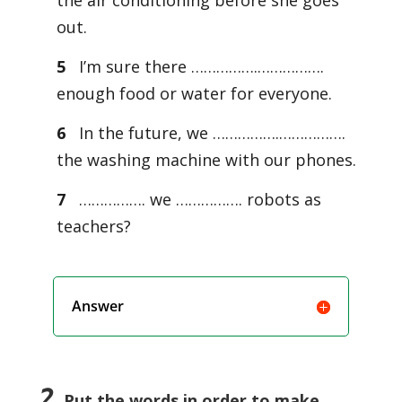
the air conditioning before she goes
out.
5
I’m sure there …………….…………….
enough food or water for everyone.
6
In the future, we …………….…………….
the washing machine with our phones.
7
……………. we ……………. robots as
teachers?
Answer
2
Put the words in order to make