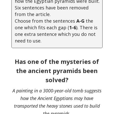
how the Egyptian pyramids were built.
Six sentences have been removed
from the article.
Choose from the sentences
A-G
the
one which fits each gap (
1-6
). There is
one extra sentence which you do not
need to use.
Has one of the mysteries of
the ancient pyramids been
solved?
A painting in a 3000-year-old tomb suggests
how the Ancient Egyptians may have
transported the heavy stones used to build
the pyramids.