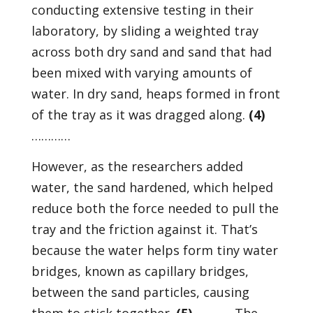
conducting extensive testing in their
laboratory, by sliding a weighted tray
across both dry sand and sand that had
been mixed with varying amounts of
water. In dry sand, heaps formed in front
of the tray as it was dragged along.
(4)
…………
However, as the researchers added
water, the sand hardened, which helped
reduce both the force needed to pull the
tray and the friction against it. That’s
because the water helps form tiny water
bridges, known as capillary bridges,
between the sand particles, causing