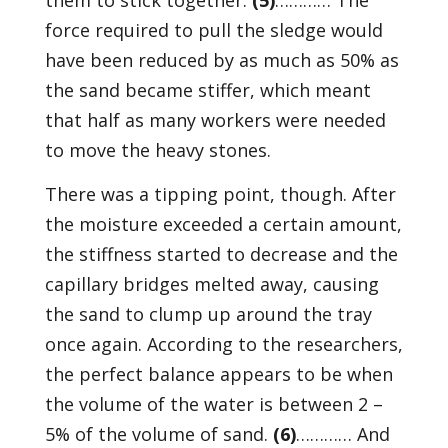
them to stick together.
(5)
………… The
force required to pull the sledge would
have been reduced by as much as 50% as
the sand became stiffer, which meant
that half as many workers were needed
to move the heavy stones.
There was a tipping point, though. After
the moisture exceeded a certain amount,
the stiffness started to decrease and the
capillary bridges melted away, causing
the sand to clump up around the tray
once again. According to the researchers,
the perfect balance appears to be when
the volume of the water is between 2 –
5% of the volume of sand.
(6)
………… And