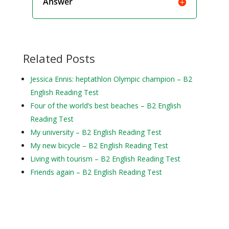
Answer
Related Posts
Jessica Ennis: heptathlon Olympic champion – B2
English Reading Test
Four of the world’s best beaches – B2 English
Reading Test
My university – B2 English Reading Test
My new bicycle – B2 English Reading Test
Living with tourism – B2 English Reading Test
Friends again – B2 English Reading Test