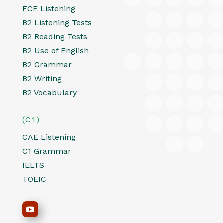
FCE Listening
B2 Listening Tests
B2 Reading Tests
B2 Use of English
B2 Grammar
B2 Writing
B2 Vocabulary
(C1)
CAE Listening
C1 Grammar
IELTS
TOEIC