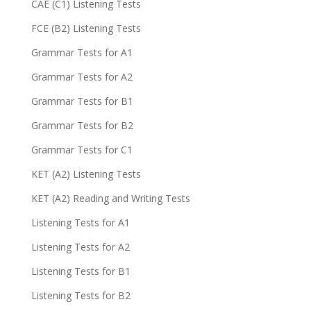
CAE (C1) Listening Tests
FCE (B2) Listening Tests
Grammar Tests for A1
Grammar Tests for A2
Grammar Tests for B1
Grammar Tests for B2
Grammar Tests for C1
KET (A2) Listening Tests
KET (A2) Reading and Writing Tests
Listening Tests for A1
Listening Tests for A2
Listening Tests for B1
Listening Tests for B2