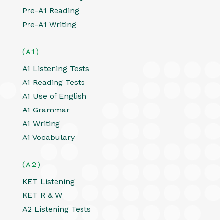
Pre-A1 Reading
Pre-A1 Writing
(A1)
A1 Listening Tests
A1 Reading Tests
A1 Use of English
A1 Grammar
A1 Writing
A1 Vocabulary
(A2)
KET Listening
KET R & W
A2 Listening Tests