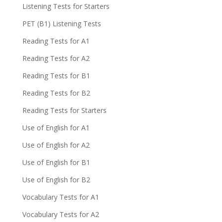
Listening Tests for Starters
PET (B1) Listening Tests
Reading Tests for A1
Reading Tests for A2
Reading Tests for B1
Reading Tests for B2
Reading Tests for Starters
Use of English for A1
Use of English for A2
Use of English for B1
Use of English for B2
Vocabulary Tests for A1
Vocabulary Tests for A2