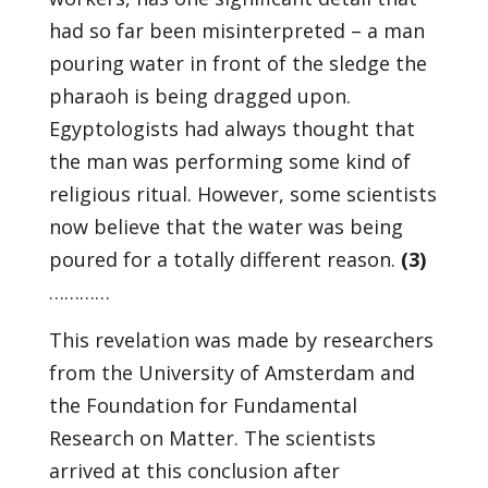
had so far been misinterpreted – a man
pouring water in front of the sledge the
pharaoh is being dragged upon.
Egyptologists had always thought that
the man was performing some kind of
religious ritual. However, some scientists
now believe that the water was being
poured for a totally different reason.
(3)
…………
This revelation was made by researchers
from the University of Amsterdam and
the Foundation for Fundamental
Research on Matter. The scientists
arrived at this conclusion after