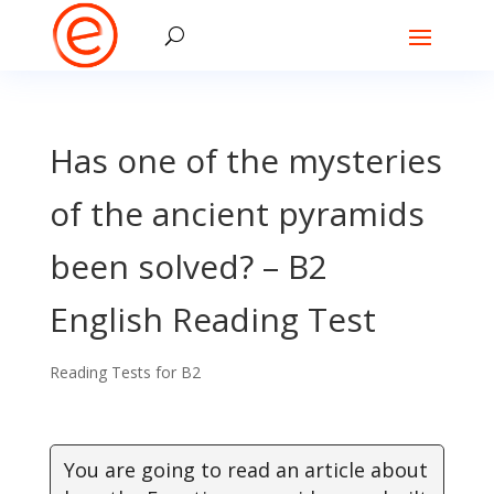
Has one of the mysteries
of the ancient pyramids
been solved? – B2
English Reading Test
Reading Tests for B2
You are going to read an article about