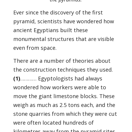
Ever since the discovery of the first
pyramid, scientists have wondered how
ancient Egyptians built these
monumental structures that are visible
even from space.
There are a number of theories about
the construction techniques they used.
(1)
………… Egyptologists had always
wondered how workers were able to
move the giant limestone blocks. These
weigh as much as 2.5 tons each, and the
stone quarries from which they were cut
were often located hundreds of
kilometres away from the pyramid sites.