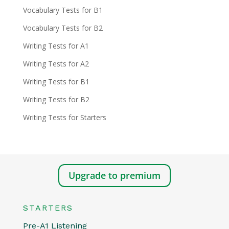
Vocabulary Tests for B1
Vocabulary Tests for B2
Writing Tests for A1
Writing Tests for A2
Writing Tests for B1
Writing Tests for B2
Writing Tests for Starters
Upgrade to premium
STARTERS
Pre-A1 Listening