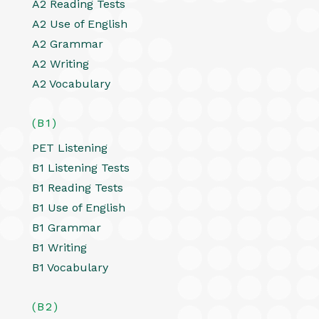
A2 Reading Tests
A2 Use of English
A2 Grammar
A2 Writing
A2 Vocabulary
(B1)
PET Listening
B1 Listening Tests
B1 Reading Tests
B1 Use of English
B1 Grammar
B1 Writing
B1 Vocabulary
(B2)