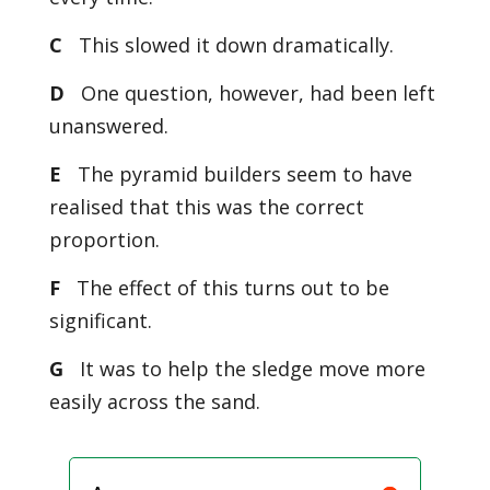
C
This slowed it down dramatically.
D
One question, however, had been left
unanswered.
E
The pyramid builders seem to have
realised that this was the correct
proportion.
F
The effect of this turns out to be
significant.
G
It was to help the sledge move more
easily across the sand.