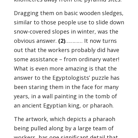
Dragging them on basic wooden sledges,
similar to those people use to slide down
snow-covered slopes in winter, was the
obvious answer.
(2)
………… It now turns
out that the workers probably did have
some assistance – from ordinary water!
What is even more amazing is that the
answer to the Egyptologists’ puzzle has
been staring them in the face for many
years, in a wall painting in the tomb of
an ancient Egyptian king, or pharaoh.
The artwork, which depicts a pharaoh
being pulled along by a large team of
workers, has one significant detail that