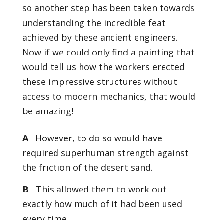
so another step has been taken towards
understanding the incredible feat
achieved by these ancient engineers.
Now if we could only find a painting that
would tell us how the workers erected
these impressive structures without
access to modern mechanics, that would
be amazing!
A
However, to do so would have
required superhuman strength against
the friction of the desert sand.
B
This allowed them to work out
exactly how much of it had been used
every time.