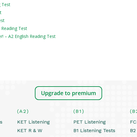
g Test
t
est
h Reading Test
er! – A2 English Reading Test
Upgrade to premium
(A2)
(B1)
(B
ts
KET Listening
PET Listening
FC
KET R & W
B1 Listening Tests
B2 