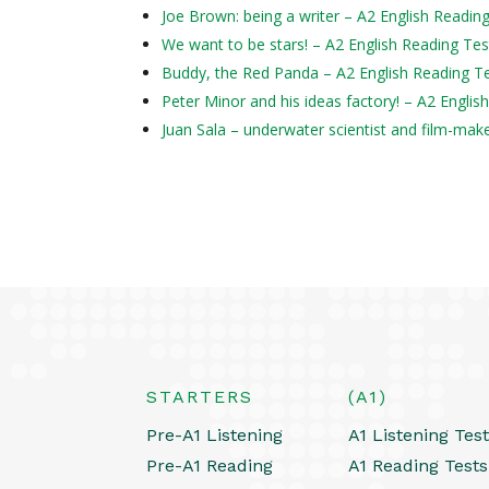
Joe Brown: being a writer – A2 English Readin
We want to be stars! – A2 English Reading Tes
Buddy, the Red Panda – A2 English Reading T
Peter Minor and his ideas factory! – A2 Englis
Juan Sala – underwater scientist and film-mak
STARTERS
(A1)
Pre-A1 Listening
A1 Listening Tes
Pre-A1 Reading
A1 Reading Tests