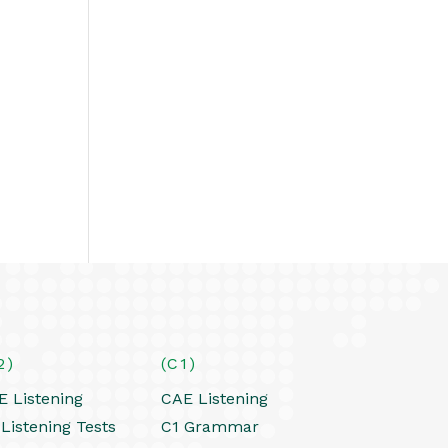
2)
(C1)
E Listening
CAE Listening
Listening Tests
C1 Grammar