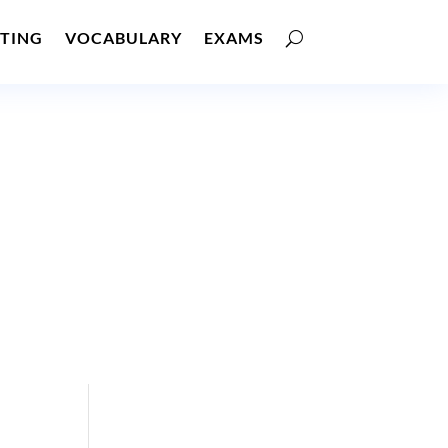
TING
VOCABULARY
EXAMS