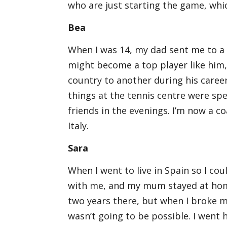
who are just starting the game, whic
Bea
When I was 14, my dad sent me to a 
might become a top player like him
country to another during his career
things at the tennis centre were sp
friends in the evenings. I’m now a 
Italy.
Sara
When I went to live in Spain so I c
with me, and my mum stayed at home
two years there, but when I broke my
wasn’t going to be possible. I went 