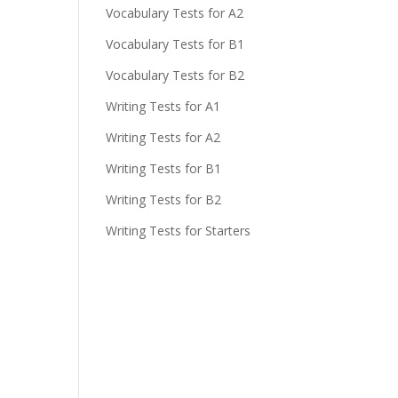
Vocabulary Tests for A2
Vocabulary Tests for B1
Vocabulary Tests for B2
Writing Tests for A1
Writing Tests for A2
Writing Tests for B1
Writing Tests for B2
Writing Tests for Starters