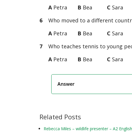
A
Petra
B
Bea
C
Sara
6
Who moved to a different country
A
Petra
B
Bea
C
Sara
7
Who teaches tennis to young peop
A
Petra
B
Bea
C
Sara
Answer
Related Posts
Rebecca Miles – wildlife presenter – A2 Englis