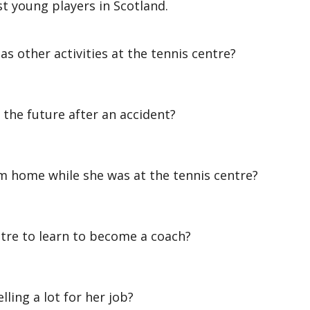
t young players in Scotland.
 other activities at the tennis centre?
he future after an accident?
home while she was at the tennis centre?
re to learn to become a coach?
ling a lot for her job?