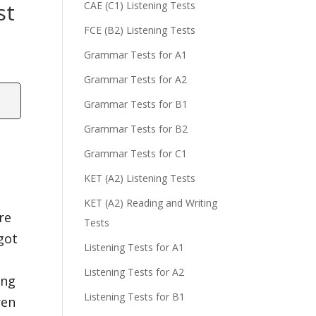
st
CAE (C1) Listening Tests
FCE (B2) Listening Tests
Grammar Tests for A1
Grammar Tests for A2
Grammar Tests for B1
Grammar Tests for B2
Grammar Tests for C1
KET (A2) Listening Tests
KET (A2) Reading and Writing
re
Tests
got
Listening Tests for A1
Listening Tests for A2
ing
Listening Tests for B1
ren