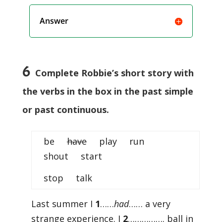
Answer
6
Complete Robbie’s short story with
the verbs in the box in the past simple
or past continuous.
be
have
play run
shout start
stop talk
Last summer I
1
……
had
…… a very
strange experience. I
2
……………. ball in