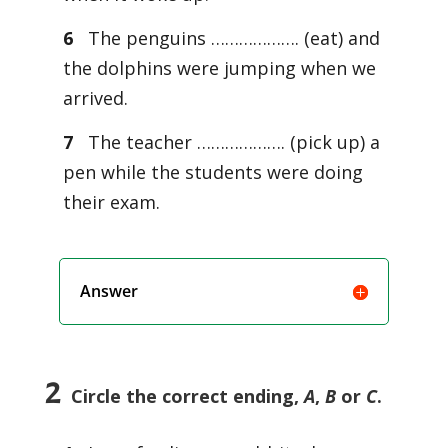
6
The penguins ………………. (eat) and
the dolphins were jumping when we
arrived.
7
The teacher ………………. (pick up) a
pen while the students were doing
their exam.
Answer
2
Circle the correct ending,
A
,
B
or
C
.