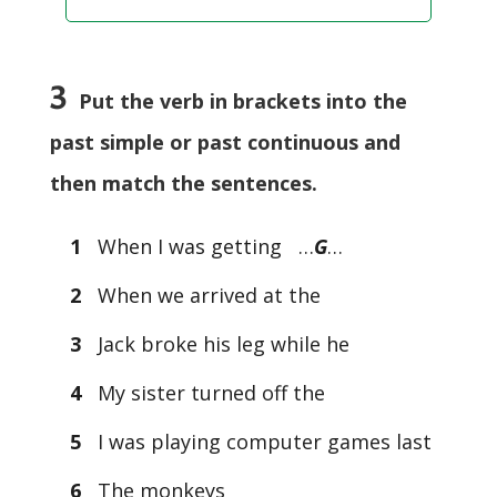
3
Put the verb in brackets into the
past simple or past continuous and
then match the sentences.
1
When I was getting …
G
…
2
When we arrived at the
3
Jack broke his leg while he
4
My sister turned off the
5
I was playing computer games last
6
The monkeys