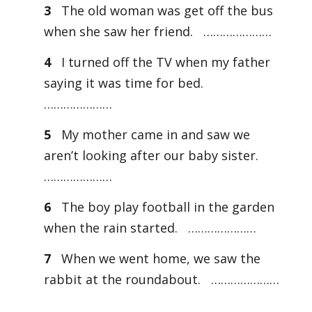
3
The old woman was get off the bus
when she saw her friend. …………………
4
I turned off the TV when my father
saying it was time for bed.
…………………
5
My mother came in and saw we
aren’t looking after our baby sister.
…………………
6
The boy play football in the garden
when the rain started. …………………
7
When we went home, we saw the
rabbit at the roundabout. …………………