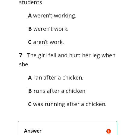
students
A
weren’t working.
B
weren’t work.
C
aren’t work.
7
The girl fell and hurt her leg when
she
A
ran after a chicken.
B
runs after a chicken
C
was running after a chicken.
Answer