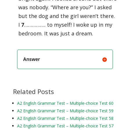
was nobody. “Where are you?” I asked
but the dog and the girl weren’t there.
I
7
……………. to myself! I woke up in my
bedroom. It was just a dream.
Answer
Related Posts
A2 English Grammar Test – Multiple-choice Test 60
A2 English Grammar Test – Multiple-choice Test 59
A2 English Grammar Test – Multiple-choice Test 58
A2 English Grammar Test – Multiple-choice Test 57