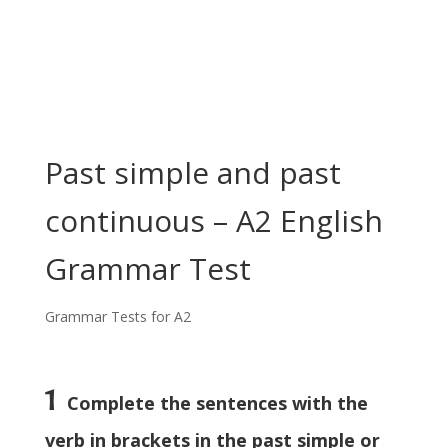
Past simple and past
continuous – A2 English
Grammar Test
Grammar Tests for A2
1
Complete the sentences with the
verb in brackets in the past simple or