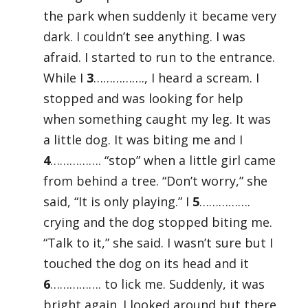
the park when suddenly it became very
dark. I couldn’t see anything. I was
afraid. I started to run to the entrance.
While I
3
……………., I heard a scream. I
stopped and was looking for help
when something caught my leg. It was
a little dog. It was biting me and I
4
……………. “stop” when a little girl came
from behind a tree. “Don’t worry,” she
said, “It is only playing.” I
5
…………….
crying and the dog stopped biting me.
“Talk to it,” she said. I wasn’t sure but I
touched the dog on its head and it
6
……………. to lick me. Suddenly, it was
bright again. I looked around but there