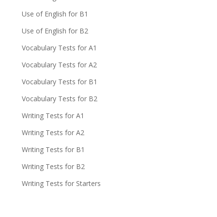
Use of English for B1
Use of English for B2
Vocabulary Tests for A1
Vocabulary Tests for A2
Vocabulary Tests for B1
Vocabulary Tests for B2
Writing Tests for A1
Writing Tests for A2
Writing Tests for B1
Writing Tests for B2
Writing Tests for Starters