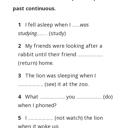
past continuous.
1
I fell asleep when I ……
was
studying
…… . (study)
2
My friends were looking after a
rabbit until their friend ……………….
(return) home.
3
The lion was sleeping when I
………………. (see) it at the zoo.
4
What ………………. you ………………. (do)
when I phoned?
5
I ………………. (not watch) the lion
when it woke up.