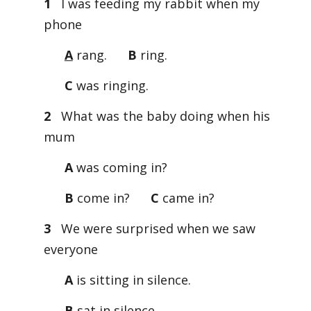
1
I was feeding my rabbit when my
phone
A
rang.
B
ring.
C
was ringing.
2
What was the baby doing when his
mum
A
was coming in?
B
come in?
C
came in?
3
We were surprised when we saw
everyone
A
is sitting in silence.
B
sat in silence.