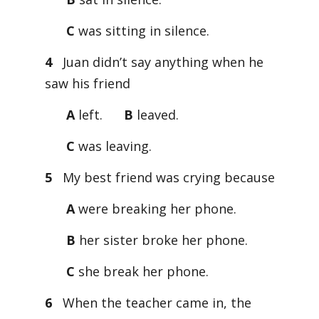
C
was sitting in silence.
4
Juan didn’t say anything when he
saw his friend
A
left.
B
leaved.
C
was leaving.
5
My best friend was crying because
A
were breaking her phone.
B
her sister broke her phone.
C
she break her phone.
6
When the teacher came in, the