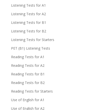
Listening Tests for A1
Listening Tests for A2
Listening Tests for B1
Listening Tests for B2
Listening Tests for Starters
PET (B1) Listening Tests
Reading Tests for A1
Reading Tests for A2
Reading Tests for B1
Reading Tests for B2
Reading Tests for Starters
Use of English for A1
Use of English for A2