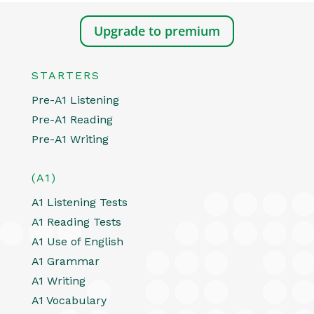
Upgrade to premium
STARTERS
Pre-A1 Listening
Pre-A1 Reading
Pre-A1 Writing
(A1)
A1 Listening Tests
A1 Reading Tests
A1 Use of English
A1 Grammar
A1 Writing
A1 Vocabulary