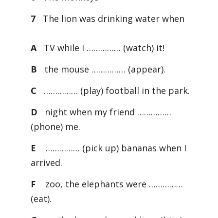
7
The lion was drinking water when
A
TV while I …………… (watch) it!
B
the mouse …………… (appear).
C
…………… (play) football in the park.
D
night when my friend ……………
(phone) me.
E
…………… (pick up) bananas when I
arrived.
F
zoo, the elephants were ……………
(eat).