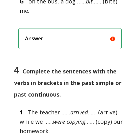
G
on the bus, a dog ……
bit
…… (bite)
me.
Answer
4
Complete the sentences with the
verbs in brackets in the past simple or
past continuous.
1
The teacher ……
arrived
…… (arrive)
while we ……
were copying
…… (copy) our
homework.