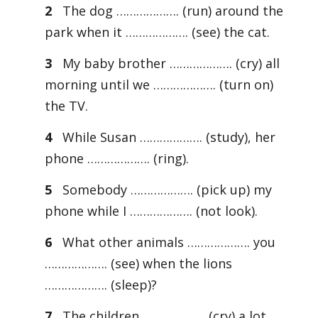
2
The dog ………………. (run) around the
park when it ………………. (see) the cat.
3
My baby brother ………………. (cry) all
morning until we ………………. (turn on)
the TV.
4
While Susan ………………. (study), her
phone ………………. (ring).
5
Somebody ………………. (pick up) my
phone while I ………………. (not look).
6
What other animals ………………. you
………………. (see) when the lions
………………. (sleep)?
7
The children ………………. (cry) a lot