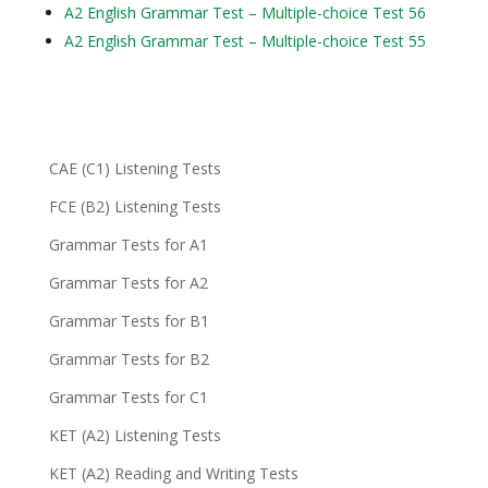
A2 English Grammar Test – Multiple-choice Test 56
A2 English Grammar Test – Multiple-choice Test 55
CAE (C1) Listening Tests
FCE (B2) Listening Tests
Grammar Tests for A1
Grammar Tests for A2
Grammar Tests for B1
Grammar Tests for B2
Grammar Tests for C1
KET (A2) Listening Tests
KET (A2) Reading and Writing Tests