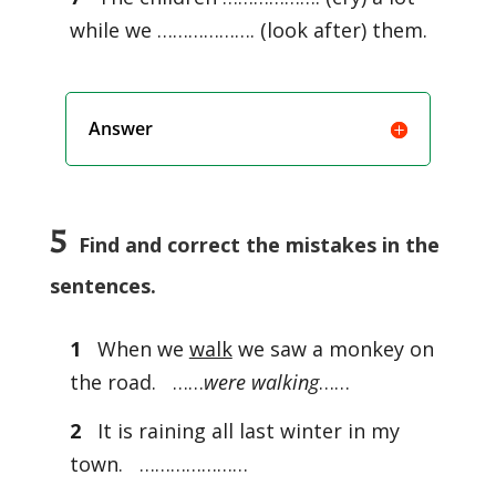
while we ………………. (look after) them.
Answer
5
Find and correct the mistakes in the
sentences.
1
When we
walk
we saw a monkey on
the road. ……
were walking
……
2
It is raining all last winter in my
town. …………………