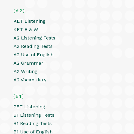
(A2)
KET Listening
KET R & W
A2 Listening Tests
A2 Reading Tests
A2 Use of English
A2 Grammar
A2 Writing
A2 Vocabulary
(B1)
PET Listening
B1 Listening Tests
B1 Reading Tests
B1 Use of English