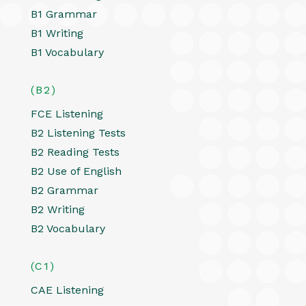
B1 Grammar
B1 Writing
B1 Vocabulary
(B2)
FCE Listening
B2 Listening Tests
B2 Reading Tests
B2 Use of English
B2 Grammar
B2 Writing
B2 Vocabulary
(C1)
CAE Listening