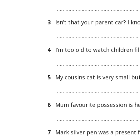
………………………………………………..
3
Isn’t that your parent car? I kno
………………………………………………..
4
I’m too old to watch children fi
………………………………………………..
5
My cousins cat is very small but 
………………………………………………..
6
Mum favourite possession is he
………………………………………………..
7
Mark silver pen was a present 