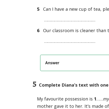
5
Can I have a new cup of tea, ple
………………………………………
6
Our classroom is cleaner than t
………………………………………
Answer
5
Complete Diana’s text with one 
My favourite possession is
1
……
m
mother gave it to her. It’s made of