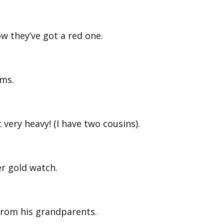
w they’ve got a red one.
lms.
very heavy! (I have two cousins).
r gold watch.
from his grandparents.