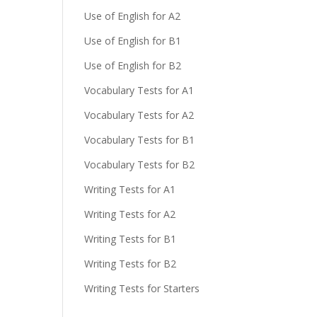
Use of English for A2
Use of English for B1
Use of English for B2
Vocabulary Tests for A1
Vocabulary Tests for A2
Vocabulary Tests for B1
Vocabulary Tests for B2
Writing Tests for A1
Writing Tests for A2
Writing Tests for B1
Writing Tests for B2
Writing Tests for Starters