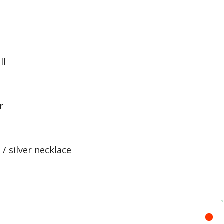
e
ll
r
/ silver necklace