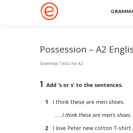
GRAMM
Possession – A2 Engl
Grammar Tests for A2
1
Add ’s or s’ to the sentences.
1
I think these are men shoes.
……
I think these are men’s shoes
2
I love Peter new cotton T-shirt. I