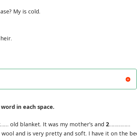
ase? My is cold.
heir.
word in each space.
y
…… old blanket. It was my mother’s and
2
……………
 wool and is very pretty and soft. I have it on the be