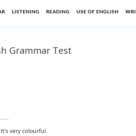
AR
LISTENING
READING
USE OF ENGLISH
WRI
ish Grammar Test
. ……
t’s very colourful.