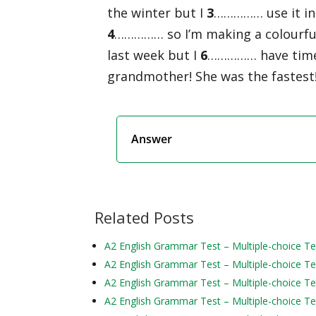
the winter but I
3
…………… use it in 
4
…………… so I’m making a colourful b
last week but I
6
…………… have time to
grandmother! She was the fastest
Answer
Related Posts
A2 English Grammar Test – Multiple-choice Te
A2 English Grammar Test – Multiple-choice Te
A2 English Grammar Test – Multiple-choice Te
A2 English Grammar Test – Multiple-choice Te