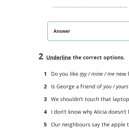
………………………………………………..
Answer
2
Underline
the correct options.
1
Do you like
my
/ mine / me
new l
2
Is George a friend of
you / yours
3
We shouldn’t touch that laptop.
4
I don’t know why Alicia doesn’t 
5
Our neighbours say the apple t