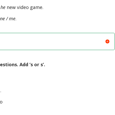
 he
new video game.
ne / me
.
tions. Add ’s or s’.
…
to