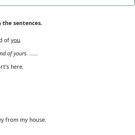
n the sentences.
nd of
you
.
iend of yours
. ……
t’s here.
ey from my house.