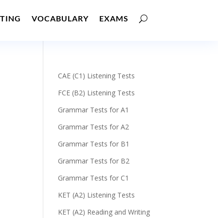
TING
VOCABULARY
EXAMS
CAE (C1) Listening Tests
FCE (B2) Listening Tests
Grammar Tests for A1
Grammar Tests for A2
Grammar Tests for B1
Grammar Tests for B2
Grammar Tests for C1
KET (A2) Listening Tests
KET (A2) Reading and Writing