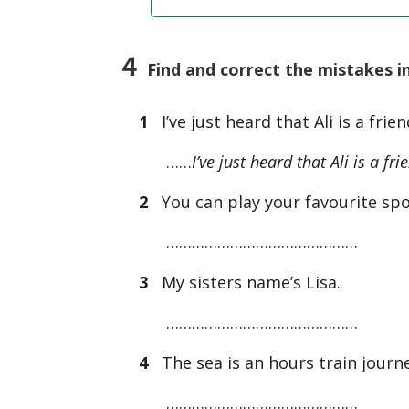
4
Find and correct the mistakes i
1
I’ve just heard that Ali is a frie
……
I’ve just heard that Ali is a fr
2
You can play your favourite spor
………………………………………
3
My sisters name’s Lisa.
………………………………………
4
The sea is an hours train journ
………………………………………