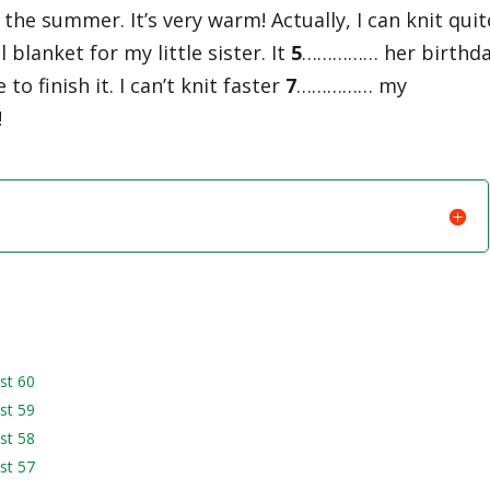
the summer. It’s very warm! Actually, I can knit quit
lanket for my little sister. It
5
…………… her birthd
 finish it. I can’t knit faster
7
…………… my
!
st 60
st 59
st 58
st 57