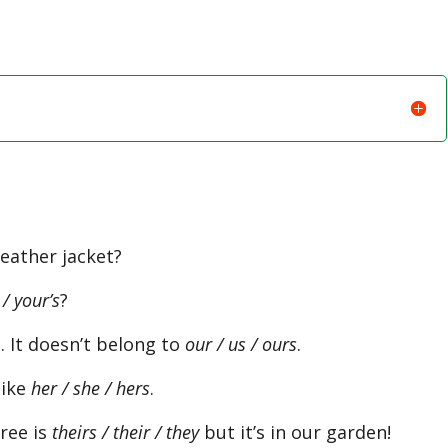
eather jacket?
 / your’s
?
 It doesn’t belong to
our / us / ours
.
like
her / she / hers
.
ree is
theirs / their / they
but it’s in our garden!