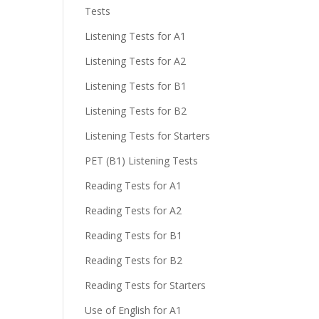
Tests
Listening Tests for A1
Listening Tests for A2
Listening Tests for B1
Listening Tests for B2
Listening Tests for Starters
PET (B1) Listening Tests
Reading Tests for A1
Reading Tests for A2
Reading Tests for B1
Reading Tests for B2
Reading Tests for Starters
Use of English for A1