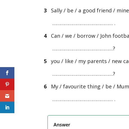
3
Sally / be / a good friend / min
……………………………………… .
4
Can / we / borrow / John footba
………………………………………?
5
you / like / my parents / new ca
………………………………………?
6
My / favourite thing / be / Mum 
……………………………………… .
Answer