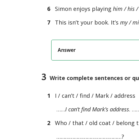
6
Simon enjoys playing
him / his /
7
This isn’t your book. It’s
my / mi
Answer
3
Write complete sentences or ques
1
I / can’t / find / Mark / address
……
I can’t find Mark’s address
. …
2
Who / that / old coat / belong 
………………………………………?