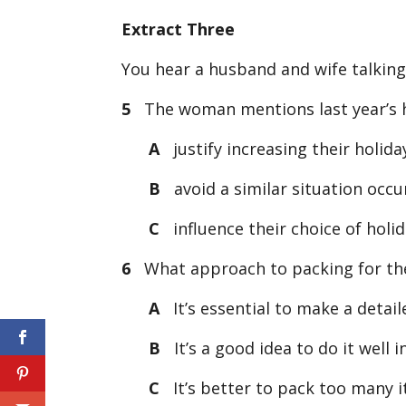
Extract Three
You hear a husband and wife talking
5
The woman mentions last year’s h
A
justify increasing their holida
B
avoid a similar situation occur
C
influence their choice of holid
6
What approach to packing for thei
A
It’s essential to make a detaile
B
It’s a good idea to do it well i
C
It’s better to pack too many i