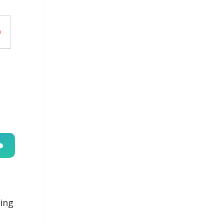
n
ing