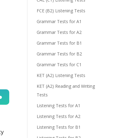
FCE (B2) Listening Tests
Grammar Tests for A1
Grammar Tests for A2
Grammar Tests for B1
Grammar Tests for B2
Grammar Tests for C1
KET (A2) Listening Tests
KET (A2) Reading and Writing
Tests
Listening Tests for A1
n
Listening Tests for A2
Listening Tests for B1
ty
Listening Tests for B2