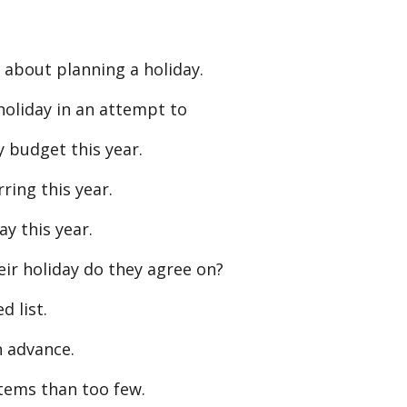
 about planning a holiday.
oliday in an attempt to
y budget this year.
ring this year.
ay this year.
r holiday do they agree on?
d list.
n advance.
tems than too few.