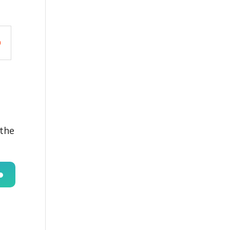
 the
n