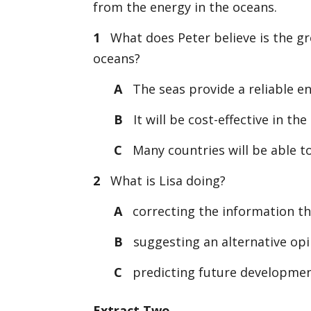
from the energy in the oceans.
1
What does Peter believe is the gre
oceans?
A
The seas provide a reliable en
B
It will be cost-effective in the
C
Many countries will be able to
2
What is Lisa doing?
A
correcting the information th
B
suggesting an alternative opi
C
predicting future developme
Extract Two