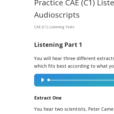
Practice CAE (C1) Lis
Audioscripts
CAE (C1) Listening Tests
Listening Part 1
You will hear three different extrac
which fits best according to what yo
Audio
Player
Extract One
You hear two scientists, Peter Camer