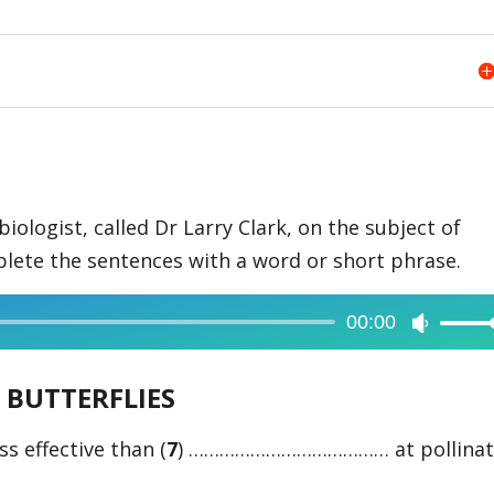
biologist, called Dr Larry Clark, on the subject of
plete the sentences with a word or short phrase.
00:00
Use
Up/Dow
BUTTERFLIES
Arrow
keys
ss effective than (
7
) ………………………………… at pollinat
to
increase