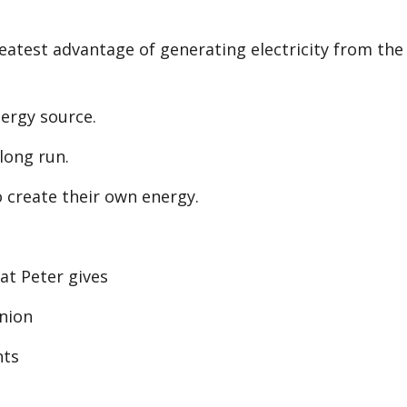
increase
or
atest advantage of generating electricity from the
decreas
volume.
ergy source.
 long run.
 create their own energy.
at Peter gives
nion
nts