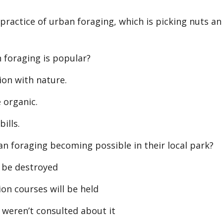
practice of urban foraging, which is picking nuts a
foraging is popular?
on with nature.
 organic.
ills.
 foraging becoming possible in their local park?
 be destroyed
on courses will be held
 weren’t consulted about it