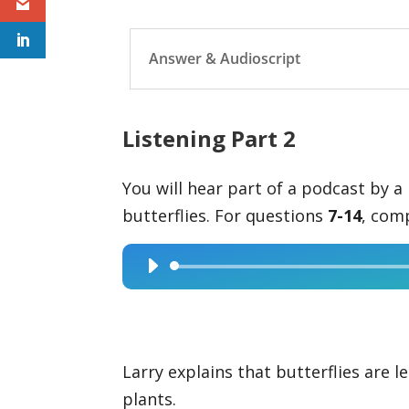
Answer & Audioscript
Listening Part 2
You will hear part of a podcast by a 
butterflies. For questions
7-14
, com
Audio
Player
Larry explains that butterflies are le
plants.