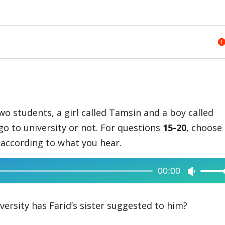
two students, a girl called Tamsin and a boy called
go to university or not. For questions
15-20
, choose
t according to what you hear.
00:00
Use
Up/Dow
Arrow
ersity has Farid’s sister suggested to him?
keys