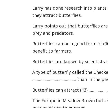
Larry has done research into plants 
they attract butterflies.
Larry points out that butterflies are a
prey and predators.
Butterflies can be a good form of (
1
benefit to farmers.
Butterflies are known by scientists 
A type of butterfly called the Check
………………………………… than in the pas
Butterflies can attract (
13
) …………………
The European Meadow Brown butterf
may be of use to humans.