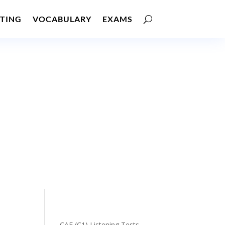
TING
VOCABULARY
EXAMS
CAE (C1) Listening Tests