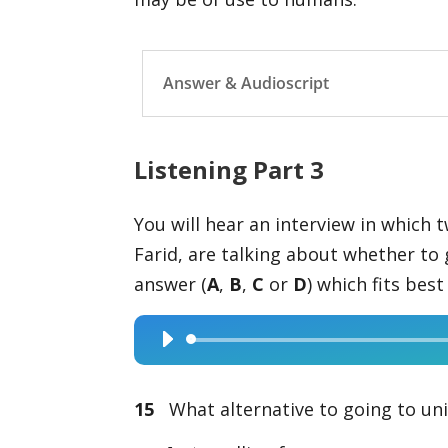
Answer & Audioscript
Listening Part 3
You will hear an interview in which 
Farid, are talking about whether to 
answer (
A
,
B
,
C
or
D
) which fits bes
Audio
Player
15
What alternative to going to univ