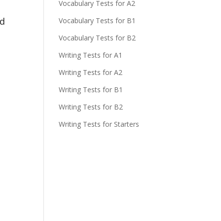
Vocabulary Tests for A2
nd
Vocabulary Tests for B1
Vocabulary Tests for B2
Writing Tests for A1
Writing Tests for A2
Writing Tests for B1
Writing Tests for B2
Writing Tests for Starters