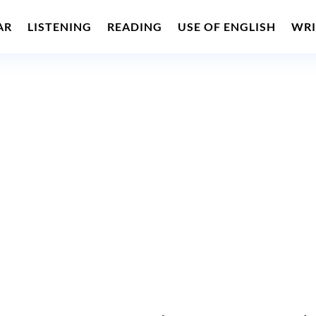
AR
LISTENING
READING
USE OF ENGLISH
WRI