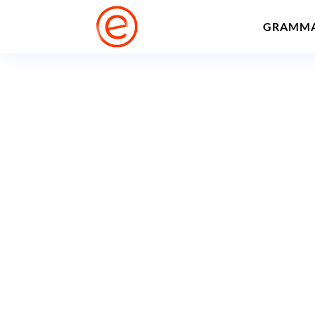
GRAMM