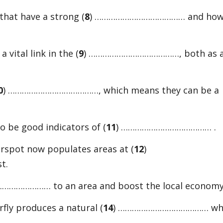
or
that have a strong (
8
) ………………………………… and ho
decreas
volume.
 vital link in the (
9
) …………………………………, both as 
0
) …………………………………, which means they can be a
to be good indicators of (
11
) ………………………………… .
erspot now populates areas at (
12
)
t.
……………… to an area and boost the local economy
ly produces a natural (
14
) ………………………………… wh