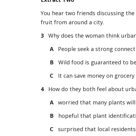
You hear two friends discussing the 
fruit from around a city.
3
Why does the woman think urban 
A
People seek a strong connecti
B
Wild food is guaranteed to be
C
It can save money on grocery b
4
How do they both feel about urban
A
worried that many plants will
B
hopeful that plant identificati
C
surprised that local residents