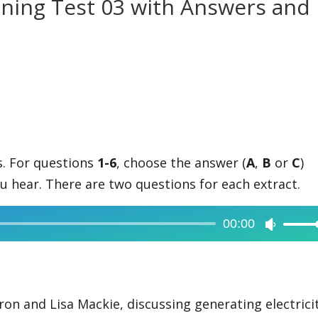
tening Test 03 with Answers and
ts. For questions
1-6
, choose the answer (
A
,
B
or
C
)
u hear. There are two questions for each extract.
00:00
Use
Up/Dow
Arrow
keys
on and Lisa Mackie, discussing generating electrici
to