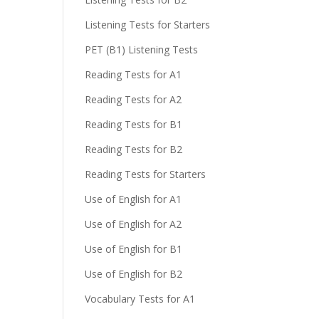
Listening Tests for Starters
e
PET (B1) Listening Tests
Reading Tests for A1
Reading Tests for A2
Reading Tests for B1
Reading Tests for B2
Reading Tests for Starters
Use of English for A1
Use of English for A2
Use of English for B1
Use of English for B2
Vocabulary Tests for A1