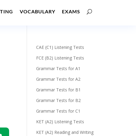
TING
VOCABULARY
EXAMS
CAE (C1) Listening Tests
FCE (B2) Listening Tests
Grammar Tests for A1
Grammar Tests for A2
Grammar Tests for B1
Grammar Tests for B2
Grammar Tests for C1
KET (A2) Listening Tests
KET (A2) Reading and Writing