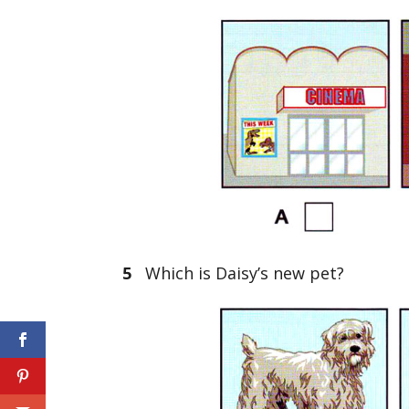
5
Which is Daisy’s new pet?