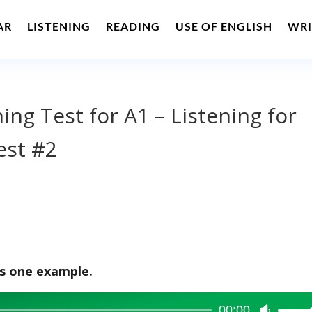
AR
LISTENING
READING
USE OF ENGLISH
WRI
ning Test for A1 – Listening for
est #2
is one example.
00:00