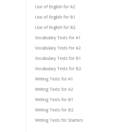
Use of English for A2
Use of English for B1
Use of English for B2
Vocabulary Tests for A1
Vocabulary Tests for A2
Vocabulary Tests for B1
Vocabulary Tests for B2
Writing Tests for A1
Writing Tests for A2
Writing Tests for B1
Writing Tests for B2
Writing Tests for Starters