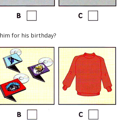
im for his birthday?