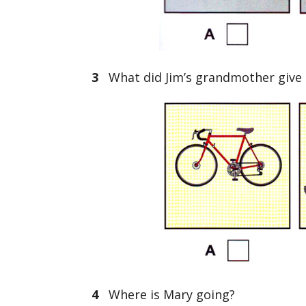
3
What did Jim’s grandmother give h
4
Where is Mary going?