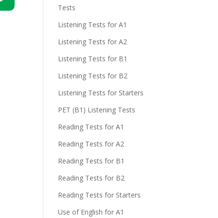
Tests
n
Listening Tests for A1
Listening Tests for A2
Listening Tests for B1
Listening Tests for B2
Listening Tests for Starters
e
PET (B1) Listening Tests
Reading Tests for A1
Reading Tests for A2
Reading Tests for B1
Reading Tests for B2
Reading Tests for Starters
Use of English for A1