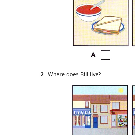
2
Where does Bill live?