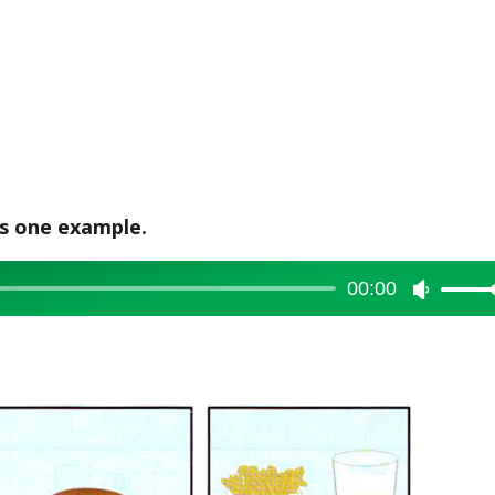
is one example.
00:00
Use
Up/Dow
Arrow
keys
to
increase
or