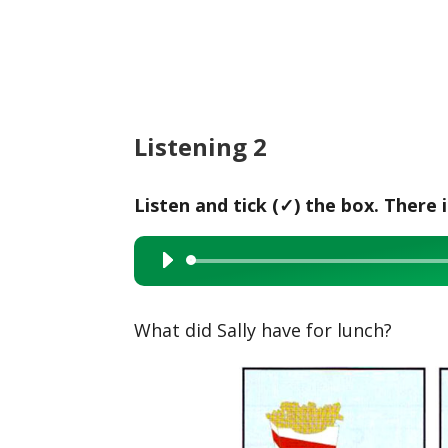
Listening 2
Listen and tick (✓) the box. There 
Audio
Player
What did Sally have for lunch?