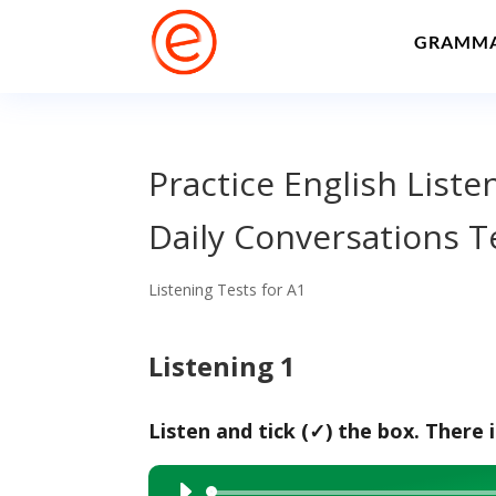
GRAMM
Practice English Liste
Daily Conversations T
Listening Tests for A1
Listening 1
Listen and tick (✓) the box. There 
Audio