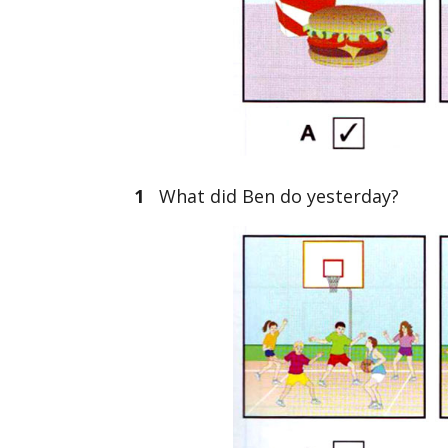
1
What did Ben do yesterday?