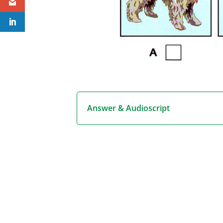
Answer & Audioscript