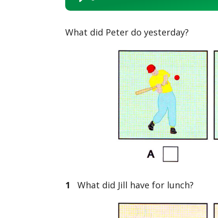
Player
What did Peter do yesterday?
1
What did Jill have for lunch?