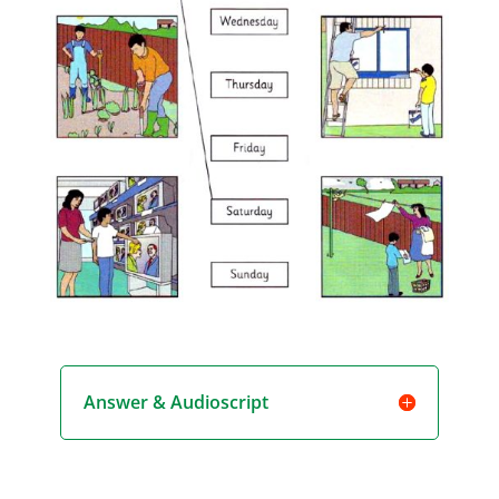
Answer & Audioscript