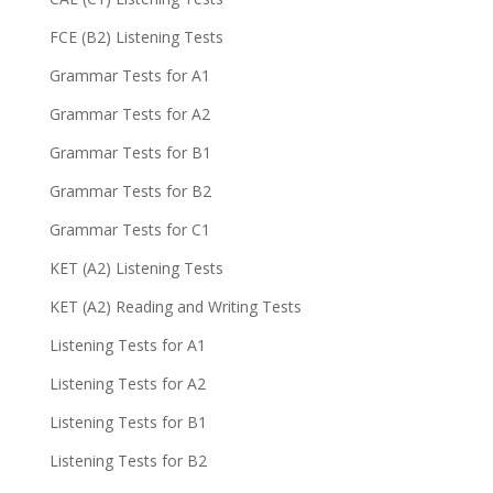
FCE (B2) Listening Tests
Grammar Tests for A1
Grammar Tests for A2
Grammar Tests for B1
Grammar Tests for B2
Grammar Tests for C1
KET (A2) Listening Tests
KET (A2) Reading and Writing Tests
Listening Tests for A1
Listening Tests for A2
Listening Tests for B1
Listening Tests for B2