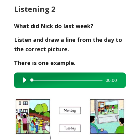
Listening 2
What did Nick do last week?
Listen and draw a line from the day to
the correct picture.
There is one example.
00:00
Audio
Player