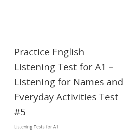
Practice English
Listening Test for A1 –
Listening for Names and
Everyday Activities Test
#5
Listening Tests for A1