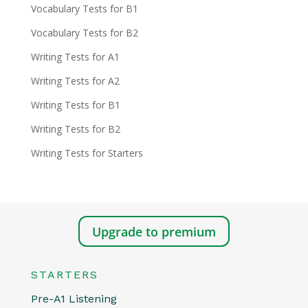
Vocabulary Tests for B1
Vocabulary Tests for B2
Writing Tests for A1
Writing Tests for A2
Writing Tests for B1
Writing Tests for B2
Writing Tests for Starters
Upgrade to premium
STARTERS
Pre-A1 Listening