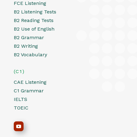
FCE Listening
B2 Listening Tests
B2 Reading Tests
B2 Use of English
B2 Grammar
B2 Writing
B2 Vocabulary
(C1)
CAE Listening
C1 Grammar
IELTS
TOEIC