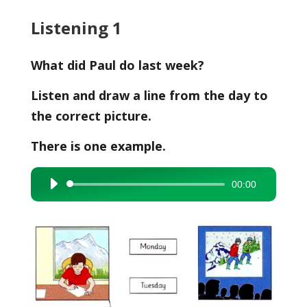
Listening 1
What did Paul do last week?
Listen and draw a line from the day to
the correct picture.
There is one example.
00:00
Audio
Player