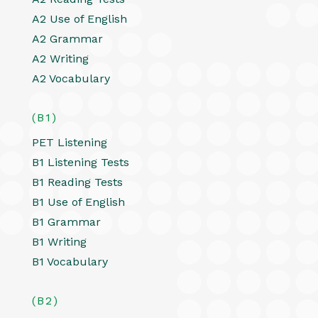
A2 Use of English
A2 Grammar
A2 Writing
A2 Vocabulary
(B1)
PET Listening
B1 Listening Tests
B1 Reading Tests
B1 Use of English
B1 Grammar
B1 Writing
B1 Vocabulary
(B2)