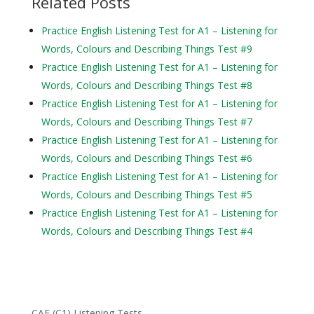
Related Posts
Practice English Listening Test for A1 – Listening for
Words, Colours and Describing Things Test #9
Practice English Listening Test for A1 – Listening for
Words, Colours and Describing Things Test #8
Practice English Listening Test for A1 – Listening for
Words, Colours and Describing Things Test #7
Practice English Listening Test for A1 – Listening for
Words, Colours and Describing Things Test #6
Practice English Listening Test for A1 – Listening for
Words, Colours and Describing Things Test #5
Practice English Listening Test for A1 – Listening for
Words, Colours and Describing Things Test #4
CAE (C1) Listening Tests