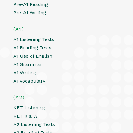
Pre-A1 Reading
Pre-A1 Writing
(A1)
A1 Listening Tests
A1 Reading Tests
A1 Use of English
A1 Grammar
A1 Writing
A1 Vocabulary
(A2)
KET Listening
KET R & W
A2 Listening Tests
A2 Reading Tests