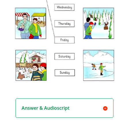
Answer & Audioscript