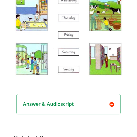
Answer & Audioscript