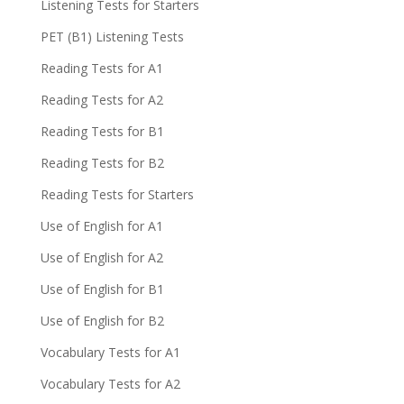
Listening Tests for Starters
PET (B1) Listening Tests
Reading Tests for A1
Reading Tests for A2
Reading Tests for B1
Reading Tests for B2
Reading Tests for Starters
Use of English for A1
Use of English for A2
Use of English for B1
Use of English for B2
Vocabulary Tests for A1
Vocabulary Tests for A2