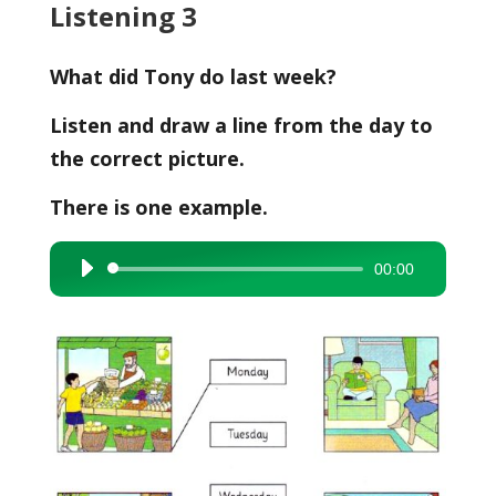
Listening 3
What did Tony do last week?
Listen and draw a line from the day to
the correct picture.
There is one example.
00:00
Audio
Player