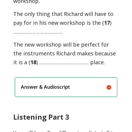
workshop.
The only thing that Richard will have to
pay for in his new workshop is the (
17
)
………………………………
The new workshop will be perfect for
the instruments Richard makes because
it is a (
18
) ……………………………… place.
Answer & Audioscript
Listening Part 3