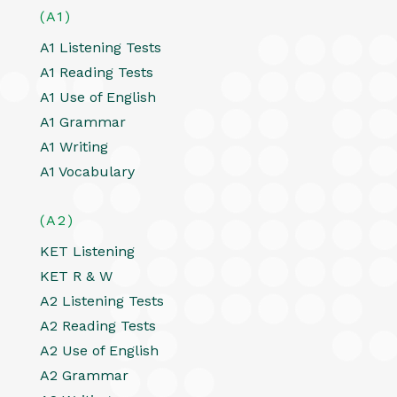
(A1)
A1 Listening Tests
A1 Reading Tests
A1 Use of English
A1 Grammar
A1 Writing
A1 Vocabulary
(A2)
KET Listening
KET R & W
A2 Listening Tests
A2 Reading Tests
A2 Use of English
A2 Grammar