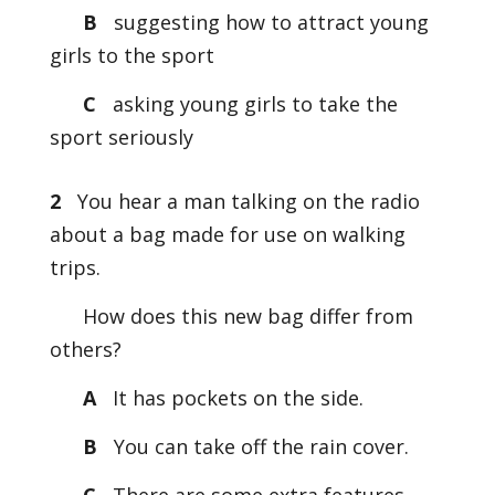
B
suggesting how to attract young
girls to the sport
C
asking young girls to take the
sport seriously
2
You hear a man talking on the radio
about a bag made for use on walking
trips.
How does this new bag differ from
others?
A
It has pockets on the side.
B
You can take off the rain cover.