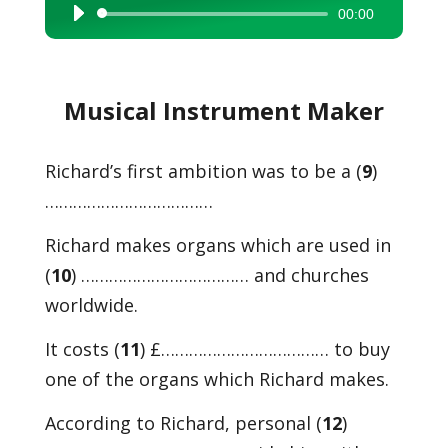
00:00
Audio
Player
Musical Instrument Maker
Richard’s first ambition was to be a (
9
)
………………………………
Richard makes organs which are used in
(
10
) ……………………………… and churches
worldwide.
It costs (
11
) £……………………………… to buy
one of the organs which Richard makes.
According to Richard, personal (
12
)