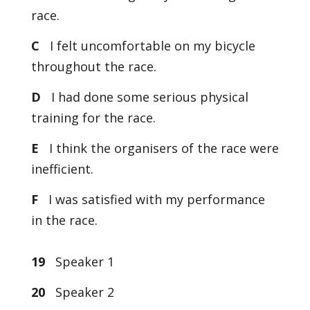
race.
C
I felt uncomfortable on my bicycle
throughout the race.
D
I had done some serious physical
training for the race.
E
I think the organisers of the race were
inefficient.
F
I was satisfied with my performance
in the race.
19
Speaker 1
20
Speaker 2