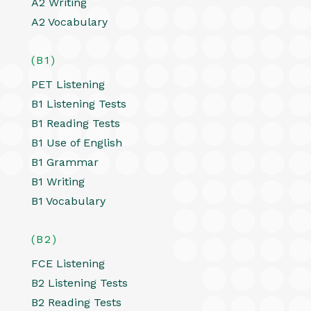
A2 Writing
A2 Vocabulary
(B1)
PET Listening
B1 Listening Tests
B1 Reading Tests
B1 Use of English
B1 Grammar
B1 Writing
B1 Vocabulary
(B2)
FCE Listening
B2 Listening Tests
B2 Reading Tests