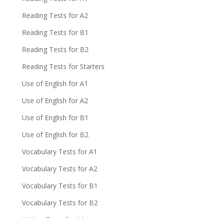
Reading Tests for A2
Reading Tests for B1
Reading Tests for B2
Reading Tests for Starters
Use of English for A1
Use of English for A2
Use of English for B1
Use of English for B2
Vocabulary Tests for A1
Vocabulary Tests for A2
Vocabulary Tests for B1
Vocabulary Tests for B2