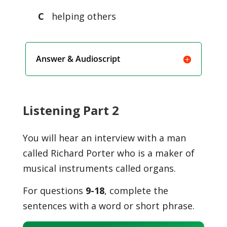
C
helping others
Answer & Audioscript
Listening Part 2
You will hear an interview with a man
called Richard Porter who is a maker of
musical instruments called organs.
For questions
9-18
, complete the
sentences with a word or short phrase.