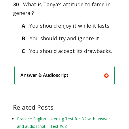
30
What is Tanya’s attitude to fame in
general?
A
You should enjoy it while it lasts.
B
You should try and ignore it.
C
You should accept its drawbacks.
Answer & Audioscript
Related Posts
Practice English Listening Test for B2 with answer
and audioscript – Test #68