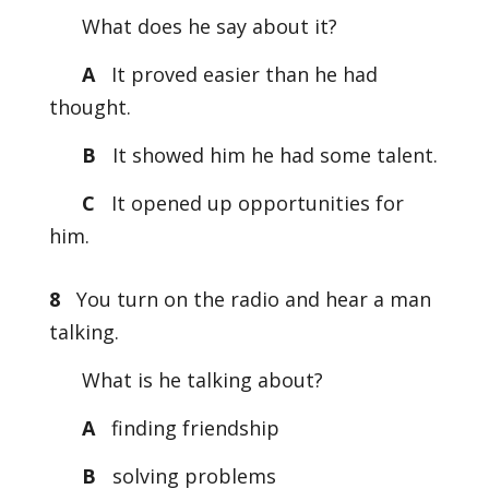
What does he say about it?
A
It proved easier than he had
thought.
B
It showed him he had some talent.
C
It opened up opportunities for
him.
8
You turn on the radio and hear a man
talking.
What is he talking about?
A
finding friendship
B
solving problems