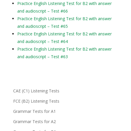
Practice English Listening Test for B2 with answer
and audioscript – Test #66
Practice English Listening Test for B2 with answer
and audioscript – Test #65
Practice English Listening Test for B2 with answer
and audioscript – Test #64
Practice English Listening Test for B2 with answer
and audioscript – Test #63
CAE (C1) Listening Tests
FCE (B2) Listening Tests
Grammar Tests for A1
Grammar Tests for A2