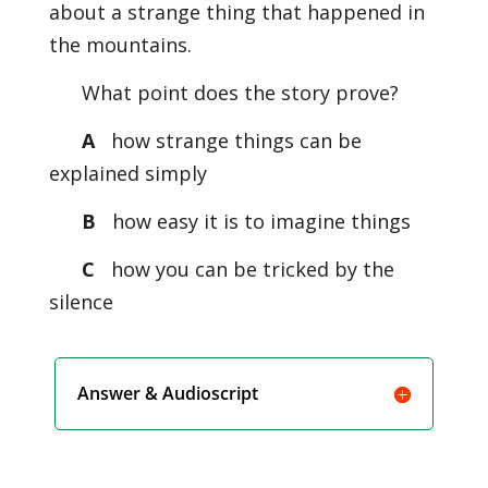
about a strange thing that happened in
the mountains.
What point does the story prove?
A
how strange things can be
explained simply
B
how easy it is to imagine things
C
how you can be tricked by the
silence
Answer & Audioscript