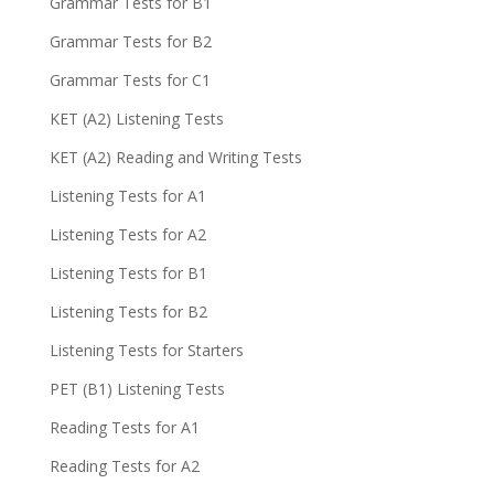
Grammar Tests for B1
Grammar Tests for B2
Grammar Tests for C1
KET (A2) Listening Tests
KET (A2) Reading and Writing Tests
Listening Tests for A1
Listening Tests for A2
Listening Tests for B1
Listening Tests for B2
Listening Tests for Starters
PET (B1) Listening Tests
Reading Tests for A1
Reading Tests for A2