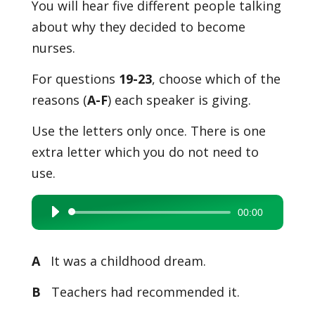
You will hear five different people talking
about why they decided to become
nurses.
For questions
19-23
, choose which of the
reasons (
A-F
) each speaker is giving.
Use the letters only once. There is one
extra letter which you do not need to
use.
00:00
Audio
Player
A
It was a childhood dream.
B
Teachers had recommended it.