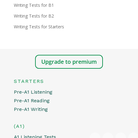
Writing Tests for B1
Writing Tests for B2
Writing Tests for Starters
Upgrade to premium
STARTERS
Pre-A1 Listening
Pre-A1 Reading
Pre-A1 Writing
(A1)
A1 Listening Tests