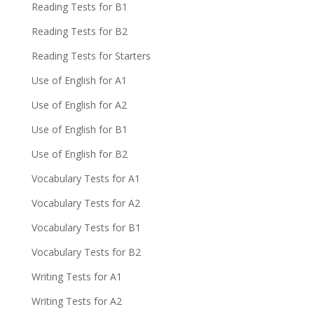
Reading Tests for B1
Reading Tests for B2
Reading Tests for Starters
Use of English for A1
Use of English for A2
Use of English for B1
Use of English for B2
Vocabulary Tests for A1
Vocabulary Tests for A2
Vocabulary Tests for B1
Vocabulary Tests for B2
Writing Tests for A1
Writing Tests for A2