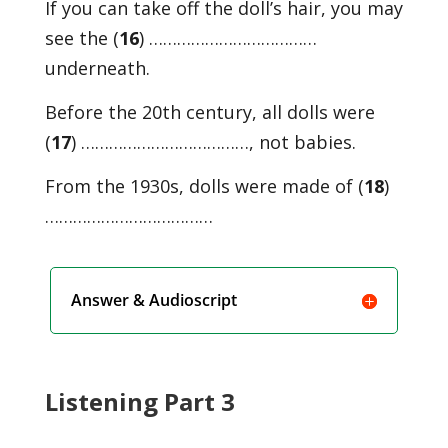
If you can take off the doll’s hair, you may
see the (
16
) ………………………………
underneath.
Before the 20th century, all dolls were
(
17
) ………………………………, not babies.
From the 1930s, dolls were made of (
18
)
………………………………
Answer & Audioscript
Listening Part 3