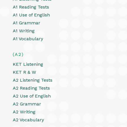
A1 Reading Tests
A1 Use of English
A1 Grammar
A1 Writing
A1 Vocabulary
(A2)
KET Listening
KET R & W
A2 Listening Tests
A2 Reading Tests
A2 Use of English
A2 Grammar
A2 Writing
A2 Vocabulary