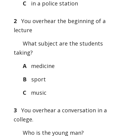
C
in a police station
2
You overhear the beginning of a
lecture
What subject are the students
taking?
A
medicine
B
sport
C
music
3
You overhear a conversation in a
college.
Who is the young man?