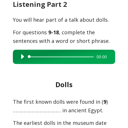
Listening Part 2
You will hear part of a talk about dolls.
For questions
9-18
, complete the
sentences with a word or short phrase.
00:00
Audio
Player
Dolls
The first known dolls were found in (
9
)
……………………………… in ancient Egypt.
The earliest dolls in the museum date