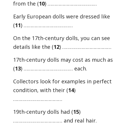
from the (
10
) ………………………………
Early European dolls were dressed like
(
11
) ………………………………
On the 17th-century dolls, you can see
details like the (
12
) ………………………………
17th-century dolls may cost as much as
(
13
) ……………………………… each.
Collectors look for examples in perfect
condition, with their (
14
)
………………………………
19th-century dolls had (
15
)
……………………………… and real hair.