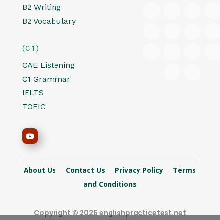
B2 Writing
B2 Vocabulary
(C1)
CAE Listening
C1 Grammar
IELTS
TOEIC
About Us
Contact Us
Privacy Policy
Terms
and Conditions
Copyright © 2026 englishpracticetest.net