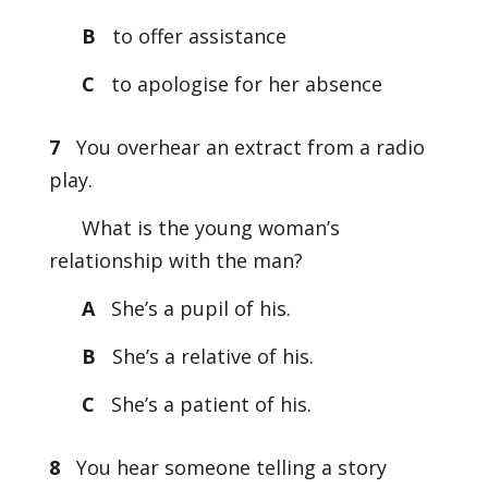
B
to offer assistance
C
to apologise for her absence
7
You overhear an extract from a radio
play.
What is the young woman’s
relationship with the man?
A
She’s a pupil of his.
B
She’s a relative of his.
C
She’s a patient of his.
8
You hear someone telling a story