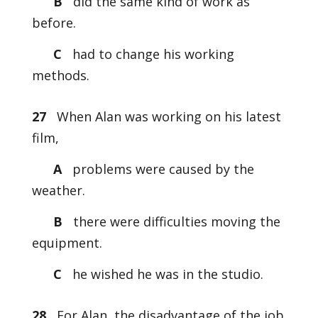
B
did the same kind of work as
before.
C
had to change his working
methods.
27
When Alan was working on his latest
film,
A
problems were caused by the
weather.
B
there were difficulties moving the
equipment.
C
he wished he was in the studio.
28
For Alan, the disadvantage of the job