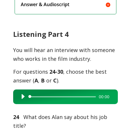
Answer & Audioscript
Listening Part 4
You will hear an interview with someone
who works in the film industry.
For questions
24-30
, choose the best
answer (
A
,
B
or
C
).
00:00
Audio
Player
24
What does Alan say about his job
title?