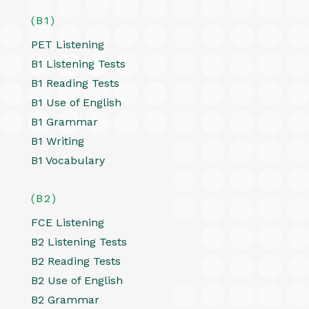
(B1)
PET Listening
B1 Listening Tests
B1 Reading Tests
B1 Use of English
B1 Grammar
B1 Writing
B1 Vocabulary
(B2)
FCE Listening
B2 Listening Tests
B2 Reading Tests
B2 Use of English
B2 Grammar