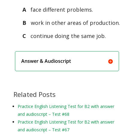
A
face different problems.
B
work in other areas of production.
C
continue doing the same job.
Answer & Audioscript
Related Posts
Practice English Listening Test for B2 with answer
and audioscript – Test #68
Practice English Listening Test for B2 with answer
and audioscript – Test #67