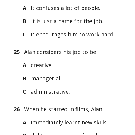
A
It confuses a lot of people.
B
It is just a name for the job.
C
It encourages him to work hard.
25
Alan considers his job to be
A
creative.
B
managerial.
C
administrative.
26
When he started in films, Alan
A
immediately learnt new skills.