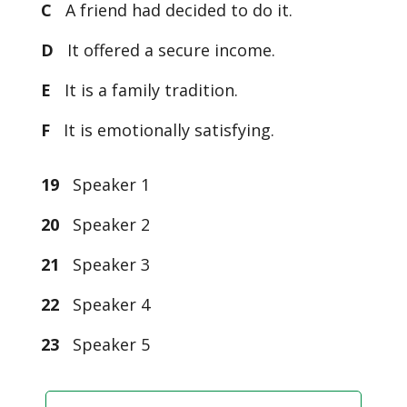
C
A friend had decided to do it.
D
It offered a secure income.
E
It is a family tradition.
F
It is emotionally satisfying.
19
Speaker 1
20
Speaker 2
21
Speaker 3
22
Speaker 4
23
Speaker 5