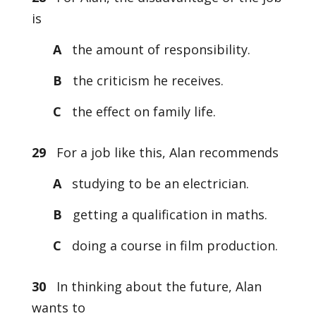
is
A
the amount of responsibility.
B
the criticism he receives.
C
the effect on family life.
29
For a job like this, Alan recommends
A
studying to be an electrician.
B
getting a qualification in maths.
C
doing a course in film production.
30
In thinking about the future, Alan
wants to