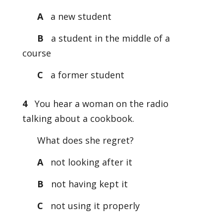
A
a new student
B
a student in the middle of a
course
C
a former student
4
You hear a woman on the radio
talking about a cookbook.
What does she regret?
A
not looking after it
B
not having kept it
C
not using it properly