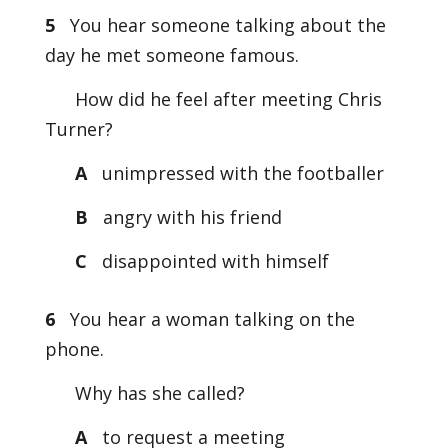
5
You hear someone talking about the
day he met someone famous.
How did he feel after meeting Chris
Turner?
A
unimpressed with the footballer
B
angry with his friend
C
disappointed with himself
6
You hear a woman talking on the
phone.
Why has she called?
A
to request a meeting