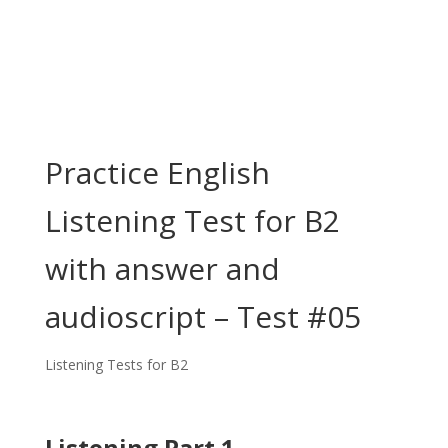
Practice English
Listening Test for B2
with answer and
audioscript – Test #05
Listening Tests for B2
Listening Part 1