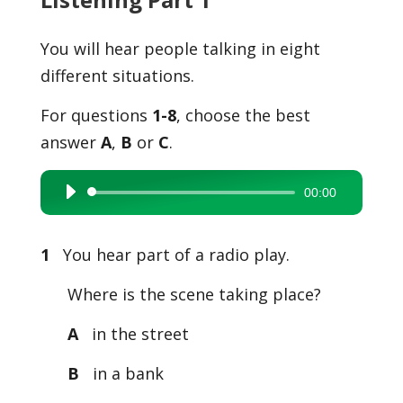
You will hear people talking in eight
different situations.
For questions
1-8
, choose the best
answer
A
,
B
or
C
.
00:00
Audio
Player
1
You hear part of a radio play.
Where is the scene taking place?
A
in the street
B
in a bank