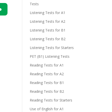
Tests
Listening Tests for A1
n
Listening Tests for A2
Listening Tests for B1
Listening Tests for B2
Listening Tests for Starters
PET (B1) Listening Tests
e
Reading Tests for A1
Reading Tests for A2
Reading Tests for B1
Reading Tests for B2
Reading Tests for Starters
Use of English for A1