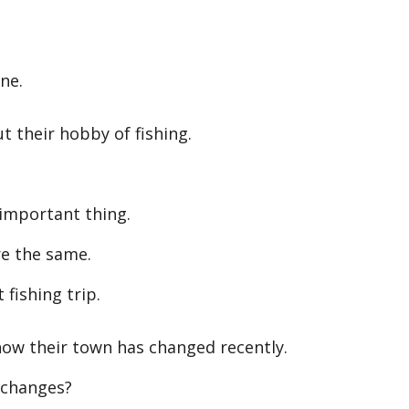
ne.
 their hobby of fishing.
important thing.
e the same.
 fishing trip.
ow their town has changed recently.
changes?