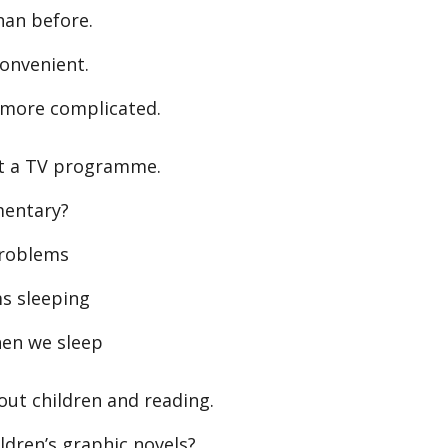
han before.
convenient.
more complicated.
t a TV programme.
mentary?
problems
s sleeping
en we sleep
ut children and reading.
dren’s graphic novels?