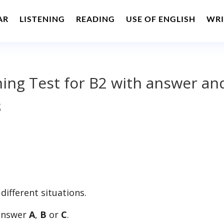
AR
LISTENING
READING
USE OF ENGLISH
WRI
ening Test for B2 with answer an
8
 different situations.
 answer
A
,
B
or
C
.