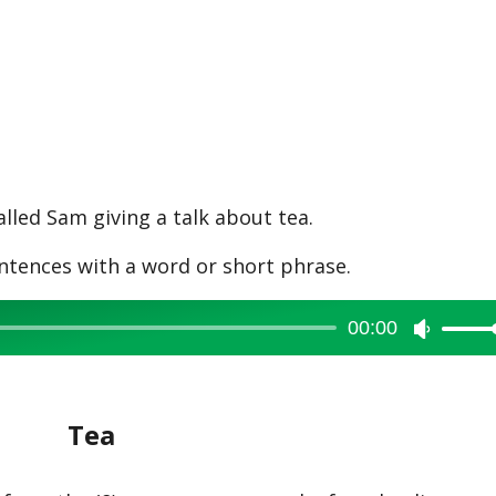
lled Sam giving a talk about tea.
ntences with a word or short phrase.
00:00
Use
Up/Dow
Arrow
Tea
keys
to
increase