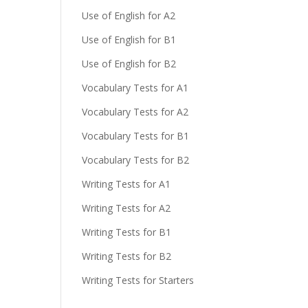
Use of English for A2
Use of English for B1
Use of English for B2
Vocabulary Tests for A1
Vocabulary Tests for A2
Vocabulary Tests for B1
Vocabulary Tests for B2
Writing Tests for A1
Writing Tests for A2
Writing Tests for B1
Writing Tests for B2
Writing Tests for Starters