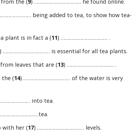
 from the (
9
) …………………………… he found online.
or
………………… being added to tea, to show how tea-
decreas
volume.
 plant is in fact a (
11
) …………………………… .
) …………………………… is essential for all tea plants.
from leaves that are (
13
) …………………………… .
 the (
14
) …………………………… of the water is very
………………… into tea.
…………………………tea.
p with her (
17
) …………………………… levels.