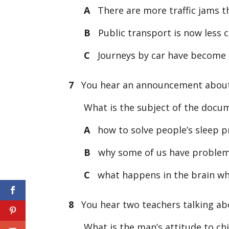
A
There are more traffic jams t
B
Public transport is now less 
C
Journeys by car have become 
7
You hear an announcement abou
What is the subject of the docu
A
how to solve people’s sleep 
B
why some of us have problem
C
what happens in the brain wh
8
You hear two teachers talking abo
What is the man’s attitude to chil