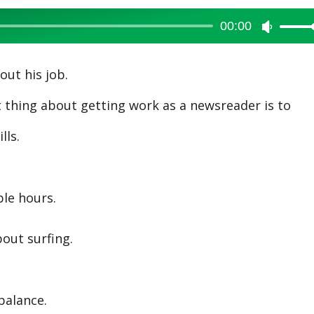
00:00
Use
Up/Dow
Arrow
ut his job.
keys
hing about getting work as a newsreader is to
to
increase
lls.
or
decreas
volume.
le hours.
out surfing.
balance.