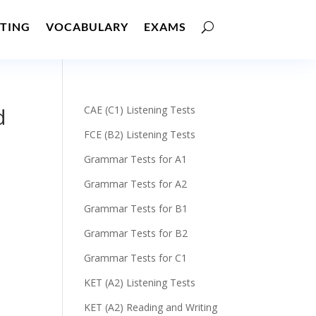
TING
VOCABULARY
EXAMS
d
CAE (C1) Listening Tests
FCE (B2) Listening Tests
Grammar Tests for A1
Grammar Tests for A2
Grammar Tests for B1
Grammar Tests for B2
Grammar Tests for C1
KET (A2) Listening Tests
KET (A2) Reading and Writing