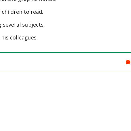
children to read.
 several subjects.
 his colleagues.