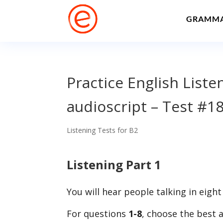
GRAMM
Practice English List
audioscript – Test #1
Listening Tests for B2
Listening Part 1
You will hear people talking in eight
For questions
1-8
, choose the best