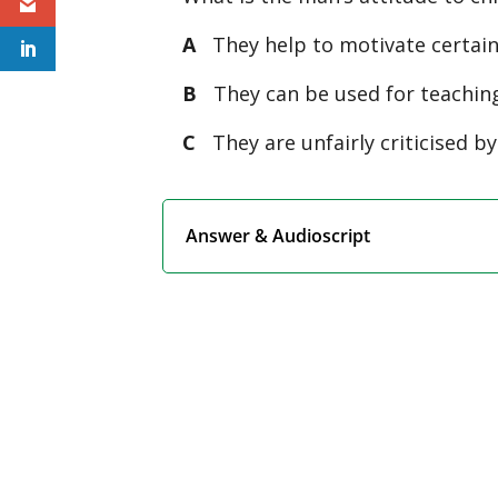
A
They help to motivate certain 
B
They can be used for teaching
C
They are unfairly criticised by
Answer & Audioscript