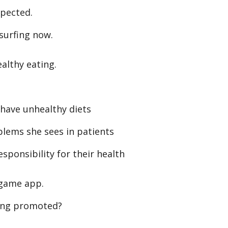
xpected.
 surfing now.
althy eating.
ave unhealthy diets
blems she sees in patients
ponsibility for their health
 game app.
ing promoted?