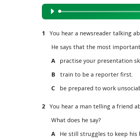
Audio
Player
1
You hear a newsreader talking abo
He says that the most important t
A
practise your presentation ski
B
train to be a reporter first.
C
be prepared to work unsociab
2
You hear a man telling a friend ab
What does he say?
A
He still struggles to keep his 