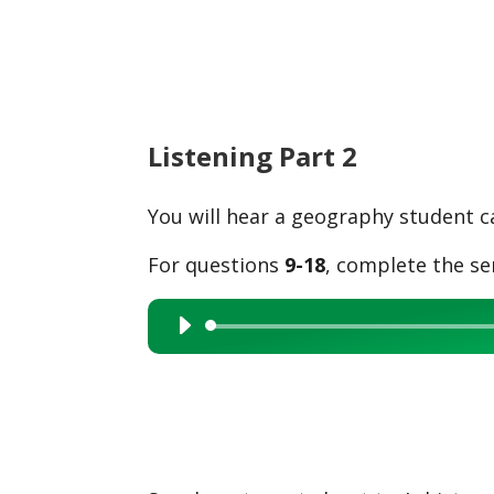
Listening Part 2
You will hear a geography student ca
For questions
9-18
, complete the se
Audio
Player