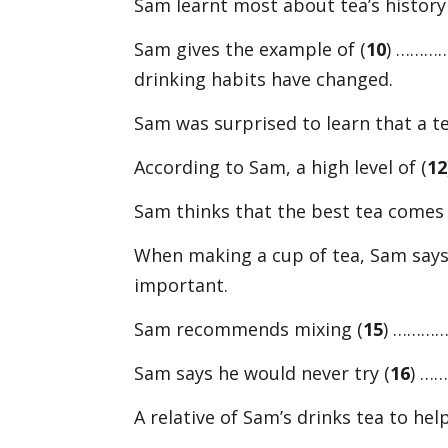
Sam learnt most about tea’s history
Sam gives the example of (
10
) …………
drinking habits have changed.
Sam was surprised to learn that a tea
According to Sam, a high level of (
12
Sam thinks that the best tea comes 
When making a cup of tea, Sam says
important.
Sam recommends mixing (
15
) …………
Sam says he would never try (
16
) …
A relative of Sam’s drinks tea to hel