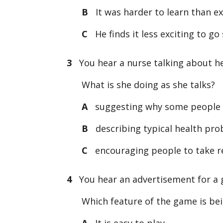
B
It was harder to learn than e
C
He finds it less exciting to go
3
You hear a nurse talking about he
What is she doing as she talks?
A
suggesting why some people h
B
describing typical health pro
C
encouraging people to take res
4
You hear an advertisement for a
Which feature of the game is be
A
It is easy to play.