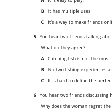
B
It has multiple uses.
C
It’s a way to make friends onli
5
You hear two friends talking about
What do they agree?
A
Catching fish is not the most 
B
No two fishing experiences ar
C
It is hard to define the perfect
6
You hear two friends discussing h
Why does the woman regret the 