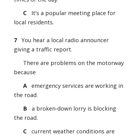
C
It’s a popular meeting place for
local residents.
7
You hear a local radio announcer
giving a traffic report.
There are problems on the motorway
because
A
emergency services are working in
the road.
B
a broken-down lorry is blocking
the road.
C
current weather conditions are