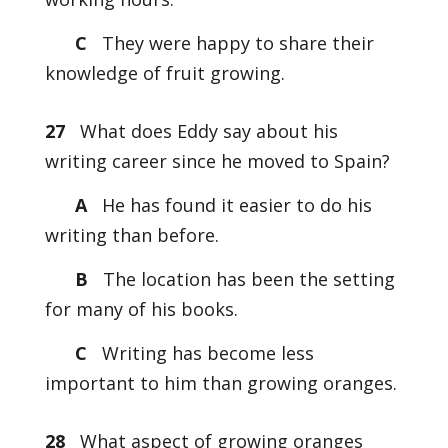
C
They were happy to share their
knowledge of fruit growing.
27
What does Eddy say about his
writing career since he moved to Spain?
A
He has found it easier to do his
writing than before.
B
The location has been the setting
for many of his books.
C
Writing has become less
important to him than growing oranges.
28
What aspect of growing oranges