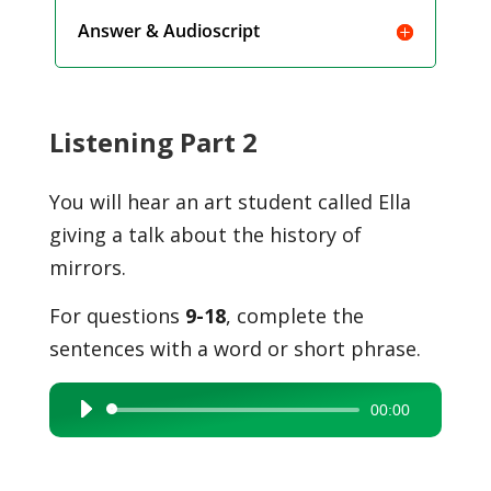
Answer & Audioscript
Listening Part 2
You will hear an art student called Ella
giving a talk about the history of
mirrors.
For questions
9-18
, complete the
sentences with a word or short phrase.
00:00
Audio
Player