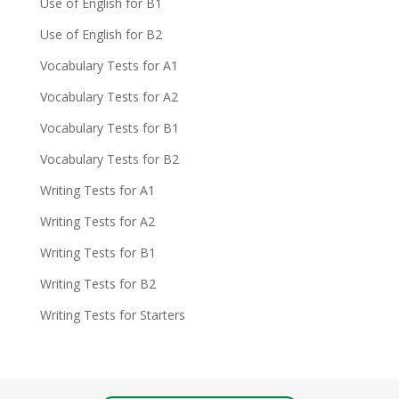
Use of English for B1
Use of English for B2
Vocabulary Tests for A1
Vocabulary Tests for A2
Vocabulary Tests for B1
Vocabulary Tests for B2
Writing Tests for A1
Writing Tests for A2
Writing Tests for B1
Writing Tests for B2
Writing Tests for Starters