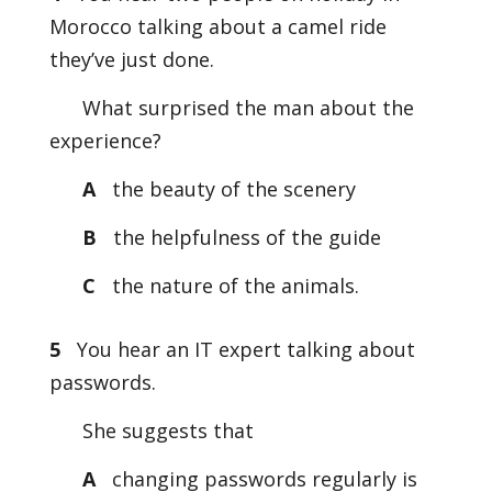
Morocco talking about a camel ride
they’ve just done.
What surprised the man about the
experience?
A
the beauty of the scenery
B
the helpfulness of the guide
C
the nature of the animals.
5
You hear an IT expert talking about
passwords.
She suggests that
A
changing passwords regularly is