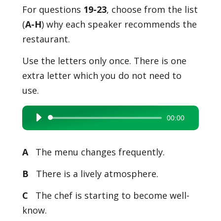
For questions
19-23
, choose from the list
(
A-H
) why each speaker recommends the
restaurant.
Use the letters only once. There is one
extra letter which you do not need to
use.
00:00
Audio
Player
A
The menu changes frequently.
B
There is a lively atmosphere.
C
The chef is starting to become well-
know.