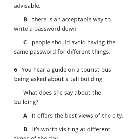
advisable.
B
there is an acceptable way to
write a password down.
C
people should avoid having the
same password for different things.
6
You hear a guide on a tourist bus
being asked about a tall building.
What does she say about the
building?
A
It offers the best views of the city.
B
It’s worth visiting at different
times of the day.