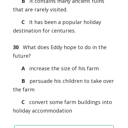
B
It contains many ancient ruins
that are rarely visited.
C
It has been a popular holiday
destination for centuries.
30
What does Eddy hope to do in the
future?
A
increase the size of his farm
B
persuade his children to take over
the farm
C
convert some farm buildings into
holiday accommodation