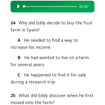
00:00
Audio
Player
24
Why did Eddy decide to buy the fruit
farm in Spain?
A
He needed to find a way to
increase his income.
B
He had wanted to live on a farm
for several years.
C
He happened to find it for sale
during a research trip.
25
What did Eddy discover when he first
moved into the farm?