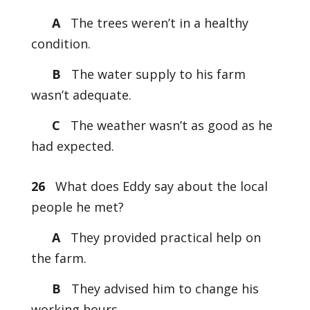
A
The trees weren’t in a healthy
condition.
B
The water supply to his farm
wasn’t adequate.
C
The weather wasn’t as good as he
had expected.
26
What does Eddy say about the local
people he met?
A
They provided practical help on
the farm.
B
They advised him to change his
working hours.