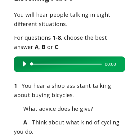
You will hear people talking in eight
different situations.
For questions
1-8
, choose the best
answer
A
,
B
or
C
.
00:00
Audio
Player
1
You hear a shop assistant talking
about buying bicycles.
What advice does he give?
A
Think about what kind of cycling
you do.