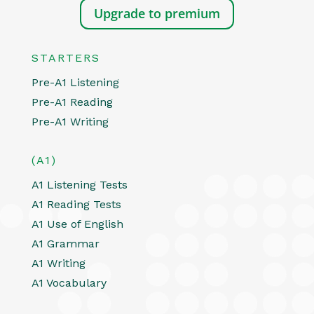
Upgrade to premium
STARTERS
Pre-A1 Listening
Pre-A1 Reading
Pre-A1 Writing
(A1)
A1 Listening Tests
A1 Reading Tests
A1 Use of English
A1 Grammar
A1 Writing
A1 Vocabulary