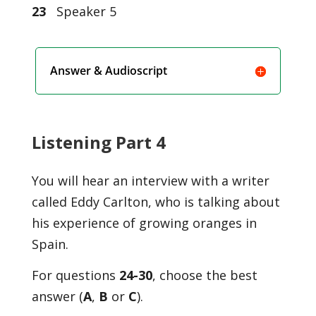
23
Speaker 5
Answer & Audioscript
Listening Part 4
You will hear an interview with a writer
called Eddy Carlton, who is talking about
his experience of growing oranges in
Spain.
For questions
24-30
, choose the best
answer (
A
,
B
or
C
).