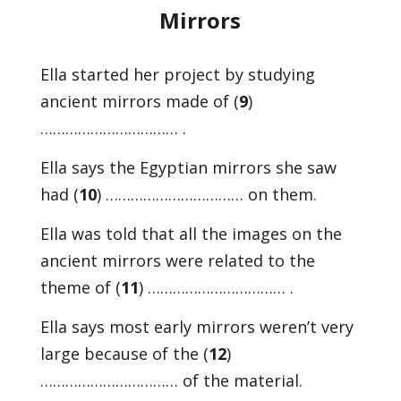
Mirrors
Ella started her project by studying
ancient mirrors made of (
9
)
…………………………… .
Ella says the Egyptian mirrors she saw
had (
10
) …………………………… on them.
Ella was told that all the images on the
ancient mirrors were related to the
theme of (
11
) …………………………… .
Ella says most early mirrors weren’t very
large because of the (
12
)
…………………………… of the material.