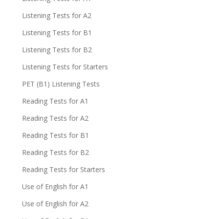
Listening Tests for A2
Listening Tests for B1
Listening Tests for B2
Listening Tests for Starters
PET (B1) Listening Tests
Reading Tests for A1
Reading Tests for A2
Reading Tests for B1
Reading Tests for B2
Reading Tests for Starters
Use of English for A1
Use of English for A2