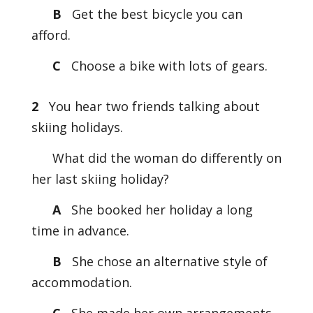
B
Get the best bicycle you can
afford.
C
Choose a bike with lots of gears.
2
You hear two friends talking about
skiing holidays.
What did the woman do differently on
her last skiing holiday?
A
She booked her holiday a long
time in advance.
B
She chose an alternative style of
accommodation.