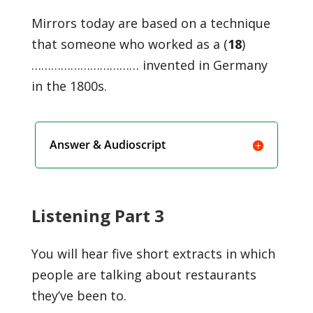
Mirrors today are based on a technique
that someone who worked as a (
18
)
…………………………… invented in Germany
in the 1800s.
Answer & Audioscript
Listening Part 3
You will hear five short extracts in which
people are talking about restaurants
they’ve been to.