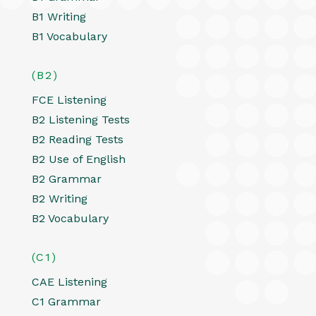
B1 Writing
B1 Vocabulary
(B2)
FCE Listening
B2 Listening Tests
B2 Reading Tests
B2 Use of English
B2 Grammar
B2 Writing
B2 Vocabulary
(C1)
CAE Listening
C1 Grammar