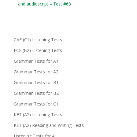
and audioscript – Test #63
CAE (C1) Listening Tests
FCE (B2) Listening Tests
Grammar Tests for A1
Grammar Tests for A2
Grammar Tests for B1
Grammar Tests for B2
Grammar Tests for C1
KET (A2) Listening Tests
KET (A2) Reading and Writing Tests
Listening Tests for A1