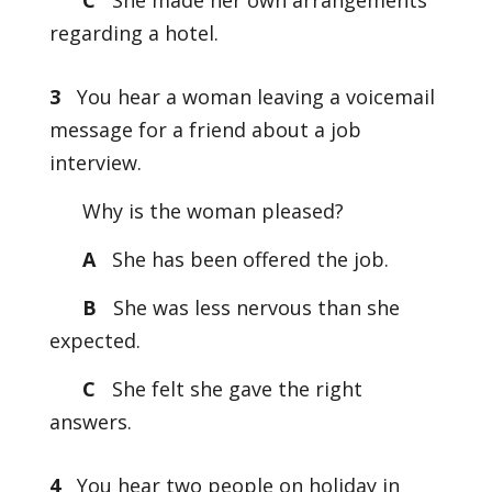
C
She made her own arrangements
regarding a hotel.
3
You hear a woman leaving a voicemail
message for a friend about a job
interview.
Why is the woman pleased?
A
She has been offered the job.
B
She was less nervous than she
expected.
C
She felt she gave the right
answers.
4
You hear two people on holiday in