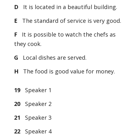
D
It is located in a beautiful building.
E
The standard of service is very good.
F
It is possible to watch the chefs as
they cook.
G
Local dishes are served.
H
The food is good value for money.
19
Speaker 1
20
Speaker 2
21
Speaker 3
22
Speaker 4