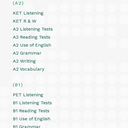
(A2)
KET Listening
KET R & W
A2 Listening Tests
A2 Reading Tests
A2 Use of English
A2 Grammar
A2 Writing
A2 Vocabulary
(B1)
PET Listening
B1 Listening Tests
B1 Reading Tests
B1 Use of English
B1 Grammar