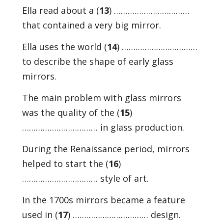
Ella read about a (
13
) ……………………………
that contained a very big mirror.
Ella uses the world (
14
) ……………………………
to describe the shape of early glass
mirrors.
The main problem with glass mirrors
was the quality of the (
15
)
…………………………… in glass production.
During the Renaissance period, mirrors
helped to start the (
16
)
…………………………… style of art.
In the 1700s mirrors became a feature
used in (
17
) …………………………… design.