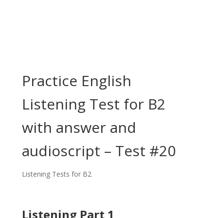
Practice English
Listening Test for B2
with answer and
audioscript – Test #20
Listening Tests for B2
Listening Part 1