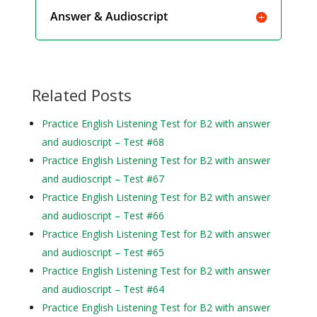
Answer & Audioscript
Related Posts
Practice English Listening Test for B2 with answer
and audioscript – Test #68
Practice English Listening Test for B2 with answer
and audioscript – Test #67
Practice English Listening Test for B2 with answer
and audioscript – Test #66
Practice English Listening Test for B2 with answer
and audioscript – Test #65
Practice English Listening Test for B2 with answer
and audioscript – Test #64
Practice English Listening Test for B2 with answer