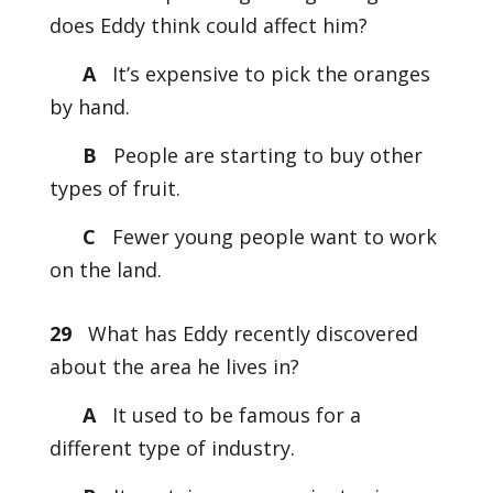
does Eddy think could affect him?
A
It’s expensive to pick the oranges
by hand.
B
People are starting to buy other
types of fruit.
C
Fewer young people want to work
on the land.
29
What has Eddy recently discovered
about the area he lives in?
A
It used to be famous for a
different type of industry.