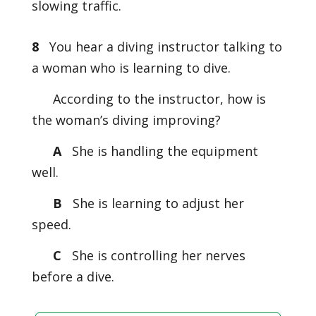
slowing traffic.
8
You hear a diving instructor talking to
a woman who is learning to dive.
According to the instructor, how is
the woman’s diving improving?
A
She is handling the equipment
well.
B
She is learning to adjust her
speed.
C
She is controlling her nerves
before a dive.