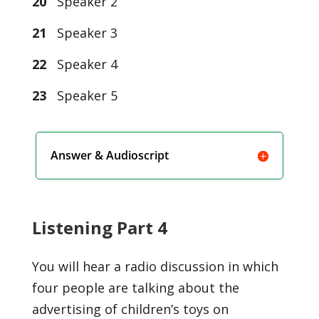
20
Speaker 2
21
Speaker 3
22
Speaker 4
23
Speaker 5
Answer & Audioscript
Listening Part 4
You will hear a radio discussion in which
four people are talking about the
advertising of children’s toys on