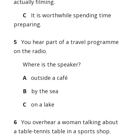
actually filming.
C
It is worthwhile spending time
preparing.
5
You hear part of a travel programme
on the radio.
Where is the speaker?
A
outside a café
B
by the sea
C
on a lake
6
You overhear a woman talking about
a table-tennis table in a sports shop.