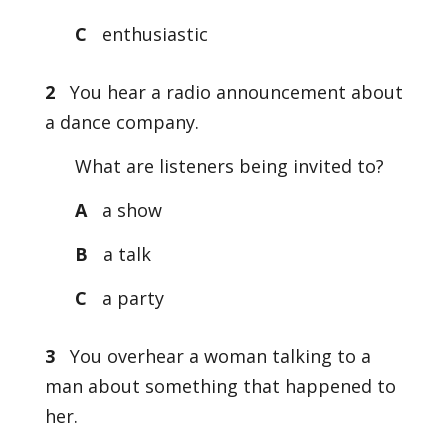
C
enthusiastic
2
You hear a radio announcement about
a dance company.
What are listeners being invited to?
A
a show
B
a talk
C
a party
3
You overhear a woman talking to a
man about something that happened to
her.