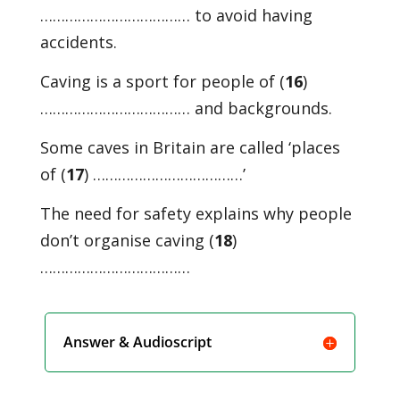
……………………………… to avoid having
accidents.
Caving is a sport for people of (
16
)
……………………………… and backgrounds.
Some caves in Britain are called ‘places
of (
17
) ………………………………’
The need for safety explains why people
don’t organise caving (
18
)
………………………………
Answer & Audioscript