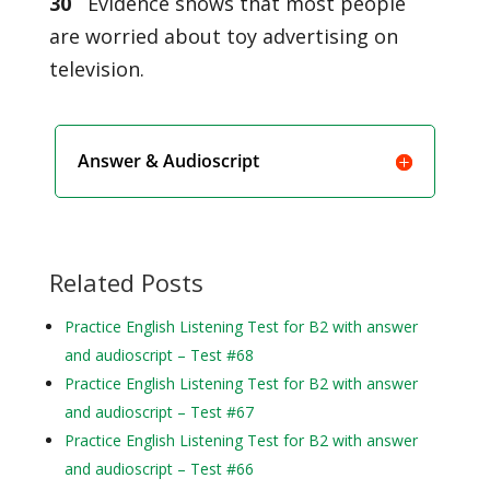
30
Evidence shows that most people
are worried about toy advertising on
television.
Answer & Audioscript
Related Posts
Practice English Listening Test for B2 with answer
and audioscript – Test #68
Practice English Listening Test for B2 with answer
and audioscript – Test #67
Practice English Listening Test for B2 with answer
and audioscript – Test #66