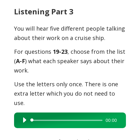
Listening Part 3
You will hear five different people talking
about their work on a cruise ship.
For questions
19-23
, choose from the list
(
A-F
) what each speaker says about their
work.
Use the letters only once. There is one
extra letter which you do not need to
use.
00:00
Audio
Player