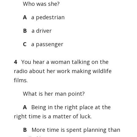
Who was she?
A
a pedestrian
B
a driver
C
a passenger
4
You hear a woman talking on the
radio about her work making wildlife
films.
What is her man point?
A
Being in the right place at the
right time is a matter of luck.
B
More time is spent planning than