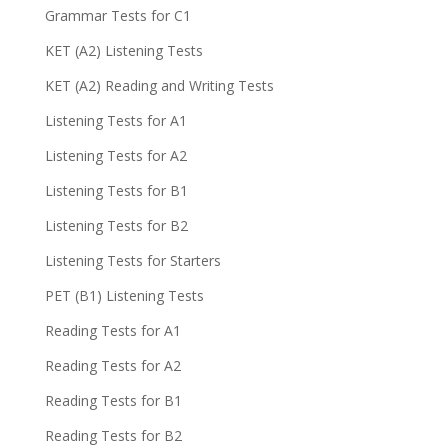
Grammar Tests for C1
KET (A2) Listening Tests
KET (A2) Reading and Writing Tests
Listening Tests for A1
Listening Tests for A2
Listening Tests for B1
Listening Tests for B2
Listening Tests for Starters
PET (B1) Listening Tests
Reading Tests for A1
Reading Tests for A2
Reading Tests for B1
Reading Tests for B2