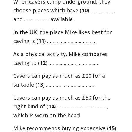
When cavers camp underground, they
choose places which have (
10
) ………………
and ……………… available.
In the UK, the place Mike likes best for
caving is (
11
) ………………………………
As a physical activity, Mike compares
caving to (
12
) ………………………………
Cavers can pay as much as £20 for a
suitable (
13
) ………………………………
Cavers can pay as much as £50 for the
right kind of (
14
) ………………………………,
which is worn on the head.
Mike recommends buying expensive (
15
)