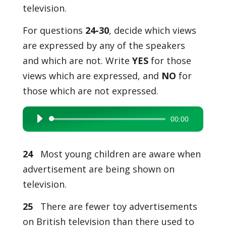
television.
For questions
24-30
, decide which views
are expressed by any of the speakers
and which are not. Write
YES
for those
views which are expressed, and
NO
for
those which are not expressed.
00:00
Audio
Player
24
Most young children are aware when
advertisement are being shown on
television.
25
There are fewer toy advertisements
on British television than there used to