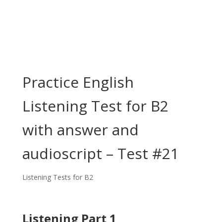
Practice English
Listening Test for B2
with answer and
audioscript – Test #21
Listening Tests for B2
Listening Part 1