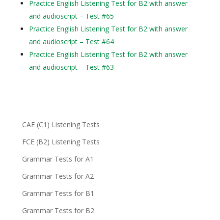
Practice English Listening Test for B2 with answer
and audioscript – Test #65
Practice English Listening Test for B2 with answer
and audioscript – Test #64
Practice English Listening Test for B2 with answer
and audioscript – Test #63
CAE (C1) Listening Tests
FCE (B2) Listening Tests
Grammar Tests for A1
Grammar Tests for A2
Grammar Tests for B1
Grammar Tests for B2