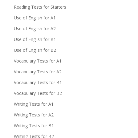
Reading Tests for Starters
Use of English for A1
Use of English for A2
Use of English for B1
Use of English for B2
Vocabulary Tests for A1
Vocabulary Tests for A2
Vocabulary Tests for B1
Vocabulary Tests for B2
Writing Tests for A1
Writing Tests for A2
Writing Tests for B1
Writing Tests for B2