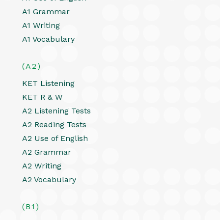
A1 Grammar
A1 Writing
A1 Vocabulary
(A2)
KET Listening
KET R & W
A2 Listening Tests
A2 Reading Tests
A2 Use of English
A2 Grammar
A2 Writing
A2 Vocabulary
(B1)