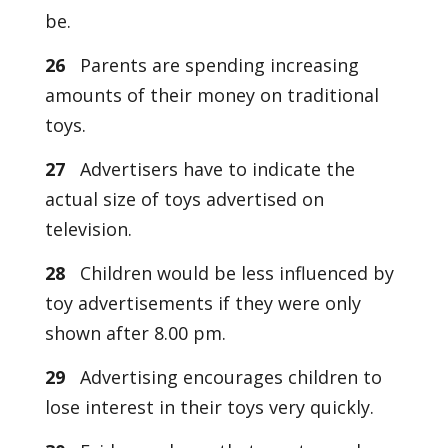
be.
26
Parents are spending increasing
amounts of their money on traditional
toys.
27
Advertisers have to indicate the
actual size of toys advertised on
television.
28
Children would be less influenced by
toy advertisements if they were only
shown after 8.00 pm.
29
Advertising encourages children to
lose interest in their toys very quickly.