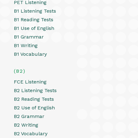
PET Listening
B1 Listening Tests
B1 Reading Tests
B1 Use of English
B1 Grammar
B1 Writing
B1 Vocabulary
(B2)
FCE Listening
B2 Listening Tests
B2 Reading Tests
B2 Use of English
B2 Grammar
B2 Writing
B2 Vocabulary