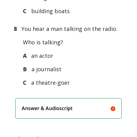
C
building boats
8
You hear a man talking on the radio.
Who is talking?
A
an actor
B
a journalist
C
a theatre-goer
Answer & Audioscript