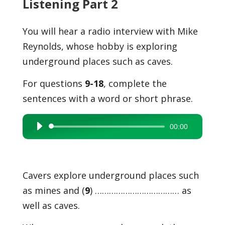
Listening Part 2
You will hear a radio interview with Mike
Reynolds, whose hobby is exploring
underground places such as caves.
For questions
9-18
, complete the
sentences with a word or short phrase.
00:00
Audio
Player
Cavers explore underground places such
as mines and (
9
) ……………………………… as
well as caves.