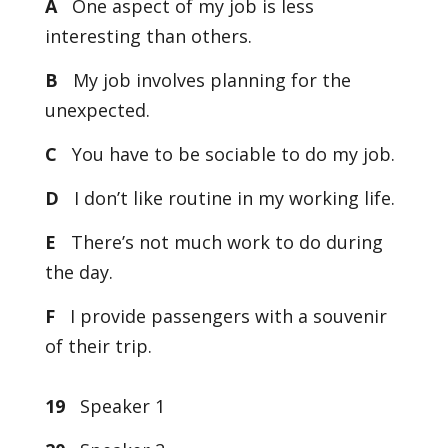
A
One aspect of my job is less
interesting than others.
B
My job involves planning for the
unexpected.
C
You have to be sociable to do my job.
D
I don’t like routine in my working life.
E
There’s not much work to do during
the day.
F
I provide passengers with a souvenir
of their trip.
19
Speaker 1