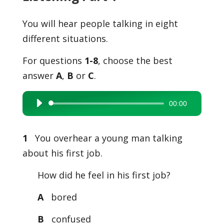
You will hear people talking in eight
different situations.
For questions
1-8
, choose the best
answer
A
,
B
or
C
.
00:00
Audio
Player
1
You overhear a young man talking
about his first job.
How did he feel in his first job?
A
bored
B
confused