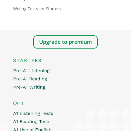
Writing Tests for Starters
Upgrade to premium
STARTERS
Pre-A1 Listening
Pre-A1 Reading
Pre-A1 Writing
(A1)
A1 Listening Tests
A1 Reading Tests
A1 Use of English