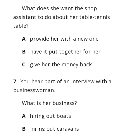
What does she want the shop
assistant to do about her table-tennis
table?
A
provide her with a new one
B
have it put together for her
C
give her the money back
7
You hear part of an interview with a
businesswoman.
What is her business?
A
hiring out boats
B
hiring out caravans