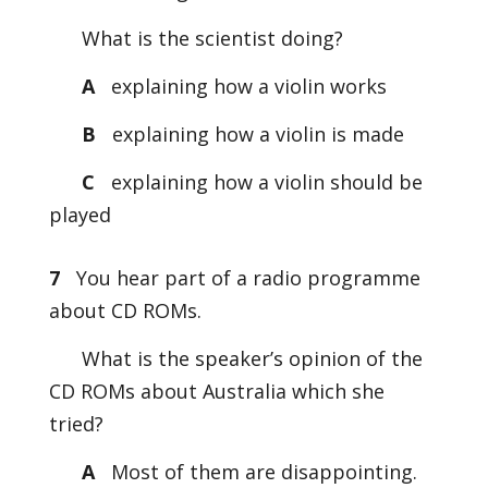
What is the scientist doing?
A
explaining how a violin works
B
explaining how a violin is made
C
explaining how a violin should be
played
7
You hear part of a radio programme
about CD ROMs.
What is the speaker’s opinion of the
CD ROMs about Australia which she
tried?
A
Most of them are disappointing.