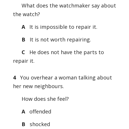
What does the watchmaker say about
the watch?
A
It is impossible to repair it.
B
It is not worth repairing.
C
He does not have the parts to
repair it.
4
You overhear a woman talking about
her new neighbours.
How does she feel?
A
offended
B
shocked