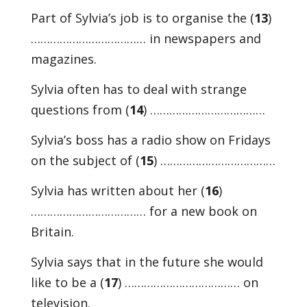
Part of Sylvia’s job is to organise the (
13
)
……………………………… in newspapers and
magazines.
Sylvia often has to deal with strange
questions from (
14
) ………………………………
Sylvia’s boss has a radio show on Fridays
on the subject of (
15
) ………………………………
Sylvia has written about her (
16
)
……………………………… for a new book on
Britain.
Sylvia says that in the future she would
like to be a (
17
) ……………………………… on
television.