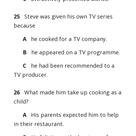
25
Steve was given his own TV series
because
A
he cooked for a TV company.
B
he appeared on a TV programme.
C
he had been recommended to a
TV producer.
26
What made him take up cooking as a
child?
A
His parents expected him to help
in their restaurant.