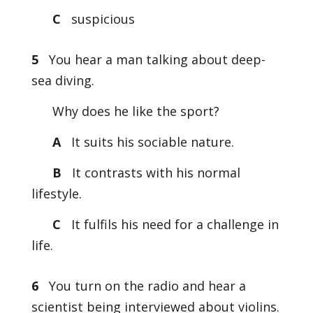
C
suspicious
5
You hear a man talking about deep-
sea diving.
Why does he like the sport?
A
It suits his sociable nature.
B
It contrasts with his normal
lifestyle.
C
It fulfils his need for a challenge in
life.
6
You turn on the radio and hear a
scientist being interviewed about violins.