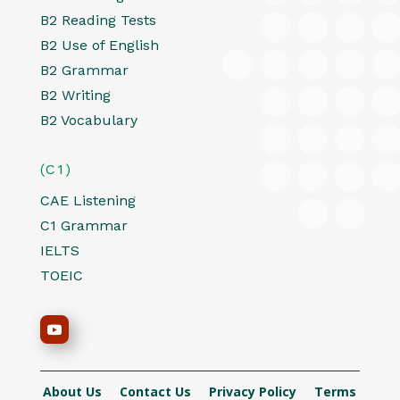
B2 Reading Tests
B2 Use of English
B2 Grammar
B2 Writing
B2 Vocabulary
(C1)
CAE Listening
C1 Grammar
IELTS
TOEIC
About Us
Contact Us
Privacy Policy
Terms