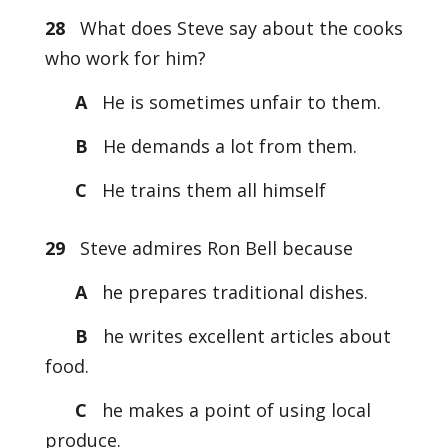
28
What does Steve say about the cooks
who work for him?
A
He is sometimes unfair to them.
B
He demands a lot from them.
C
He trains them all himself
29
Steve admires Ron Bell because
A
he prepares traditional dishes.
B
he writes excellent articles about
food.
C
he makes a point of using local
produce.