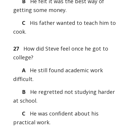
B
He felt it was the best way of
getting some money.
C
His father wanted to teach him to
cook.
27
How did Steve feel once he got to
college?
A
He still found academic work
difficult.
B
He regretted not studying harder
at school.
C
He was confident about his
practical work.