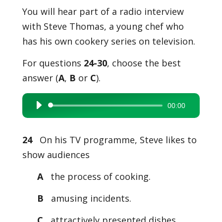
You will hear part of a radio interview
with Steve Thomas, a young chef who
has his own cookery series on television.
For questions
24-30
, choose the best
answer (
A
,
B
or
C
).
00:00
Audio
Player
24
On his TV programme, Steve likes to
show audiences
A
the process of cooking.
B
amusing incidents.
C
attractively presented dishes.