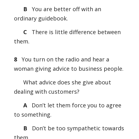
B
You are better off with an
ordinary guidebook.
C
There is little difference between
them.
8
You turn on the radio and hear a
woman giving advice to business people.
What advice does she give about
dealing with customers?
A
Don’t let them force you to agree
to something.
B
Don’t be too sympathetic towards
them.