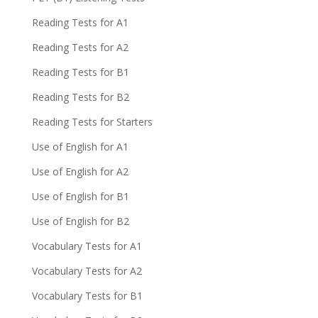
Reading Tests for A1
Reading Tests for A2
Reading Tests for B1
Reading Tests for B2
Reading Tests for Starters
Use of English for A1
Use of English for A2
Use of English for B1
Use of English for B2
Vocabulary Tests for A1
Vocabulary Tests for A2
Vocabulary Tests for B1