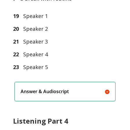
19
Speaker 1
20
Speaker 2
21
Speaker 3
22
Speaker 4
23
Speaker 5
Answer & Audioscript
Listening Part 4