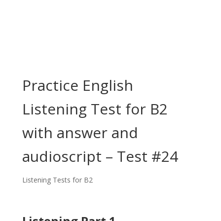
Practice English
Listening Test for B2
with answer and
audioscript – Test #24
Listening Tests for B2
Listening Part 1