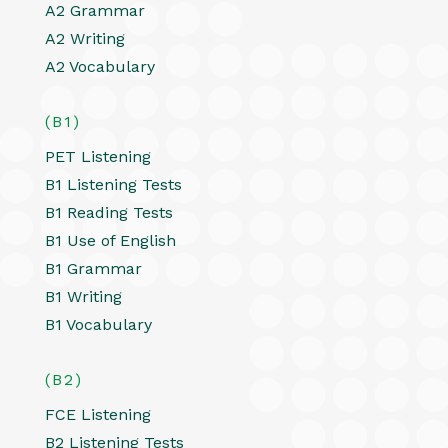
A2 Grammar
A2 Writing
A2 Vocabulary
(B1)
PET Listening
B1 Listening Tests
B1 Reading Tests
B1 Use of English
B1 Grammar
B1 Writing
B1 Vocabulary
(B2)
FCE Listening
B2 Listening Tests