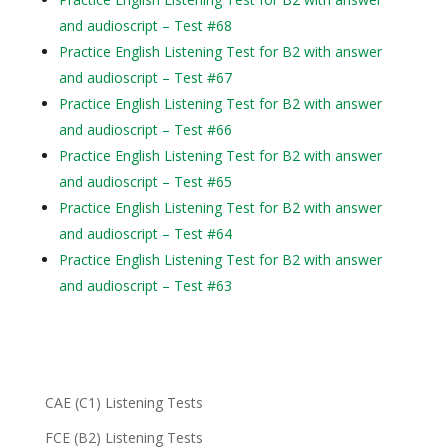
and audioscript – Test #68
Practice English Listening Test for B2 with answer
and audioscript – Test #67
Practice English Listening Test for B2 with answer
and audioscript – Test #66
Practice English Listening Test for B2 with answer
and audioscript – Test #65
Practice English Listening Test for B2 with answer
and audioscript – Test #64
Practice English Listening Test for B2 with answer
and audioscript – Test #63
CAE (C1) Listening Tests
FCE (B2) Listening Tests