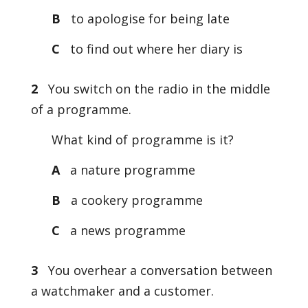
B
to apologise for being late
C
to find out where her diary is
2
You switch on the radio in the middle
of a programme.
What kind of programme is it?
A
a nature programme
B
a cookery programme
C
a news programme
3
You overhear a conversation between
a watchmaker and a customer.