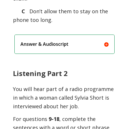
C
Don’t allow them to stay on the
phone too long.
Answer & Audioscript
Listening Part 2
You will hear part of a radio programme
in which a woman called Sylvia Short is
interviewed about her job.
For questions
9-18
, complete the
sentences with a word or short phrase.