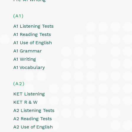
(A1)
A1 Listening Tests
A1 Reading Tests
A1 Use of English
A1 Grammar
A1 Writing
A1 Vocabulary
(A2)
KET Listening
KET R & W
A2 Listening Tests
A2 Reading Tests
A2 Use of English