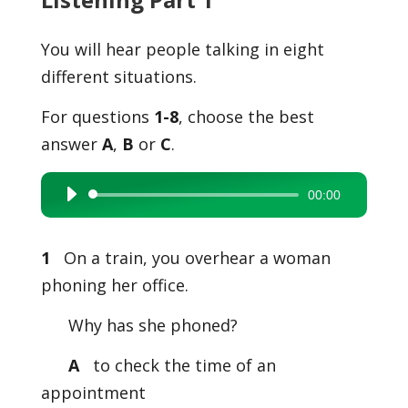
You will hear people talking in eight
different situations.
For questions
1-8
, choose the best
answer
A
,
B
or
C
.
00:00
Audio
Player
1
On a train, you overhear a woman
phoning her office.
Why has she phoned?
A
to check the time of an
appointment