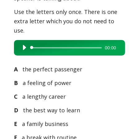
Use the letters only once. There is one
extra letter which you do not need to
use.
00:00
Audio
Player
A
the perfect passenger
B
a feeling of power
C
a lengthy career
D
the best way to learn
E
a family business
F
a break with routine