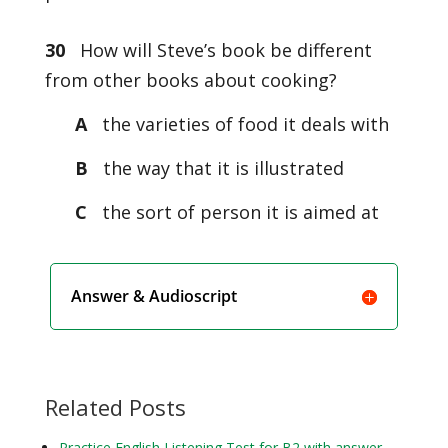
30
How will Steve’s book be different
from other books about cooking?
A
the varieties of food it deals with
B
the way that it is illustrated
C
the sort of person it is aimed at
Answer & Audioscript
Related Posts
Practice English Listening Test for B2 with answer