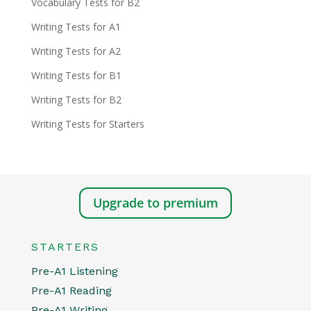
Vocabulary Tests for B2
Writing Tests for A1
Writing Tests for A2
Writing Tests for B1
Writing Tests for B2
Writing Tests for Starters
Upgrade to premium
STARTERS
Pre-A1 Listening
Pre-A1 Reading
Pre-A1 Writing