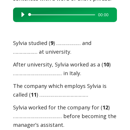
00:00
Audio
Player
Sylvia studied (
9
) ……………… and
……………… at university.
After university, Sylvia worked as a (
10
)
……………………………… in Italy.
The company which employs Sylvia is
called (
11
) ………………………………
Sylvia worked for the company for (
12
)
……………………………… before becoming the
manager’s assistant.