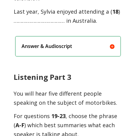
Last year, Sylvia enjoyed attending a (
18
)
……………………………… in Australia.
Answer & Audioscript
Listening Part 3
You will hear five different people
speaking on the subject of motorbikes.
For questions
19-23
, choose the phrase
(
A-F
) which best summaries what each
speaker is talking about.