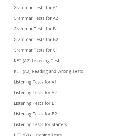
Grammar Tests for A1
Grammar Tests for A2
Grammar Tests for B1
Grammar Tests for B2
Grammar Tests for C1
KET (A2) Listening Tests
KET (A2) Reading and Writing Tests
Listening Tests for A1
Listening Tests for A2
Listening Tests for B1
Listening Tests for B2
Listening Tests for Starters
PET (B1) Listening Tests