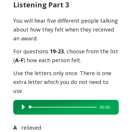
Listening Part 3
You will hear five different people talking
about how they felt when they received
an award.
For questions
19-23
, choose from the list
(
A-F
) how each person felt.
Use the letters only once. There is one
extra letter which you do not need to
use.
00:00
Audio
Player
A
relieved