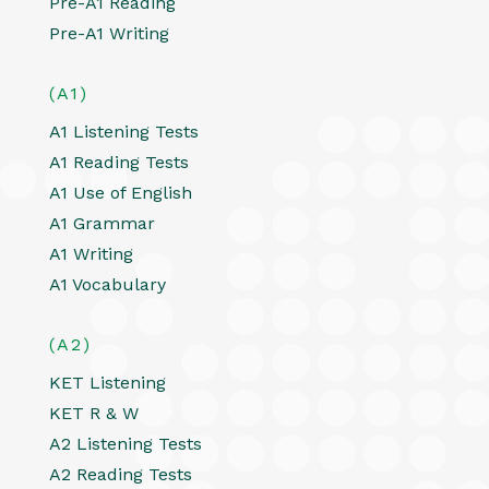
Pre-A1 Reading
Pre-A1 Writing
(A1)
A1 Listening Tests
A1 Reading Tests
A1 Use of English
A1 Grammar
A1 Writing
A1 Vocabulary
(A2)
KET Listening
KET R & W
A2 Listening Tests
A2 Reading Tests