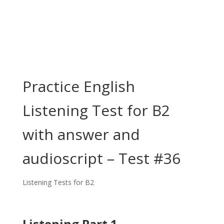
Practice English
Listening Test for B2
with answer and
audioscript – Test #36
Listening Tests for B2
Listening Part 1