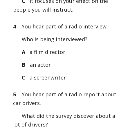
C
It focuses on your effect on the
people you will instruct.
4
You hear part of a radio interview.
Who is being interviewed?
A
a film director
B
an actor
C
a screenwriter
5
You hear part of a radio report about
car drivers.
What did the survey discover about a
lot of drivers?