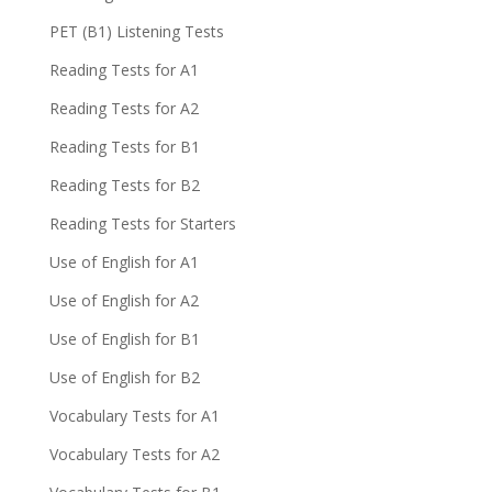
PET (B1) Listening Tests
Reading Tests for A1
Reading Tests for A2
Reading Tests for B1
Reading Tests for B2
Reading Tests for Starters
Use of English for A1
Use of English for A2
Use of English for B1
Use of English for B2
Vocabulary Tests for A1
Vocabulary Tests for A2