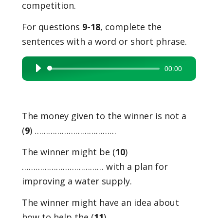
competition.
For questions
9-18
, complete the
sentences with a word or short phrase.
00:00
Audio
Player
The money given to the winner is not a
(
9
) ………………………………
The winner might be (
10
)
……………………………… with a plan for
improving a water supply.
The winner might have an idea about
how to help the (
11
) ………………………………