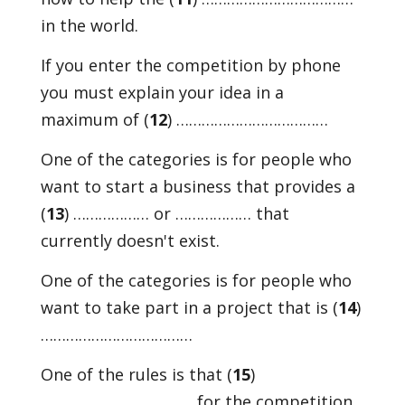
in the world.
If you enter the competition by phone
you must explain your idea in a
maximum of (
12
) ………………………………
One of the categories is for people who
want to start a business that provides a
(
13
) ……………… or ……………… that
currently doesn't exist.
One of the categories is for people who
want to take part in a project that is (
14
)
………………………………
One of the rules is that (
15
)
……………………………… for the competition