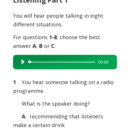
You will hear people talking in eight
different situations.
For questions
1-8
, choose the best
answer
A
,
B
or
C
.
00:00
Audio
Player
1
You hear someone talking on a radio
programme.
What is the speaker doing?
A
recommending that listeners
make a certain drink