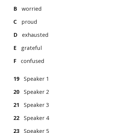
B
worried
C
proud
D
exhausted
E
grateful
F
confused
19
Speaker 1
20
Speaker 2
21
Speaker 3
22
Speaker 4
23
Speaker 5