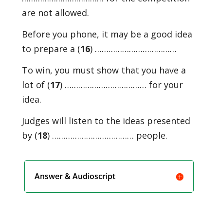
are not allowed.
Before you phone, it may be a good idea
to prepare a (
16
) ………………………………
To win, you must show that you have a
lot of (
17
) ……………………………… for your
idea.
Judges will listen to the ideas presented
by (
18
) ……………………………… people.
Answer & Audioscript