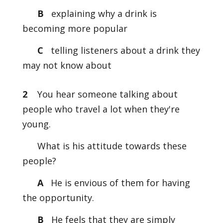
B
explaining why a drink is
becoming more popular
C
telling listeners about a drink they
may not know about
2
You hear someone talking about
people who travel a lot when they're
young.
What is his attitude towards these
people?
A
He is envious of them for having
the opportunity.
B
He feels that they are simply