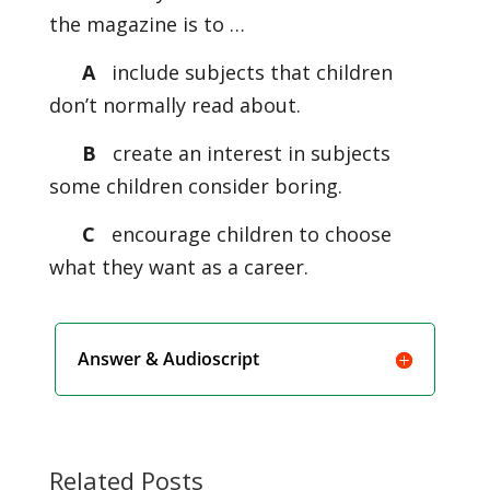
the magazine is to …
A
include subjects that children
don’t normally read about.
B
create an interest in subjects
some children consider boring.
C
encourage children to choose
what they want as a career.
Answer & Audioscript
Related Posts