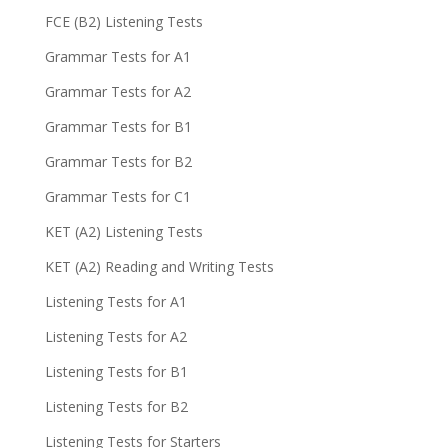
FCE (B2) Listening Tests
Grammar Tests for A1
Grammar Tests for A2
Grammar Tests for B1
Grammar Tests for B2
Grammar Tests for C1
KET (A2) Listening Tests
KET (A2) Reading and Writing Tests
Listening Tests for A1
Listening Tests for A2
Listening Tests for B1
Listening Tests for B2
Listening Tests for Starters