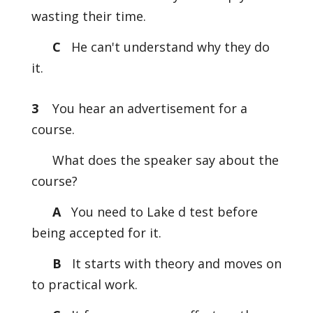
wasting their time.
C
He can't understand why they do
it.
3
You hear an advertisement for a
course.
What does the speaker say about the
course?
A
You need to Lake d test before
being accepted for it.
B
It starts with theory and moves on
to practical work.