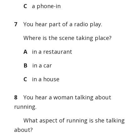
C
a phone-in
7
You hear part of a radio play.
Where is the scene taking place?
A
in a restaurant
B
in a car
C
in a house
8
You hear a woman talking about
running.
What aspect of running is she talking
about?