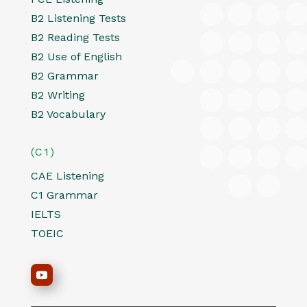
B2 Listening Tests
B2 Reading Tests
B2 Use of English
B2 Grammar
B2 Writing
B2 Vocabulary
(C1)
CAE Listening
C1 Grammar
IELTS
TOEIC