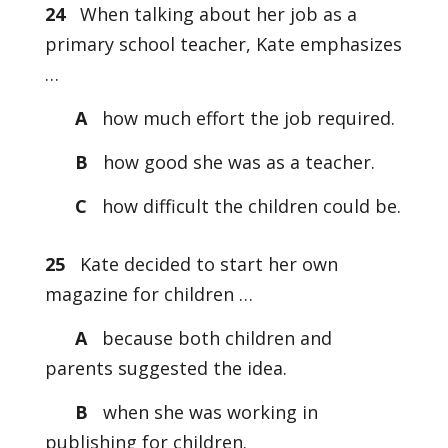
24
When talking about her job as a
primary school teacher, Kate emphasizes
…
A
how much effort the job required.
B
how good she was as a teacher.
C
how difficult the children could be.
25
Kate decided to start her own
magazine for children …
A
because both children and
parents suggested the idea.
B
when she was working in
publishing for children.