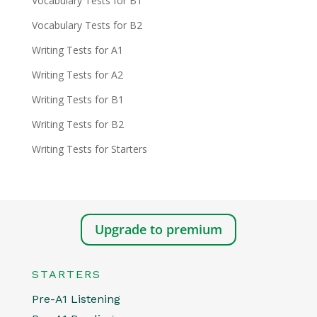
Vocabulary Tests for B1
Vocabulary Tests for B2
Writing Tests for A1
Writing Tests for A2
Writing Tests for B1
Writing Tests for B2
Writing Tests for Starters
Upgrade to premium
STARTERS
Pre-A1 Listening