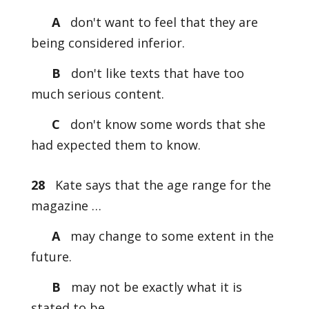
A
don't want to feel that they are
being considered inferior.
B
don't like texts that have too
much serious content.
C
don't know some words that she
had expected them to know.
28
Kate says that the age range for the
magazine …
A
may change to some extent in the
future.
B
may not be exactly what it is
stated to be.