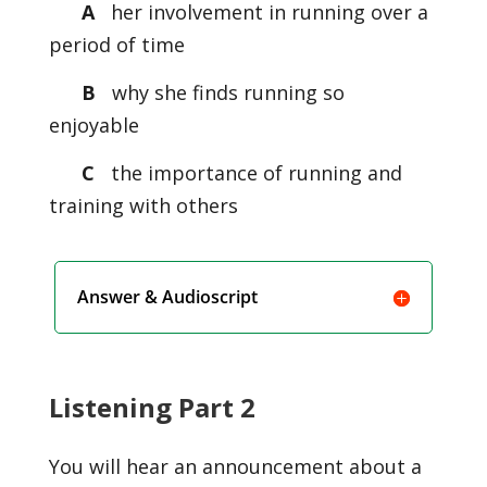
A
her involvement in running over a
period of time
B
why she finds running so
enjoyable
C
the importance of running and
training with others
Answer & Audioscript
Listening Part 2
You will hear an announcement about a