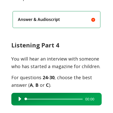
Answer & Audioscript
Listening Part 4
You will hear an interview with someone
who has started a magazine for children.
For questions
24-30
, choose the best
answer (
A
,
B
or
C
).
00:00
Audio
Player