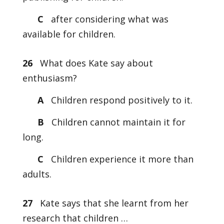
C
after considering what was
available for children.
26
What does Kate say about
enthusiasm?
A
Children respond positively to it.
B
Children cannot maintain it for
long.
C
Children experience it more than
adults.
27
Kate says that she learnt from her
research that children …