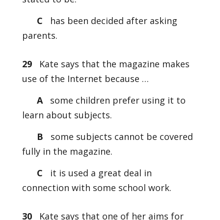
C
has been decided after asking
parents.
29
Kate says that the magazine makes
use of the Internet because …
A
some children prefer using it to
learn about subjects.
B
some subjects cannot be covered
fully in the magazine.
C
it is used a great deal in
connection with some school work.
30
Kate says that one of her aims for