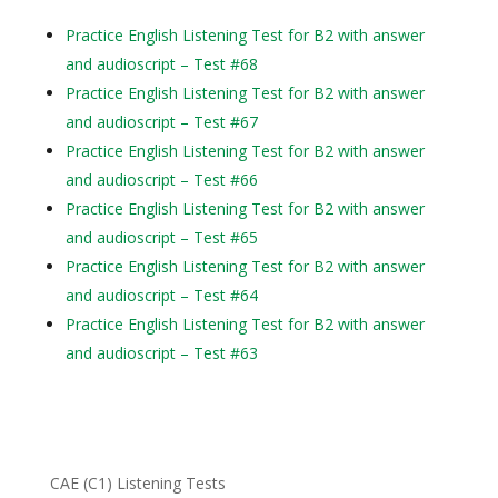
Practice English Listening Test for B2 with answer
and audioscript – Test #68
Practice English Listening Test for B2 with answer
and audioscript – Test #67
Practice English Listening Test for B2 with answer
and audioscript – Test #66
Practice English Listening Test for B2 with answer
and audioscript – Test #65
Practice English Listening Test for B2 with answer
and audioscript – Test #64
Practice English Listening Test for B2 with answer
and audioscript – Test #63
CAE (C1) Listening Tests