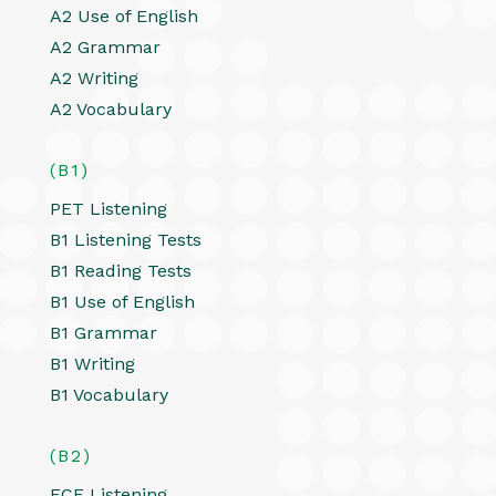
A2 Use of English
A2 Grammar
A2 Writing
A2 Vocabulary
(B1)
PET Listening
B1 Listening Tests
B1 Reading Tests
B1 Use of English
B1 Grammar
B1 Writing
B1 Vocabulary
(B2)
FCE Listening