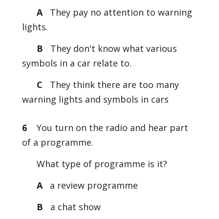
A
They pay no attention to warning
lights.
B
They don't know what various
symbols in a car relate to.
C
They think there are too many
warning lights and symbols in cars
6
You turn on the radio and hear part
of a programme.
What type of programme is it?
A
a review programme
B
a chat show