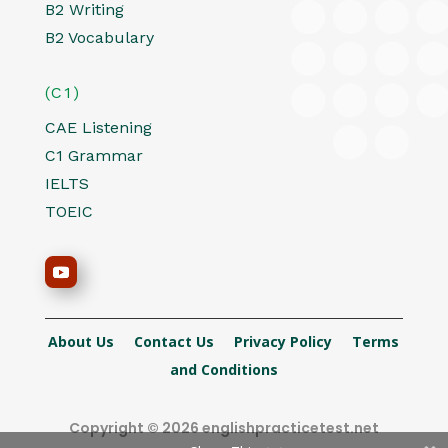
B2 Writing
B2 Vocabulary
(C1)
CAE Listening
C1 Grammar
IELTS
TOEIC
About Us
Contact Us
Privacy Policy
Terms
and Conditions
Copyright © 2026 englishpracticetest.net