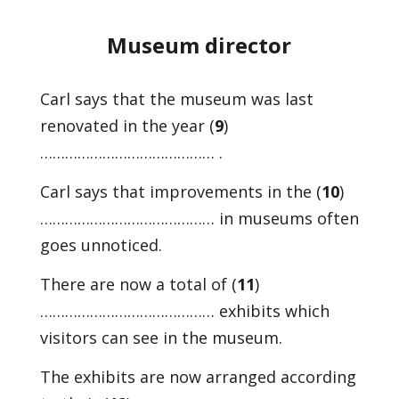
Museum director
Carl says that the museum was last
renovated in the year (
9
)
…………………………………… .
Carl says that improvements in the (
10
)
…………………………………… in museums often
goes unnoticed.
There are now a total of (
11
)
…………………………………… exhibits which
visitors can see in the museum.
The exhibits are now arranged according