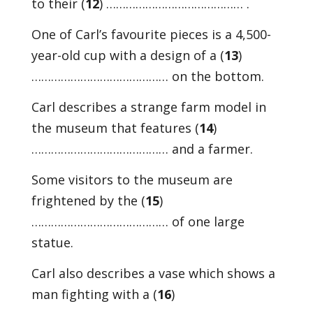
to their (
12
) …………………………………… .
One of Carl’s favourite pieces is a 4,500-
year-old cup with a design of a (
13
)
…………………………………… on the bottom.
Carl describes a strange farm model in
the museum that features (
14
)
…………………………………… and a farmer.
Some visitors to the museum are
frightened by the (
15
)
…………………………………… of one large
statue.
Carl also describes a vase which shows a
man fighting with a (
16
)