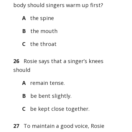
body should singers warm up first?
A
the spine
B
the mouth
C
the throat
26
Rosie says that a singer’s knees
should
A
remain tense.
B
be bent slightly.
C
be kept close together.
27
To maintain a good voice, Rosie