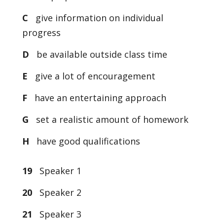
C
give information on individual
progress
D
be available outside class time
E
give a lot of encouragement
F
have an entertaining approach
G
set a realistic amount of homework
H
have good qualifications
19
Speaker 1
20
Speaker 2
21
Speaker 3