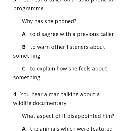
programme.
Why has she phoned?
A
to disagree with a previous caller
B
to warn other listeners about
something
C
to explain how she feels about
something
4
You hear a man talking about a
wildlife documentary.
What aspect of it disappointed him?
A
the animals which were featured