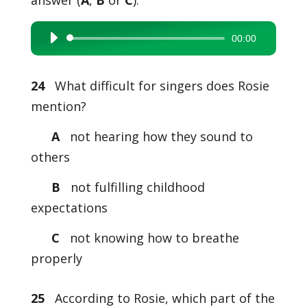
answer (
A
,
B
or
C
).
00:00
Audio
Player
24
What difficult for singers does Rosie
mention?
A
not hearing how they sound to
others
B
not fulfilling childhood
expectations
C
not knowing how to breathe
properly
25
According to Rosie, which part of the