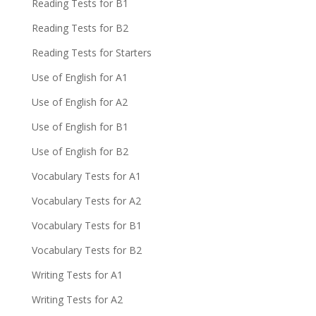
Reading Tests for B1
Reading Tests for B2
Reading Tests for Starters
Use of English for A1
Use of English for A2
Use of English for B1
Use of English for B2
Vocabulary Tests for A1
Vocabulary Tests for A2
Vocabulary Tests for B1
Vocabulary Tests for B2
Writing Tests for A1
Writing Tests for A2