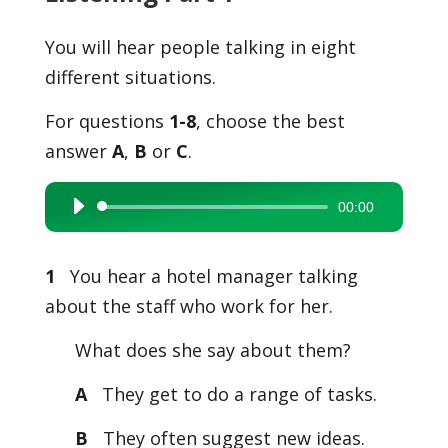
You will hear people talking in eight
different situations.
For questions
1-8
, choose the best
answer
A
,
B
or
C
.
00:00
Audio
Player
1
You hear a hotel manager talking
about the staff who work for her.
What does she say about them?
A
They get to do a range of tasks.
B
They often suggest new ideas.