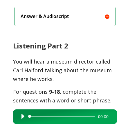
Answer & Audioscript
Listening Part 2
You will hear a museum director called
Carl Halford talking about the museum
where he works.
For questions
9-18
, complete the
sentences with a word or short phrase.
00:00
Audio
Player