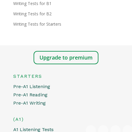
Writing Tests for B1
Writing Tests for B2
Writing Tests for Starters
Upgrade to premium
STARTERS
Pre-A1 Listening
Pre-A1 Reading
Pre-A1 Writing
(A1)
A1 Listening Tests