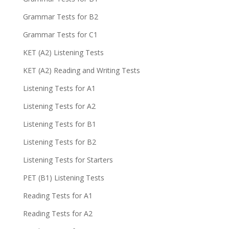
Grammar Tests for B2
Grammar Tests for C1
KET (A2) Listening Tests
KET (A2) Reading and Writing Tests
Listening Tests for A1
Listening Tests for A2
Listening Tests for B1
Listening Tests for B2
Listening Tests for Starters
PET (B1) Listening Tests
Reading Tests for A1
Reading Tests for A2