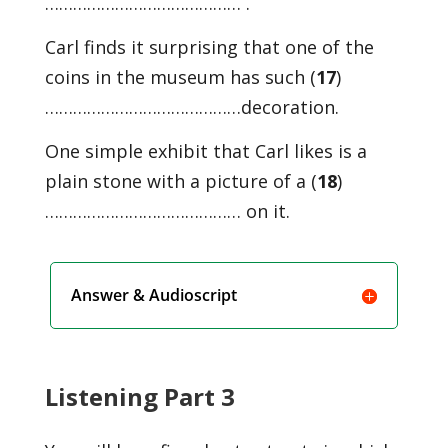
…………………………………… .
Carl finds it surprising that one of the
coins in the museum has such (
17
)
……………………………………decoration.
One simple exhibit that Carl likes is a
plain stone with a picture of a (
18
)
…………………………………… on it.
Answer & Audioscript
Listening Part 3