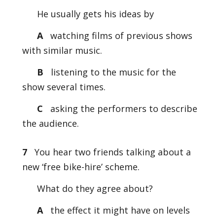
He usually gets his ideas by
A
watching films of previous shows
with similar music.
B
listening to the music for the
show several times.
C
asking the performers to describe
the audience.
7
You hear two friends talking about a
new ‘free bike-hire’ scheme.
What do they agree about?
A
the effect it might have on levels