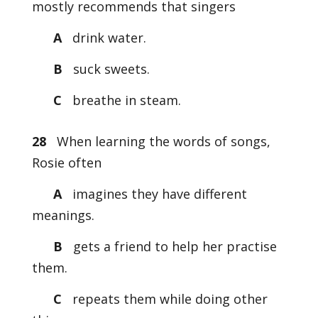
mostly recommends that singers
A
drink water.
B
suck sweets.
C
breathe in steam.
28
When learning the words of songs,
Rosie often
A
imagines they have different
meanings.
B
gets a friend to help her practise
them.
C
repeats them while doing other