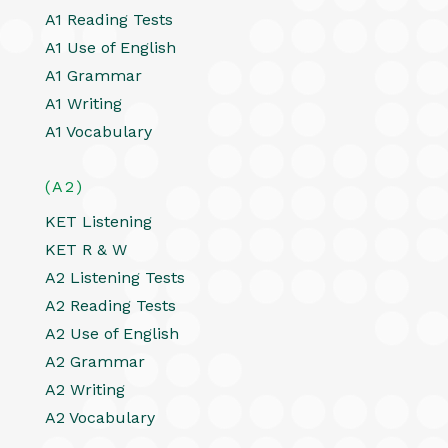
A1 Reading Tests
A1 Use of English
A1 Grammar
A1 Writing
A1 Vocabulary
(A2)
KET Listening
KET R & W
A2 Listening Tests
A2 Reading Tests
A2 Use of English
A2 Grammar
A2 Writing
A2 Vocabulary