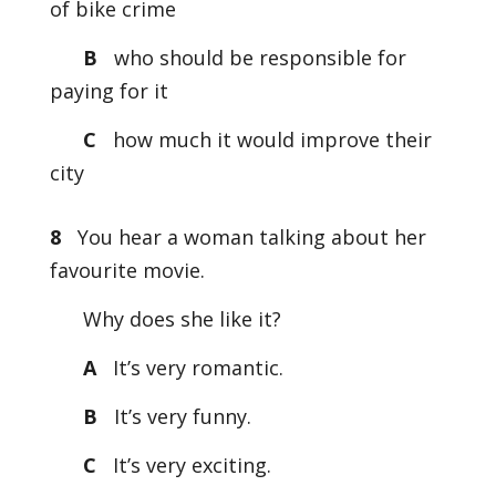
of bike crime
B
who should be responsible for
paying for it
C
how much it would improve their
city
8
You hear a woman talking about her
favourite movie.
Why does she like it?
A
It’s very romantic.
B
It’s very funny.
C
It’s very exciting.