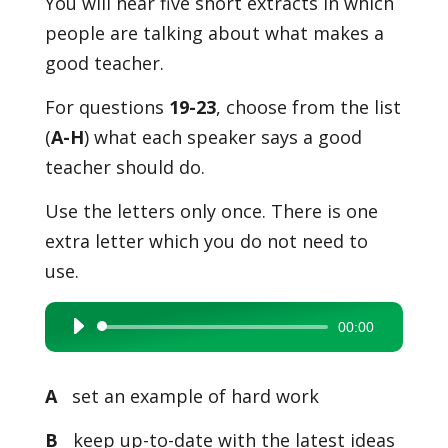
You will hear five short extracts in which
people are talking about what makes a
good teacher.
For questions
19-23
, choose from the list
(
A-H
) what each speaker says a good
teacher should do.
Use the letters only once. There is one
extra letter which you do not need to
use.
00:00
Audio
Player
A
set an example of hard work
B
keep up-to-date with the latest ideas