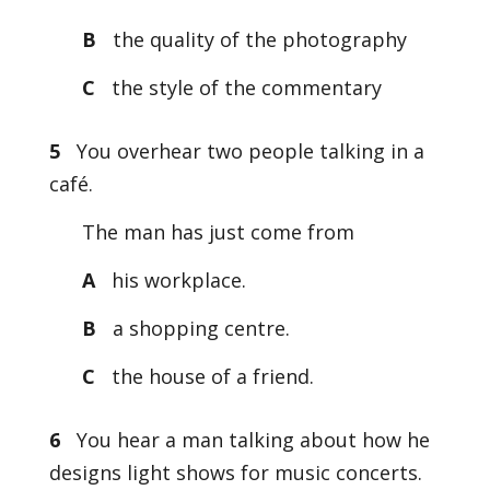
B
the quality of the photography
C
the style of the commentary
5
You overhear two people talking in a
café.
The man has just come from
A
his workplace.
B
a shopping centre.
C
the house of a friend.
6
You hear a man talking about how he
designs light shows for music concerts.