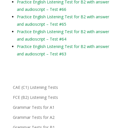
Practice English Listening Test for B2 with answer
and audioscript – Test #66
Practice English Listening Test for B2 with answer
and audioscript – Test #65
Practice English Listening Test for B2 with answer
and audioscript – Test #64
Practice English Listening Test for B2 with answer
and audioscript – Test #63
CAE (C1) Listening Tests
FCE (B2) Listening Tests
Grammar Tests for A1
Grammar Tests for A2
Grammar Tests for B1