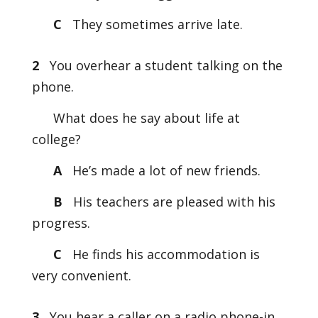
C
They sometimes arrive late.
2
You overhear a student talking on the
phone.
What does he say about life at
college?
A
He’s made a lot of new friends.
B
His teachers are pleased with his
progress.
C
He finds his accommodation is
very convenient.
3
You hear a caller on a radio phone-in