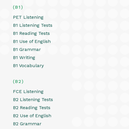
(B1)
PET Listening
B1 Listening Tests
B1 Reading Tests
B1 Use of English
B1 Grammar
B1 Writing
B1 Vocabulary
(B2)
FCE Listening
B2 Listening Tests
B2 Reading Tests
B2 Use of English
B2 Grammar