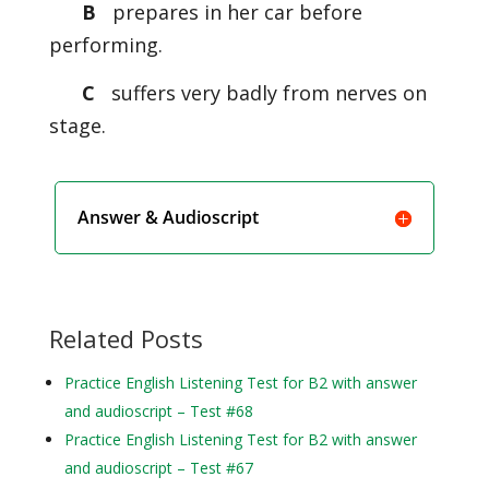
B
prepares in her car before
performing.
C
suffers very badly from nerves on
stage.
Answer & Audioscript
Related Posts
Practice English Listening Test for B2 with answer
and audioscript – Test #68
Practice English Listening Test for B2 with answer
and audioscript – Test #67