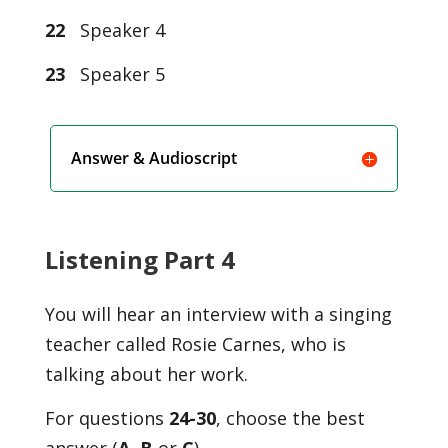
22
Speaker 4
23
Speaker 5
Answer & Audioscript
Listening Part 4
You will hear an interview with a singing
teacher called Rosie Carnes, who is
talking about her work.
For questions
24-30
, choose the best