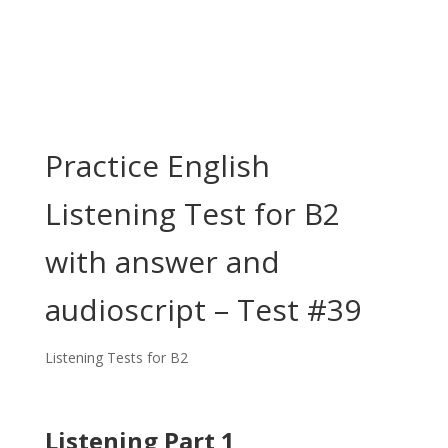
Practice English
Listening Test for B2
with answer and
audioscript – Test #39
Listening Tests for B2
Listening Part 1