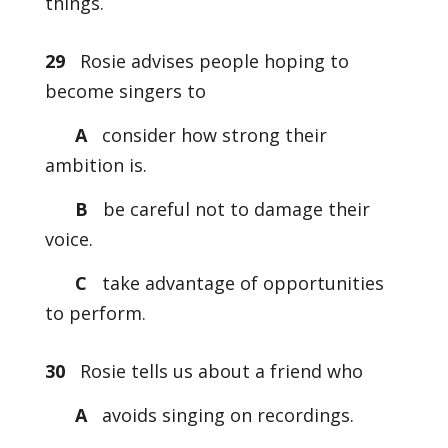
things.
29
Rosie advises people hoping to
become singers to
A
consider how strong their
ambition is.
B
be careful not to damage their
voice.
C
take advantage of opportunities
to perform.
30
Rosie tells us about a friend who
A
avoids singing on recordings.