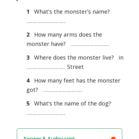
1
What’s the monster’s name?
………………………
2
How many arms does the
monster have? ………………………
3
Where does the monster live? in
……………………… Street
4
How many feet has the monster
got? ………………………
5
What’s the name of the dog?
………………………
Answer & Audioscript