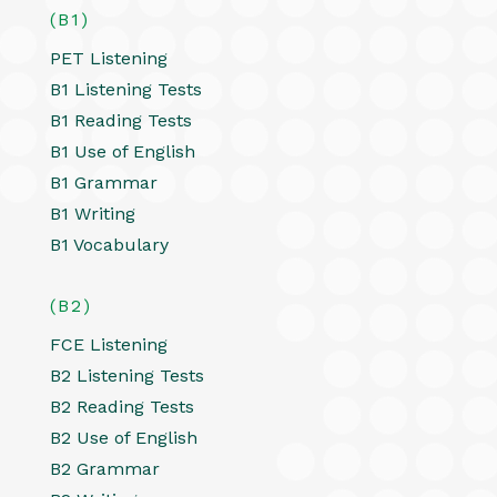
(B1)
PET Listening
B1 Listening Tests
B1 Reading Tests
B1 Use of English
B1 Grammar
B1 Writing
B1 Vocabulary
(B2)
FCE Listening
B2 Listening Tests
B2 Reading Tests
B2 Use of English
B2 Grammar