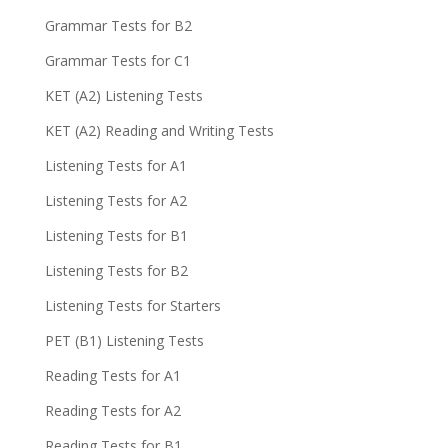
Grammar Tests for B2
Grammar Tests for C1
KET (A2) Listening Tests
KET (A2) Reading and Writing Tests
Listening Tests for A1
Listening Tests for A2
Listening Tests for B1
Listening Tests for B2
Listening Tests for Starters
PET (B1) Listening Tests
Reading Tests for A1
Reading Tests for A2
Reading Tests for B1