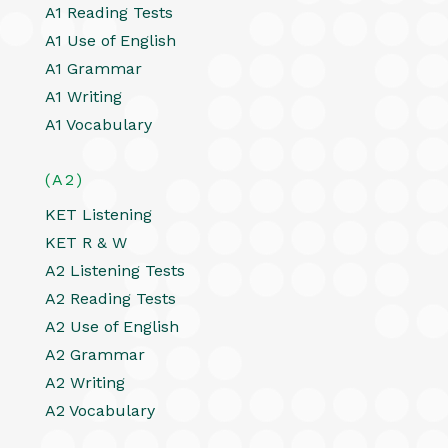
A1 Reading Tests
A1 Use of English
A1 Grammar
A1 Writing
A1 Vocabulary
(A2)
KET Listening
KET R & W
A2 Listening Tests
A2 Reading Tests
A2 Use of English
A2 Grammar
A2 Writing
A2 Vocabulary