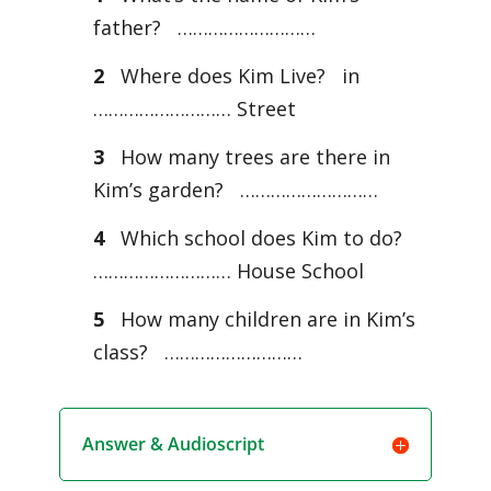
father? ………………………
2
Where does Kim Live? in
……………………… Street
3
How many trees are there in
Kim’s garden? ………………………
4
Which school does Kim to do?
……………………… House School
5
How many children are in Kim’s
class? ………………………
Answer & Audioscript