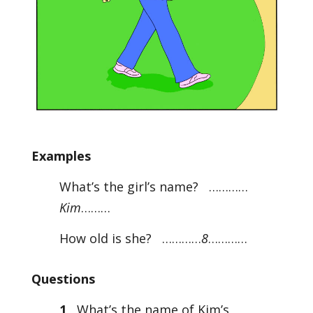
Examples
What’s the girl’s name? …………
Kim
………
How old is she? …………
8
…………
Questions
1
What’s the name of Kim’s