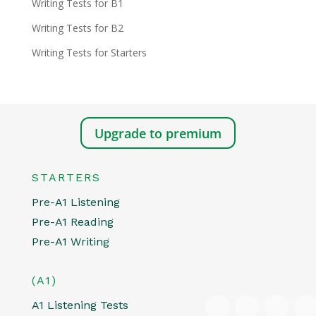
Writing Tests for B1
Writing Tests for B2
Writing Tests for Starters
Upgrade to premium
STARTERS
Pre-A1 Listening
Pre-A1 Reading
Pre-A1 Writing
(A1)
A1 Listening Tests