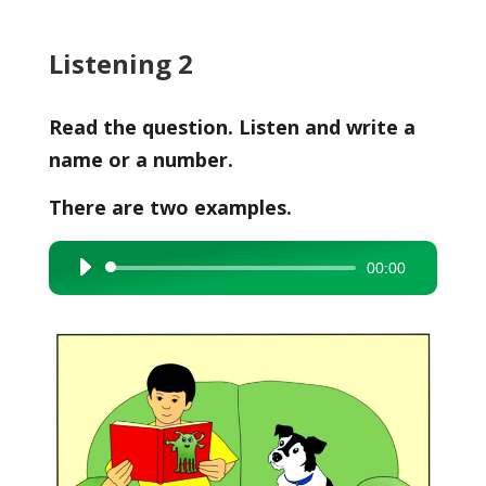
Listening 2
Read the question. Listen and write a
name or a number.
There are two examples.
00:00
Audio
Player