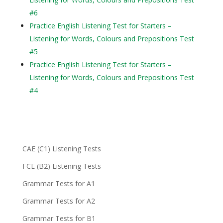
#6
Practice English Listening Test for Starters –
Listening for Words, Colours and Prepositions Test
#5
Practice English Listening Test for Starters –
Listening for Words, Colours and Prepositions Test
#4
CAE (C1) Listening Tests
FCE (B2) Listening Tests
Grammar Tests for A1
Grammar Tests for A2
Grammar Tests for B1