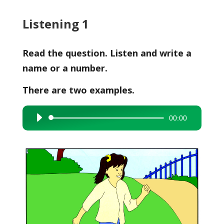
Listening 1
Read the question. Listen and write a
name or a number.
There are two examples.
00:00
Audio
Player