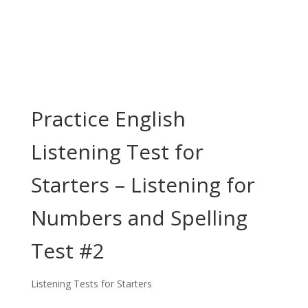
Practice English
Listening Test for
Starters – Listening for
Numbers and Spelling
Test #2
Listening Tests for Starters