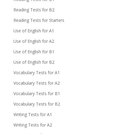
Reading Tests for B2
Reading Tests for Starters
Use of English for A1
Use of English for A2
Use of English for B1
Use of English for B2
Vocabulary Tests for A1
Vocabulary Tests for A2
Vocabulary Tests for B1
Vocabulary Tests for B2
Writing Tests for A1
Writing Tests for A2