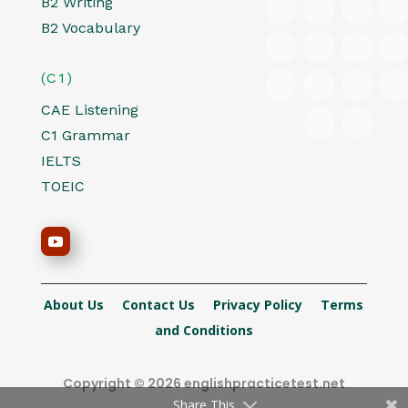
B2 Writing
B2 Vocabulary
(C1)
CAE Listening
C1 Grammar
IELTS
TOEIC
About Us
Contact Us
Privacy Policy
Terms
and Conditions
Copyright © 2026 englishpracticetest.net
Share This