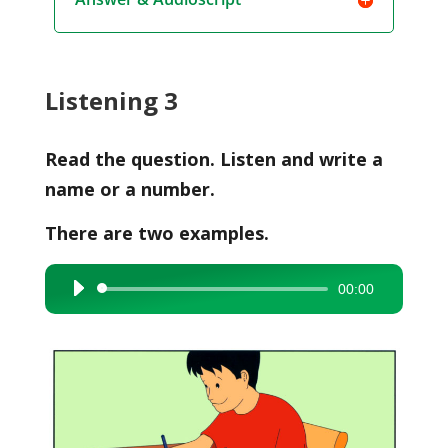
Listening 3
Read the question. Listen and write a
name or a number.
There are two examples.
00:00
Audio
Player