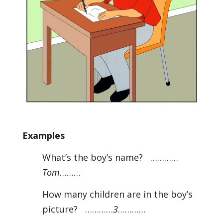
Examples
What’s the boy’s name? …………
Tom
………
How many children are in the boy’s
picture? …………
3
…………