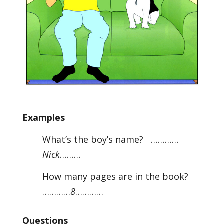
Examples
What’s the boy’s name? …………
Nick
………
How many pages are in the book?
…………
8
…………
Questions