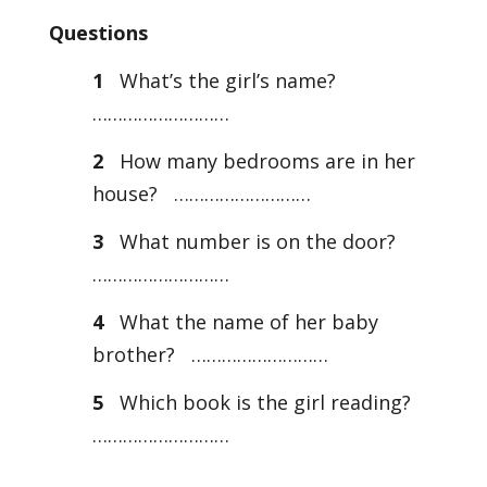
Questions
1
What’s the girl’s name?
………………………
2
How many bedrooms are in her
house? ………………………
3
What number is on the door?
………………………
4
What the name of her baby
brother? ………………………
5
Which book is the girl reading?
………………………