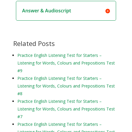
Answer & Audioscript
Related Posts
Practice English Listening Test for Starters –
Listening for Words, Colours and Prepositions Test
#9
Practice English Listening Test for Starters –
Listening for Words, Colours and Prepositions Test
#8
Practice English Listening Test for Starters –
Listening for Words, Colours and Prepositions Test
#7
Practice English Listening Test for Starters –
Listening for Words, Colours and Prepositions Test