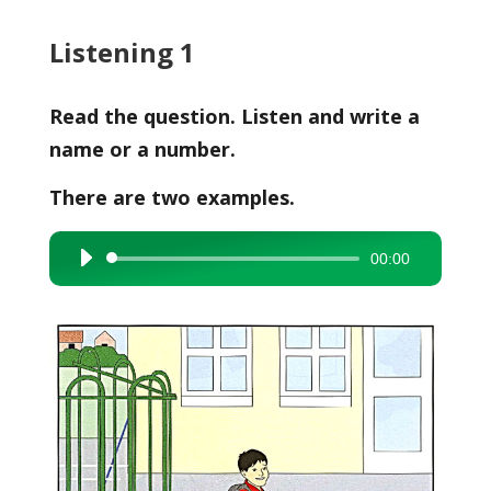
Listening 1
Read the question. Listen and write a
name or a number.
There are two examples.
00:00
Audio
Player