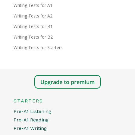
Writing Tests for A1
Writing Tests for A2
Writing Tests for B1
Writing Tests for B2
Writing Tests for Starters
Upgrade to premium
STARTERS
Pre-A1 Listening
Pre-A1 Reading
Pre-A1 Writing