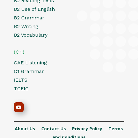
B2 Reading Tests
B2 Use of English
B2 Grammar
B2 Writing
B2 Vocabulary
(C1)
CAE Listening
C1 Grammar
IELTS
TOEIC
About Us
Contact Us
Privacy Policy
Terms
and Conditions