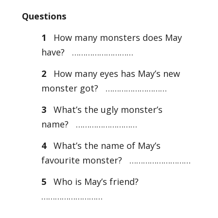
Questions
1
How many monsters does May
have? ………………………
2
How many eyes has May’s new
monster got? ………………………
3
What’s the ugly monster’s
name? ………………………
4
What’s the name of May’s
favourite monster? ………………………
5
Who is May’s friend?
………………………