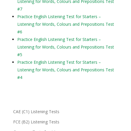
Listening for Words, Colours and Prepositions Test
#7
Practice English Listening Test for Starters –
Listening for Words, Colours and Prepositions Test
#6
Practice English Listening Test for Starters –
Listening for Words, Colours and Prepositions Test
#5
Practice English Listening Test for Starters –
Listening for Words, Colours and Prepositions Test
#4
CAE (C1) Listening Tests
FCE (B2) Listening Tests