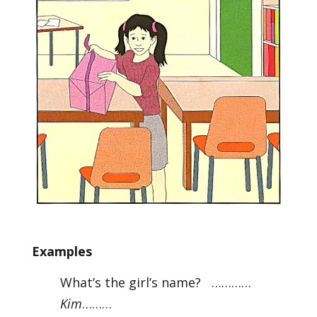
Examples
What’s the girl’s name? …………
Kim
………