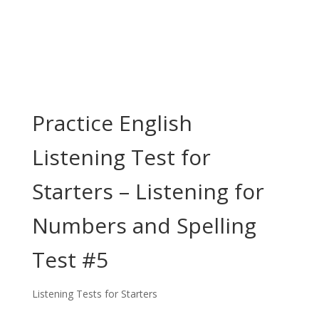
Practice English
Listening Test for
Starters – Listening for
Numbers and Spelling
Test #5
Listening Tests for Starters