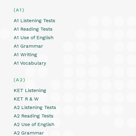
(A1)
A1 Listening Tests
A1 Reading Tests
A1 Use of English
A1 Grammar
A1 Writing
A1 Vocabulary
(A2)
KET Listening
KET R & W
A2 Listening Tests
A2 Reading Tests
A2 Use of English
A2 Grammar