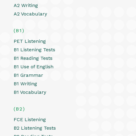
A2 Writing
A2 Vocabulary
(B1)
PET Listening
B1 Listening Tests
B1 Reading Tests
B1 Use of English
B1 Grammar
B1 Writing
B1 Vocabulary
(B2)
FCE Listening
B2 Listening Tests