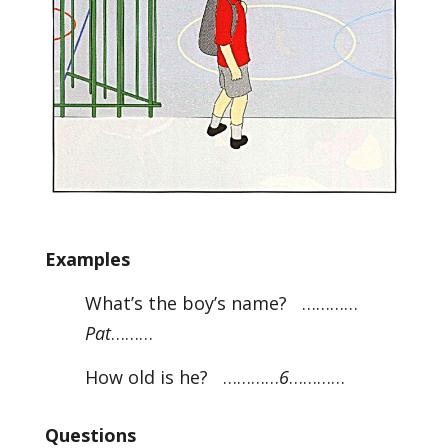
Examples
What’s the boy’s name? …………
Pat
………
How old is he? …………
6
…………
Questions