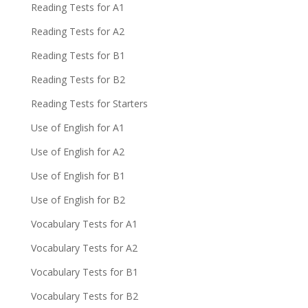
Reading Tests for A1
Reading Tests for A2
Reading Tests for B1
Reading Tests for B2
Reading Tests for Starters
Use of English for A1
Use of English for A2
Use of English for B1
Use of English for B2
Vocabulary Tests for A1
Vocabulary Tests for A2
Vocabulary Tests for B1
Vocabulary Tests for B2