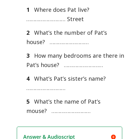
1
Where does Pat live?
……………………… Street
2
What’s the number of Pat’s
house? ………………………
3
How many bedrooms are there in
Pat’s house? ………………………
4
What’s Pat’s sister’s name?
………………………
5
What’s the name of Pat’s
mouse? ………………………
Answer & Audioscript