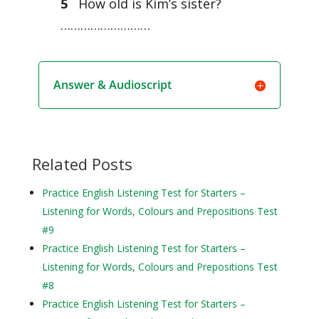
5
How old is Kim’s sister?
………………………
Answer & Audioscript
Related Posts
Practice English Listening Test for Starters –
Listening for Words, Colours and Prepositions Test
#9
Practice English Listening Test for Starters –
Listening for Words, Colours and Prepositions Test
#8
Practice English Listening Test for Starters –