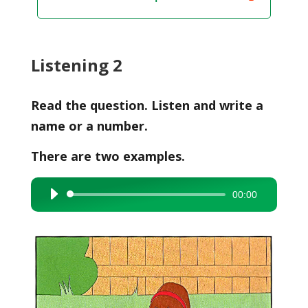
Listening 2
Read the question. Listen and write a
name or a number.
There are two examples.
00:00
Audio
Player