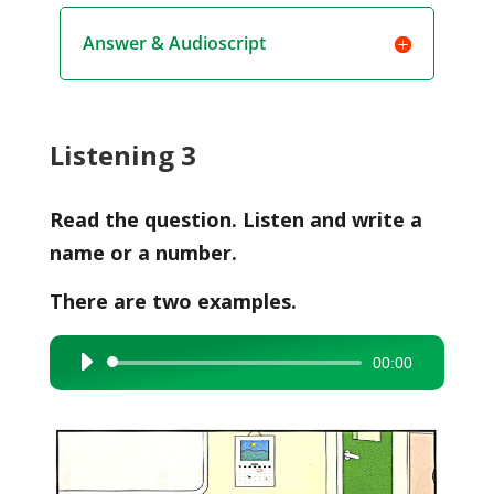
Answer & Audioscript
Listening 3
Read the question. Listen and write a
name or a number.
There are two examples.
00:00
Audio
Player