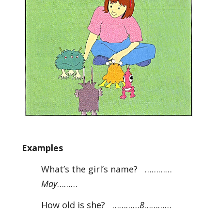
Examples
What’s the girl’s name? …………
May
………
How old is she? …………
8
…………