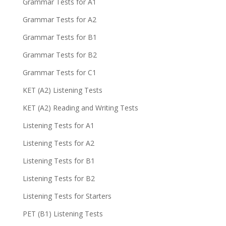
Grammar Tests for A1
Grammar Tests for A2
Grammar Tests for B1
Grammar Tests for B2
Grammar Tests for C1
KET (A2) Listening Tests
KET (A2) Reading and Writing Tests
Listening Tests for A1
Listening Tests for A2
Listening Tests for B1
Listening Tests for B2
Listening Tests for Starters
PET (B1) Listening Tests