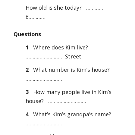
How old is she today? …………
6
…………
Questions
1
Where does Kim live?
……………………… Street
2
What number is Kim’s house?
………………………
3
How many people live in Kim’s
house? ………………………
4
What’s Kim’s grandpa’s name?
………………………