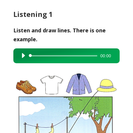
Listening 1
Listen and draw lines. There is one
example.
00:00
Audio
Player