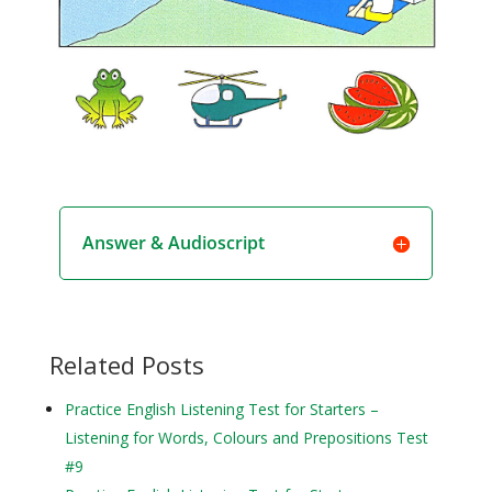
Answer & Audioscript
Related Posts
Practice English Listening Test for Starters –
Listening for Words, Colours and Prepositions Test
#9