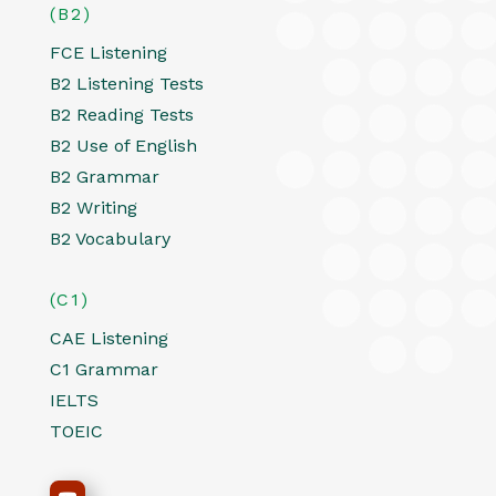
(B2)
FCE Listening
B2 Listening Tests
B2 Reading Tests
B2 Use of English
B2 Grammar
B2 Writing
B2 Vocabulary
(C1)
CAE Listening
C1 Grammar
IELTS
TOEIC