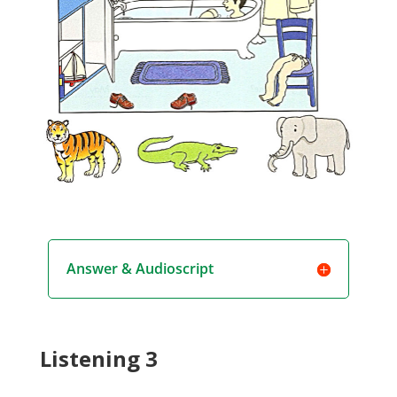
Answer & Audioscript
Listening 3