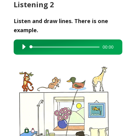
Listening 2
Listen and draw lines. There is one
example.
00:00
Audio
Player