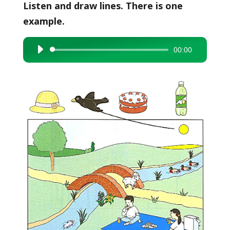
Listen and draw lines. There is one
example.
00:00
Audio
Player