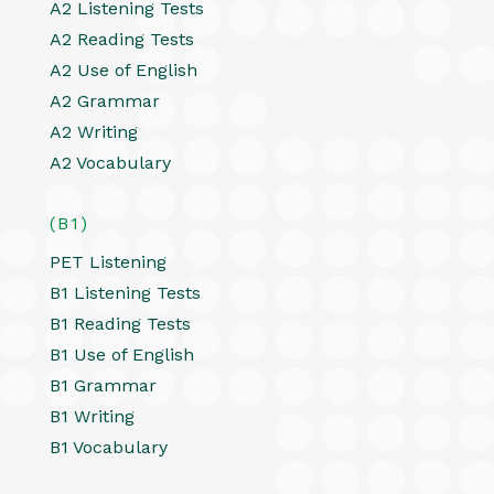
A2 Listening Tests
A2 Reading Tests
A2 Use of English
A2 Grammar
A2 Writing
A2 Vocabulary
(B1)
PET Listening
B1 Listening Tests
B1 Reading Tests
B1 Use of English
B1 Grammar
B1 Writing
B1 Vocabulary