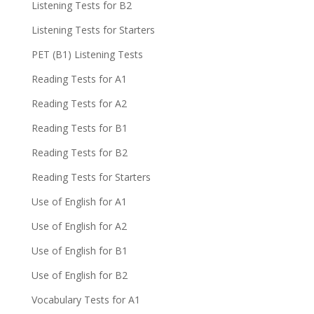
Listening Tests for B2
Listening Tests for Starters
PET (B1) Listening Tests
Reading Tests for A1
Reading Tests for A2
Reading Tests for B1
Reading Tests for B2
Reading Tests for Starters
Use of English for A1
Use of English for A2
Use of English for B1
Use of English for B2
Vocabulary Tests for A1