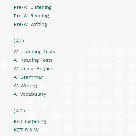
Pre-A1 Listening
Pre-A1 Reading
Pre-A1 Writing
(A1)
A1 Listening Tests
A1 Reading Tests
A1 Use of English
A1 Grammar
A1 Writing
A1 Vocabulary
(A2)
KET Listening
KET R & W