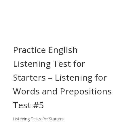
Practice English
Listening Test for
Starters – Listening for
Words and Prepositions
Test #5
Listening Tests for Starters