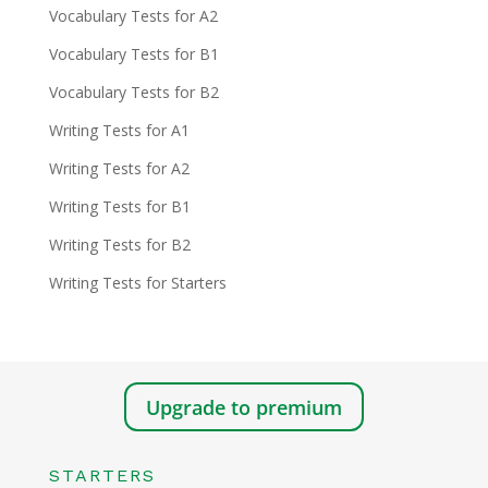
Vocabulary Tests for A2
Vocabulary Tests for B1
Vocabulary Tests for B2
Writing Tests for A1
Writing Tests for A2
Writing Tests for B1
Writing Tests for B2
Writing Tests for Starters
Upgrade to premium
STARTERS