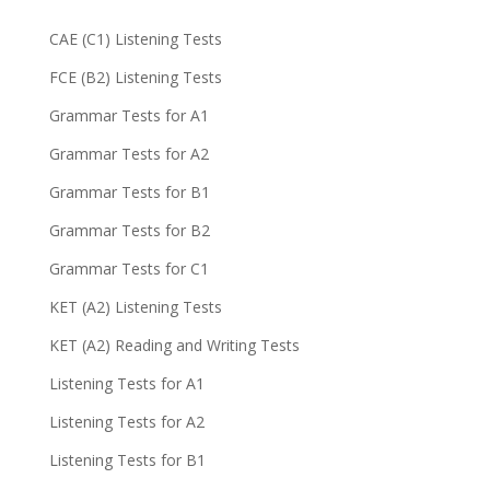
CAE (C1) Listening Tests
FCE (B2) Listening Tests
Grammar Tests for A1
Grammar Tests for A2
Grammar Tests for B1
Grammar Tests for B2
Grammar Tests for C1
KET (A2) Listening Tests
KET (A2) Reading and Writing Tests
Listening Tests for A1
Listening Tests for A2
Listening Tests for B1