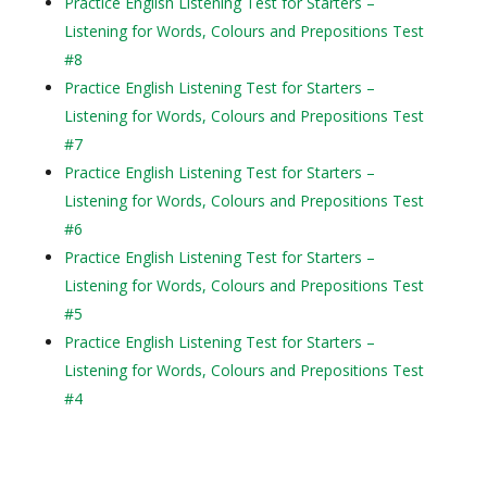
Practice English Listening Test for Starters –
Listening for Words, Colours and Prepositions Test
#8
Practice English Listening Test for Starters –
Listening for Words, Colours and Prepositions Test
#7
Practice English Listening Test for Starters –
Listening for Words, Colours and Prepositions Test
#6
Practice English Listening Test for Starters –
Listening for Words, Colours and Prepositions Test
#5
Practice English Listening Test for Starters –
Listening for Words, Colours and Prepositions Test
#4