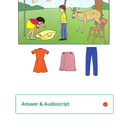
Answer & Audioscript