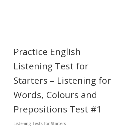
Practice English
Listening Test for
Starters – Listening for
Words, Colours and
Prepositions Test #1
Listening Tests for Starters