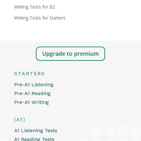
Writing Tests for B2
Writing Tests for Starters
Upgrade to premium
STARTERS
Pre-A1 Listening
Pre-A1 Reading
Pre-A1 Writing
(A1)
A1 Listening Tests
A1 Reading Tests