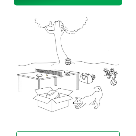
Player