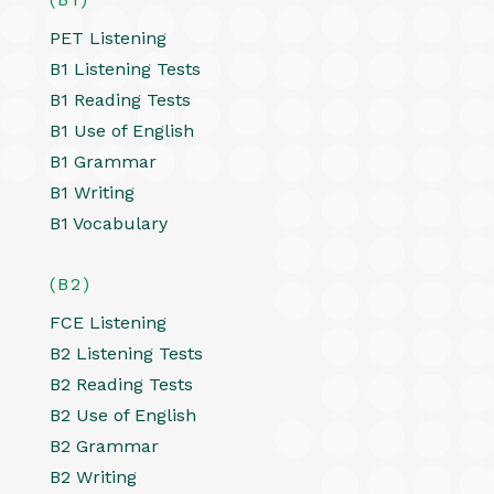
PET Listening
B1 Listening Tests
B1 Reading Tests
B1 Use of English
B1 Grammar
B1 Writing
B1 Vocabulary
(B2)
FCE Listening
B2 Listening Tests
B2 Reading Tests
B2 Use of English
B2 Grammar
B2 Writing