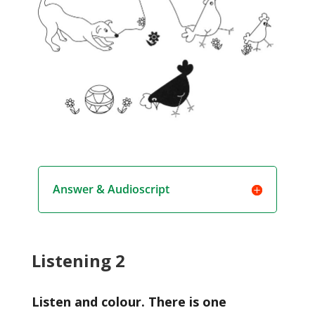
Answer & Audioscript
Listening 2
Listen and colour. There is one