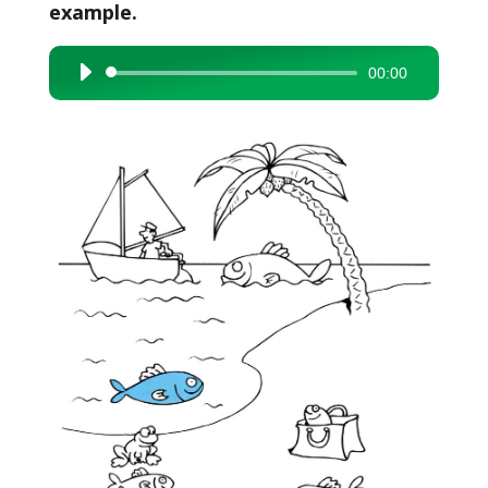
example.
00:00
Audio
Player