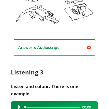
Answer & Audioscript
Listening 3
Listen and colour. There is one
example.
00:00
Audio