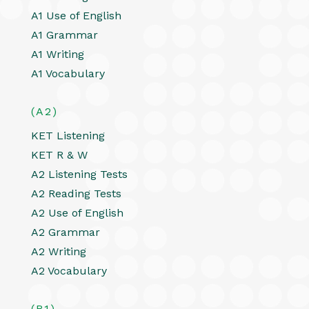
A1 Use of English
A1 Grammar
A1 Writing
A1 Vocabulary
(A2)
KET Listening
KET R & W
A2 Listening Tests
A2 Reading Tests
A2 Use of English
A2 Grammar
A2 Writing
A2 Vocabulary
(B1)