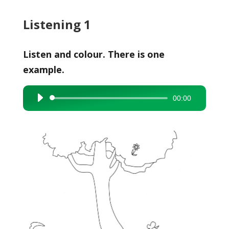
Listening 1
Listen and colour. There is one
example.
00:00
Audio
Player