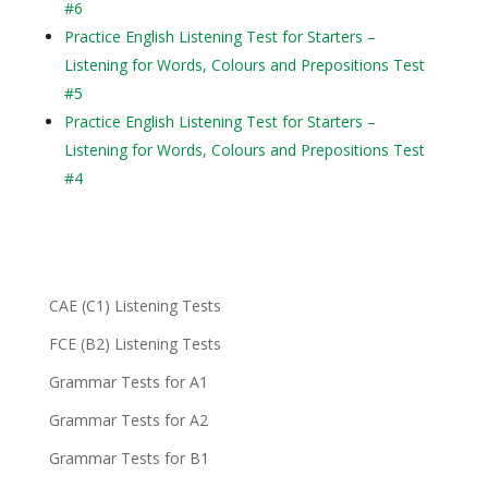
#6
Practice English Listening Test for Starters –
Listening for Words, Colours and Prepositions Test
#5
Practice English Listening Test for Starters –
Listening for Words, Colours and Prepositions Test
#4
CAE (C1) Listening Tests
FCE (B2) Listening Tests
Grammar Tests for A1
Grammar Tests for A2
Grammar Tests for B1