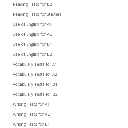
Reading Tests for B2
Reading Tests for Starters
Use of English for A1
Use of English for A2
Use of English for B1
Use of English for B2
Vocabulary Tests for A1
Vocabulary Tests for A2
Vocabulary Tests for B1
Vocabulary Tests for B2
Writing Tests for A1
Writing Tests for A2
Writing Tests for B1