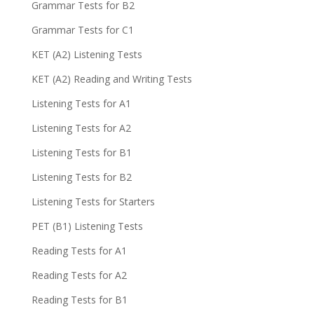
Grammar Tests for B2
Grammar Tests for C1
KET (A2) Listening Tests
KET (A2) Reading and Writing Tests
Listening Tests for A1
Listening Tests for A2
Listening Tests for B1
Listening Tests for B2
Listening Tests for Starters
PET (B1) Listening Tests
Reading Tests for A1
Reading Tests for A2
Reading Tests for B1