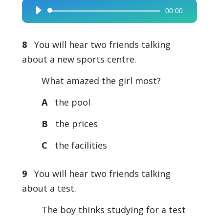
00:00
Audio
Player
8
You will hear two friends talking
about a new sports centre.
What amazed the girl most?
A
the pool
B
the prices
C
the facilities
9
You will hear two friends talking
about a test.
The boy thinks studying for a test