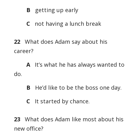
B
getting up early
C
not having a lunch break
22
What does Adam say about his
career?
A
It’s what he has always wanted to
do.
B
He’d like to be the boss one day.
C
It started by chance.
23
What does Adam like most about his
new office?