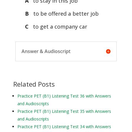
A
to stay in this job
B
to be offered a better job
C
to get a company car
Answer & Audioscript
Related Posts
Practice PET (B1) Listening Test 36 with Answers
and Audioscripts
Practice PET (B1) Listening Test 35 with Answers
and Audioscripts
Practice PET (B1) Listening Test 34 with Answers