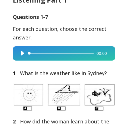
Questions 1-7
For each question, choose the correct
answer.
00:00
Audio
Player
1
What is the weather like in Sydney?
2
How did the woman learn about the