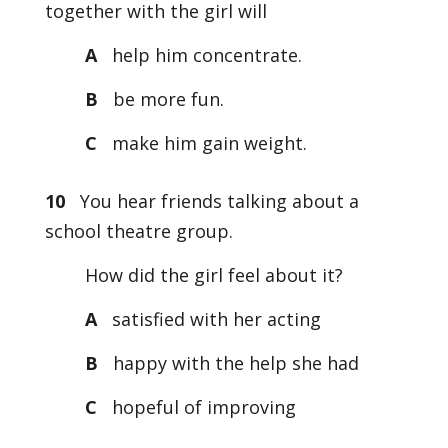
together with the girl will
A
help him concentrate.
B
be more fun.
C
make him gain weight.
10
You hear friends talking about a
school theatre group.
How did the girl feel about it?
A
satisfied with her acting
B
happy with the help she had
C
hopeful of improving