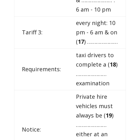
6 am - 10 pm
every night: 10
Tariff 3:
pm - 6 am & on
(
17
) …………………
taxi drivers to
complete a (
18
)
Requirements:
…………………
examination
Private hire
vehicles must
always be (
19
)
…………………
Notice:
either at an