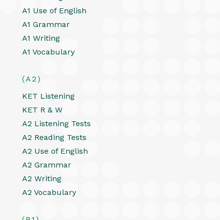
A1 Use of English
A1 Grammar
A1 Writing
A1 Vocabulary
(A2)
KET Listening
KET R & W
A2 Listening Tests
A2 Reading Tests
A2 Use of English
A2 Grammar
A2 Writing
A2 Vocabulary
(B1)