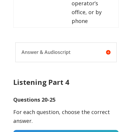
operator’s
office, or by
phone
Answer & Audioscript
Listening Part 4
Questions 20-25
For each question, choose the correct
answer.