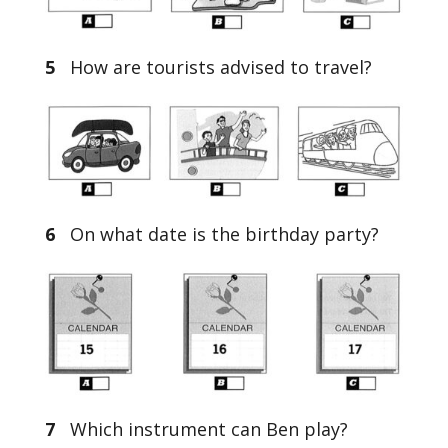
5
How are tourists advised to travel?
6
On what date is the birthday party?
7
Which instrument can Ben play?