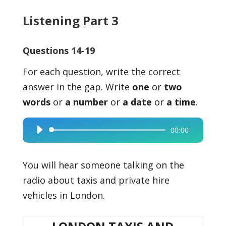
Listening Part 3
Questions 14-19
For each question, write the correct
answer in the gap. Write
one
or
two
words
or
a number
or
a date
or
a time
.
00:00
Audio
Player
You will hear someone talking on the
radio about taxis and private hire
vehicles in London.