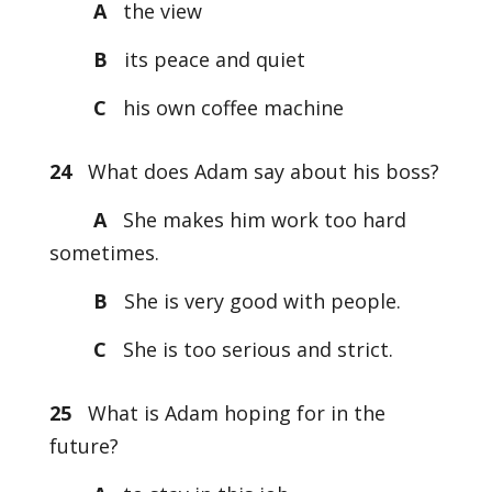
A
the view
B
its peace and quiet
C
his own coffee machine
24
What does Adam say about his boss?
A
She makes him work too hard
sometimes.
B
She is very good with people.
C
She is too serious and strict.
25
What is Adam hoping for in the
future?