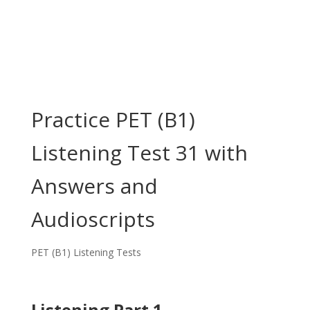
Practice PET (B1)
Listening Test 31 with
Answers and
Audioscripts
PET (B1) Listening Tests
Listening Part 1