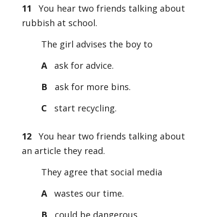
11
You hear two friends talking about
rubbish at school.
The girl advises the boy to
A
ask for advice.
B
ask for more bins.
C
start recycling.
12
You hear two friends talking about
an article they read.
They agree that social media
A
wastes our time.
B
could be dangerous.