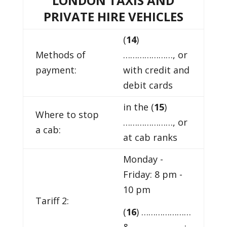
LONDON TAXIS AND
PRIVATE HIRE VEHICLES
(
14
)
Methods of
…………………, or
payment:
with credit and
debit cards
in the (
15
)
Where to stop
…………………, or
a cab:
at cab ranks
Monday -
Friday: 8 pm -
10 pm
Tariff 2:
(
16
) …………………
& ………………… :