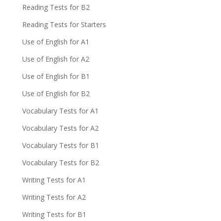
Reading Tests for B2
Reading Tests for Starters
Use of English for A1
Use of English for A2
Use of English for B1
Use of English for B2
Vocabulary Tests for A1
Vocabulary Tests for A2
Vocabulary Tests for B1
Vocabulary Tests for B2
Writing Tests for A1
Writing Tests for A2
Writing Tests for B1