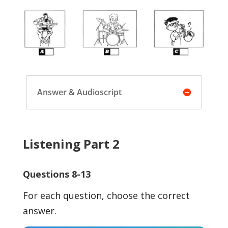
Answer & Audioscript
Listening Part 2
Questions 8-13
For each question, choose the correct
answer.