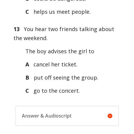
C
helps us meet people.
13
You hear two friends talking about
the weekend.
The boy advises the girl to
A
cancel her ticket.
B
put off seeing the group.
C
go to the concert.
Answer & Audioscript