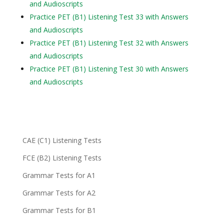
and Audioscripts
Practice PET (B1) Listening Test 33 with Answers
and Audioscripts
Practice PET (B1) Listening Test 32 with Answers
and Audioscripts
Practice PET (B1) Listening Test 30 with Answers
and Audioscripts
CAE (C1) Listening Tests
FCE (B2) Listening Tests
Grammar Tests for A1
Grammar Tests for A2
Grammar Tests for B1