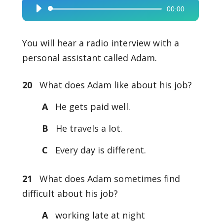
00:00
Audio
Player
You will hear a radio interview with a
personal assistant called Adam.
20
What does Adam like about his job?
A
He gets paid well.
B
He travels a lot.
C
Every day is different.
21
What does Adam sometimes find
difficult about his job?
A
working late at night