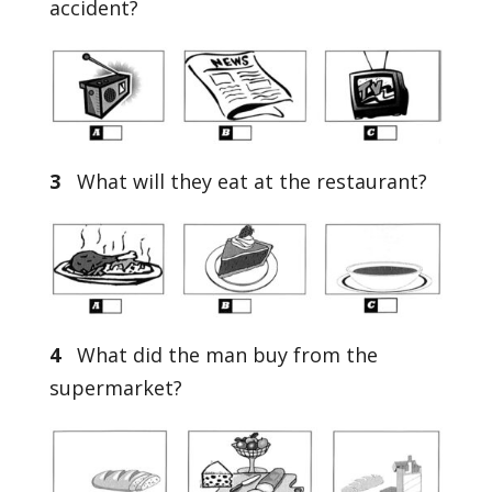
accident?
3
What will they eat at the restaurant?
4
What did the man buy from the
supermarket?