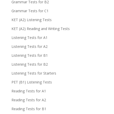
Grammar Tests for B2
Grammar Tests for C1
KET (A2) Listening Tests
KET (A2) Reading and Writing Tests
Listening Tests for A1
Listening Tests for A2
Listening Tests for B1
Listening Tests for B2
Listening Tests for Starters
PET (B1) Listening Tests
Reading Tests for A1
Reading Tests for A2
Reading Tests for B1