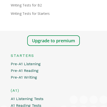
Writing Tests for B2
Writing Tests for Starters
Upgrade to premium
STARTERS
Pre-A1 Listening
Pre-A1 Reading
Pre-A1 Writing
(A1)
A1 Listening Tests
A1 Reading Tests