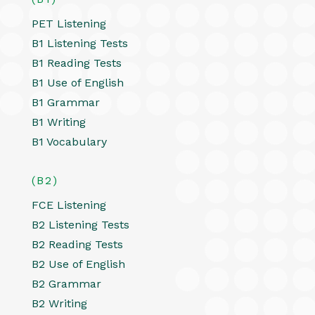
PET Listening
B1 Listening Tests
B1 Reading Tests
B1 Use of English
B1 Grammar
B1 Writing
B1 Vocabulary
(B2)
FCE Listening
B2 Listening Tests
B2 Reading Tests
B2 Use of English
B2 Grammar
B2 Writing