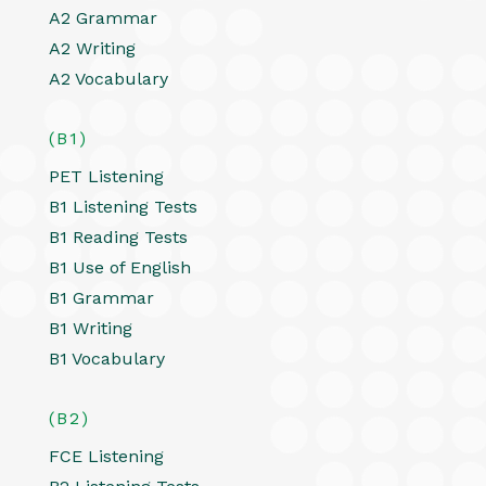
A2 Grammar
A2 Writing
A2 Vocabulary
(B1)
PET Listening
B1 Listening Tests
B1 Reading Tests
B1 Use of English
B1 Grammar
B1 Writing
B1 Vocabulary
(B2)
FCE Listening