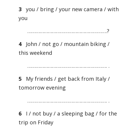
3
you / bring / your new camera / with
you
………………………………………………….?
4
John / not go / mountain biking /
this weekend
…………………………………………………. .
5
My friends / get back from Italy /
tomorrow evening
…………………………………………………. .
6
I / not buy / a sleeping bag / for the
trip on Friday