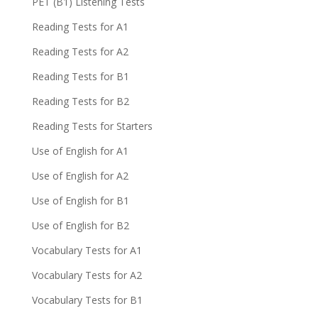
PET (B1) Listening Tests
Reading Tests for A1
Reading Tests for A2
Reading Tests for B1
Reading Tests for B2
Reading Tests for Starters
Use of English for A1
Use of English for A2
Use of English for B1
Use of English for B2
Vocabulary Tests for A1
Vocabulary Tests for A2
Vocabulary Tests for B1