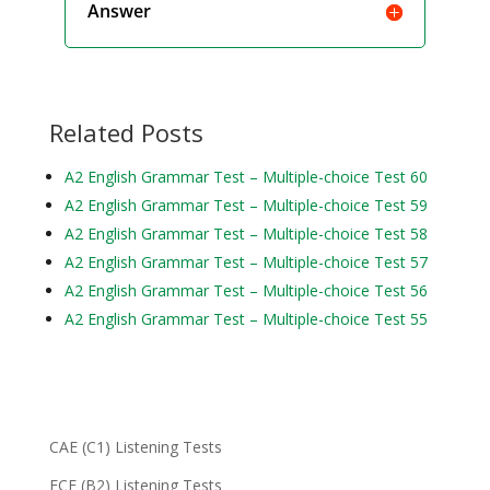
Answer
Related Posts
A2 English Grammar Test – Multiple-choice Test 60
A2 English Grammar Test – Multiple-choice Test 59
A2 English Grammar Test – Multiple-choice Test 58
A2 English Grammar Test – Multiple-choice Test 57
A2 English Grammar Test – Multiple-choice Test 56
A2 English Grammar Test – Multiple-choice Test 55
CAE (C1) Listening Tests
FCE (B2) Listening Tests