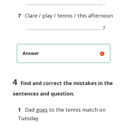
…………………………………………………. .
7
Clare / play / tennis / this afternoon
………………………………………………….?
Answer
4
Find and correct the mistakes in the
sentences and question.
1
Dad
goes
to the tennis match on
Tuesday.