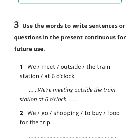
3
Use the words to write sentences or
questions in the present continuous for
future use.
1
We / meet / outside / the train
station / at 6 o’clock
……
We’re meeting outside the train
station at 6 o’clock
. ……
2
We / go / shopping / to buy / food
for the trip
…………………………………………………. .