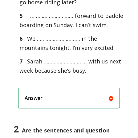
go horse riding later?
5
I ………………………… forward to paddle
boarding on Sunday. I can’t swim.
6
We ………………………… in the
mountains tonight. I’m very excited!
7
Sarah ………………………… with us next
week because she’s busy.
Answer
2
Are the sentences and question