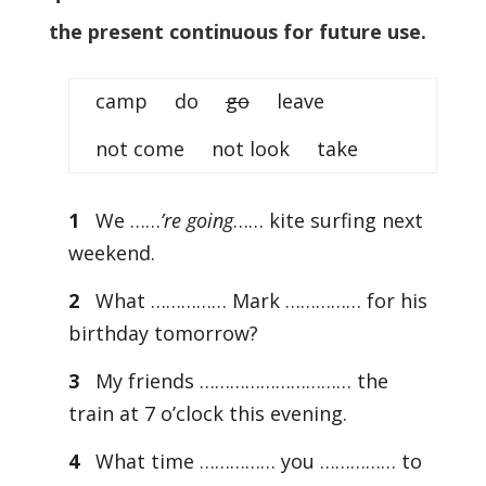
the present continuous for future use.
camp do
go
leave
not come not look take
1
We ……
’re going
…… kite surfing next
weekend.
2
What …………… Mark …………… for his
birthday tomorrow?
3
My friends ………………………… the
train at 7 o’clock this evening.
4
What time …………… you …………… to