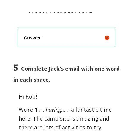
………………………………………..
Answer
5
Complete Jack’s email with one word
in each space.
Hi Rob!
We’re
1
……
having
…… a fantastic time
here. The camp site is amazing and
there are lots of activities to try.