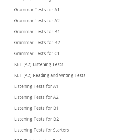
Grammar Tests for A1
Grammar Tests for A2
Grammar Tests for B1
Grammar Tests for B2
Grammar Tests for C1
KET (A2) Listening Tests
KET (A2) Reading and Writing Tests
Listening Tests for A1
Listening Tests for A2
Listening Tests for B1
Listening Tests for B2
Listening Tests for Starters