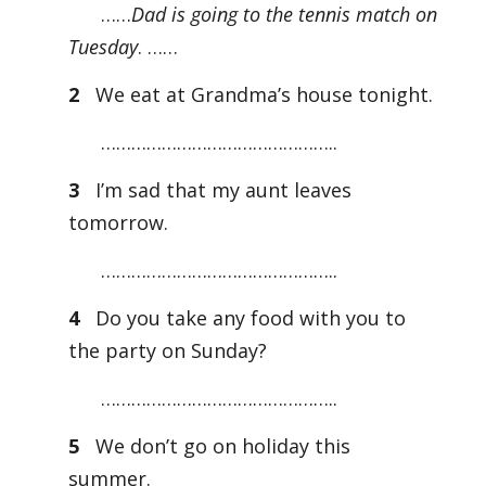
……
Dad is going to the tennis match on
Tuesday
. ……
2
We eat at Grandma’s house tonight.
………………………………………..
3
I’m sad that my aunt leaves
tomorrow.
………………………………………..
4
Do you take any food with you to
the party on Sunday?
………………………………………..
5
We don’t go on holiday this
summer.