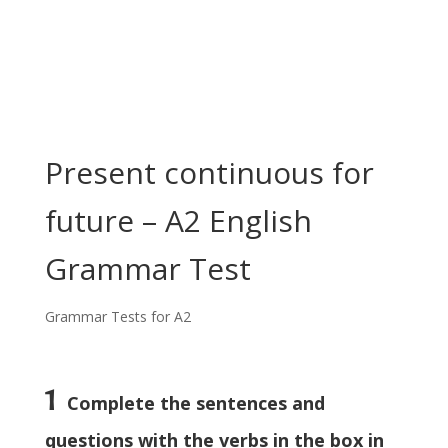
Present continuous for
future – A2 English
Grammar Test
Grammar Tests for A2
1
Complete the sentences and
questions with the verbs in the box in