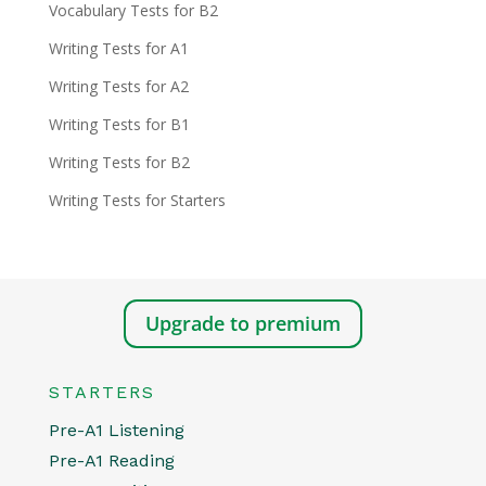
Vocabulary Tests for B2
Writing Tests for A1
Writing Tests for A2
Writing Tests for B1
Writing Tests for B2
Writing Tests for Starters
Upgrade to premium
STARTERS
Pre-A1 Listening
Pre-A1 Reading