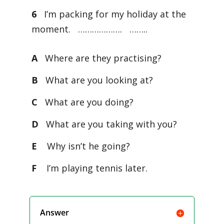
6
I’m packing for my holiday at the
moment. ………………. ……..
A
Where are they practising?
B
What are you looking at?
C
What are you doing?
D
What are you taking with you?
E
Why isn’t he going?
F
I’m playing tennis later.
Answer