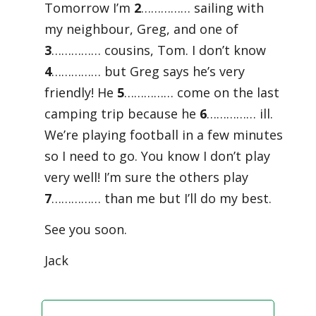
Tomorrow I’m
2
…………… sailing with
my neighbour, Greg, and one of
3
…………… cousins, Tom. I don’t know
4
…………… but Greg says he’s very
friendly! He
5
…………… come on the last
camping trip because he
6
…………… ill.
We’re playing football in a few minutes
so I need to go. You know I don’t play
very well! I’m sure the others play
7
…………… than me but I’ll do my best.
See you soon.
Jack