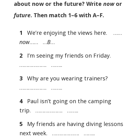
about now or the future? Write
now
or
future
. Then match 1–6 with A–F.
1
We’re enjoying the views here. ……
now
…… …
B
…
2
I’m seeing my friends on Friday.
………………. ……..
3
Why are you wearing trainers?
………………. ……..
4
Paul isn’t going on the camping
trip. ………………. ……..
5
My friends are having diving lessons
next week. ………………. ……..