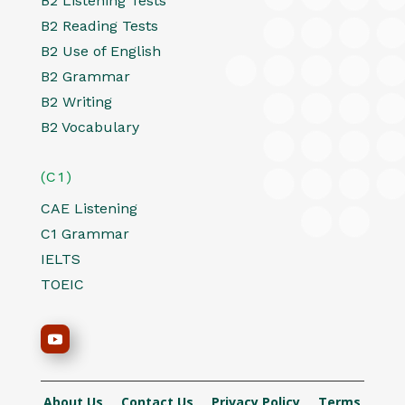
B2 Listening Tests
B2 Reading Tests
B2 Use of English
B2 Grammar
B2 Writing
B2 Vocabulary
(C1)
CAE Listening
C1 Grammar
IELTS
TOEIC
About Us
Contact Us
Privacy Policy
Terms