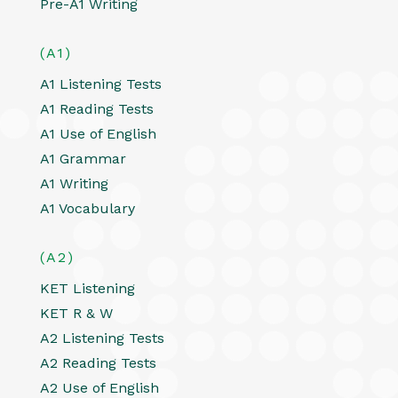
Pre-A1 Writing
(A1)
A1 Listening Tests
A1 Reading Tests
A1 Use of English
A1 Grammar
A1 Writing
A1 Vocabulary
(A2)
KET Listening
KET R & W
A2 Listening Tests
A2 Reading Tests
A2 Use of English