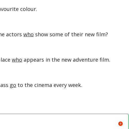
avourite colour.
he actors
who
show some of their new film?
place
who
appears in the new adventure film.
lass
go
to the cinema every week.