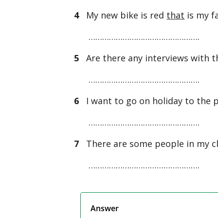
4
My new bike is red
that
is my f
………………………………………….
5
Are there any interviews with t
………………………………………….
6
I want to go on holiday to the 
………………………………………….
7
There are some people in my c
………………………………………….
Answer