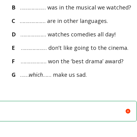
B
……………… was in the musical we watched?
C
……………… are in other languages.
D
……………… watches comedies all day!
E
……………… don’t like going to the cinema.
F
……………… won the ‘best drama’ award?
G
……
which
…… make us sad.