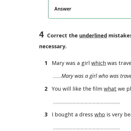
Answer
4
Correct the
underlined
mistakes
necessary.
1
Mary was a girl
which
was trave
……
Mary was a girl who was trave
2
You will like the film
what
we pl
………………………………………….
3
I bought a dress
who
is very be
………………………………………….