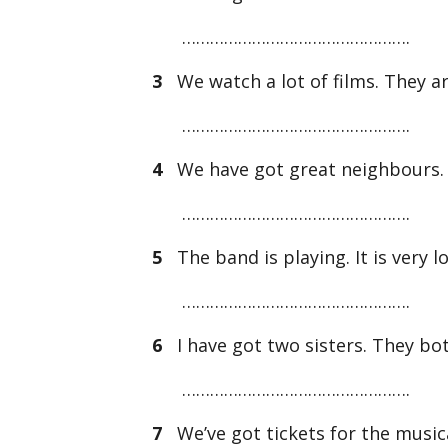
………………………………………….
3
We watch a lot of films. They ar
………………………………………….
4
We have got great neighbours. T
………………………………………….
5
The band is playing. It is very l
………………………………………….
6
I have got two sisters. They bot
………………………………………….
7
We’ve got tickets for the musical