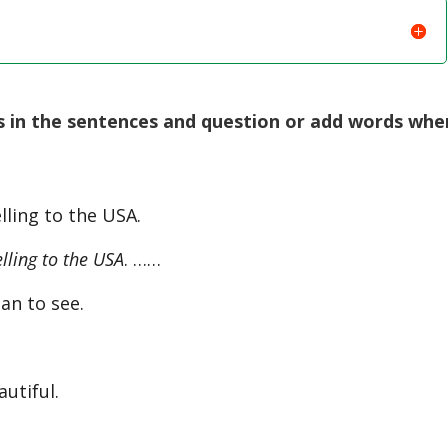
 in the sentences and question or add words whe
lling to the USA.
lling to the USA
. ……
an to see.
autiful.