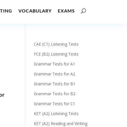
TING
VOCABULARY
EXAMS
CAE (C1) Listening Tests
FCE (B2) Listening Tests
Grammar Tests for A1
Grammar Tests for A2
Grammar Tests for B1
Grammar Tests for B2
or
Grammar Tests for C1
KET (A2) Listening Tests
KET (A2) Reading and Writing