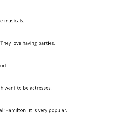
e musicals.
hey love having parties.
oud.
h want to be actresses.
 ‘Hamilton’. It is very popular.