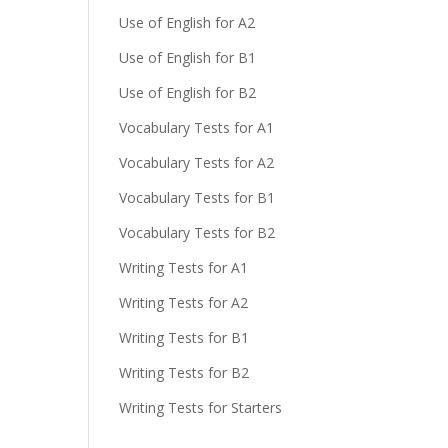
Use of English for A2
Use of English for B1
Use of English for B2
Vocabulary Tests for A1
Vocabulary Tests for A2
Vocabulary Tests for B1
Vocabulary Tests for B2
Writing Tests for A1
Writing Tests for A2
Writing Tests for B1
Writing Tests for B2
Writing Tests for Starters