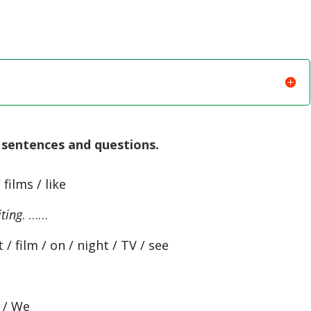
sentences and questions.
 films / like
iting
. ……
 / film / on / night / TV / see
s / We