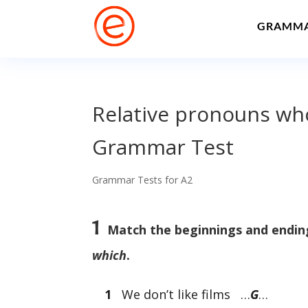
GRAMM
Relative pronouns who
Grammar Test
Grammar Tests for A2
1
Match the beginnings and ending
which
.
1
We don’t like films …
G
…