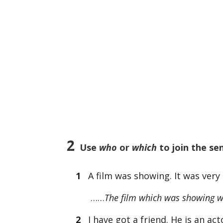
2
Use
who
or
which
to join the se
1
A film was showing. It was very 
……
The film which was showing wa
2
I have got a friend. He is an act