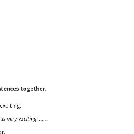
ntences together.
exciting.
s very exciting
. ……
or.