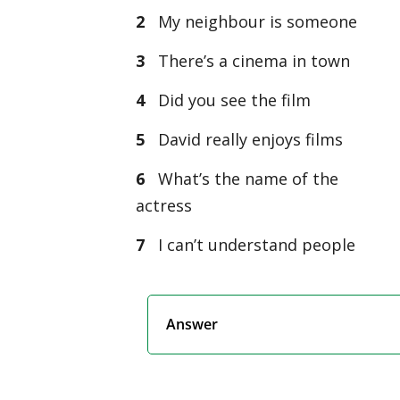
2
My neighbour is someone
3
There’s a cinema in town
4
Did you see the film
5
David really enjoys films
6
What’s the name of the
actress
7
I can’t understand people
Answer