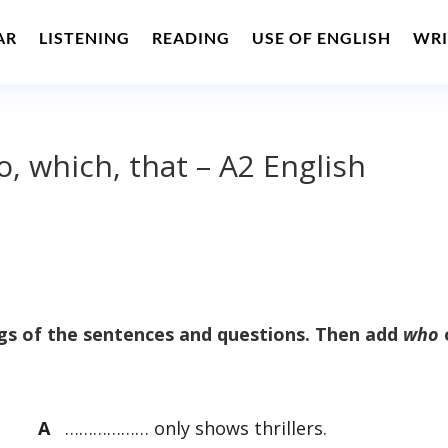
AR
LISTENING
READING
USE OF ENGLISH
WRI
, which, that – A2 English
s of the sentences and questions. Then add
who
A
……………… only shows thrillers.