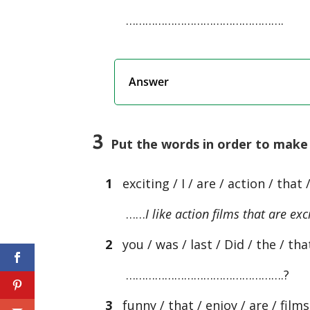
………………………………………….
Answer
3
Put the words in order to make 
1
exciting / I / are / action / that /
……
I like action films that are exc
2
you / was / last / Did / the / that
………………………………………….?
3
funny / that / enjoy / are / film