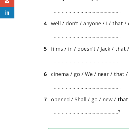
…………………………………………. .
4
well / don’t / anyone / I / that /
…………………………………………. .
5
films / in / doesn’t / Jack / that
…………………………………………. .
6
cinema / go / We / near / that / o
…………………………………………. .
7
opened / Shall / go / new / that /
………………………………………….?