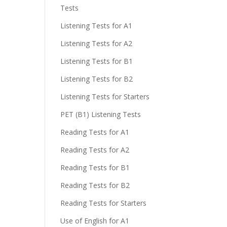
Tests
Listening Tests for A1
Listening Tests for A2
Listening Tests for B1
Listening Tests for B2
Listening Tests for Starters
PET (B1) Listening Tests
Reading Tests for A1
Reading Tests for A2
Reading Tests for B1
Reading Tests for B2
Reading Tests for Starters
Use of English for A1