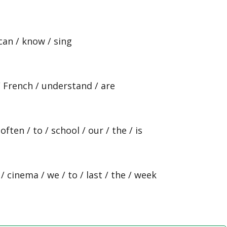
 can / know / sing
 / French / understand / are
ften / to / school / our / the / is
 cinema / we / to / last / the / week