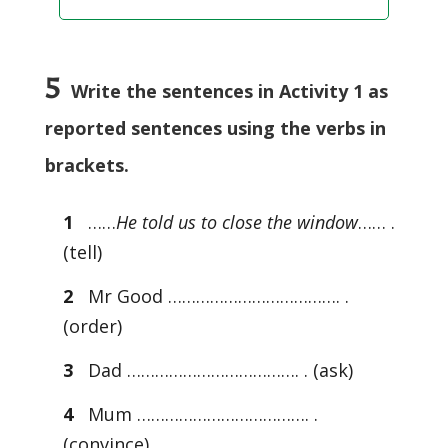
5
Write the sentences in Activity 1 as
reported sentences using the verbs in
brackets.
1
……
He told us to close the window
…… .
(tell)
2
Mr Good ………………………………. .
(order)
3
Dad ………………………………. . (ask)
4
Mum ………………………………. .
(convince)