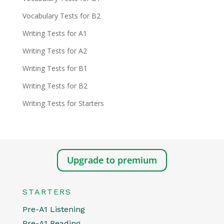
Vocabulary Tests for B2
Writing Tests for A1
Writing Tests for A2
Writing Tests for B1
Writing Tests for B2
Writing Tests for Starters
Upgrade to premium
STARTERS
Pre-A1 Listening
Pre-A1 Reading