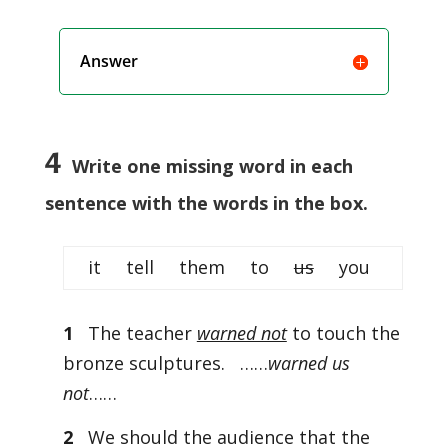
Answer
4
Write one missing word in each
sentence with the words in the box.
it tell them to
us
you
1
The teacher
warned not
to touch the
bronze sculptures. ……
warned us
not
……
2
We should the audience that the