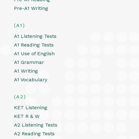
Pre-A1 Writing
(A1)
A1 Listening Tests
A1 Reading Tests
A1 Use of English
A1 Grammar
A1 Writing
A1 Vocabulary
(A2)
KET Listening
KET R & W
A2 Listening Tests
A2 Reading Tests