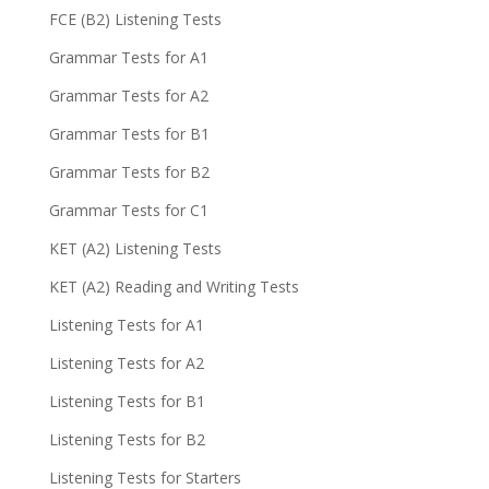
FCE (B2) Listening Tests
Grammar Tests for A1
Grammar Tests for A2
Grammar Tests for B1
Grammar Tests for B2
Grammar Tests for C1
KET (A2) Listening Tests
KET (A2) Reading and Writing Tests
Listening Tests for A1
Listening Tests for A2
Listening Tests for B1
Listening Tests for B2
Listening Tests for Starters