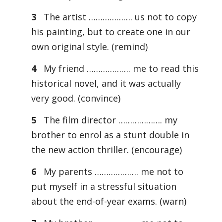
3
The artist ………………. us not to copy
his painting, but to create one in our
own original style. (remind)
4
My friend ………………. me to read this
historical novel, and it was actually
very good. (convince)
5
The film director ………………. my
brother to enrol as a stunt double in
the new action thriller. (encourage)
6
My parents ………………. me not to
put myself in a stressful situation
about the end-of-year exams. (warn)