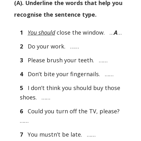
(A). Underline the words that help you
recognise the sentence type.
1
You should
close the window. …
A
…
2
Do your work. ……
3
Please brush your teeth. ……
4
Don’t bite your fingernails. ……
5
I don’t think you should buy those
shoes. ……
6
Could you turn off the TV, please?
……
7
You mustn’t be late. ……