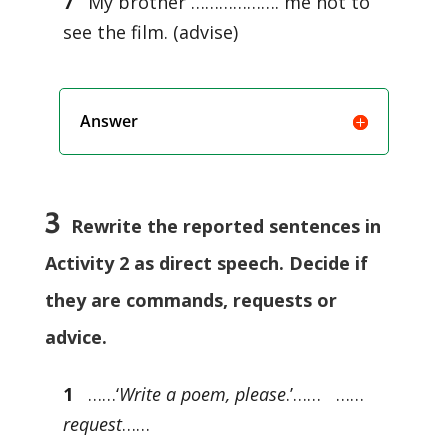
7
My brother ………………. me not to
see the film. (advise)
Answer
3
Rewrite the reported sentences in
Activity 2 as direct speech. Decide if
they are commands, requests or
advice.
1
……‘
Write a poem, please
.’…… ……
request
……