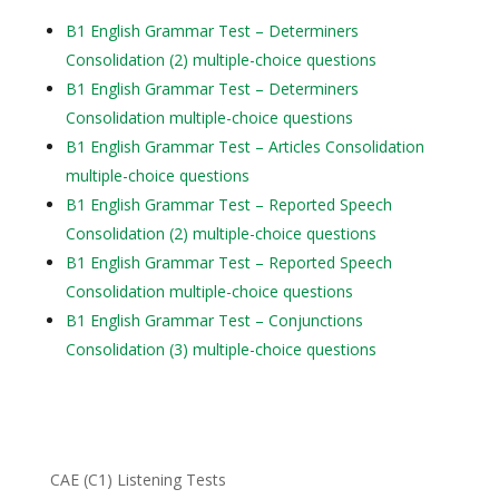
B1 English Grammar Test – Determiners
Consolidation (2) multiple-choice questions
B1 English Grammar Test – Determiners
Consolidation multiple-choice questions
B1 English Grammar Test – Articles Consolidation
multiple-choice questions
B1 English Grammar Test – Reported Speech
Consolidation (2) multiple-choice questions
B1 English Grammar Test – Reported Speech
Consolidation multiple-choice questions
B1 English Grammar Test – Conjunctions
Consolidation (3) multiple-choice questions
CAE (C1) Listening Tests