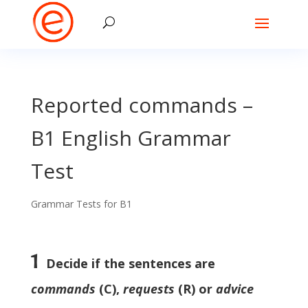
Reported commands –
B1 English Grammar
Test
Grammar Tests for B1
1
Decide if the sentences are
commands
(C),
requests
(R) or
advice