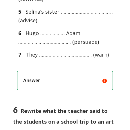
5
Selina’s sister ………………………………. .
(advise)
6
Hugo ……………… Adam
………………………………. . (persuade)
7
They ………………………………. . (warn)
Answer
6
Rewrite what the teacher said to
the students on a school trip to an art