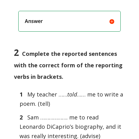
Answer
2
Complete the reported sentences
with the correct form of the reporting
verbs in brackets.
1
My teacher ……
told
…… me to write a
poem. (tell)
2
Sam ………………. me to read
Leonardo DiCaprio’s biography, and it
was really interesting. (advise)