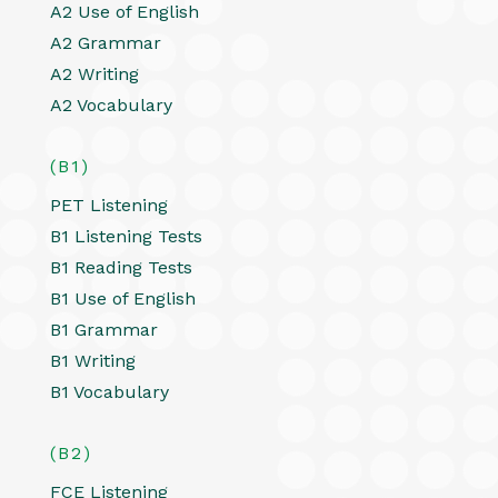
A2 Use of English
A2 Grammar
A2 Writing
A2 Vocabulary
(B1)
PET Listening
B1 Listening Tests
B1 Reading Tests
B1 Use of English
B1 Grammar
B1 Writing
B1 Vocabulary
(B2)
FCE Listening