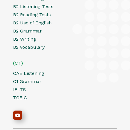
B2 Listening Tests
B2 Reading Tests
B2 Use of English
B2 Grammar
B2 Writing
B2 Vocabulary
(C1)
CAE Listening
C1 Grammar
IELTS
TOEIC