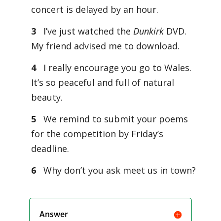
concert is delayed by an hour.
3
I’ve just watched the
Dunkirk
DVD.
My friend advised me to download.
4
I really encourage you go to Wales.
It’s so peaceful and full of natural
beauty.
5
We remind to submit your poems
for the competition by Friday’s
deadline.
6
Why don’t you ask meet us in town?
Answer