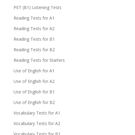
PET (B1) Listening Tests
Reading Tests for A1
Reading Tests for A2
Reading Tests for B1
Reading Tests for B2
Reading Tests for Starters
Use of English for A1
Use of English for A2
Use of English for B1
Use of English for B2
Vocabulary Tests for A1
Vocabulary Tests for A2
Vocabulary Tests for B1