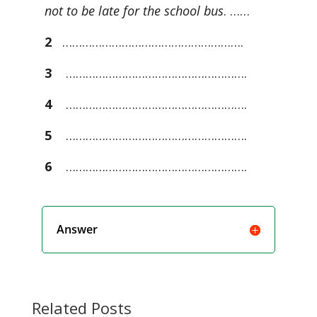
not to be late for the school bus
. ……
2
……………………………………………….
3
……………………………………………….
4
……………………………………………….
5
……………………………………………….
6
……………………………………………….
Answer
Related Posts