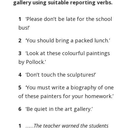
gallery using suitable reporting verbs.
1
‘Please don’t be late for the school
bus!’
2
‘You should bring a packed lunch.’
3
‘Look at these colourful paintings
by Pollock.’
4
‘Don’t touch the sculptures!’
5
‘You must write a biography of one
of these painters for your homework.’
6
‘Be quiet in the art gallery.’
1
……
The teacher warned the students