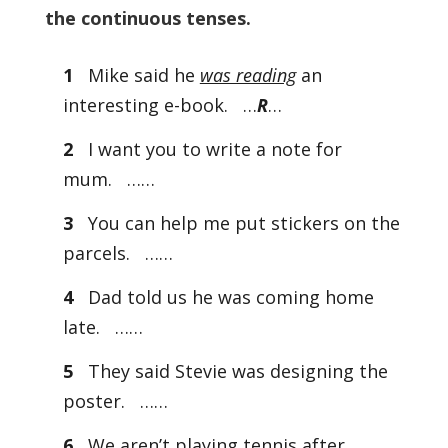
the continuous tenses.
1
Mike said he
was reading
an
interesting e-book. …
R
…
2
I want you to write a note for
mum. ……
3
You can help me put stickers on the
parcels. ……
4
Dad told us he was coming home
late. ……
5
They said Stevie was designing the
poster. ……
6
We aren’t playing tennis after