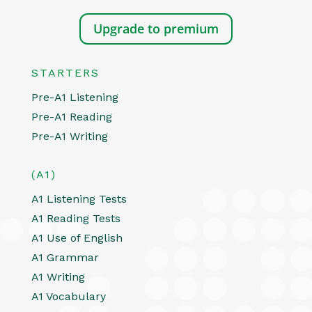
Upgrade to premium
STARTERS
Pre-A1 Listening
Pre-A1 Reading
Pre-A1 Writing
(A1)
A1 Listening Tests
A1 Reading Tests
A1 Use of English
A1 Grammar
A1 Writing
A1 Vocabulary