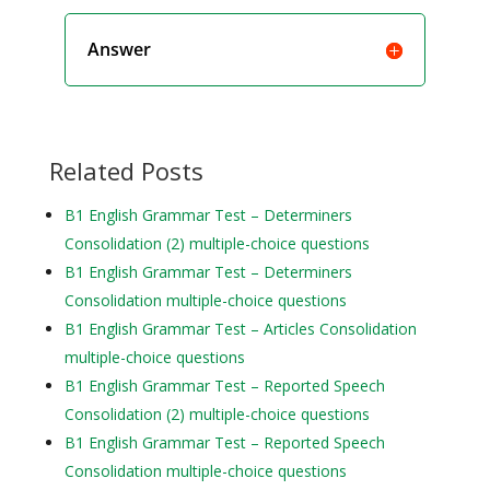
Answer
Related Posts
B1 English Grammar Test – Determiners
Consolidation (2) multiple-choice questions
B1 English Grammar Test – Determiners
Consolidation multiple-choice questions
B1 English Grammar Test – Articles Consolidation
multiple-choice questions
B1 English Grammar Test – Reported Speech
Consolidation (2) multiple-choice questions
B1 English Grammar Test – Reported Speech
Consolidation multiple-choice questions