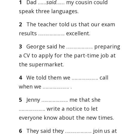
1
Dad ……
said
…… my cousin could
speak three languages.
2
The teacher told us that our exam
results ………………. excellent.
3
George said he ………………. preparing
a CV to apply for the part-time job at
the supermarket.
4
We told them we ………………. call
when we ………………. .
5
Jenny ………………. me that she
………………. write a notice to let
everyone know about the new times.
6
They said they ………………. join us at