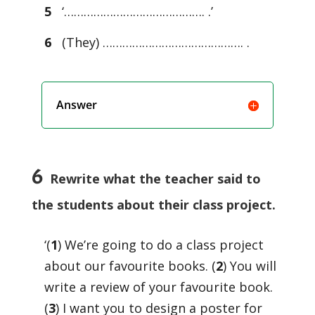
5
‘……………………………………. .’
6
(They) ……………………………………. .
Answer
6
Rewrite what the teacher said to
the students about their class project.
‘(
1
) We’re going to do a class project
about our favourite books. (
2
) You will
write a review of your favourite book.
(
3
) I want you to design a poster for