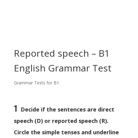
Reported speech – B1
English Grammar Test
Grammar Tests for B1
1
Decide if the sentences are direct
speech (D) or reported speech (R).
Circle the simple tenses and underline