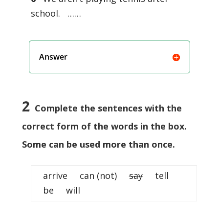
school. ……
Answer
2
Complete the sentences with the
correct form of the words in the box.
Some can be used more than once.
arrive can (not)
say
tell
be will