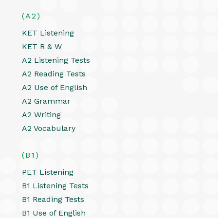
(A2)
KET Listening
KET R & W
A2 Listening Tests
A2 Reading Tests
A2 Use of English
A2 Grammar
A2 Writing
A2 Vocabulary
(B1)
PET Listening
B1 Listening Tests
B1 Reading Tests
B1 Use of English