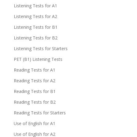
Listening Tests for A1
Listening Tests for A2
Listening Tests for B1
Listening Tests for B2
Listening Tests for Starters
PET (B1) Listening Tests
Reading Tests for A1
Reading Tests for A2
Reading Tests for B1
Reading Tests for B2
Reading Tests for Starters
Use of English for A1
Use of English for A2