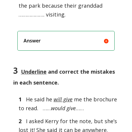
the park because their granddad
………………. visiting.
Answer
3
Underline
and correct the mistakes
in each sentence.
1
He said he
will give
me the brochure
to read. ……
would give
……
2
I asked Kerry for the note, but she’s
lost it! She said it can be anywhere.