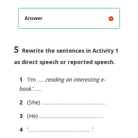
Answer
5
Rewrite the sentences in Activity 1
as direct speech or reported speech.
1
‘I’m ……
reading an interesting e-
book
.’……
2
(She) ……………………………………. .
3
(He) ……………………………………. .
4
‘……………………………………. .’