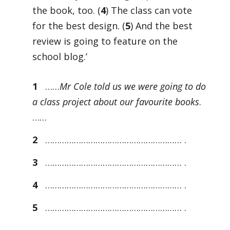
the book, too. (
4
) The class can vote
for the best design. (
5
) And the best
review is going to feature on the
school blog.’
1
……
Mr Cole told us we were going to do
a class project about our favourite books
.
……
2
………………………………………………… .
3
………………………………………………… .
4
………………………………………………… .
5
………………………………………………… .