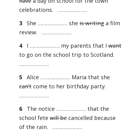
have
a day off school for the town
celebrations. …………………
3
She ………………… she
is writing
a film
review. …………………
4
I ………………… my parents that I
want
to go on the school trip to Scotland.
…………………
5
Alice ………………… Maria that she
can’t
come to her birthday party.
…………………
6
The notice ………………… that the
school fete
will be
cancelled because
of the rain. …………………