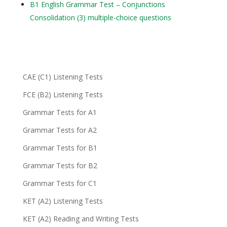
B1 English Grammar Test – Conjunctions
Consolidation (3) multiple-choice questions
CAE (C1) Listening Tests
FCE (B2) Listening Tests
Grammar Tests for A1
Grammar Tests for A2
Grammar Tests for B1
Grammar Tests for B2
Grammar Tests for C1
KET (A2) Listening Tests
KET (A2) Reading and Writing Tests