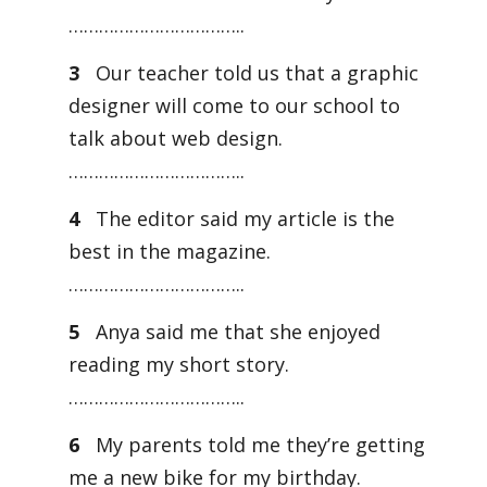
……………………………..
3
Our teacher told us that a graphic
designer will come to our school to
talk about web design.
……………………………..
4
The editor said my article is the
best in the magazine.
……………………………..
5
Anya said me that she enjoyed
reading my short story.
……………………………..
6
My parents told me they’re getting
me a new bike for my birthday.