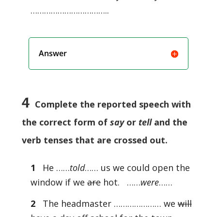
……………………………..
Answer
4
Complete the reported speech with
the correct form of
say
or
tell
and the
verb tenses that are crossed out.
1
He ……
told
…… us we could open the
window if we
are
hot. ……
were
……
2
The headmaster ………………… we
will