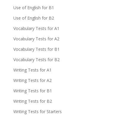
Use of English for B1
Use of English for B2
Vocabulary Tests for A1
Vocabulary Tests for A2
Vocabulary Tests for B1
Vocabulary Tests for B2
Writing Tests for A1
Writing Tests for A2
Writing Tests for B1
Writing Tests for B2
Writing Tests for Starters