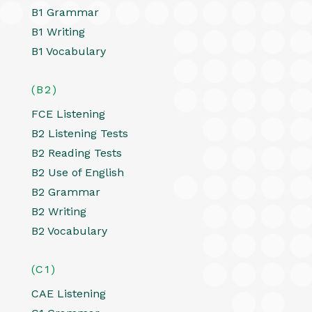
B1 Grammar
B1 Writing
B1 Vocabulary
(B2)
FCE Listening
B2 Listening Tests
B2 Reading Tests
B2 Use of English
B2 Grammar
B2 Writing
B2 Vocabulary
(C1)
CAE Listening