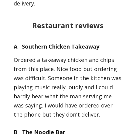
delivery.
Restaurant reviews
A Southern Chicken Takeaway
Ordered a takeaway chicken and chips
from this place. Nice food but ordering
was difficult. Someone in the kitchen was
playing music really loudly and I could
hardly hear what the man serving me
was saying. I would have ordered over
the phone but they don't deliver.
B The Noodle Bar