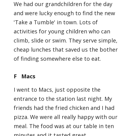
We had our grandchildren for the day
and were lucky enough to find the new
'Take a Tumble' in town. Lots of
activities for young children who can
climb, slide or swim. They serve simple,
cheap lunches that saved us the bother
of finding somewhere else to eat.
F Macs
I went to Macs, just opposite the
entrance to the station last night. My
friends had the fried chicken and I had
pizza. We were all really happy with our
meal. The food was at our table in ten
minutes and it tasted great.