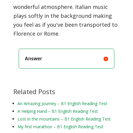
wonderful atmosphere. Italian music
plays softly in the background making
you feel as if you've been transported to
Florence or Rome.
Answer
Related Posts
An Amazing Journey – B1 English Reading Test
A Helping Hand – B1 English Reading Test
Lost in the mountains – B1 English Reading Test
My first marathon – B1 English Reading Test