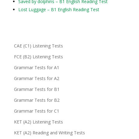
Saved by dolphins – B1 English Reading Test
Lost Luggage – B1 English Reading Test
CAE (C1) Listening Tests
FCE (B2) Listening Tests
Grammar Tests for A1
Grammar Tests for A2
Grammar Tests for B1
Grammar Tests for B2
Grammar Tests for C1
KET (A2) Listening Tests
KET (A2) Reading and Writing Tests