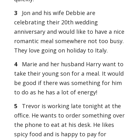
3
Jon and his wife Debbie are
celebrating their 20th wedding
anniversary and would like to have a nice
romantic meal somewhere not too busy.
They love going on holiday to Italy.
4
Marie and her husband Harry want to
take their young son for a meal. It would
be good if there was something for him
to do as he has a lot of energy!
5
Trevor is working late tonight at the
office. He wants to order something over
the phone to eat at his desk. He likes
spicy food and is happy to pay for