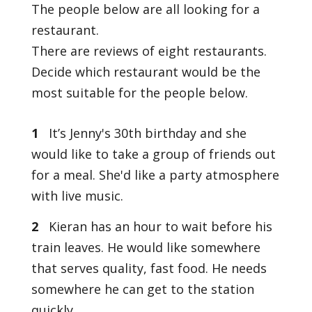
The people below are all looking for a
restaurant.
There are reviews of eight restaurants.
Decide which restaurant would be the
most suitable for the people below.
1
It’s Jenny's 30th birthday and she
would like to take a group of friends out
for a meal. She'd like a party atmosphere
with live music.
2
Kieran has an hour to wait before his
train leaves. He would like somewhere
that serves quality, fast food. He needs
somewhere he can get to the station
quickly.