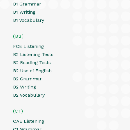
B1 Grammar
B1 Writing
B1 Vocabulary
(B2)
FCE Listening
B2 Listening Tests
B2 Reading Tests
B2 Use of English
B2 Grammar
B2 Writing
B2 Vocabulary
(C1)
CAE Listening
C1 Grammar