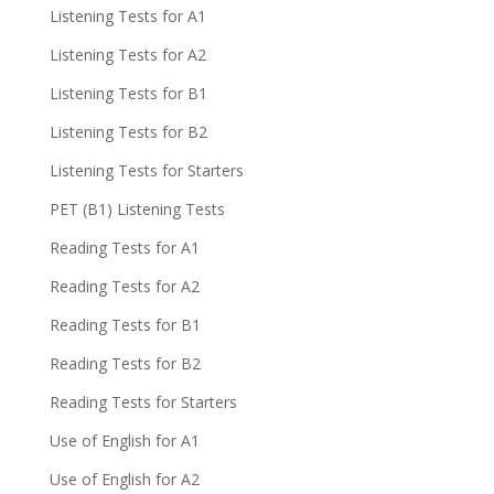
Listening Tests for A1
Listening Tests for A2
Listening Tests for B1
Listening Tests for B2
Listening Tests for Starters
PET (B1) Listening Tests
Reading Tests for A1
Reading Tests for A2
Reading Tests for B1
Reading Tests for B2
Reading Tests for Starters
Use of English for A1
Use of English for A2