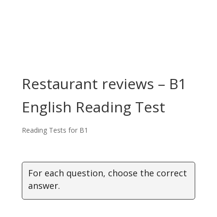
Restaurant reviews – B1
English Reading Test
Reading Tests for B1
For each question, choose the correct
answer.