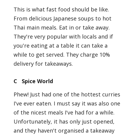
This is what fast food should be like.
From delicious Japanese soups to hot
Thai main meals. Eat in or take away.
They're very popular with locals and if
you're eating at a table it can take a
while to get served. They charge 10%
delivery for takeaways.
C Spice World
Phew! Just had one of the hottest curries
I've ever eaten. I must say it was also one
of the nicest meals I've had for a while.
Unfortunately, it has only just opened,
and they haven't organised a takeaway