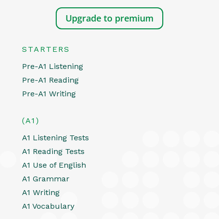
Upgrade to premium
STARTERS
Pre-A1 Listening
Pre-A1 Reading
Pre-A1 Writing
(A1)
A1 Listening Tests
A1 Reading Tests
A1 Use of English
A1 Grammar
A1 Writing
A1 Vocabulary