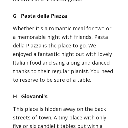
G Pasta della Piazza
Whether it's a romantic meal for two or
a memorable night with friends, Pasta
della Piazza is the place to go. We
enjoyed a fantastic night out with lovely
Italian food and sang along and danced
thanks to their regular pianist. You need
to reserve to be sure of a table.
H Giovanni's
This place is hidden away on the back
streets of town. A tiny place with only
five or six candlelit tables but with a