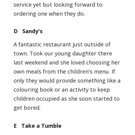
service yet but looking forward to
ordering one when they do.
D Sandy's
A fantastic restaurant just outside of
town. Took our young daughter there
last weekend and she loved choosing her
own meals from the children's menu. If
only they would provide something like a
colouring book or an activity to keep
children occupied as she soon started to
get bored.
E Take a Tumble