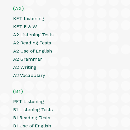
(A2)
KET Listening
KET R & W
A2 Listening Tests
A2 Reading Tests
A2 Use of English
A2 Grammar
A2 Writing
A2 Vocabulary
(B1)
PET Listening
B1 Listening Tests
B1 Reading Tests
B1 Use of English