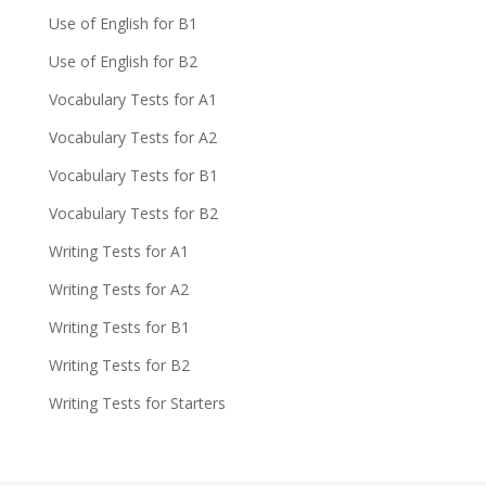
Use of English for B1
Use of English for B2
Vocabulary Tests for A1
Vocabulary Tests for A2
Vocabulary Tests for B1
Vocabulary Tests for B2
Writing Tests for A1
Writing Tests for A2
Writing Tests for B1
Writing Tests for B2
Writing Tests for Starters