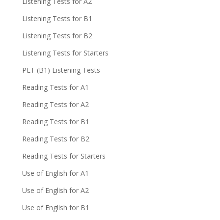
Listening Tests for A2
Listening Tests for B1
Listening Tests for B2
Listening Tests for Starters
PET (B1) Listening Tests
Reading Tests for A1
Reading Tests for A2
Reading Tests for B1
Reading Tests for B2
Reading Tests for Starters
Use of English for A1
Use of English for A2
Use of English for B1