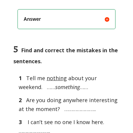
Answer
5
Find and correct the mistakes in the
sentences.
1
Tell me
nothing
about your
weekend. ……
something
……
2
Are you doing anywhere interesting
at the moment? …………………..
3
I can’t see no one I know here.
…………………..