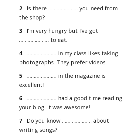
2
Is there ………………… you need from
the shop?
3
I’m very hungry but I’ve got
………………… to eat.
4
………………… in my class likes taking
photographs. They prefer videos.
5
………………… in the magazine is
excellent!
6
………………… had a good time reading
your blog. It was awesome!
7
Do you know ………………… about
writing songs?