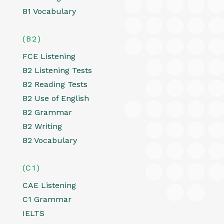
B1 Vocabulary
(B2)
FCE Listening
B2 Listening Tests
B2 Reading Tests
B2 Use of English
B2 Grammar
B2 Writing
B2 Vocabulary
(C1)
CAE Listening
C1 Grammar
IELTS