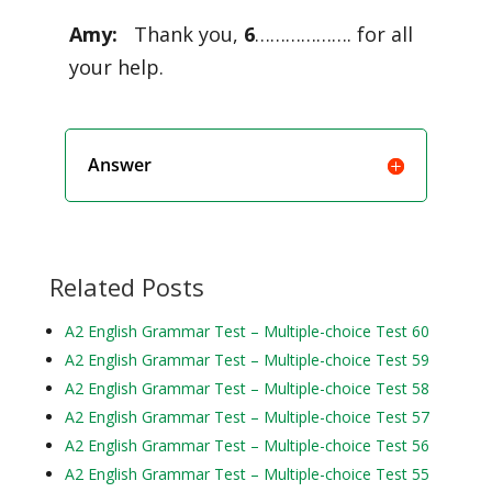
Amy:
Thank you,
6
………………. for all
your help.
Answer
Related Posts
A2 English Grammar Test – Multiple-choice Test 60
A2 English Grammar Test – Multiple-choice Test 59
A2 English Grammar Test – Multiple-choice Test 58
A2 English Grammar Test – Multiple-choice Test 57
A2 English Grammar Test – Multiple-choice Test 56
A2 English Grammar Test – Multiple-choice Test 55