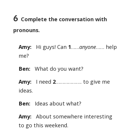
6
Complete the conversation with
pronouns.
Amy:
Hi guys! Can
1
……
anyone
…… help
me?
Ben:
What do you want?
Amy:
I need
2
………………. to give me
ideas.
Ben:
Ideas about what?
Amy:
About somewhere interesting
to go this weekend.