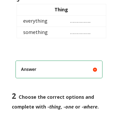
Thing
everything
……………..
something
……………..
Answer
2
Choose the correct options and
complete with -
thing
, -
one
or -
where
.