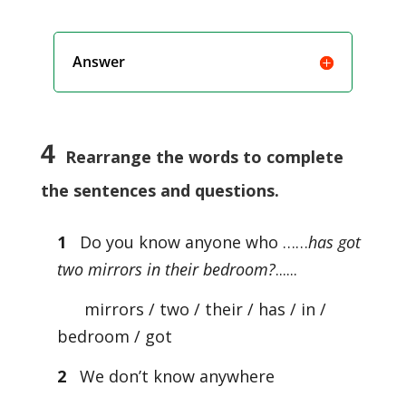
Answer
4
Rearrange the words to complete
the sentences and questions.
1
Do you know anyone who ……
has got
two mirrors in their bedroom?
......
mirrors / two / their / has / in /
bedroom / got
2
We don’t know anywhere
………………………………………………………………