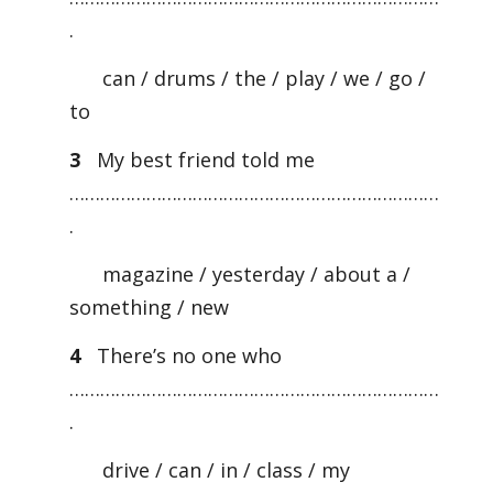
.
can / drums / the / play / we / go /
to
3
My best friend told me
………………………………………………………………
.
magazine / yesterday / about a /
something / new
4
There’s no one who
………………………………………………………………
.
drive / can / in / class / my