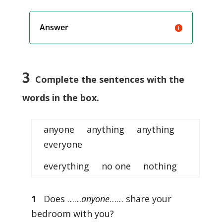
Answer
3
Complete the sentences with the
words in the box.
anyone
anything anything
everyone
everything no one nothing
1
Does ……
anyone
…… share your
bedroom with you?