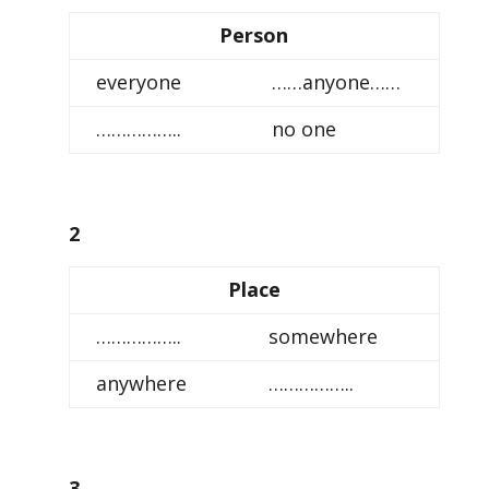
Person
everyone
……anyone……
……………..
no one
2
Place
……………..
somewhere
anywhere
……………..
3