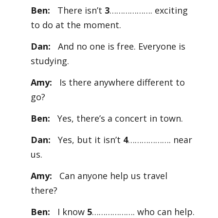
Ben:
There isn’t
3
………………. exciting
to do at the moment.
Dan:
And no one is free. Everyone is
studying.
Amy:
Is there anywhere different to
go?
Ben:
Yes, there’s a concert in town.
Dan:
Yes, but it isn’t
4
………………. near
us.
Amy:
Can anyone help us travel
there?
Ben:
I know
5
………………. who can help.