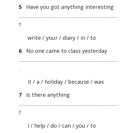
5
Have you got anything interesting
………………………………………………………………
?
write / your / diary / in / to
6
No one came to class yesterday
………………………………………………………………
.
it / a / holiday / because / was
7
Is there anything
………………………………………………………………
?
I / help / do / can / you / to