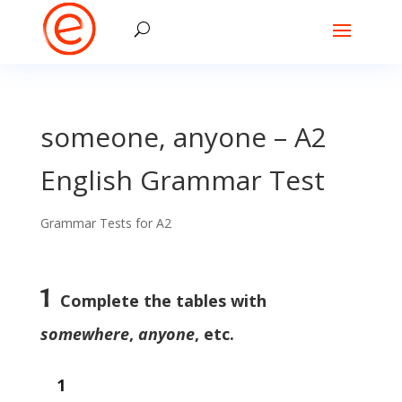
someone, anyone – A2
English Grammar Test
Grammar Tests for A2
1
Complete the tables with
somewhere
,
anyone
, etc.
1