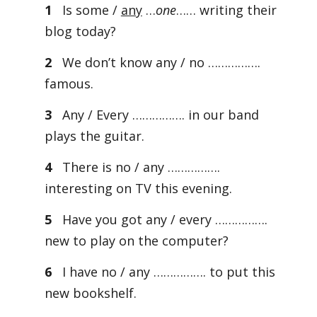
1
Is some /
any
…
one
…… writing their
blog today?
2
We don’t know any / no …………….
famous.
3
Any / Every ……………. in our band
plays the guitar.
4
There is no / any …………….
interesting on TV this evening.
5
Have you got any / every …………….
new to play on the computer?
6
I have no / any ……………. to put this
new bookshelf.