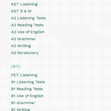
KET Listening
KET R & W
A2 Listening Tests
A2 Reading Tests
A2 Use of English
A2 Grammar
A2 Writing
A2 Vocabulary
(B1)
PET Listening
B1 Listening Tests
B1 Reading Tests
B1 Use of English
B1 Grammar
B1 Writing