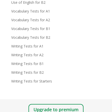
Use of English for B2
Vocabulary Tests for A1
Vocabulary Tests for A2
Vocabulary Tests for B1
Vocabulary Tests for B2
Writing Tests for A1
Writing Tests for A2
Writing Tests for B1
Writing Tests for B2
Writing Tests for Starters
Upgrade to premium