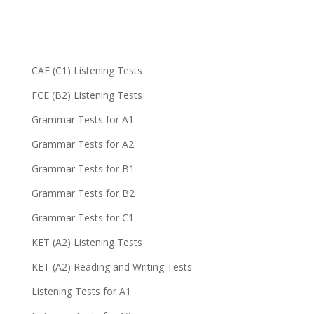
CAE (C1) Listening Tests
FCE (B2) Listening Tests
Grammar Tests for A1
Grammar Tests for A2
Grammar Tests for B1
Grammar Tests for B2
Grammar Tests for C1
KET (A2) Listening Tests
KET (A2) Reading and Writing Tests
Listening Tests for A1