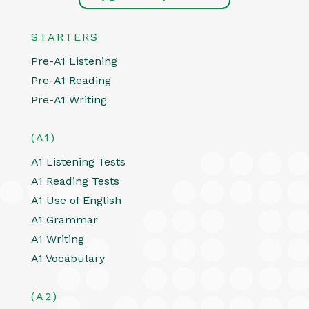
STARTERS
Pre-A1 Listening
Pre-A1 Reading
Pre-A1 Writing
(A1)
A1 Listening Tests
A1 Reading Tests
A1 Use of English
A1 Grammar
A1 Writing
A1 Vocabulary
(A2)