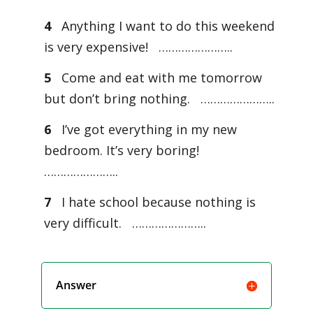
4
Anything I want to do this weekend
is very expensive! …………………..
5
Come and eat with me tomorrow
but don’t bring nothing. …………………..
6
I’ve got everything in my new
bedroom. It’s very boring!
…………………..
7
I hate school because nothing is
very difficult. …………………..
Answer