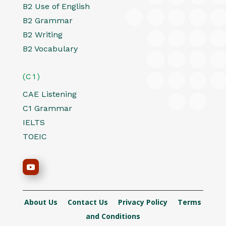
B2 Use of English
B2 Grammar
B2 Writing
B2 Vocabulary
(C1)
CAE Listening
C1 Grammar
IELTS
TOEIC
About Us
Contact Us
Privacy Policy
Terms
and Conditions