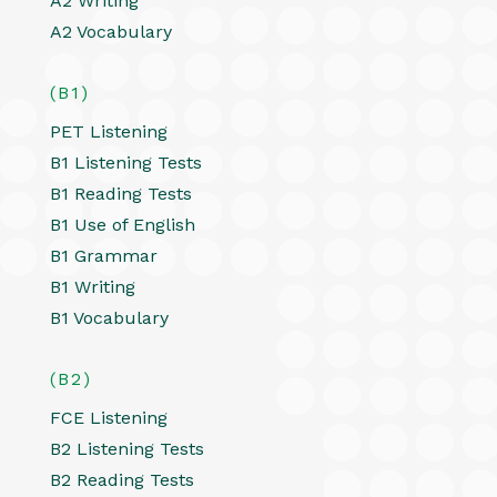
A2 Writing
A2 Vocabulary
(B1)
PET Listening
B1 Listening Tests
B1 Reading Tests
B1 Use of English
B1 Grammar
B1 Writing
B1 Vocabulary
(B2)
FCE Listening
B2 Listening Tests
B2 Reading Tests