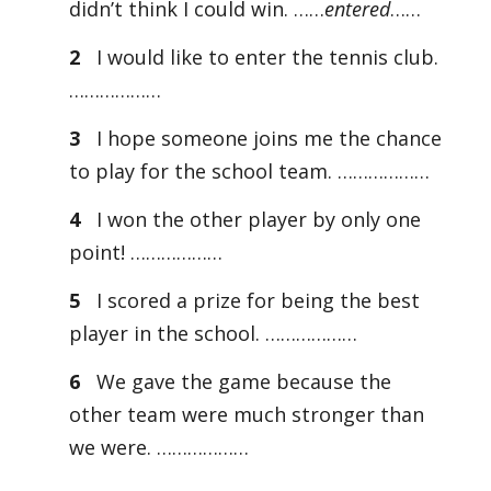
didn’t think I could win. ……
entered
……
2
I would like to enter the tennis club.
………………
3
I hope someone joins me the chance
to play for the school team. ………………
4
I won the other player by only one
point! ………………
5
I scored a prize for being the best
player in the school. ………………
6
We gave the game because the
other team were much stronger than
we were. ………………