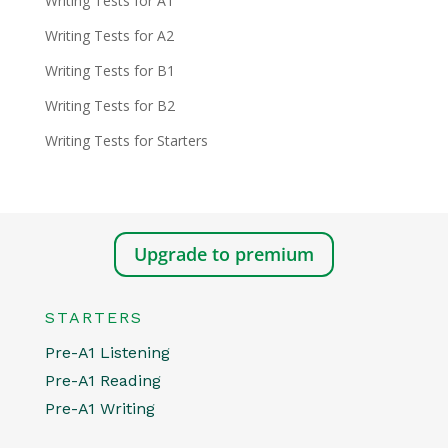
Writing Tests for A1
Writing Tests for A2
Writing Tests for B1
Writing Tests for B2
Writing Tests for Starters
Upgrade to premium
STARTERS
Pre-A1 Listening
Pre-A1 Reading
Pre-A1 Writing