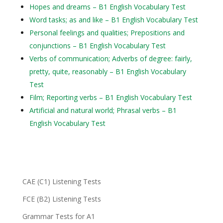
Hopes and dreams – B1 English Vocabulary Test
Word tasks; as and like – B1 English Vocabulary Test
Personal feelings and qualities; Prepositions and
conjunctions – B1 English Vocabulary Test
Verbs of communication; Adverbs of degree: fairly,
pretty, quite, reasonably – B1 English Vocabulary
Test
Film; Reporting verbs – B1 English Vocabulary Test
Artificial and natural world; Phrasal verbs – B1
English Vocabulary Test
CAE (C1) Listening Tests
FCE (B2) Listening Tests
Grammar Tests for A1