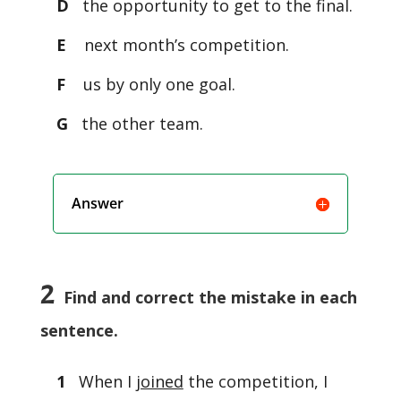
D
the opportunity to get to the final.
E
next month’s competition.
F
us by only one goal.
G
the other team.
Answer
2
Find and correct the mistake in each
sentence.
1
When I
joined
the competition, I