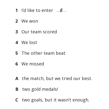
1
I’d like to enter …
E
…
2
We won
3
Our team scored
4
We lost
5
The other team beat
6
We missed
A
the match, but we tried our best.
B
two gold medals!
C
two goals, but it wasn’t enough.