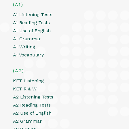
(A1)
A1 Listening Tests
A1 Reading Tests
A1 Use of English
A1 Grammar
A1 Writing
A1 Vocabulary
(A2)
KET Listening
KET R & W
A2 Listening Tests
A2 Reading Tests
A2 Use of English
A2 Grammar