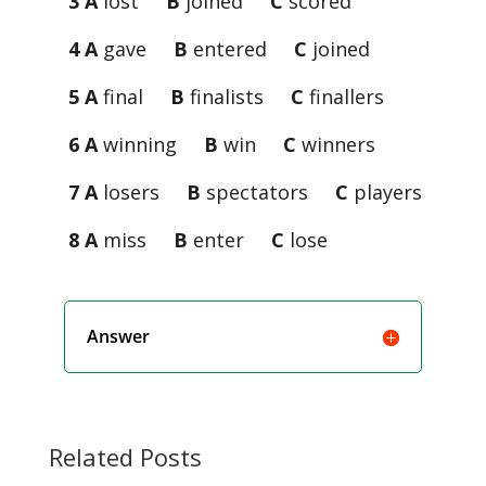
3 A
lost
B
joined
C
scored
4 A
gave
B
entered
C
joined
5 A
final
B
finalists
C
finallers
6 A
winning
B
win
C
winners
7 A
losers
B
spectators
C
players
8 A
miss
B
enter
C
lose
Answer
Related Posts