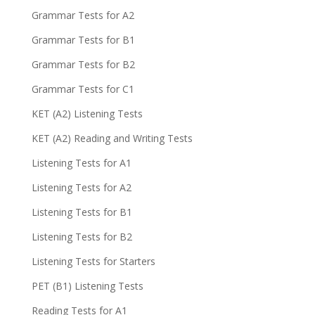
Grammar Tests for A2
Grammar Tests for B1
Grammar Tests for B2
Grammar Tests for C1
KET (A2) Listening Tests
KET (A2) Reading and Writing Tests
Listening Tests for A1
Listening Tests for A2
Listening Tests for B1
Listening Tests for B2
Listening Tests for Starters
PET (B1) Listening Tests
Reading Tests for A1