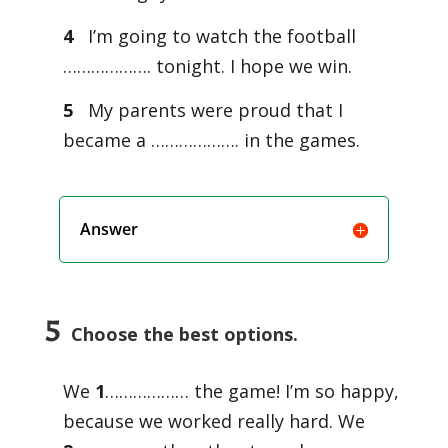
4
I’m going to watch the football
………………. tonight. I hope we win.
5
My parents were proud that I
became a ………………. in the games.
Answer
5
Choose the best options.
We
1
……………… the game! I’m so happy,
because we worked really hard. We