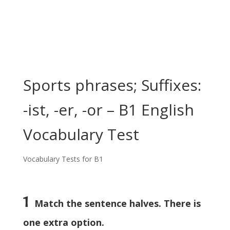
Sports phrases; Suffixes:
-ist, -er, -or – B1 English
Vocabulary Test
Vocabulary Tests for B1
1
Match the sentence halves. There is
one extra option.