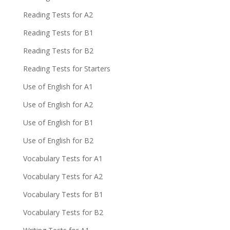
Reading Tests for A2
Reading Tests for B1
Reading Tests for B2
Reading Tests for Starters
Use of English for A1
Use of English for A2
Use of English for B1
Use of English for B2
Vocabulary Tests for A1
Vocabulary Tests for A2
Vocabulary Tests for B1
Vocabulary Tests for B2