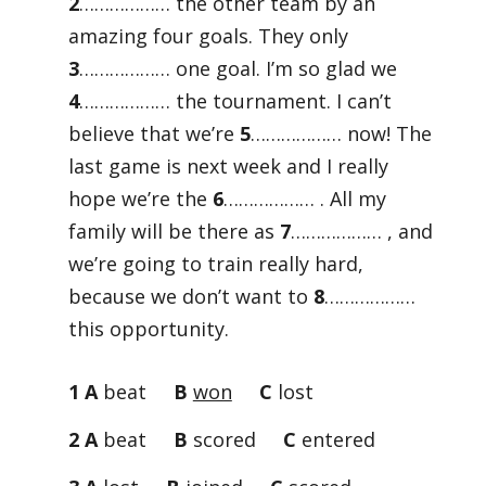
2
……………… the other team by an
amazing four goals. They only
3
……………… one goal. I’m so glad we
4
……………… the tournament. I can’t
believe that we’re
5
……………… now! The
last game is next week and I really
hope we’re the
6
……………… . All my
family will be there as
7
……………… , and
we’re going to train really hard,
because we don’t want to
8
………………
this opportunity.
1 A
beat
B
won
C
lost
2 A
beat
B
scored
C
entered