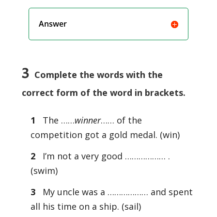
Answer
3
Complete the words with the
correct form of the word in brackets.
1
The ……
winner
…… of the
competition got a gold medal. (win)
2
I’m not a very good ……………… .
(swim)
3
My uncle was a ……………… and spent
all his time on a ship. (sail)