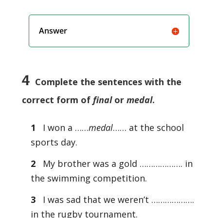
Answer
4
Complete the sentences with the
correct form of
final
or
medal
.
1
I won a ……
medal
…… at the school
sports day.
2
My brother was a gold ………………. in
the swimming competition.
3
I was sad that we weren’t ……………….
in the rugby tournament.