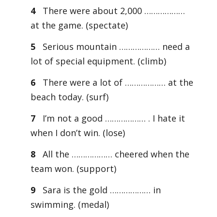
4
There were about 2,000 ………………
at the game. (spectate)
5
Serious mountain ……………… need a
lot of special equipment. (climb)
6
There were a lot of ……………… at the
beach today. (surf)
7
I’m not a good ……………… . I hate it
when I don’t win. (lose)
8
All the ……………… cheered when the
team won. (support)
9
Sara is the gold ……………… in
swimming. (medal)