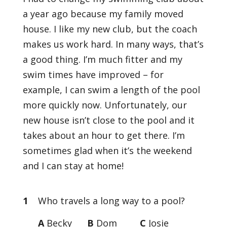
a year ago because my family moved
house. I like my new club, but the coach
makes us work hard. In many ways, that’s
a good thing. I’m much fitter and my
swim times have improved – for
example, I can swim a length of the pool
more quickly now. Unfortunately, our
new house isn’t close to the pool and it
takes about an hour to get there. I’m
sometimes glad when it’s the weekend
and I can stay at home!
1
Who travels a long way to a pool?
A
Becky
B
Dom
C
Josie