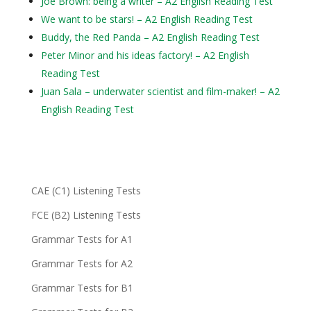
Joe Brown: being a writer – A2 English Reading Test
We want to be stars! – A2 English Reading Test
Buddy, the Red Panda – A2 English Reading Test
Peter Minor and his ideas factory! – A2 English
Reading Test
Juan Sala – underwater scientist and film-maker! – A2
English Reading Test
CAE (C1) Listening Tests
FCE (B2) Listening Tests
Grammar Tests for A1
Grammar Tests for A2
Grammar Tests for B1