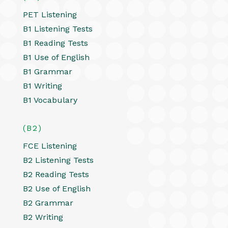
PET Listening
B1 Listening Tests
B1 Reading Tests
B1 Use of English
B1 Grammar
B1 Writing
B1 Vocabulary
(B2)
FCE Listening
B2 Listening Tests
B2 Reading Tests
B2 Use of English
B2 Grammar
B2 Writing