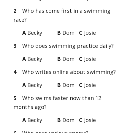
2
Who has come first in a swimming
race?
A
Becky
B
Dom
C
Josie
3
Who does swimming practice daily?
A
Becky
B
Dom
C
Josie
4
Who writes online about swimming?
A
Becky
B
Dom
C
Josie
5
Who swims faster now than 12
months ago?
A
Becky
B
Dom
C
Josie