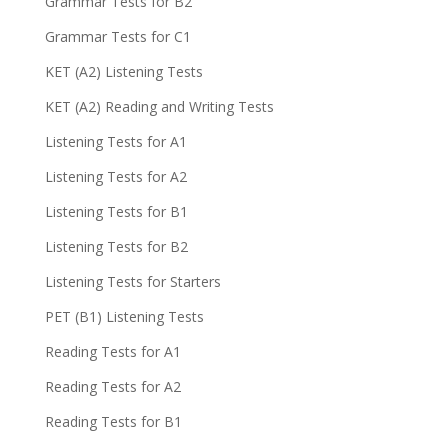
Grammar Tests for B2
Grammar Tests for C1
KET (A2) Listening Tests
KET (A2) Reading and Writing Tests
Listening Tests for A1
Listening Tests for A2
Listening Tests for B1
Listening Tests for B2
Listening Tests for Starters
PET (B1) Listening Tests
Reading Tests for A1
Reading Tests for A2
Reading Tests for B1