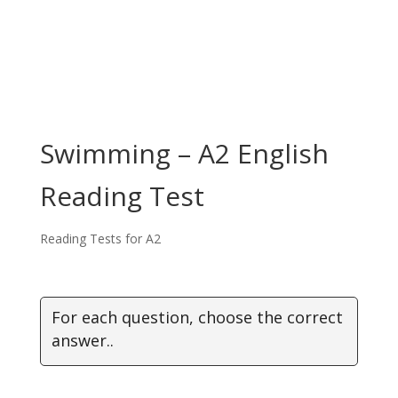
Swimming – A2 English
Reading Test
Reading Tests for A2
For each question, choose the correct
answer..