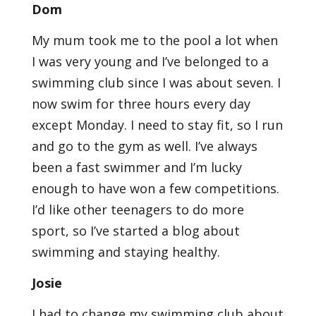
Dom
My mum took me to the pool a lot when
I was very young and I’ve belonged to a
swimming club since I was about seven. I
now swim for three hours every day
except Monday. I need to stay fit, so I run
and go to the gym as well. I’ve always
been a fast swimmer and I’m lucky
enough to have won a few competitions.
I’d like other teenagers to do more
sport, so I’ve started a blog about
swimming and staying healthy.
Josie
I had to change my swimming club about