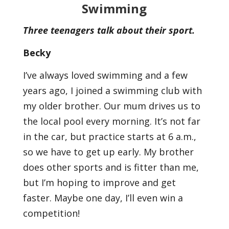
Swimming
Three teenagers talk about their sport.
Becky
I’ve always loved swimming and a few
years ago, I joined a swimming club with
my older brother. Our mum drives us to
the local pool every morning. It’s not far
in the car, but practice starts at 6 a.m.,
so we have to get up early. My brother
does other sports and is fitter than me,
but I’m hoping to improve and get
faster. Maybe one day, I’ll even win a
competition!