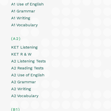
A1 Use of English
A1 Grammar
A1 Writing
A1 Vocabulary
(A2)
KET Listening
KET R & W
A2 Listening Tests
A2 Reading Tests
A2 Use of English
A2 Grammar
A2 Writing
A2 Vocabulary
(B1)