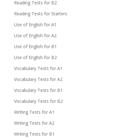
Reading Tests for B2
Reading Tests for Starters
Use of English for A1
Use of English for A2
Use of English for B1
Use of English for B2
Vocabulary Tests for A1
Vocabulary Tests for A2
Vocabulary Tests for B1
Vocabulary Tests for B2
Writing Tests for A1
Writing Tests for A2
Writing Tests for B1