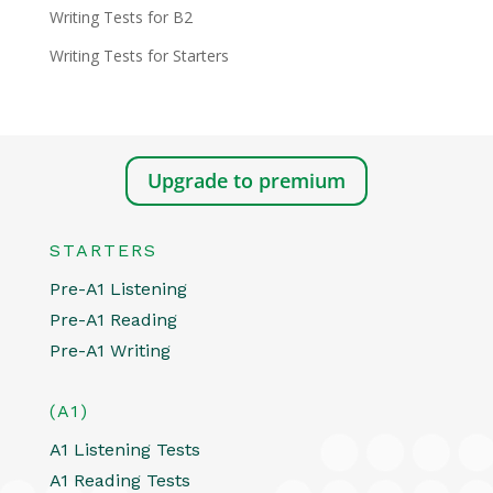
Writing Tests for B2
Writing Tests for Starters
Upgrade to premium
STARTERS
Pre-A1 Listening
Pre-A1 Reading
Pre-A1 Writing
(A1)
A1 Listening Tests
A1 Reading Tests