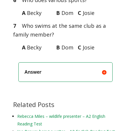
6
Who does various sports?
A
Becky
B
Dom
C
Josie
7
Who swims at the same club as a
family member?
A
Becky
B
Dom
C
Josie
Answer
Related Posts
Rebecca Miles – wildlife presenter – A2 English
Reading Test