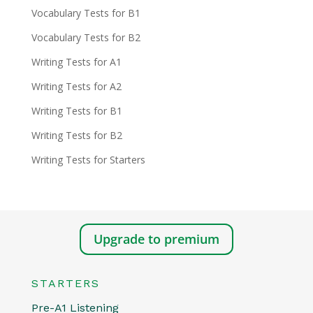
Vocabulary Tests for B1
Vocabulary Tests for B2
Writing Tests for A1
Writing Tests for A2
Writing Tests for B1
Writing Tests for B2
Writing Tests for Starters
Upgrade to premium
STARTERS
Pre-A1 Listening