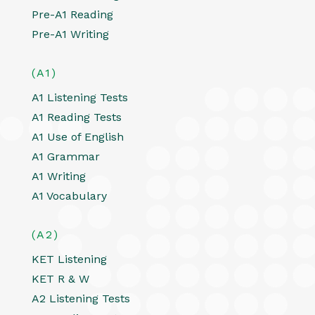
Pre-A1 Reading
Pre-A1 Writing
(A1)
A1 Listening Tests
A1 Reading Tests
A1 Use of English
A1 Grammar
A1 Writing
A1 Vocabulary
(A2)
KET Listening
KET R & W
A2 Listening Tests