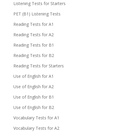
Listening Tests for Starters
PET (B1) Listening Tests
Reading Tests for A1
Reading Tests for A2
Reading Tests for B1
Reading Tests for B2
Reading Tests for Starters
Use of English for A1
Use of English for A2
Use of English for B1
Use of English for B2
Vocabulary Tests for A1
Vocabulary Tests for A2