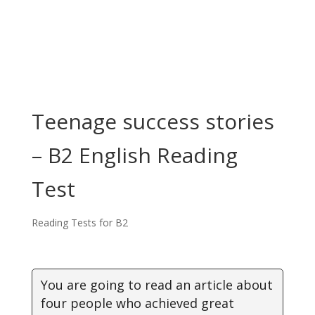
Teenage success stories
– B2 English Reading
Test
Reading Tests for B2
You are going to read an article about
four people who achieved great