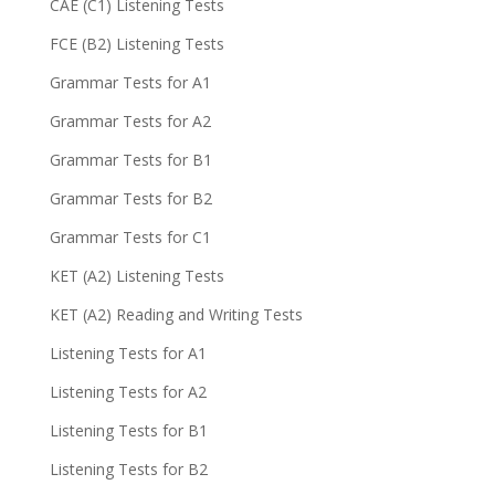
CAE (C1) Listening Tests
FCE (B2) Listening Tests
Grammar Tests for A1
Grammar Tests for A2
Grammar Tests for B1
Grammar Tests for B2
Grammar Tests for C1
KET (A2) Listening Tests
KET (A2) Reading and Writing Tests
Listening Tests for A1
Listening Tests for A2
Listening Tests for B1
Listening Tests for B2