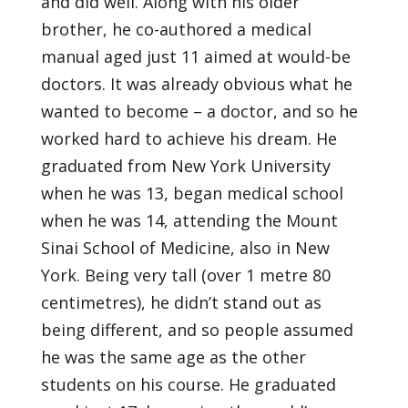
and did well. Along with his older
brother, he co-authored a medical
manual aged just 11 aimed at would-be
doctors. It was already obvious what he
wanted to become – a doctor, and so he
worked hard to achieve his dream. He
graduated from New York University
when he was 13, began medical school
when he was 14, attending the Mount
Sinai School of Medicine, also in New
York. Being very tall (over 1 metre 80
centimetres), he didn’t stand out as
being different, and so people assumed
he was the same age as the other
students on his course. He graduated