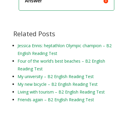
Answer
Related Posts
Jessica Ennis: heptathlon Olympic champion – B2
English Reading Test
Four of the world’s best beaches – B2 English
Reading Test
My university – B2 English Reading Test
My new bicycle – B2 English Reading Test
Living with tourism – B2 English Reading Test
Friends again – B2 English Reading Test