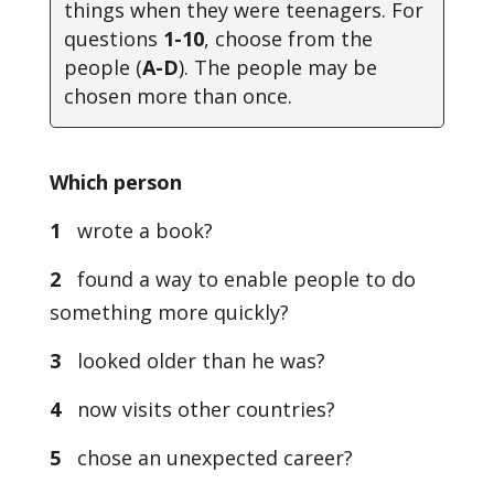
things when they were teenagers. For
questions
1-10
, choose from the
people (
A-D
). The people may be
chosen more than once
.
Which person
1
wrote a book?
2
found a way to enable people to do
something more quickly?
3
looked older than he was?
4
now visits other countries?
5
chose an unexpected career?