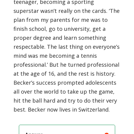
teenager, becoming a sporting
superstar wasn’t really on the cards. ‘The
plan from my parents for me was to
finish school, go to university, get a
proper degree and learn something
respectable. The last thing on everyone’s
mind was me becoming a tennis
professional.’ But he turned professional
at the age of 16, and the rest is history.
Becker’s success prompted adolescents
all over the world to take up the game,
hit the ball hard and try to do their very
best. Becker now lives in Switzerland.