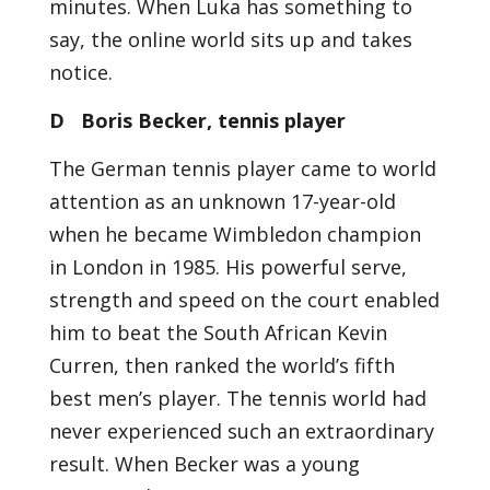
minutes. When Luka has something to
say, the online world sits up and takes
notice.
D Boris Becker, tennis player
The German tennis player came to world
attention as an unknown 17-year-old
when he became Wimbledon champion
in London in 1985. His powerful serve,
strength and speed on the court enabled
him to beat the South African Kevin
Curren, then ranked the world’s fifth
best men’s player. The tennis world had
never experienced such an extraordinary
result. When Becker was a young