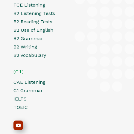
FCE Listening
B2 Listening Tests
B2 Reading Tests
B2 Use of English
B2 Grammar
B2 Writing
B2 Vocabulary
(C1)
CAE Listening
C1 Grammar
IELTS
TOEIC