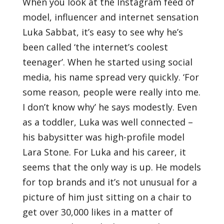
When you look at the Instagram feed of
model, influencer and internet sensation
Luka Sabbat, it’s easy to see why he’s
been called ‘the internet’s coolest
teenager’. When he started using social
media, his name spread very quickly. ‘For
some reason, people were really into me.
I don’t know why’ he says modestly. Even
as a toddler, Luka was well connected –
his babysitter was high-profile model
Lara Stone. For Luka and his career, it
seems that the only way is up. He models
for top brands and it’s not unusual for a
picture of him just sitting on a chair to
get over 30,000 likes in a matter of