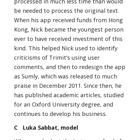
processed in much less time than would
be needed to process the original text.
When his app received funds from Hong
Kong, Nick became the youngest person
ever to have received investment of this
kind. This helped Nick used to identify
criticisms of Trimit’s using user
comments, and then to redesign the app
as Sumly, which was released to much
praise in December 2011. Since then, he
has published academic articles, studied
for an Oxford University degree, and
continues to develop his business.
C Luka Sabbat, model