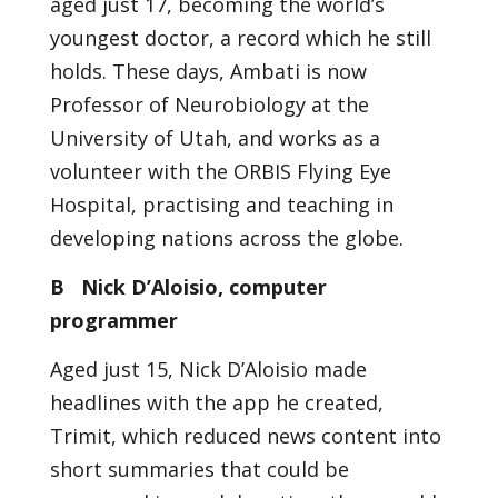
aged just 17, becoming the world’s
youngest doctor, a record which he still
holds. These days, Ambati is now
Professor of Neurobiology at the
University of Utah, and works as a
volunteer with the ORBIS Flying Eye
Hospital, practising and teaching in
developing nations across the globe.
B Nick D’Aloisio, computer
programmer
Aged just 15, Nick D’Aloisio made
headlines with the app he created,
Trimit, which reduced news content into
short summaries that could be