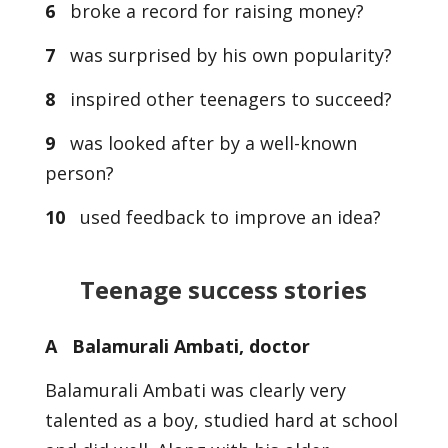
6
broke a record for raising money?
7
was surprised by his own popularity?
8
inspired other teenagers to succeed?
9
was looked after by a well-known
person?
10
used feedback to improve an idea?
Teenage success stories
A Balamurali Ambati, doctor
Balamurali Ambati was clearly very
talented as a boy, studied hard at school