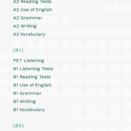
A2 Reading Tests
A2 Use of English
A2 Grammar
A2 Writing
A2 Vocabulary
(B1)
PET Listening
B1 Listening Tests
B1 Reading Tests
B1 Use of English
B1 Grammar
B1 Writing
B1 Vocabulary
(B2)