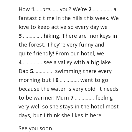
How
1
……
are
…… you? We’re
2
…………… a
fantastic time in the hills this week. We
love to keep active so every day we
3
…………… hiking. There are monkeys in
the forest. They’re very funny and
quite friendly! From our hotel, we
4
…………… see a valley with a big lake.
Dad
5
…………… swimming there every
morning but I
6
…………… want to go
because the water is very cold. It needs
to be warmer! Mum
7
…………… feeling
very well so she stays in the hotel most
days, but I think she likes it here.
See you soon.