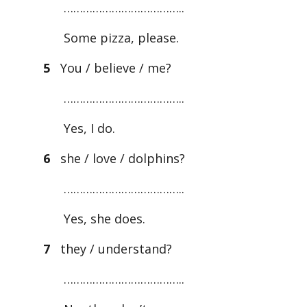
………………………………..
Some pizza, please.
5
You / believe / me?
………………………………..
Yes, I do.
6
she / love / dolphins?
………………………………..
Yes, she does.
7
they / understand?
………………………………..