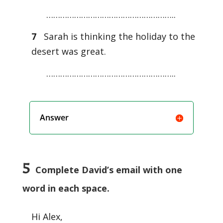
………………………………………………..
7
Sarah is thinking the holiday to the
desert was great.
………………………………………………..
Answer
5
Complete David’s email with one
word in each space.
Hi Alex,