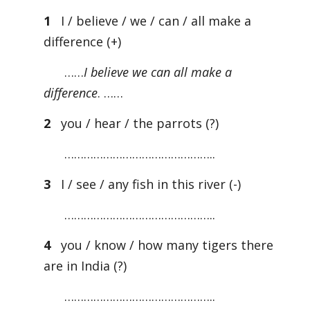
1
I / believe / we / can / all make a
difference (+)
……
I believe we can all make a
difference
. ……
2
you / hear / the parrots (?)
………………………………………..
3
I / see / any fish in this river (-)
………………………………………..
4
you / know / how many tigers there
are in India (?)
………………………………………..