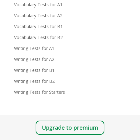
Vocabulary Tests for A1
Vocabulary Tests for A2
Vocabulary Tests for B1
Vocabulary Tests for B2
Writing Tests for A1
Writing Tests for A2
Writing Tests for B1
Writing Tests for B2
Writing Tests for Starters
Upgrade to premium