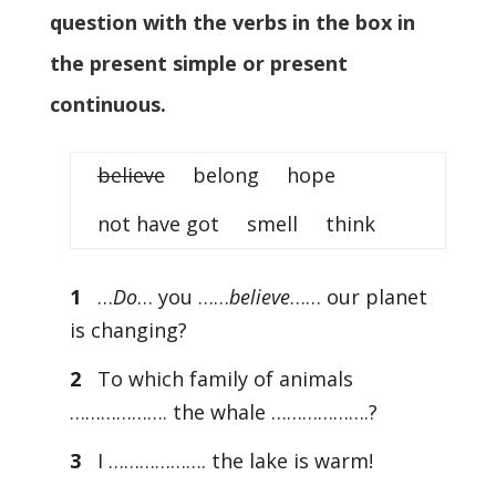
question with the verbs in the box in
the present simple or present
continuous.
believe
belong hope
not have got smell think
1
…
Do
… you ……
believe
…… our planet
is changing?
2
To which family of animals
………………. the whale ……………….?
3
I ………………. the lake is warm!