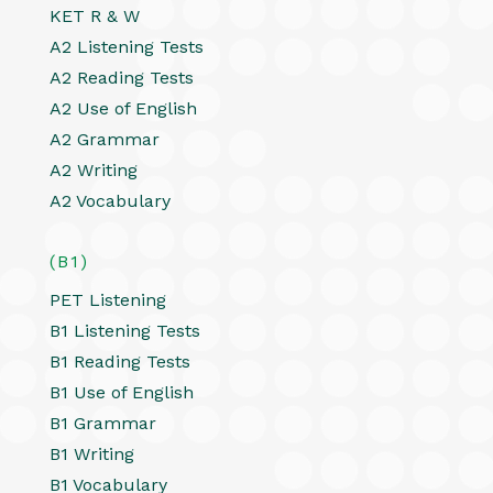
KET R & W
A2 Listening Tests
A2 Reading Tests
A2 Use of English
A2 Grammar
A2 Writing
A2 Vocabulary
(B1)
PET Listening
B1 Listening Tests
B1 Reading Tests
B1 Use of English
B1 Grammar
B1 Writing
B1 Vocabulary