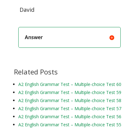
David
Answer
Related Posts
A2 English Grammar Test – Multiple-choice Test 60
A2 English Grammar Test – Multiple-choice Test 59
A2 English Grammar Test – Multiple-choice Test 58
A2 English Grammar Test – Multiple-choice Test 57
A2 English Grammar Test – Multiple-choice Test 56
A2 English Grammar Test – Multiple-choice Test 55