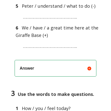
5
Peter / understand / what to do (-)
………………………………………..
6
We / have / a great time here at the
Giraffe Base (+)
………………………………………..
Answer
3
Use the words to make questions.
1
How / you / feel today?