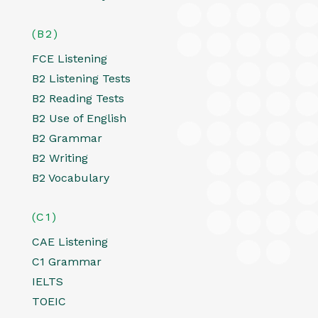
(B2)
FCE Listening
B2 Listening Tests
B2 Reading Tests
B2 Use of English
B2 Grammar
B2 Writing
B2 Vocabulary
(C1)
CAE Listening
C1 Grammar
IELTS
TOEIC