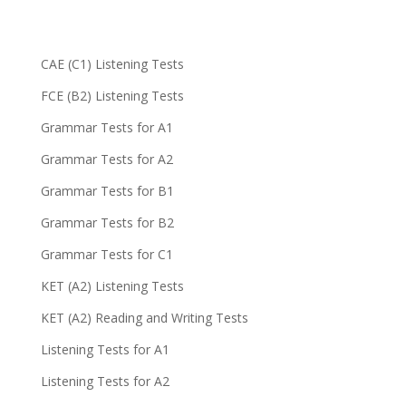
CAE (C1) Listening Tests
FCE (B2) Listening Tests
Grammar Tests for A1
Grammar Tests for A2
Grammar Tests for B1
Grammar Tests for B2
Grammar Tests for C1
KET (A2) Listening Tests
KET (A2) Reading and Writing Tests
Listening Tests for A1
Listening Tests for A2