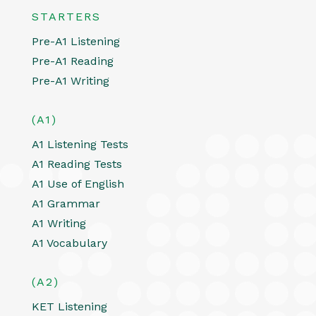
STARTERS
Pre-A1 Listening
Pre-A1 Reading
Pre-A1 Writing
(A1)
A1 Listening Tests
A1 Reading Tests
A1 Use of English
A1 Grammar
A1 Writing
A1 Vocabulary
(A2)
KET Listening