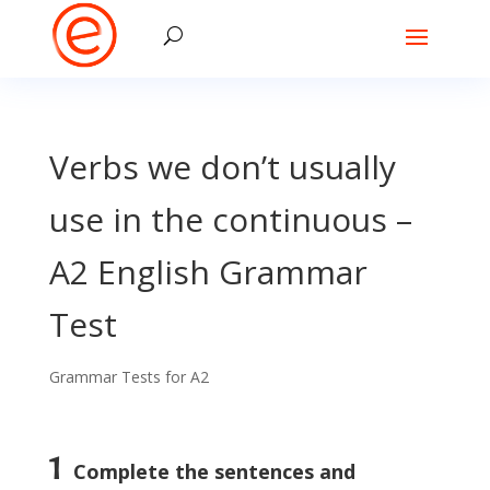
Verbs we don’t usually
use in the continuous –
A2 English Grammar
Test
Grammar Tests for A2
1
Complete the sentences and