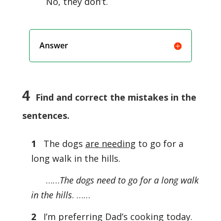
No, they don’t.
Answer
4
Find and correct the mistakes in the
sentences.
1
The dogs
are needing
to go for a
long walk in the hills.
……
The dogs need to go for a long walk
in the hills
. ……
2
I’m preferring Dad’s cooking today.