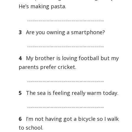
He’s making pasta.
………………………………………………..
3
Are you owning a smartphone?
………………………………………………..
4
My brother is loving football but my
parents prefer cricket.
………………………………………………..
5
The sea is feeling really warm today.
………………………………………………..
6
I’m not having got a bicycle so I walk
to school.