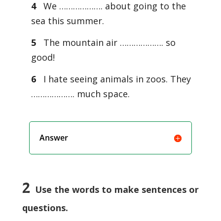
4
We ………………. about going to the
sea this summer.
5
The mountain air ………………. so
good!
6
I hate seeing animals in zoos. They
………………. much space.
Answer
2
Use the words to make sentences or
questions.