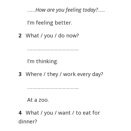
……
How are you feeling today?
......
I’m feeling better.
2
What / you / do now?
………………………………..
I’m thinking.
3
Where / they / work every day?
………………………………..
At a zoo.
4
What / you / want / to eat for
dinner?