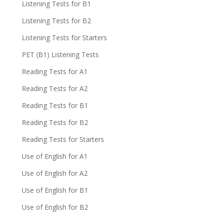
Listening Tests for B1
Listening Tests for B2
Listening Tests for Starters
PET (B1) Listening Tests
Reading Tests for A1
Reading Tests for A2
Reading Tests for B1
Reading Tests for B2
Reading Tests for Starters
Use of English for A1
Use of English for A2
Use of English for B1
Use of English for B2