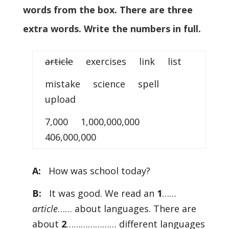
words from the box. There are three
extra words. Write the numbers in full.
article
exercises link list
mistake science spell
upload
7,000 1,000,000,000
406,000,000
A:
How was school today?
B:
It was good. We read an
1
……
article
…… about languages. There are
about
2
………………… different languages