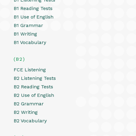
B1 Reading Tests
B1 Use of English
B1 Grammar
B1 Writing
B1 Vocabulary
(B2)
FCE Listening
B2 Listening Tests
B2 Reading Tests
B2 Use of English
B2 Grammar
B2 Writing
B2 Vocabulary