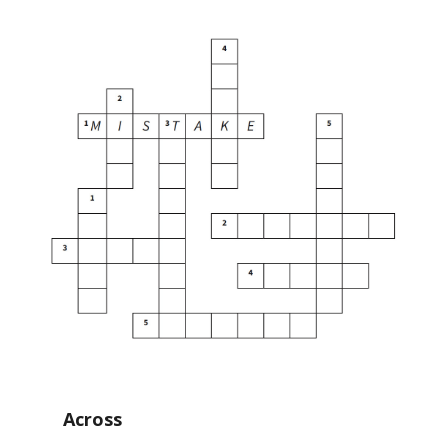
Across