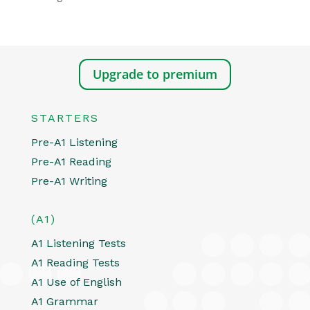
Upgrade to premium
STARTERS
Pre-A1 Listening
Pre-A1 Reading
Pre-A1 Writing
(A1)
A1 Listening Tests
A1 Reading Tests
A1 Use of English
A1 Grammar