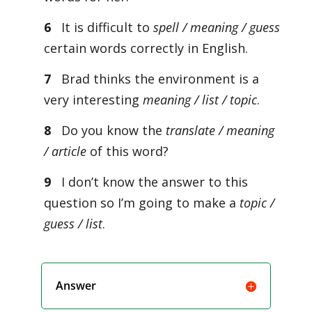
6
It is difficult to
spell / meaning / guess
certain words correctly in English.
7
Brad thinks the environment is a
very interesting
meaning / list / topic
.
8
Do you know the
translate / meaning
/ article
of this word?
9
I don’t know the answer to this
question so I’m going to make a
topic /
guess / list
.
Answer