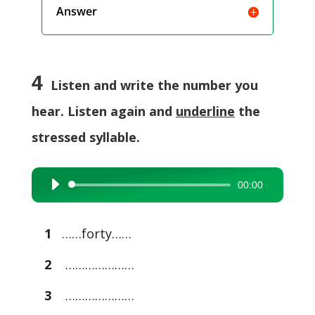
Answer
4
Listen and write the number you
hear. Listen again and
underline
the
stressed syllable.
00:00
Audio
Player
1
……forty……
2
…………………
3
…………………