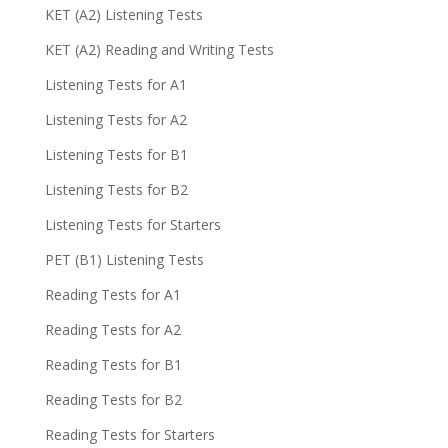
KET (A2) Listening Tests
KET (A2) Reading and Writing Tests
Listening Tests for A1
Listening Tests for A2
Listening Tests for B1
Listening Tests for B2
Listening Tests for Starters
PET (B1) Listening Tests
Reading Tests for A1
Reading Tests for A2
Reading Tests for B1
Reading Tests for B2
Reading Tests for Starters