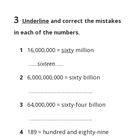
3
Underline
and correct the mistakes
in each of the numbers.
1
16,000,000 =
sixty
million
……
sixteen
……
2
6,000,000,000 = sixty billion
……………………………………..
3
64,000,000 = sixty-four billion
……………………………………..
4
189 = hundred and eighty-nine