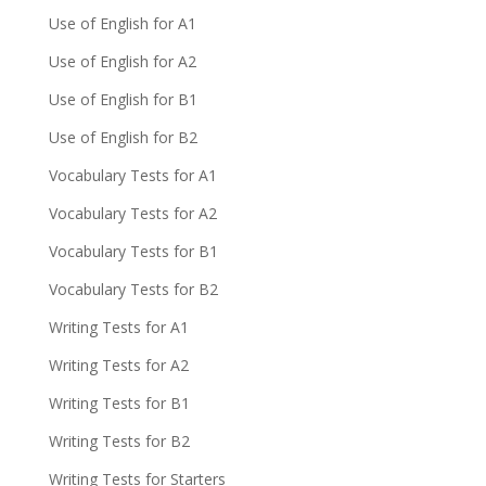
Use of English for A1
Use of English for A2
Use of English for B1
Use of English for B2
Vocabulary Tests for A1
Vocabulary Tests for A2
Vocabulary Tests for B1
Vocabulary Tests for B2
Writing Tests for A1
Writing Tests for A2
Writing Tests for B1
Writing Tests for B2
Writing Tests for Starters