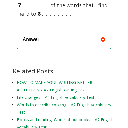
7
………………… of the words that I find
hard to
8
………………… .
Answer
Related Posts
HOW TO MAKE YOUR WRITING BETTER:
ADJECTIVES – A2 English Writing Test
Life changes – A2 English Vocabulary Test
Words to describe cooking – A2 English Vocabulary
Test
Books and reading; Words about books – A2 English
Vocabulary Test