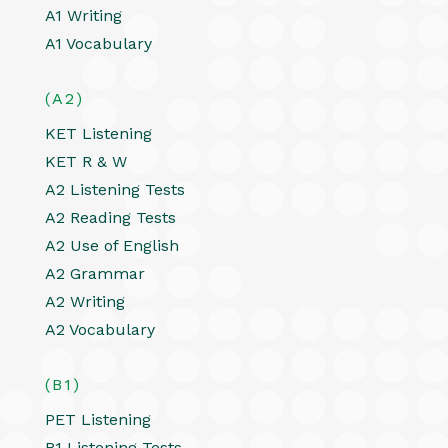
A1 Writing
A1 Vocabulary
(A2)
KET Listening
KET R & W
A2 Listening Tests
A2 Reading Tests
A2 Use of English
A2 Grammar
A2 Writing
A2 Vocabulary
(B1)
PET Listening
B1 Listening Tests