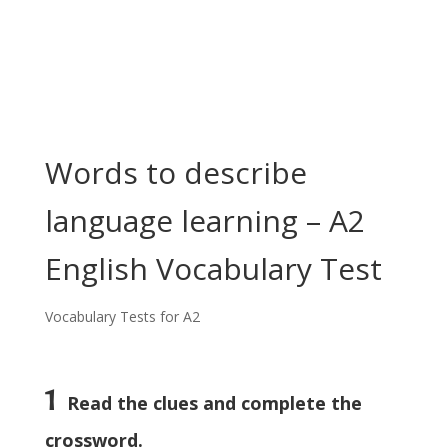
Words to describe
language learning – A2
English Vocabulary Test
Vocabulary Tests for A2
1
Read the clues and complete the
crossword.