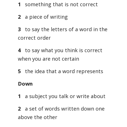
1
something that is not correct
2
a piece of writing
3
to say the letters of a word in the
correct order
4
to say what you think is correct
when you are not certain
5
the idea that a word represents
Down
1
a subject you talk or write about
2
a set of words written down one
above the other