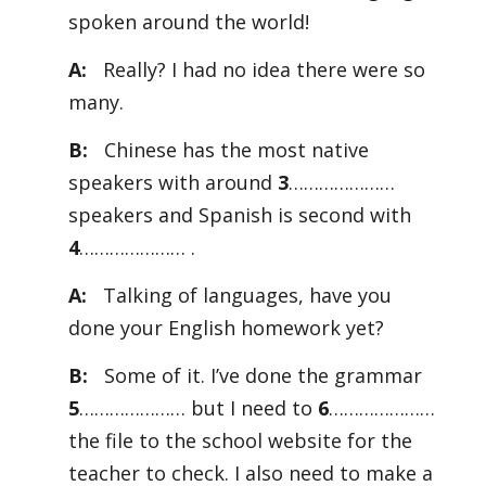
spoken around the world!
A:
Really? I had no idea there were so
many.
B:
Chinese has the most native
speakers with around
3
…………………
speakers and Spanish is second with
4
………………… .
A:
Talking of languages, have you
done your English homework yet?
B:
Some of it. I’ve done the grammar
5
………………… but I need to
6
…………………
the file to the school website for the
teacher to check. I also need to make a