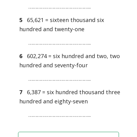
……………………………………..
5
65,621 = sixteen thousand six
hundred and twenty-one
……………………………………..
6
602,274 = six hundred and two, two
hundred and seventy-four
……………………………………..
7
6,387 = six hundred thousand three
hundred and eighty-seven
……………………………………..