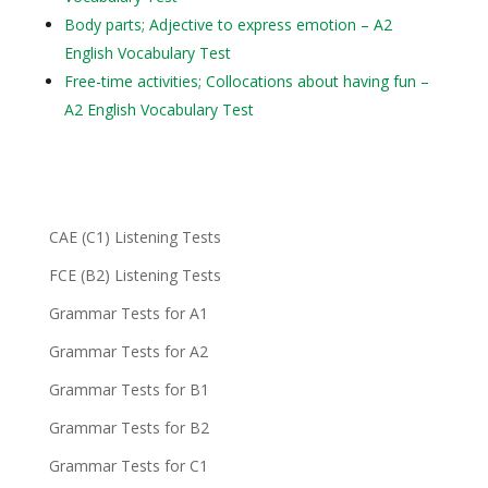
Body parts; Adjective to express emotion – A2
English Vocabulary Test
Free-time activities; Collocations about having fun –
A2 English Vocabulary Test
CAE (C1) Listening Tests
FCE (B2) Listening Tests
Grammar Tests for A1
Grammar Tests for A2
Grammar Tests for B1
Grammar Tests for B2
Grammar Tests for C1