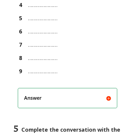
4
…………………
5
…………………
6
…………………
7
…………………
8
…………………
9
…………………
Answer
5
Complete the conversation with the