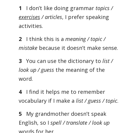
1
I don’t like doing grammar
topics /
exercises
/ articles
, I prefer speaking
activities.
2
I think this is a
meaning / topic /
mistake
because it doesn’t make sense.
3
You can use the dictionary to
list /
look up / guess
the meaning of the
word.
4
I find it helps me to remember
vocabulary if I make a
list / guess / topic
.
5
My grandmother doesn’t speak
English, so I
spell / translate / look up
words for her.