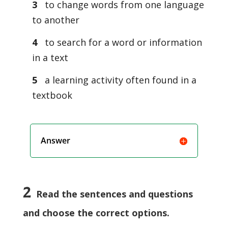
3
to change words from one language
to another
4
to search for a word or information
in a text
5
a learning activity often found in a
textbook
Answer
2
Read the sentences and questions
and choose the correct options.