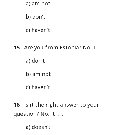
a) am not
b) don’t
c) haven’t
15
Are you from Estonia? No, I … .
a) don’t
b) am not
c) haven’t
16
Is it the right answer to your
question? No, it … .
a) doesn’t