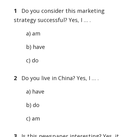
1
Do you consider this marketing
strategy successful? Yes, I … .
a) am
b) have
c) do
2
Do you live in China? Yes, I … .
a) have
b) do
c) am
3
Is this newspaper interesting? Yes, it