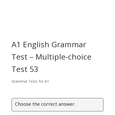
A1 English Grammar
Test – Multiple-choice
Test 53
Grammar Tests for A1
Choose the correct answer.