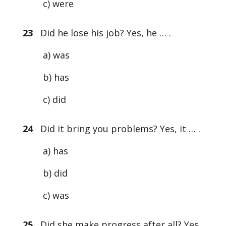
c) were
23
Did he lose his job? Yes, he … .
a) was
b) has
c) did
24
Did it bring you problems? Yes, it … .
a) has
b) did
c) was
25
Did she make progress after all? Yes,