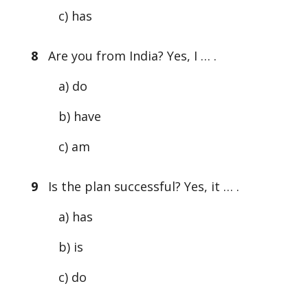
c) has
8
Are you from India? Yes, I … .
a) do
b) have
c) am
9
Is the plan successful? Yes, it … .
a) has
b) is
c) do