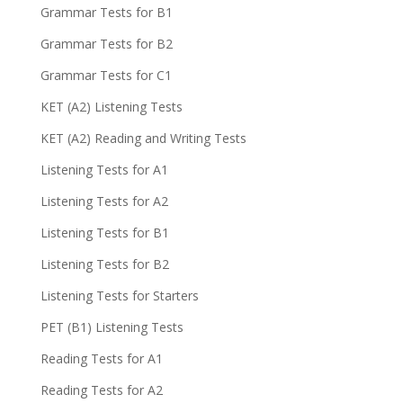
Grammar Tests for B1
Grammar Tests for B2
Grammar Tests for C1
KET (A2) Listening Tests
KET (A2) Reading and Writing Tests
Listening Tests for A1
Listening Tests for A2
Listening Tests for B1
Listening Tests for B2
Listening Tests for Starters
PET (B1) Listening Tests
Reading Tests for A1
Reading Tests for A2