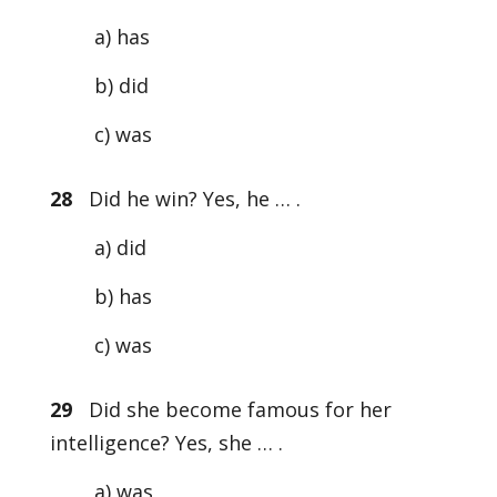
a) has
b) did
c) was
28
Did he win? Yes, he … .
a) did
b) has
c) was
29
Did she become famous for her
intelligence? Yes, she … .
a) was