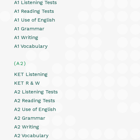
A1 Listening Tests
A1 Reading Tests
A1 Use of English
A1 Grammar
A1 Writing
A1 Vocabulary
(A2)
KET Listening
KET R & W
A2 Listening Tests
A2 Reading Tests
A2 Use of English
A2 Grammar
A2 Writing
A2 Vocabulary