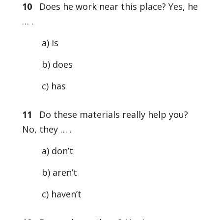
10
Does he work near this place? Yes, he
… .
a) is
b) does
c) has
11
Do these materials really help you?
No, they … .
a) don’t
b) aren’t
c) haven’t