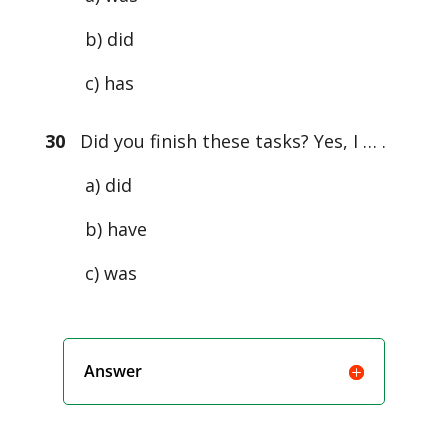
b) did
c) has
30
Did you finish these tasks? Yes, I … .
a) did
b) have
c) was
Answer