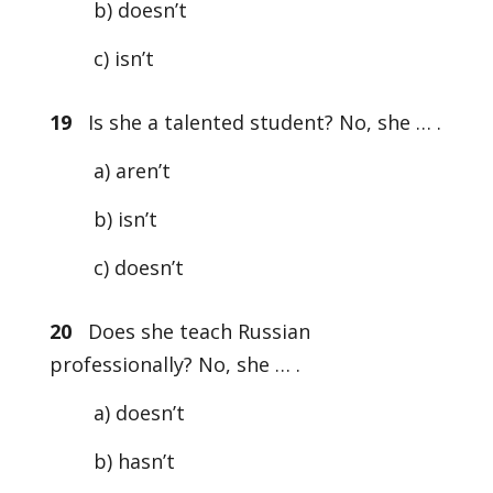
b) doesn’t
c) isn’t
19
Is she a talented student? No, she … .
a) aren’t
b) isn’t
c) doesn’t
20
Does she teach Russian
professionally? No, she … .
a) doesn’t
b) hasn’t