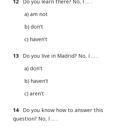
12
Do you learn there? No, I … .
a) am not
b) don’t
c) haven’t
13
Do you live in Madrid? No, I … .
a) don’t
b) haven’t
c) aren’t
14
Do you know how to answer this
question? No, I … .