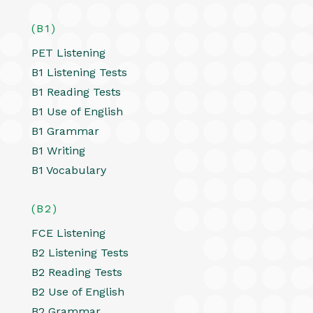
(B1)
PET Listening
B1 Listening Tests
B1 Reading Tests
B1 Use of English
B1 Grammar
B1 Writing
B1 Vocabulary
(B2)
FCE Listening
B2 Listening Tests
B2 Reading Tests
B2 Use of English
B2 Grammar