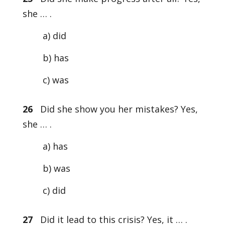
she … .
a) did
b) has
c) was
26
Did she show you her mistakes? Yes,
she … .
a) has
b) was
c) did
27
Did it lead to this crisis? Yes, it … .