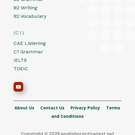
B2 Writing
B2 Vocabulary
(C1)
CAE Listening
C1 Grammar
IELTS
TOEIC
About Us
Contact Us
Privacy Policy
Terms
and Conditions
Copyright © 2026 englishpracticetest.net