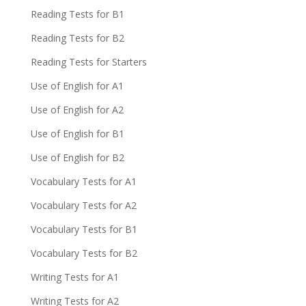
Reading Tests for B1
Reading Tests for B2
Reading Tests for Starters
Use of English for A1
Use of English for A2
Use of English for B1
Use of English for B2
Vocabulary Tests for A1
Vocabulary Tests for A2
Vocabulary Tests for B1
Vocabulary Tests for B2
Writing Tests for A1
Writing Tests for A2