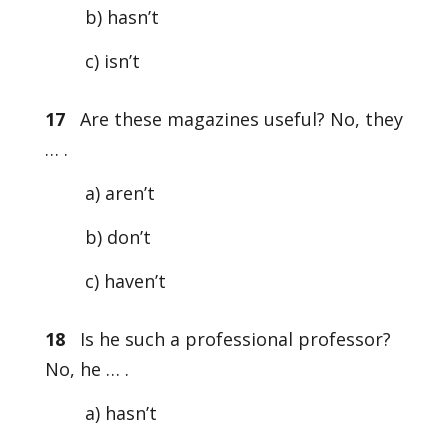
b) hasn’t
c) isn’t
17
Are these magazines useful? No, they
… .
a) aren’t
b) don’t
c) haven’t
18
Is he such a professional professor?
No, he … .
a) hasn’t