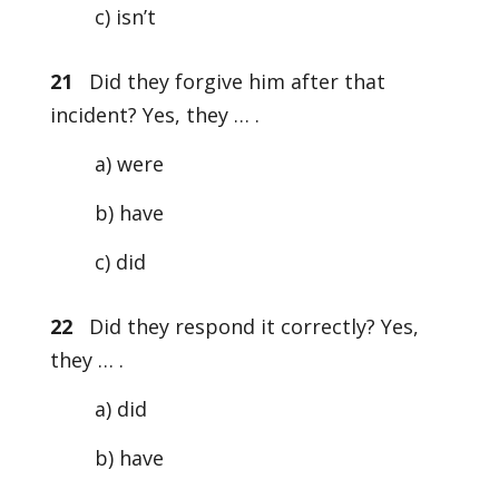
c) isn’t
21
Did they forgive him after that
incident? Yes, they … .
a) were
b) have
c) did
22
Did they respond it correctly? Yes,
they … .
a) did
b) have