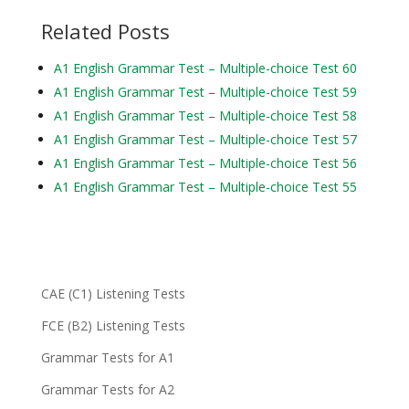
Related Posts
A1 English Grammar Test – Multiple-choice Test 60
A1 English Grammar Test – Multiple-choice Test 59
A1 English Grammar Test – Multiple-choice Test 58
A1 English Grammar Test – Multiple-choice Test 57
A1 English Grammar Test – Multiple-choice Test 56
A1 English Grammar Test – Multiple-choice Test 55
CAE (C1) Listening Tests
FCE (B2) Listening Tests
Grammar Tests for A1
Grammar Tests for A2