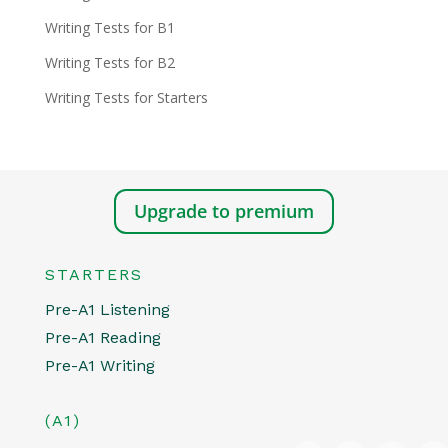
Writing Tests for B1
Writing Tests for B2
Writing Tests for Starters
Upgrade to premium
STARTERS
Pre-A1 Listening
Pre-A1 Reading
Pre-A1 Writing
(A1)