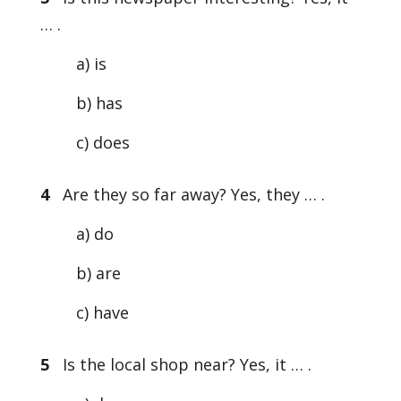
… .
a) is
b) has
c) does
4
Are they so far away? Yes, they … .
a) do
b) are
c) have
5
Is the local shop near? Yes, it … .