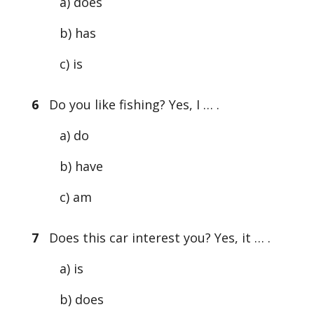
a) does
b) has
c) is
6
Do you like fishing? Yes, I … .
a) do
b) have
c) am
7
Does this car interest you? Yes, it … .
a) is
b) does